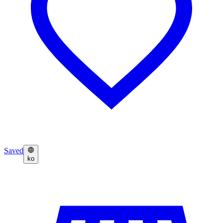
Saved
ko