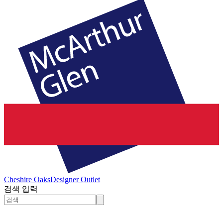
Cheshire Oaks
Designer Outlet
검색 입력