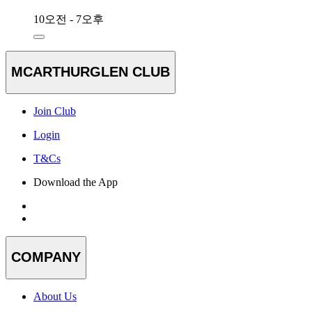
10오전 - 7오후
MCARTHURGLEN CLUB
Join Club
Login
T&Cs
Download the App
COMPANY
About Us