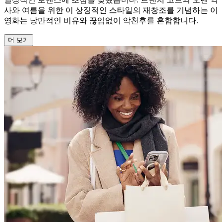
사와 여름을 위한 이 상징적인 스타일의 재창조를 기념하는 이
영화는 낭만적인 비유와 끊임없이 악천후를 혼합합니다.
더 보기