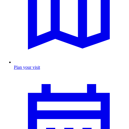
Plan your visit