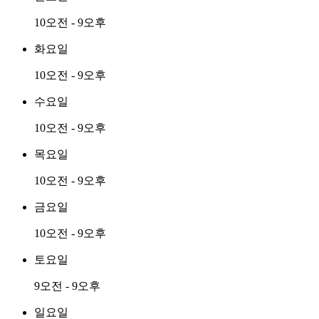
10오전 - 9오후
화요일
10오전 - 9오후
수요일
10오전 - 9오후
목요일
10오전 - 9오후
금요일
10오전 - 9오후
토요일
9오전 - 9오후
일요일