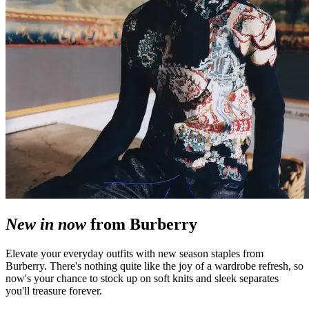
New in now
from Burberry
Elevate your everyday outfits with new season staples from
Burberry. There's nothing quite like the joy of a wardrobe refresh, so
now's your chance to stock up on soft knits and sleek separates
you'll treasure forever.