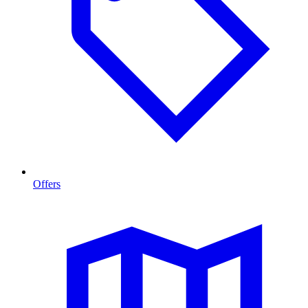
Offers