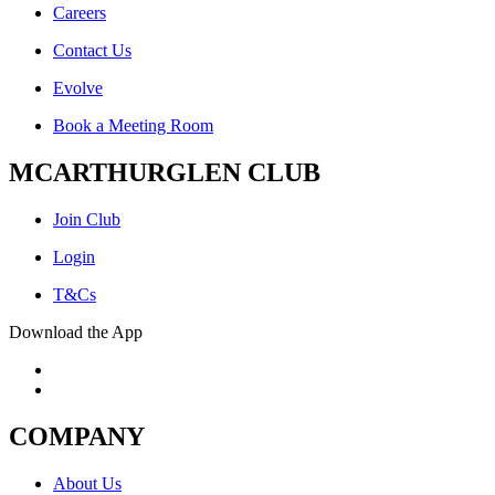
Careers
Contact Us
Evolve
Book a Meeting Room
MCARTHURGLEN CLUB
Join Club
Login
T&Cs
Download the App
COMPANY
About Us