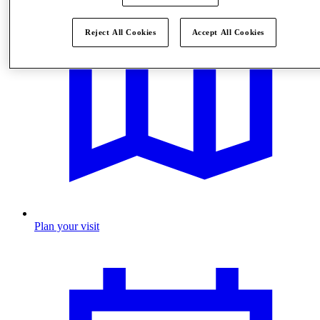
Reject All Cookies
Accept All Cookies
Plan your visit