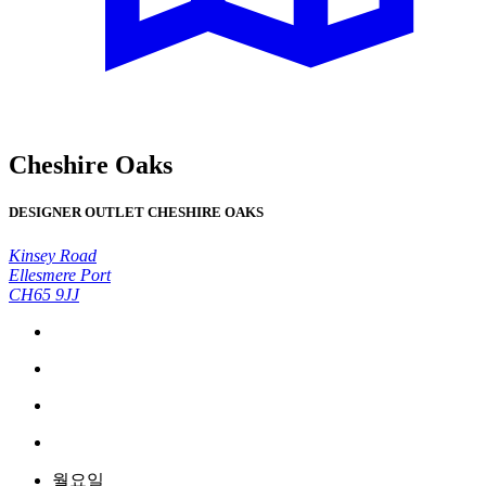
Cheshire Oaks
DESIGNER OUTLET CHESHIRE OAKS
Kinsey Road
Ellesmere Port
CH65 9JJ
월요일