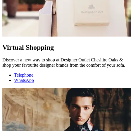
Virtual Shopping
Discover a new way to shop at Designer Outlet Cheshire Oaks &
shop your favourite designer brands from the comfort of your sofa.
Telephone
WhatsApp