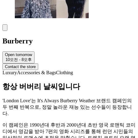
Burberry
Open tomorrow
10오전 - 8오후
Contact the store
Luxury
Accessories & Bags
Clothing
항상 버버리 날씨입니다
'London Love'는 It's Always Burberry Weather 브랜드 캠페인의
두 번째 반복으로, 정말 놀라운 재능 있는 선수들이 등장합니
다.
이 캠페인은 1990년대 후반과 2000년대 초반 영국 로맨틱 코미
디에서 영감을 받아 7편의 영화 시리즈를 통해 런던 시민들의
일상적인 로맨스에 초점을 맞췄습니다. 트렌치 코트의 오랜 역