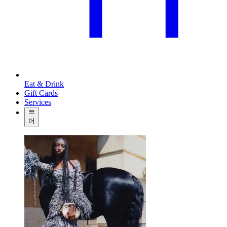
Eat & Drink
Gift Cards
Services
더