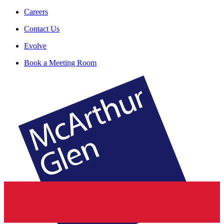
Careers
Contact Us
Evolve
Book a Meeting Room