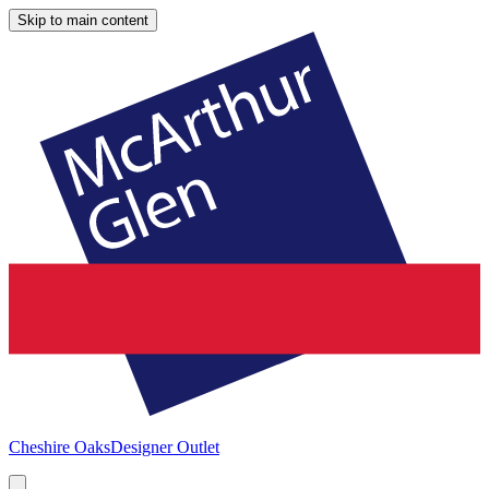
Skip to main content
Cheshire Oaks
Designer Outlet