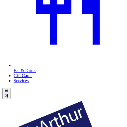
Eat & Drink
Gift Cards
Services
더