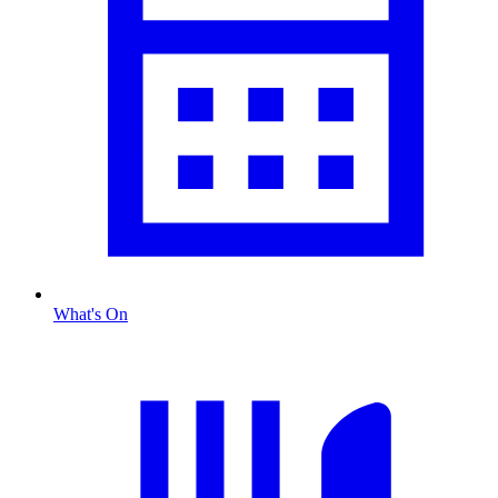
What's On