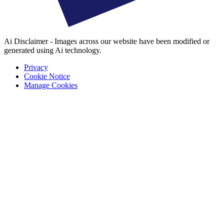
Ai Disclaimer - Images across our website have been modified or
generated using Ai technology.
Privacy
Cookie Notice
Manage Cookies