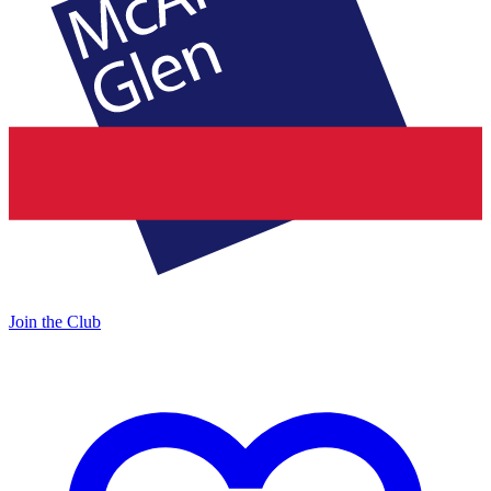
Join the Club