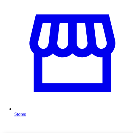
Stores