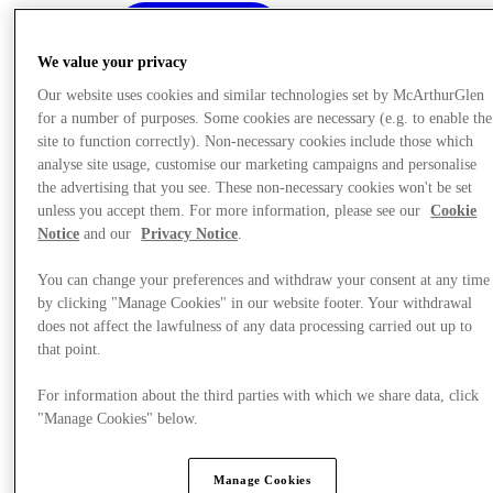
We value your privacy
Our website uses cookies and similar technologies set by McArthurGlen
for a number of purposes. Some cookies are necessary (e.g. to enable the
site to function correctly). Non-necessary cookies include those which
analyse site usage, customise our marketing campaigns and personalise
the advertising that you see. These non-necessary cookies won't be set
unless you accept them. For more information, please see our
Cookie
Notice
and our
Privacy Notice
.
You can change your preferences and withdraw your consent at any time
by clicking "Manage Cookies" in our website footer. Your withdrawal
does not affect the lawfulness of any data processing carried out up to
that point.
Offers
For information about the third parties with which we share data, click
"Manage Cookies" below.
Manage Cookies