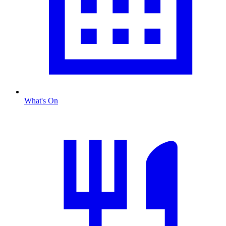
What's On