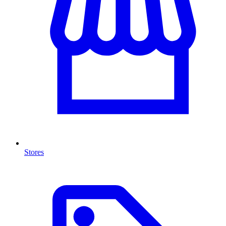
Stores