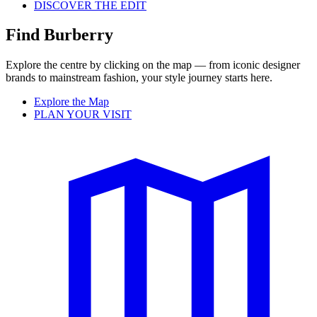
DISCOVER THE EDIT
Find Burberry
Explore the centre by clicking on the map — from iconic designer
brands to mainstream fashion, your style journey starts here.
Explore the Map
PLAN YOUR VISIT