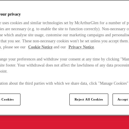
your privacy
e uses cookies and similar technologies set by McArthurGlen for a number of p
s are necessary (e.g. to enable the site to function correctly). Non-necessary 
se which analyse site usage, customise our marketing campaigns and personalis
 that you see. These non-necessary cookies won't be set unless you accept them
, please see our
Cookie Notice
and our
Privacy Notice
.
ange your preferences and withdraw your consent at any time by clicking "Ma
ite footer. Your withdrawal does not affect the lawfulness of any data processin
point.
tion about the third parties with which we share data, click "Manage Cookies"
 Cookies
Reject All Cookies
Accept 