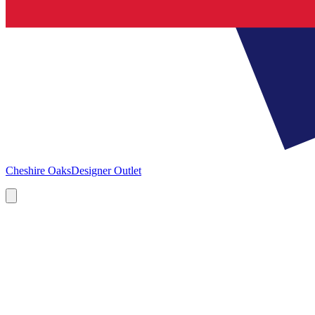
Cheshire Oaks
Designer Outlet