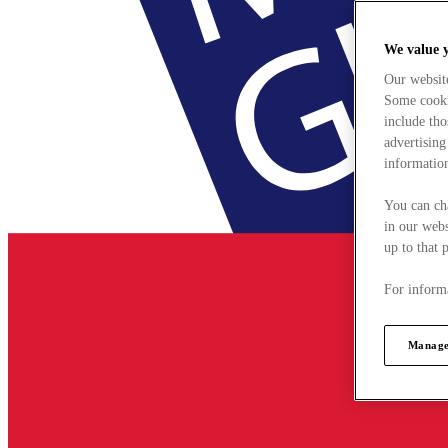
We value 
Our websit
Some cookie
include tho
advertising
information
You can ch
in our webs
up to that 
For informa
Manage