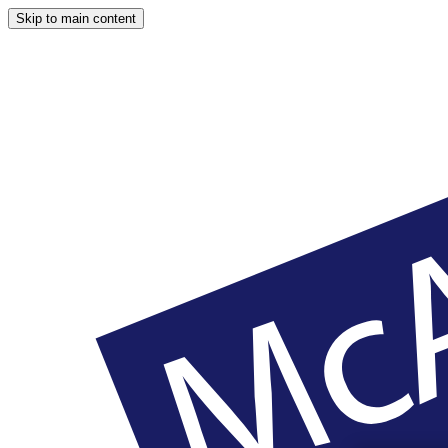
Skip to main content