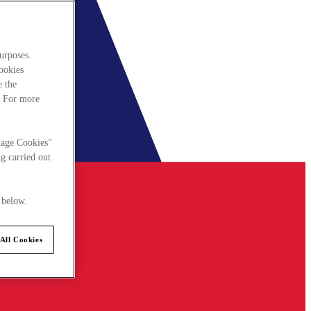
urposes.
cookies
e the
. For more
nage Cookies"
g carried out
 below.
All Cookies