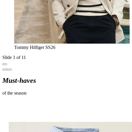
Tommy Hilfiger SS26
Slide 1 of 11
Must-haves
of the season