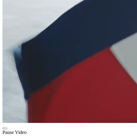
Pause Video