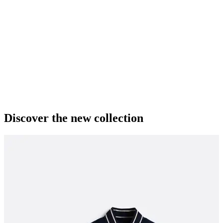
Discover the new collection