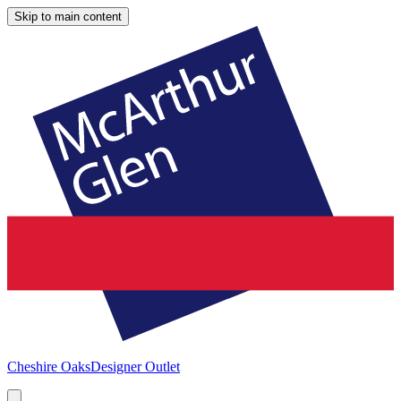
Skip to main content
Cheshire Oaks
Designer Outlet