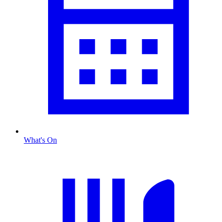
What's On