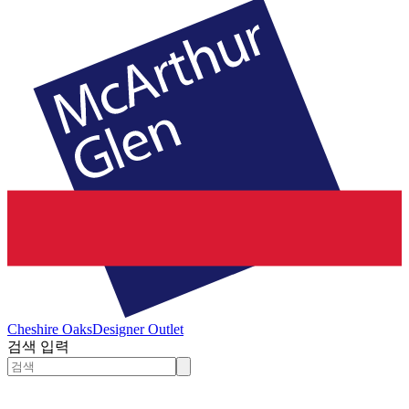
Cheshire Oaks
Designer Outlet
검색 입력