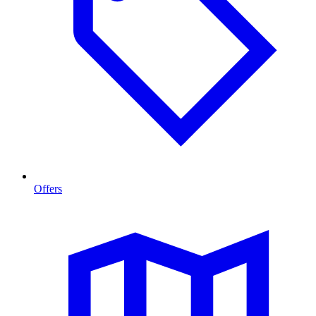
Offers