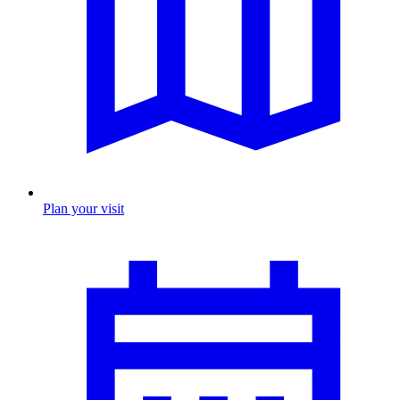
Plan your visit