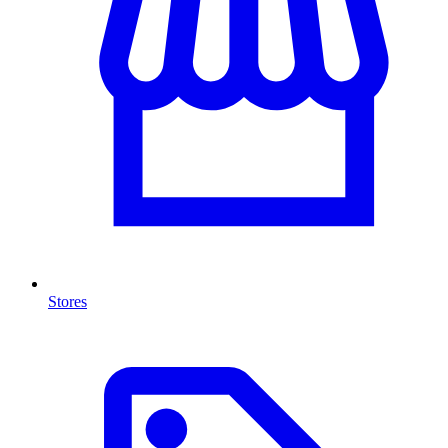
Stores