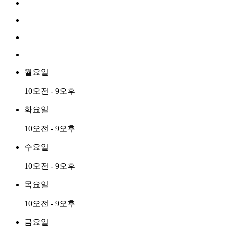
월요일
10오전 - 9오후
화요일
10오전 - 9오후
수요일
10오전 - 9오후
목요일
10오전 - 9오후
금요일