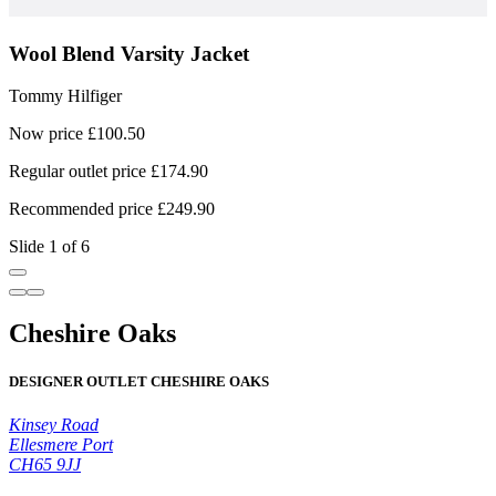
Wool Blend Varsity Jacket
Tommy Hilfiger
T
Now price £100.50
N
Regular outlet price £174.90
R
Recommended price £249.90
R
Slide 1 of 6
Cheshire Oaks
DESIGNER OUTLET CHESHIRE OAKS
Kinsey Road
Ellesmere Port
CH65 9JJ