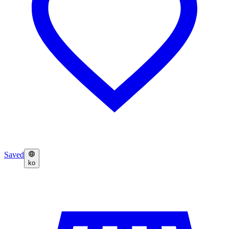
Saved
ko