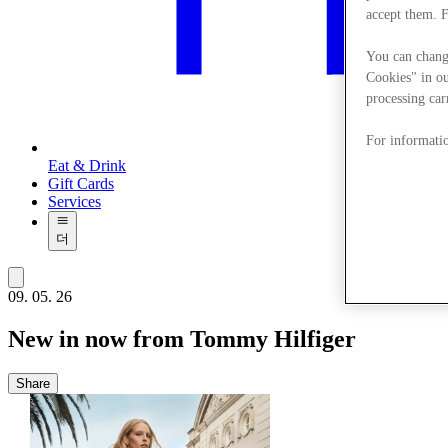
accept them. 
You can chang
Cookies" in ou
processing car
For informatio
Eat & Drink
Gift Cards
Services
더
09. 05. 26
New in now from Tommy Hilfiger
Share