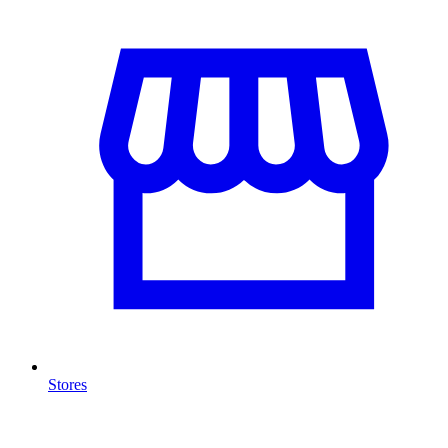
Stores