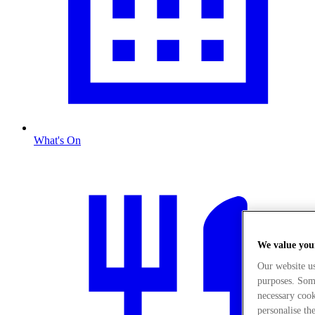
What's On
We value you
Our website u
purposes. Some
necessary cook
personalise th