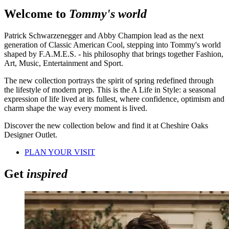
Welcome to
Tommy's world
Patrick Schwarzenegger and Abby Champion lead as the next
generation of Classic American Cool, stepping into Tommy's world
shaped by F.A.M.E.S. - his philosophy that brings together Fashion,
Art, Music, Entertainment and Sport.
The new collection portrays the spirit of spring redefined through
the lifestyle of modern prep. This is the A Life in Style: a seasonal
expression of life lived at its fullest, where confidence, optimism and
charm shape the way every moment is lived.
Discover the new collection below and find it at Cheshire Oaks
Designer Outlet.
PLAN YOUR VISIT
Get
inspired