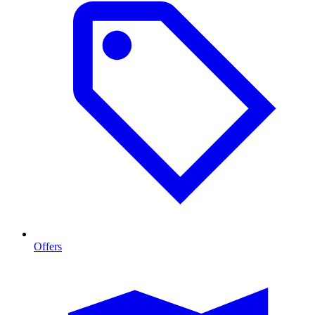
Offers