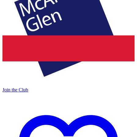
Join the Club