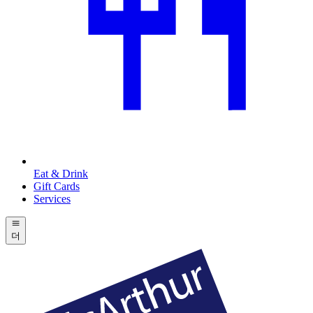
Eat & Drink
Gift Cards
Services
더