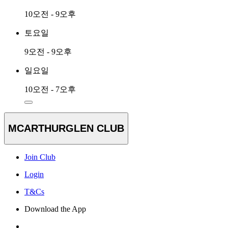
10오전 - 9오후
토요일
9오전 - 9오후
일요일
10오전 - 7오후
MCARTHURGLEN CLUB
Join Club
Login
T&Cs
Download the App