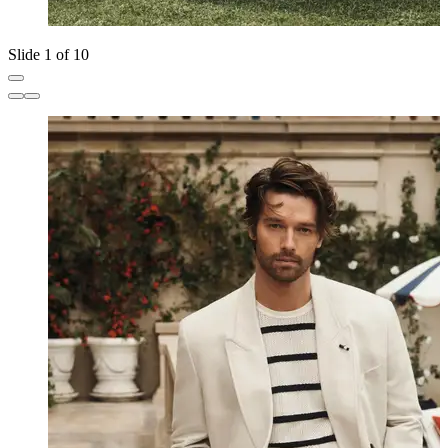
Slide 1 of 10