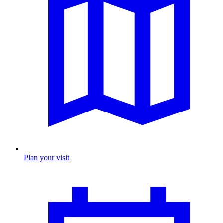
Plan your visit