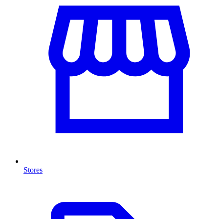
Stores