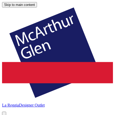
Skip to main content
La Reggia
Designer Outlet