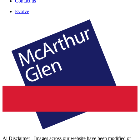
Contact us
Evolve
Ai Disclaimer - Images across our website have been modified or