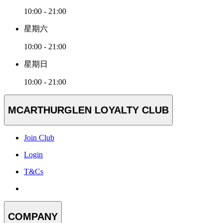
10:00 - 21:00
星期六
10:00 - 21:00
星期日
10:00 - 21:00
MCARTHURGLEN LOYALTY CLUB
Join Club
Login
T&Cs
COMPANY