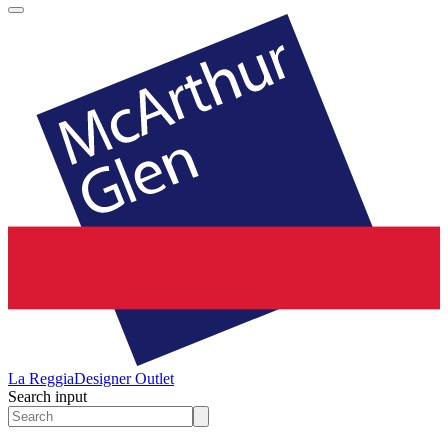
La Reggia
Designer Outlet
Search input