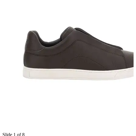
Slide 1 of 8