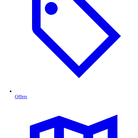
Offers