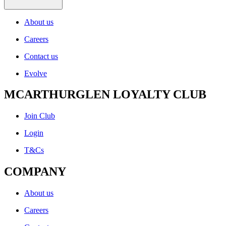
About us
Careers
Contact us
Evolve
MCARTHURGLEN LOYALTY CLUB
Join Club
Login
T&Cs
COMPANY
About us
Careers