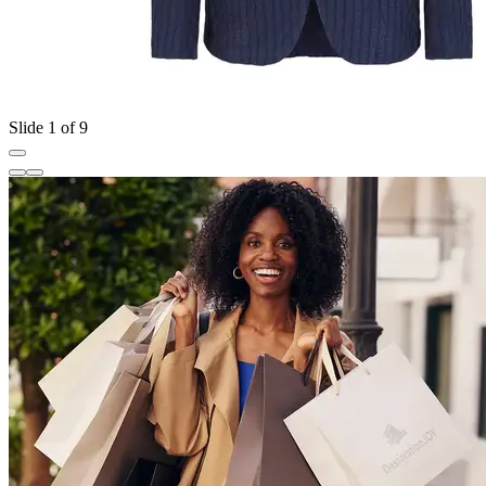
Slide 1 of 9