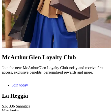
McArthurGlen Loyalty Club
Join the new McArthurGlen Loyalty Club today and receive first
access, exclusive benefits, personalised rewards and more.
Join today
La Reggia
S.P. 336 Sannitica
Marcianise