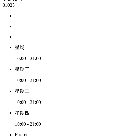
81025
星期一
10:00 - 21:00
星期二
10:00 - 21:00
星期三
10:00 - 21:00
星期四
10:00 - 21:00
Friday