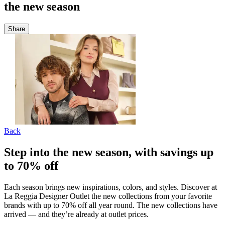
the new season
Share
Back
Step into the new season, with savings up
to 70% off
Each season brings new inspirations, colors, and styles. Discover at
La Reggia Designer Outlet the new collections from your favorite
brands with up to 70% off all year round. The new collections have
arrived — and they’re already at outlet prices.