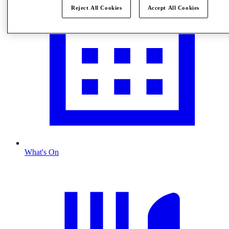
Reject All Cookies
Accept All Cookies
What's On