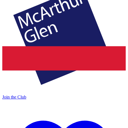
Join the Club