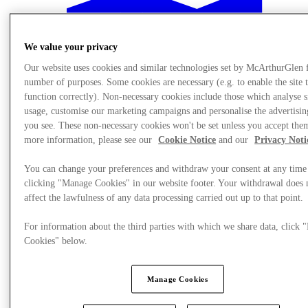
We value your privacy
Our website uses cookies and similar technologies set by McArthurGlen 
number of purposes. Some cookies are necessary (e.g. to enable the site 
function correctly). Non-necessary cookies include those which analyse s
usage, customise our marketing campaigns and personalise the advertisin
you see. These non-necessary cookies won't be set unless you accept the
more information, please see our
Cookie Notice
and our
Privacy Noti
You can change your preferences and withdraw your consent at any time
clicking "Manage Cookies" in our website footer. Your withdrawal does 
affect the lawfulness of any data processing carried out up to that point.
For information about the third parties with which we share data, click
Plan your visit
Cookies" below.
Manage Cookies