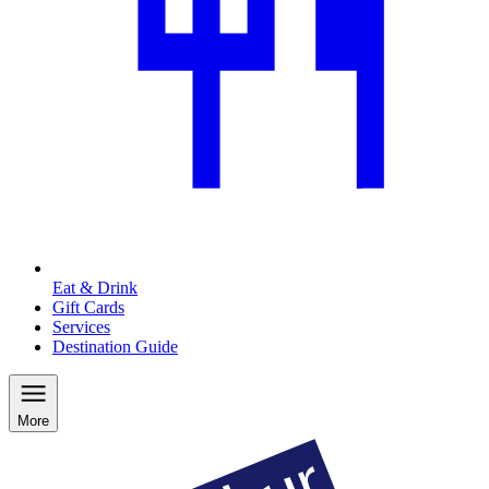
Eat & Drink
Gift Cards
Services
Destination Guide
More