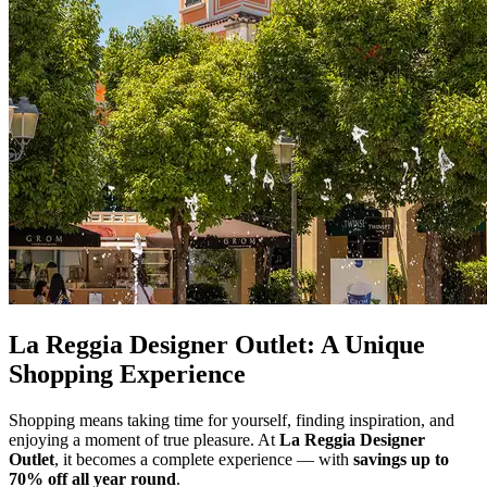
La Reggia Designer Outlet: A Unique
Shopping Experience
Shopping means taking time for yourself, finding inspiration, and
enjoying a moment of true pleasure. At
La Reggia Designer
Outlet
, it becomes a complete experience — with
savings
up to
70% off
all
year
round
.