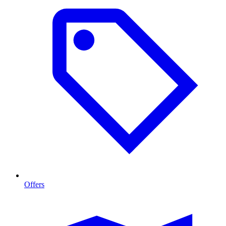
Offers