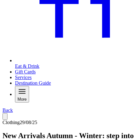
Eat & Drink
Gift Cards
Services
Destination Guide
More
Back
Clothing
29/08/25
New Arrivals Autumn - Winter: step into