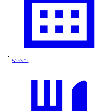
What's On