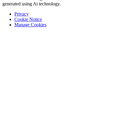
generated using Ai technology.
Privacy
Cookie Notice
Manage Cookies