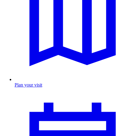
Plan your visit