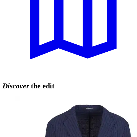
Discover
the edit