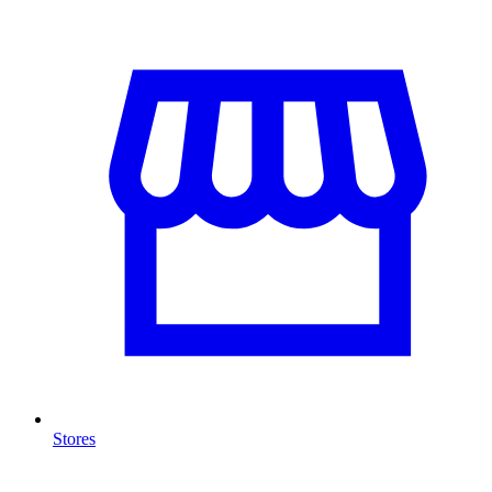
Stores