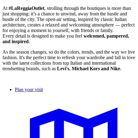
At
#LaReggiaOutlet
, strolling through the boutiques is more than
just shopping: it’s a chance to unwind, away from the hustle and
bustle of the city. The open-air setting, inspired by classic Italian
architecture, creates a relaxed and welcoming atmosphere — perfect
for enjoying a moment to yourself, with friends or family.
Every detail is designed to make you feel
welcomed
,
pampered
,
and
inspired
.
As the season changes, so do the colors, trends, and the way we live
fashion. It's the perfect time to refresh your wardrobe and fall in love
with the latest collections from top Italian and international
trendsetting brands, such as
Levi's
,
Michael Kors and Nike
.
Plan your visit