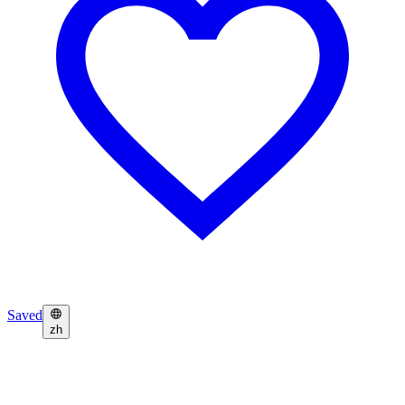
Saved
zh