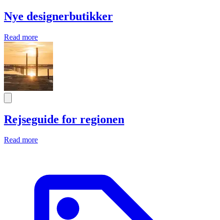
Nye designerbutikker
Read more
Rejseguide for regionen
Read more