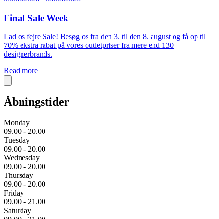
Final Sale Week
Lad os fejre Sale! Besøg os fra den 3. til den 8. august og få op til
70% ekstra rabat på vores outletpriser fra mere end 130
designerbrands.
Read more
Åbningstider
Monday
09.00 - 20.00
Tuesday
09.00 - 20.00
Wednesday
09.00 - 20.00
Thursday
09.00 - 20.00
Friday
09.00 - 21.00
Saturday