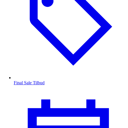
Final Sale Tilbud