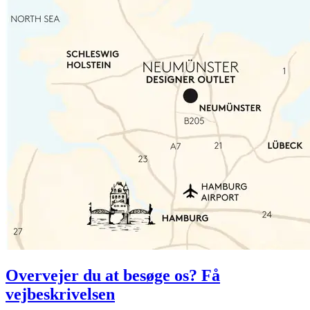
Overvejer du at besøge os? Få
vejbeskrivelsen