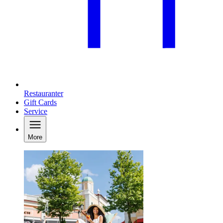
Restauranter
Gift Cards
Service
More