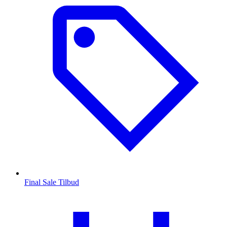
Final Sale Tilbud