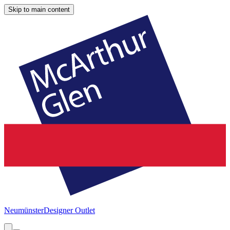
Skip to main content
Neumünster
Designer Outlet