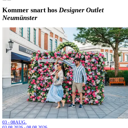
Kommer snart hos
Designer Outlet
Neumünster
03 - 08
AUG.
03.08.2026 - 08.08.2026