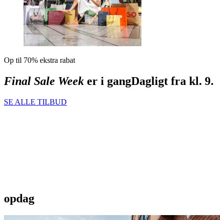
Op til 70% ekstra rabat
Final Sale Week
er i gang
Dagligt fra kl. 9.
SE ALLE TILBUD
opdag