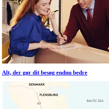
Alt, der gør dit besøg endnu bedre