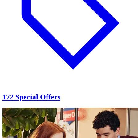
172 Special Offers