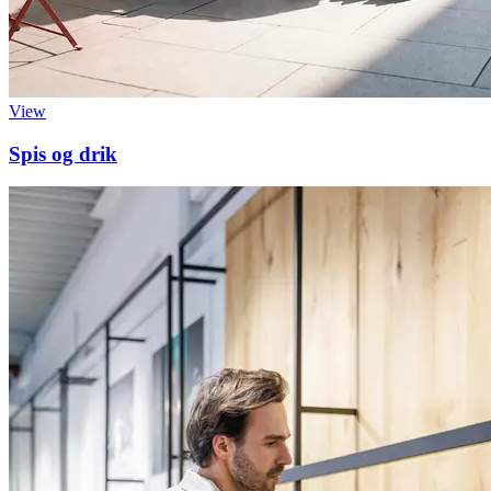
View
Spis og drik