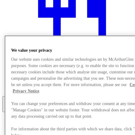
We value your privacy
Our website uses cookies and similar technologies set by McArthurGlen
purposes. Some cookies are necessary (e.g. to enable the site to function
necessary cookies include those which analyse site usage, customise our
Restauranter
campaigns and personalise the advertising that you see. These non-neces
Gift Cards
be set unless you accept them. For more information, please see our
Co
Service
Privacy Notice
.
You can change your preferences and withdraw your consent at any time
More
"Manage Cookies" in our website footer. Your withdrawal does not affect
any data processing carried out up to that point.
For information about the third parties with which we share data, clic