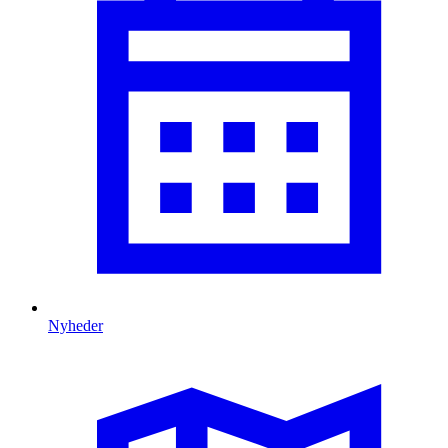
Nyheder