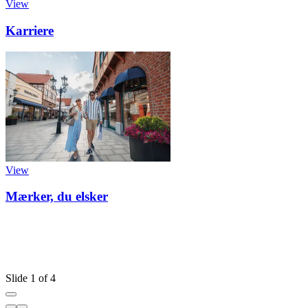
View
Karriere
View
Mærker, du elsker
Slide 1 of 4