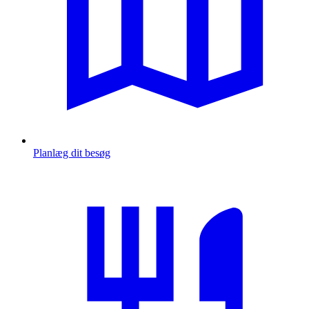
Planlæg dit besøg