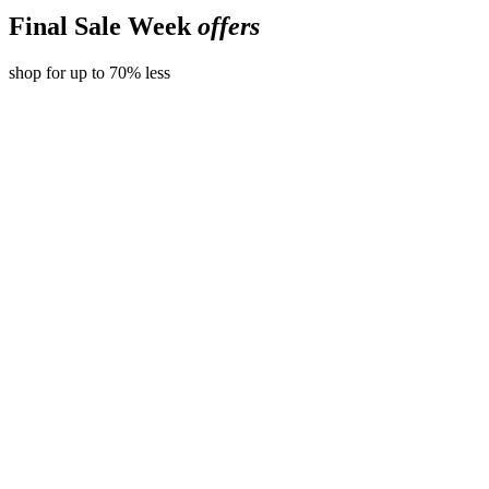
Final Sale Week
offers
shop for up to 70% less