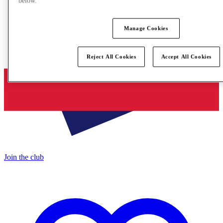
below.
Manage Cookies
Reject All Cookies
Accept All Cookies
Join the club