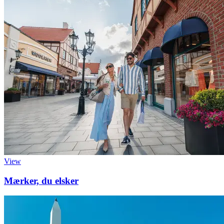
View
Mærker, du elsker