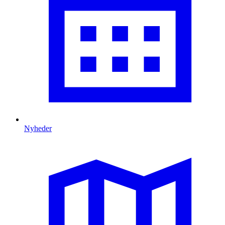
Nyheder