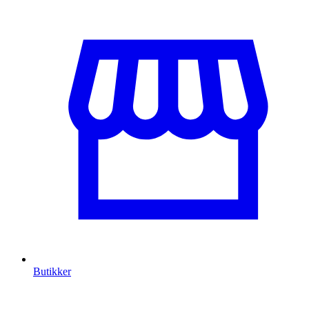
Butikker