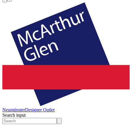
Neumünster
Designer Outlet
Search input