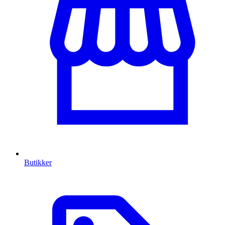
Butikker