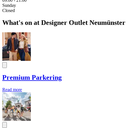
09.00 - 21.00
Sunday
Closed
What's on at Designer Outlet Neumünster
Premium Parkering
Read more