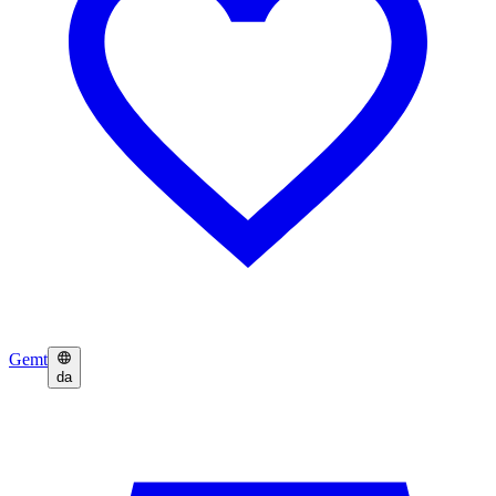
Gemt
da