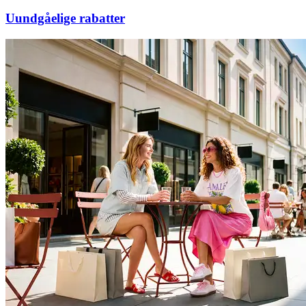
Uundgåelige rabatter