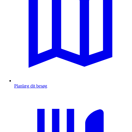
Planlæg dit besøg