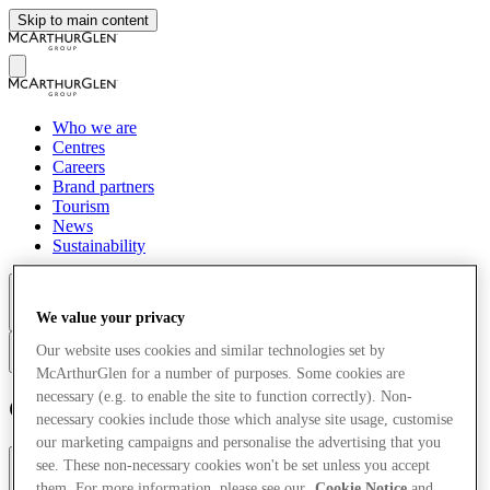
Skip to main content
Who we are
Centres
Careers
Brand partners
Tourism
News
Sustainability
We value your privacy
More
Our website uses cookies and similar technologies set by
en
McArthurGlen for a number of purposes. Some cookies are
necessary (e.g. to enable the site to function correctly). Non-
Cookie Notice
necessary cookies include those which analyse site usage, customise
our marketing campaigns and personalise the advertising that you
see. These non-necessary cookies won't be set unless you accept
Introduction
Why do we use Cookies?
them. For more information, please see our
Cookie Notice
and