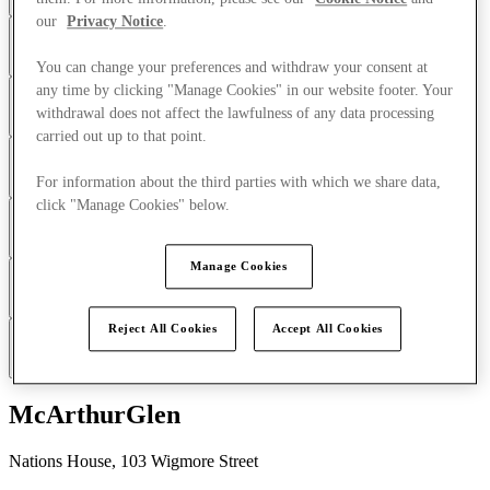
our
Privacy Notice
.
How do you consent to our use of Cookies?
You can change your preferences and withdraw your consent at
any time by clicking "Manage Cookies" in our website footer. Your
What types of Cookies do we use?
withdrawal does not affect the lawfulness of any data processing
carried out up to that point.
Email tracking pixels
For information about the third parties with which we share data,
click "Manage Cookies" below.
How can I manage the use of Cookies?
Google
Manage Cookies
Changes to this Cookies Notice
Reject All Cookies
Accept All Cookies
How can you contact us?
Our Group Companies
McArthurGlen
Nations House, 103 Wigmore Street