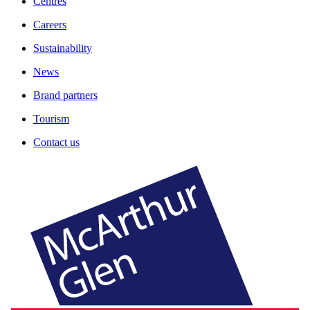
Centres
Careers
Sustainability
News
Brand partners
Tourism
Contact us