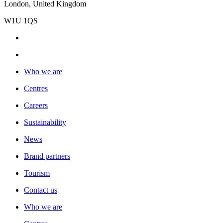
London, United Kingdom
W1U 1QS
Who we are
Centres
Careers
Sustainability
News
Brand partners
Tourism
Contact us
Who we are