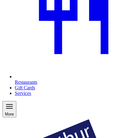
Restaurants
Gift Cards
Services
More