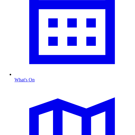
What's On