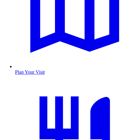
Plan Your Visit