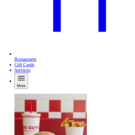
Restaurants
Gift Cards
Services
More