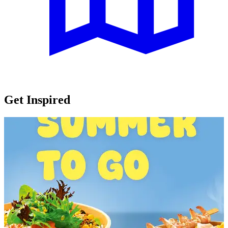
Get Inspired