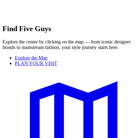
Find Five Guys
Explore the centre by clicking on the map — from iconic designer
brands to mainstream fashion, your style journey starts here.
Explore the Map
PLAN YOUR VISIT