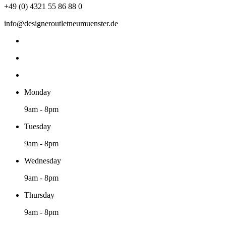
+49 (0) 4321 55 86 88 0
info@designeroutletneumuenster.de
Monday
9am - 8pm
Tuesday
9am - 8pm
Wednesday
9am - 8pm
Thursday
9am - 8pm