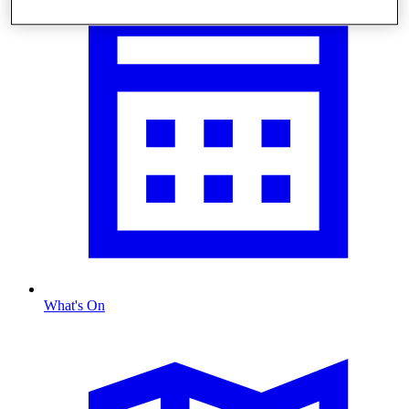
What's On