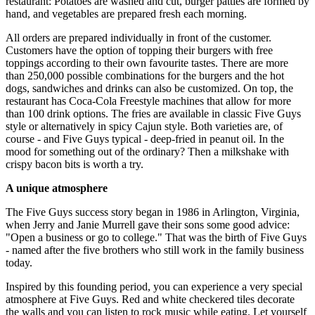
restaurant: Potatoes are washed and cut, burger patties are formed by
hand, and vegetables are prepared fresh each morning.
All orders are prepared individually in front of the customer.
Customers have the option of topping their burgers with free
toppings according to their own favourite tastes. There are more
than 250,000 possible combinations for the burgers and the hot
dogs, sandwiches and drinks can also be customized. On top, the
restaurant has Coca-Cola Freestyle machines that allow for more
than 100 drink options. The fries are available in classic Five Guys
style or alternatively in spicy Cajun style. Both varieties are, of
course - and Five Guys typical - deep-fried in peanut oil. In the
mood for something out of the ordinary? Then a milkshake with
crispy bacon bits is worth a try.
A unique atmosphere
The Five Guys success story began in 1986 in Arlington, Virginia,
when Jerry and Janie Murrell gave their sons some good advice:
"Open a business or go to college." That was the birth of Five Guys
- named after the five brothers who still work in the family business
today.
Inspired by this founding period, you can experience a very special
atmosphere at Five Guys. Red and white checkered tiles decorate
the walls and you can listen to rock music while eating. Let yourself