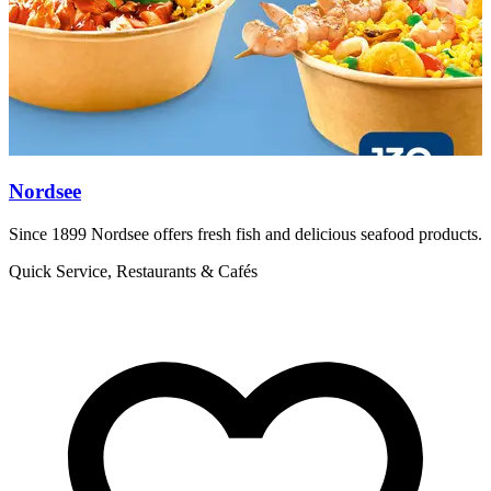
Nordsee
Since 1899 Nordsee offers fresh fish and delicious seafood products.
F
h
Quick Service, Restaurants & Cafés
R