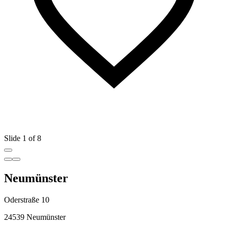
Slide 1 of 8
Neumünster
Oderstraße 10
24539 Neumünster