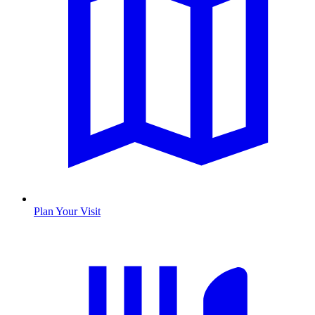
Plan Your Visit