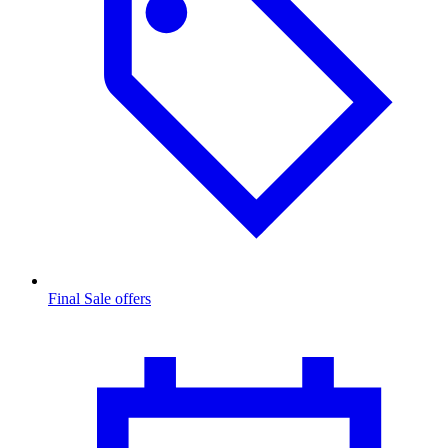
Final Sale offers