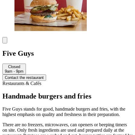
Five Guys
Closed
9am - 9pm
Contact the restaurant
Restaurants & Cafés
Handmade burgers and fries
Five Guys stands for good, handmade burgers and fries, with the
highest emphasis on quality and freshness in their preparation.
There are no freezers, microwaves, can openers or beeping timers
on site. Only fresh ingredients are used and prepared daily at the