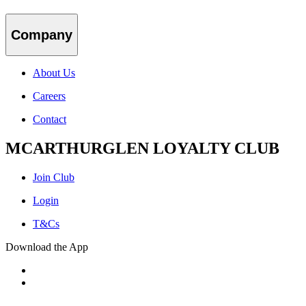
Company
About Us
Careers
Contact
MCARTHURGLEN LOYALTY CLUB
Join Club
Login
T&Cs
Download the App