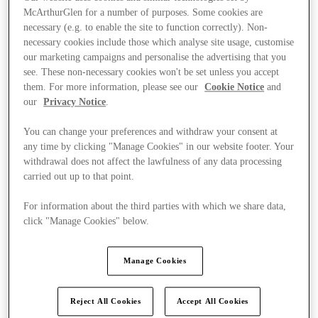
McArthurGlen for a number of purposes. Some cookies are
necessary (e.g. to enable the site to function correctly). Non-
necessary cookies include those which analyse site usage, customise
our marketing campaigns and personalise the advertising that you
see. These non-necessary cookies won't be set unless you accept
them. For more information, please see our
Cookie Notice
and
our
Privacy Notice
.
You can change your preferences and withdraw your consent at
any time by clicking "Manage Cookies" in our website footer. Your
withdrawal does not affect the lawfulness of any data processing
carried out up to that point.
For information about the third parties with which we share data,
click "Manage Cookies" below.
Final Sale offers
Manage Cookies
Reject All Cookies
Accept All Cookies