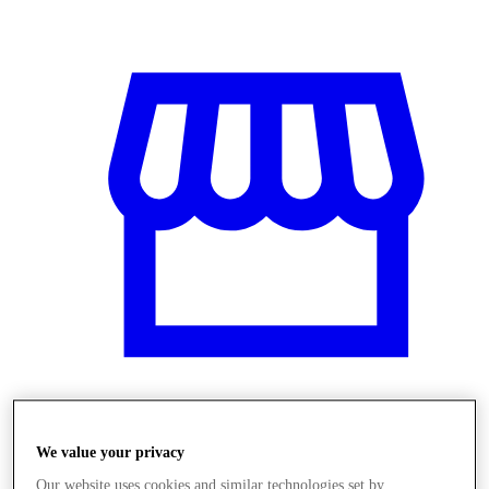
Stores
We value your privacy
Our website uses cookies and similar technologies set by