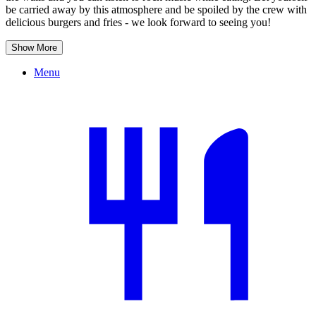
be carried away by this atmosphere and be spoiled by the crew with
delicious burgers and fries - we look forward to seeing you!
Show More
Menu