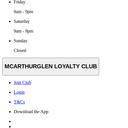
Friday
9am - 9pm
Saturday
9am - 9pm
Sunday
Closed
MCARTHURGLEN LOYALTY CLUB
Join Club
Login
T&Cs
Download the App