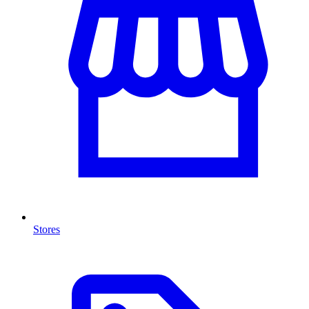
Stores