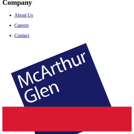
Company
About Us
Careers
Contact