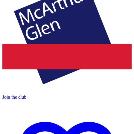
Join the club