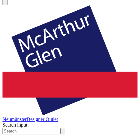
Neumünster
Designer Outlet
Search input