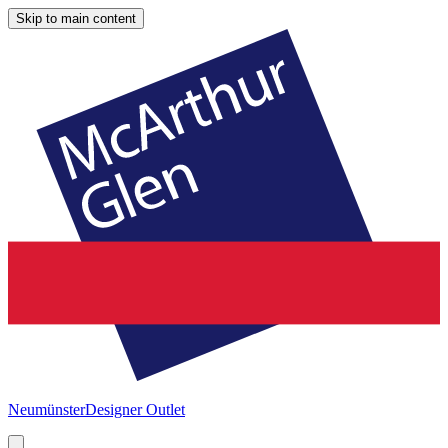
Skip to main content
Neumünster
Designer Outlet