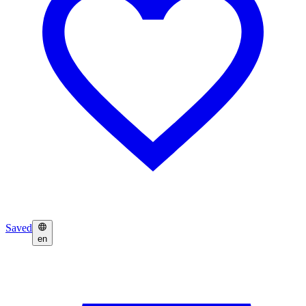
Saved
en