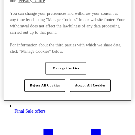
our
Privacy Notice
.
You can change your preferences and withdraw your consent at
any time by clicking "Manage Cookies" in our website footer. Your
withdrawal does not affect the lawfulness of any data processing
carried out up to that point.
For information about the third parties with which we share data,
click "Manage Cookies" below.
Manage Cookies
Reject All Cookies
Accept All Cookies
Final Sale offers