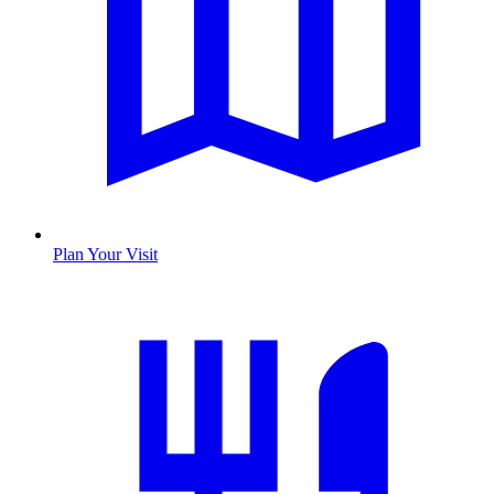
Plan Your Visit