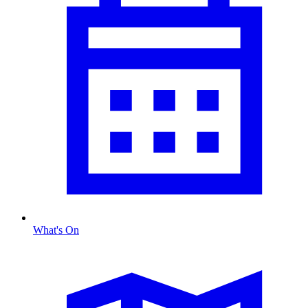
What's On