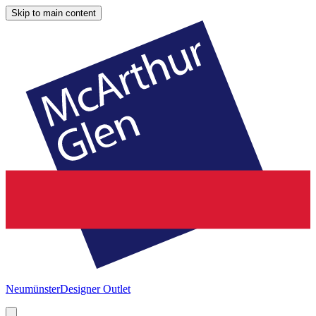
Skip to main content
Neumünster
Designer Outlet