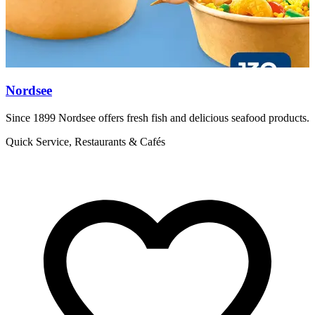
Nordsee
Since 1899 Nordsee offers fresh fish and delicious seafood products.
F
h
Quick Service, Restaurants & Cafés
R