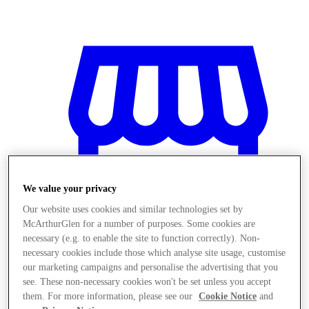
We value your privacy
Our website uses cookies and similar technologies set by
McArthurGlen for a number of purposes. Some cookies are
necessary (e.g. to enable the site to function correctly). Non-
necessary cookies include those which analyse site usage, customise
our marketing campaigns and personalise the advertising that you
Stores
see. These non-necessary cookies won't be set unless you accept
them. For more information, please see our
Cookie Notice
and