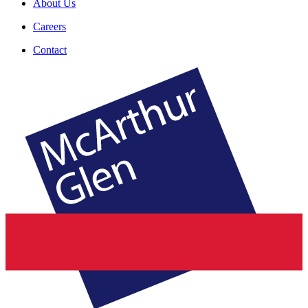
About Us
Careers
Contact