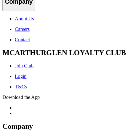
Company
About Us
Careers
Contact
MCARTHURGLEN LOYALTY CLUB
Join Club
Login
T&Cs
Download the App
Company