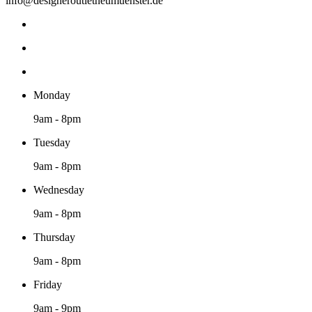
info@designeroutletneumuenster.de
Monday
9am - 8pm
Tuesday
9am - 8pm
Wednesday
9am - 8pm
Thursday
9am - 8pm
Friday
9am - 9pm