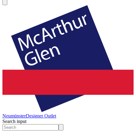
Neumünster
Designer Outlet
Search input