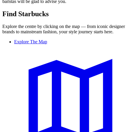
baristas will be glad to advise you.
Find Starbucks
Explore the centre by clicking on the map — from iconic designer
brands to mainstream fashion, your style journey starts here.
Explore The Map