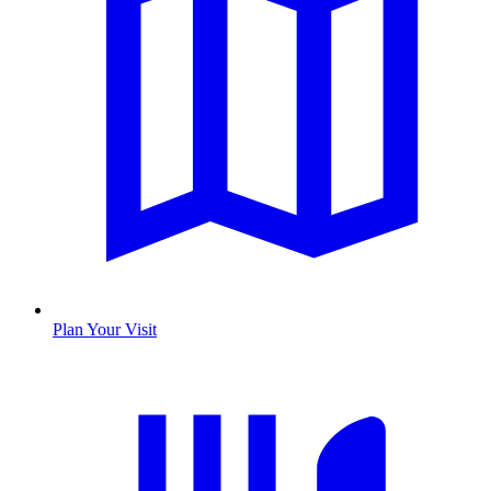
Plan Your Visit