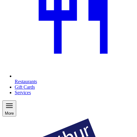
Restaurants
Gift Cards
Services
More