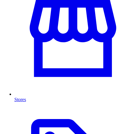
Stores