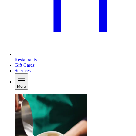
Restaurants
Gift Cards
Services
More