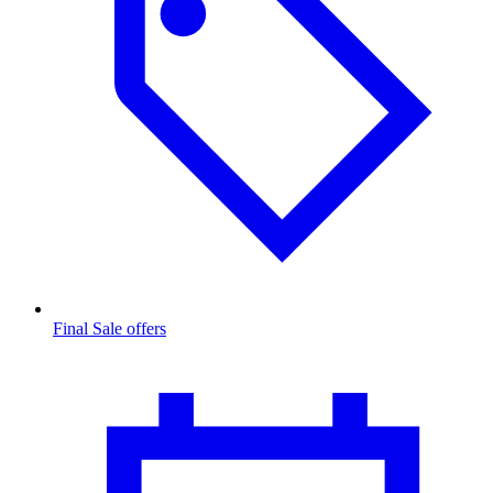
Final Sale offers