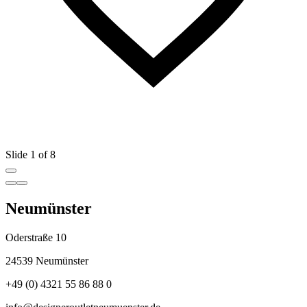
Slide 1 of 8
Neumünster
Oderstraße 10
24539 Neumünster
+49 (0) 4321 55 86 88 0