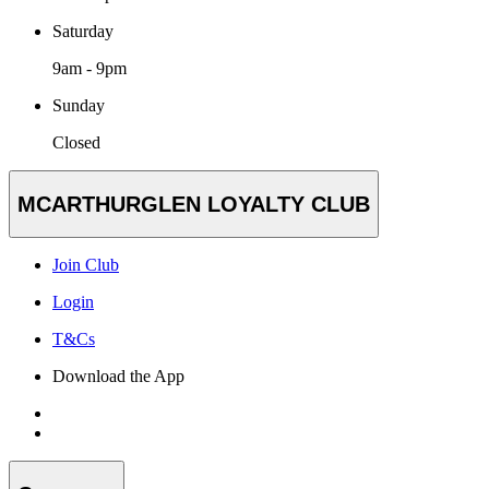
Saturday
9am - 9pm
Sunday
Closed
MCARTHURGLEN LOYALTY CLUB
Join Club
Login
T&Cs
Download the App