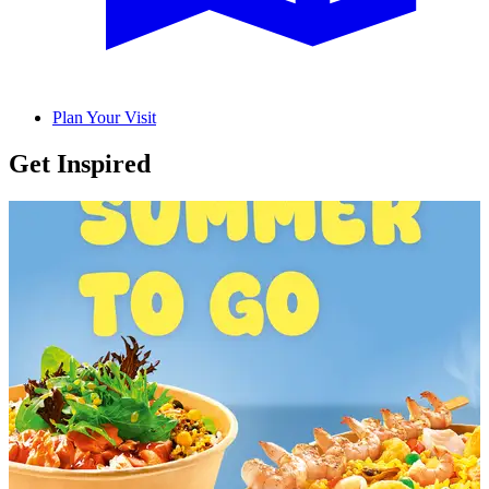
Plan Your Visit
Get Inspired