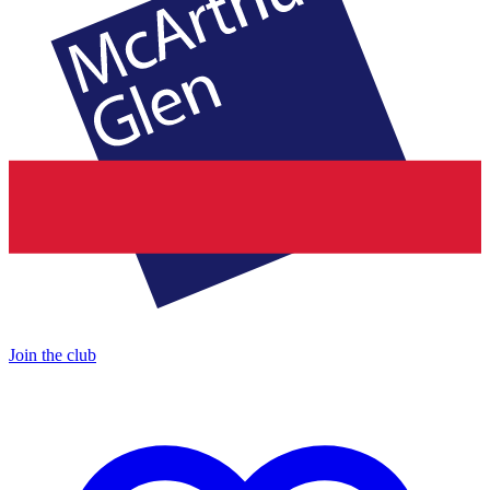
Join the club