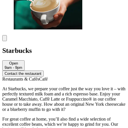
Starbucks
Open
9am - 9pm
Contact the restaurant
Restaurants & Cafés
Café
At Starbucks, we prepare your coffee just the way you love it – with
perfectly textured milk foam and a rich espresso base. Enjoy your
Caramel Macchiato, Caffè Latte or Frappuccino® in our coffee
house or to take away. How about an original New York cheesecake
or a blueberry muffin to go with it?
For great coffee at home, you’ll also find a wide selection of
excellent coffee beans, which we’re happy to grind for you. Our