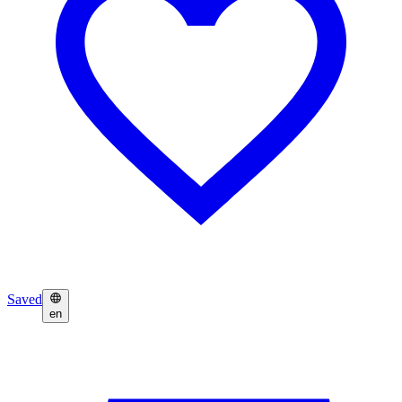
Saved
en