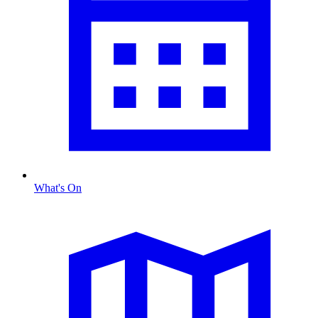
What's On