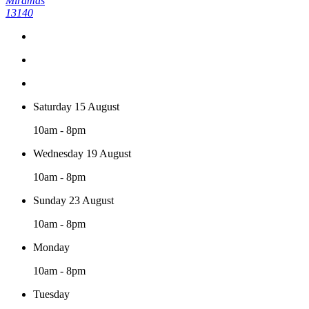
Miramas
13140
Saturday 15 August
10am - 8pm
Wednesday 19 August
10am - 8pm
Sunday 23 August
10am - 8pm
Monday
10am - 8pm
Tuesday