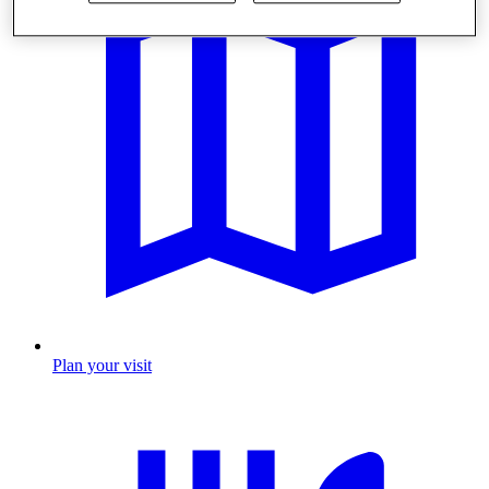
Plan your visit