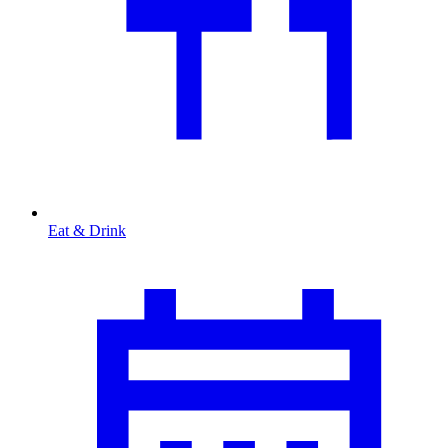
Eat & Drink