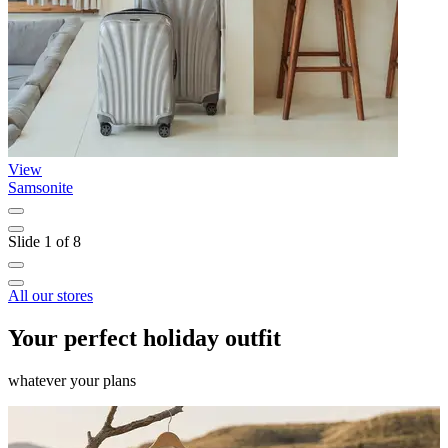
View
Samsonite
N
Slide 1 of 8
All our stores
Your perfect holiday outfit
whatever your plans