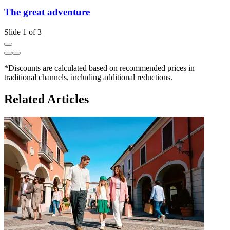
The great adventure
Slide 1 of 3
*Discounts are calculated based on recommended prices in
traditional channels, including additional reductions.
Related Articles