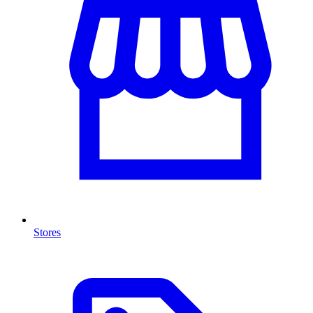
Stores