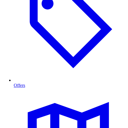
Offers