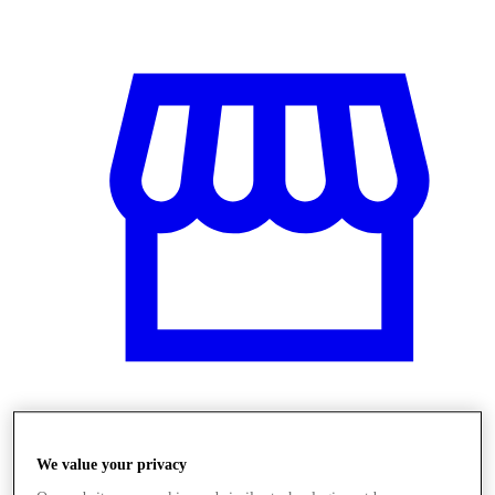
Stores
We value your privacy