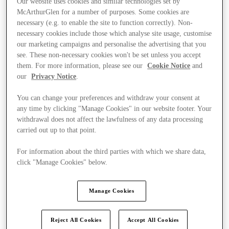
Our website uses cookies and similar technologies set by
McArthurGlen for a number of purposes. Some cookies are
necessary (e.g. to enable the site to function correctly). Non-
necessary cookies include those which analyse site usage, customise
our marketing campaigns and personalise the advertising that you
see. These non-necessary cookies won't be set unless you accept
them. For more information, please see our
Cookie Notice
and
our
Privacy Notice
.
You can change your preferences and withdraw your consent at
any time by clicking "Manage Cookies" in our website footer. Your
withdrawal does not affect the lawfulness of any data processing
carried out up to that point.
For information about the third parties with which we share data,
click "Manage Cookies" below.
Offers
Manage Cookies
Reject All Cookies
Accept All Cookies