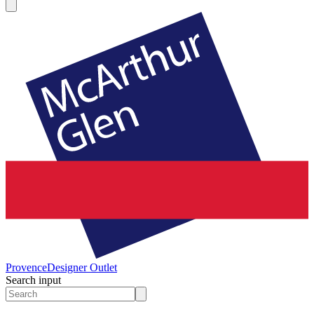
Provence
Designer Outlet
Search input