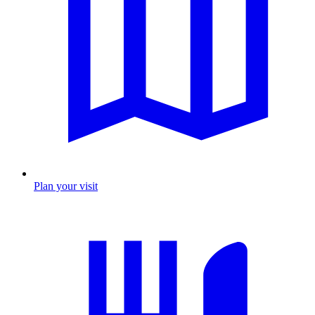
Plan your visit