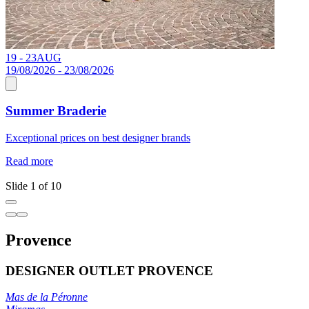
19 - 23
AUG
1
19/08/2026 - 23/08/2026
Summer Braderie
J
Exceptional prices on best designer brands
a
c
Read more
R
Slide 1 of 10
Provence
DESIGNER OUTLET PROVENCE
Mas de la Péronne