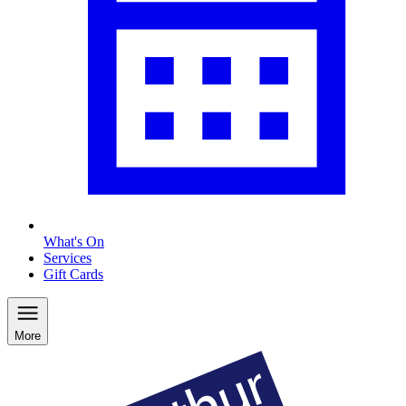
What's On
Services
Gift Cards
More