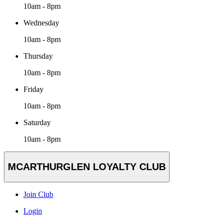
10am - 8pm
Wednesday
10am - 8pm
Thursday
10am - 8pm
Friday
10am - 8pm
Saturday
10am - 8pm
MCARTHURGLEN LOYALTY CLUB
Join Club
Login