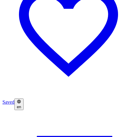
Saved
en