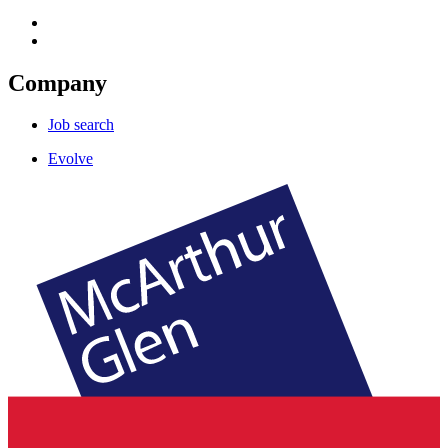
Company
Job search
Evolve