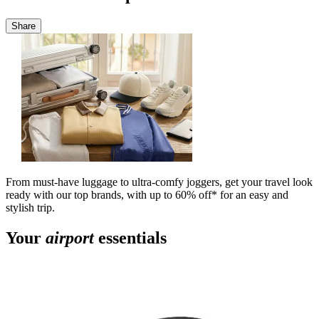
Share
From must-have luggage to ultra-comfy joggers, get your travel look
ready with our top brands, with up to 60% off* for an easy and
stylish trip.
Your
airport
essentials