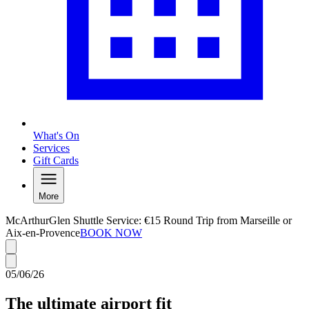
What's On
Services
Gift Cards
More
McArthurGlen Shuttle Service: €15 Round Trip from Marseille or
Aix-en-Provence
BOOK NOW
05/06/26
The ultimate airport fit