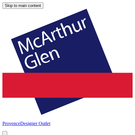
Skip to main content
Provence
Designer Outlet