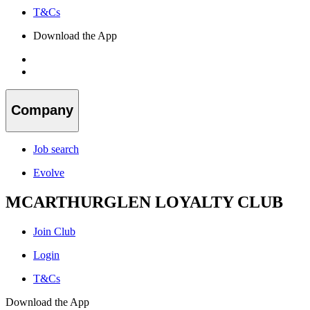
T&Cs
Download the App
Company
Job search
Evolve
MCARTHURGLEN LOYALTY CLUB
Join Club
Login
T&Cs
Download the App