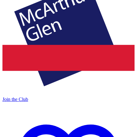
Join the Club