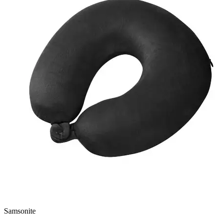
Samsonite
N