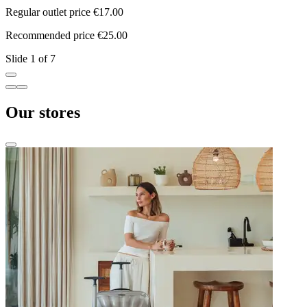
Regular outlet price €17.00
R
Recommended price €25.00
R
Slide 1 of 7
Our stores