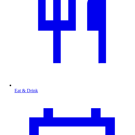
Eat & Drink