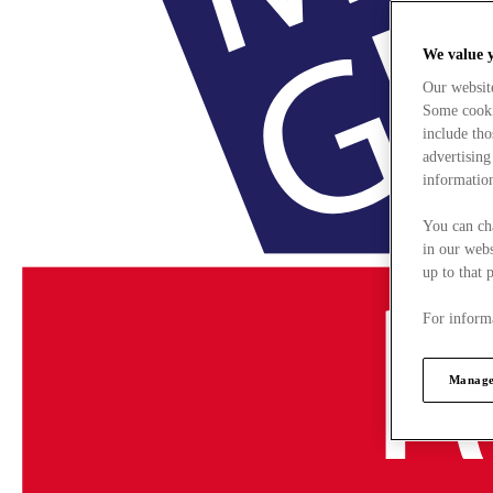
We value 
Our websit
Some cookie
include tho
advertising
information
You can ch
in our webs
up to that 
For informa
Manage