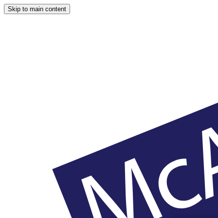
Skip to main content