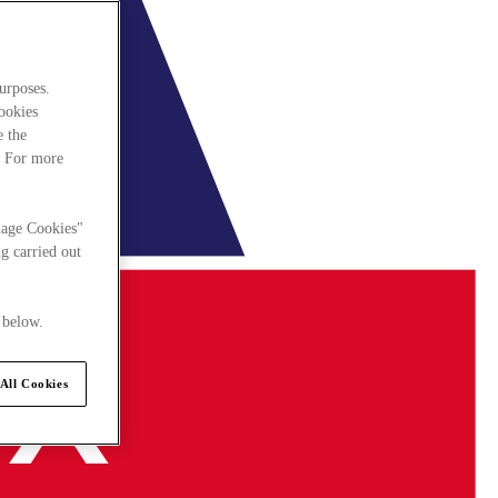
urposes.
cookies
e the
. For more
nage Cookies"
g carried out
 below.
All Cookies