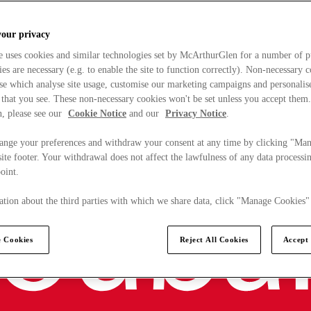
your privacy
e uses cookies and similar technologies set by McArthurGlen for a number of p
s are necessary (e.g. to enable the site to function correctly). Non-necessary 
se which analyse site usage, customise our marketing campaigns and personalis
 that you see. These non-necessary cookies won't be set unless you accept them
, please see our
Cookie Notice
and our
Privacy Notice
.
ange your preferences and withdraw your consent at any time by clicking "Ma
ite footer. Your withdrawal does not affect the lawfulness of any data processin
point.
tion about the third parties with which we share data, click "Manage Cookies"
 Cookies
Reject All Cookies
Accept 