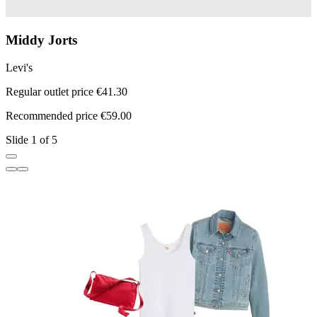
Middy Jorts
Levi's
L
Regular outlet price €41.30
R
Recommended price €59.00
R
Slide 1 of 5