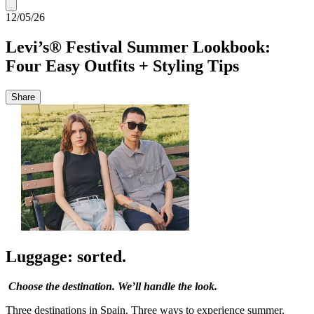
12/05/26
Levi’s® Festival Summer Lookbook:
Four Easy Outfits + Styling Tips
Share
Luggage: sorted.
Choose the destination. We’ll handle the look.
Three destinations in Spain. Three ways to experience summer.