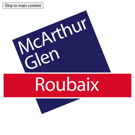
Skip to main content