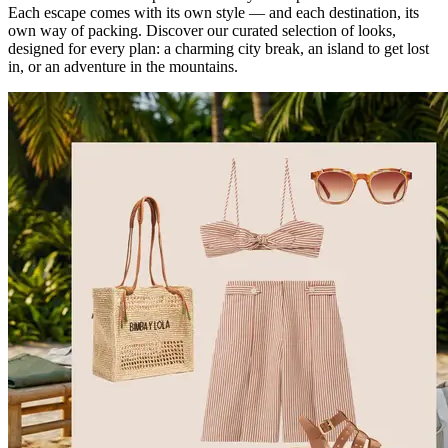
Each escape comes with its own style — and each destination, its
own way of packing. Discover our curated selection of looks,
designed for every plan: a charming city break, an island to get lost
in, or an adventure in the mountains.