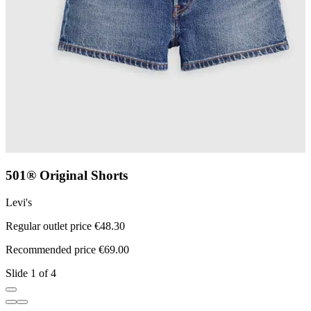
501® Original Shorts
Levi's
L
Regular outlet price €48.30
R
Recommended price €69.00
R
Slide 1 of 4