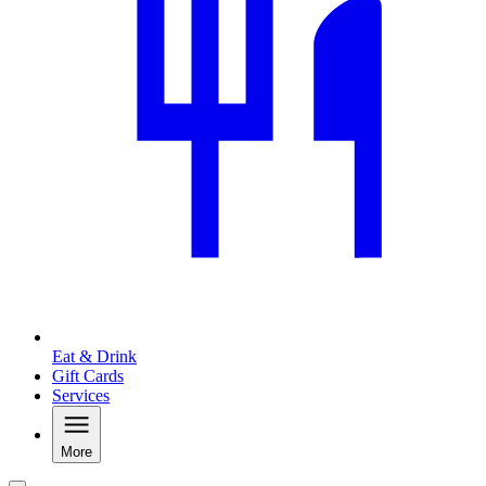
Eat & Drink
Gift Cards
Services
More