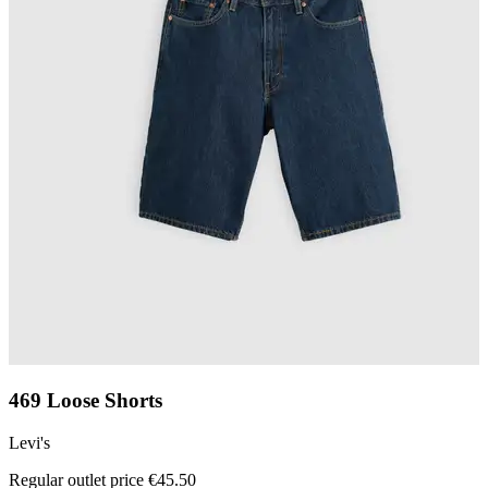
469 Loose Shorts
Levi's
L
Regular outlet price €45.50
R