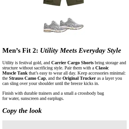
Men’s Fit 2:
Utility Meets Everyday Style
Utility is festival gold, and
Carrier Cargo Shorts
bring storage and
structure without sacrificing style. Pair them with a
Classic
Muscle Tank
that’s easy to wear all day. Keep accessories minimal:
the
Strauss Camo Cap
, and the
Original Trucker
as a layer you
can sling over your shoulder until the breeze kicks in.
Finish with durable trainers and a small a crossbody bag
for water, sunscreen and earplugs.
Copy the look