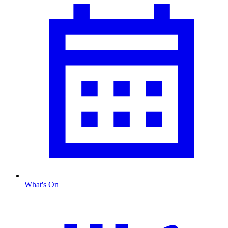
What's On