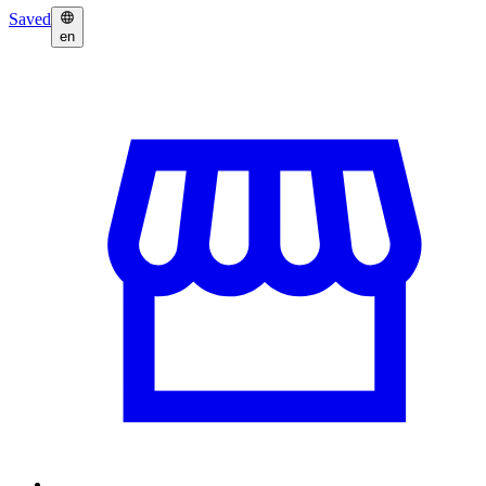
Saved
en