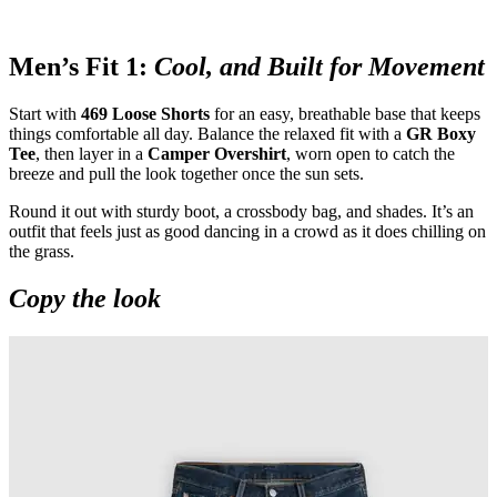
Men’s Fit 1:
Cool, and Built for Movement
Start with
469 Loose Shorts
for an easy, breathable base that keeps
things comfortable all day. Balance the relaxed fit with a
GR Boxy
Tee
, then layer in a
Camper Overshirt
, worn open to catch the
breeze and pull the look together once the sun sets.
Round it out with sturdy boot, a crossbody bag, and shades. It’s an
outfit that feels just as good dancing in a crowd as it does chilling on
the grass.
Copy the look