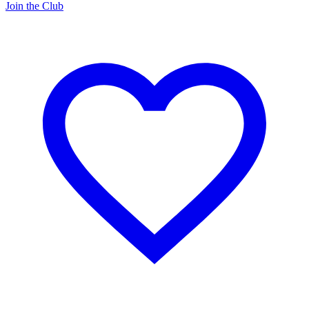
Join the Club