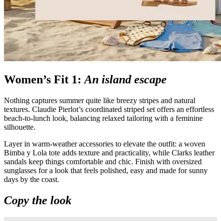
Women’s Fit 1:
An island escape
Nothing captures summer quite like breezy stripes and natural
textures. Claudie Pierlot’s coordinated striped set offers an effortless
beach-to-lunch look, balancing relaxed tailoring with a feminine
silhouette.
Layer in warm-weather accessories to elevate the outfit: a woven
Bimba y Lola tote adds texture and practicality, while Clarks leather
sandals keep things comfortable and chic. Finish with oversized
sunglasses for a look that feels polished, easy and made for sunny
days by the coast.
Copy the look