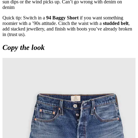
sun dips or the wind picks up. Can’t go wrong with denim on
denim
Quick tip: Switch in a
94 Baggy Short
if you want something
roomier with a ’90s attitude. Cinch the waist with a
studded belt
,
add stacked jewellery, and finish with boots you’ve already broken
in (trust us).
Copy the look