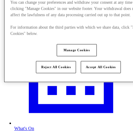
You can change your preferences and withdraw your consent at any time
Visit
clicking "Manage Cookies" in our website footer. Your withdrawal does 
affect the lawfulness of any data processing carried out up to that point.
For information about the third parties with which we share data, click
Cookies" below.
Manage Cookies
Reject All Cookies
Accept All Cookies
What's On