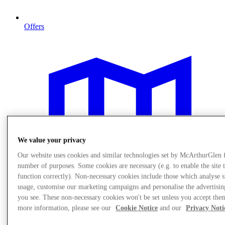
Offers
We value your privacy
Our website uses cookies and similar technologies set by McArthurGlen 
number of purposes. Some cookies are necessary (e.g. to enable the site 
function correctly). Non-necessary cookies include those which analyse s
usage, customise our marketing campaigns and personalise the advertisin
you see. These non-necessary cookies won't be set unless you accept the
more information, please see our
Cookie Notice
and our
Privacy Noti