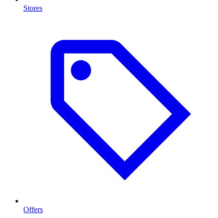
Stores
Offers