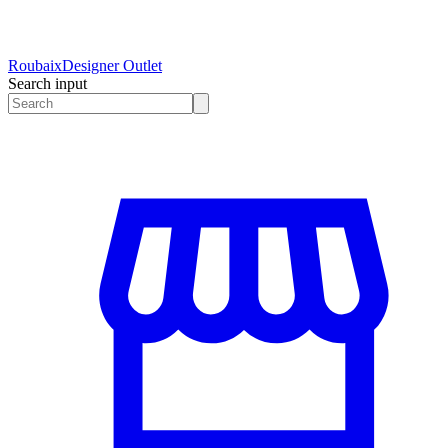
Roubaix
Designer Outlet
Search input