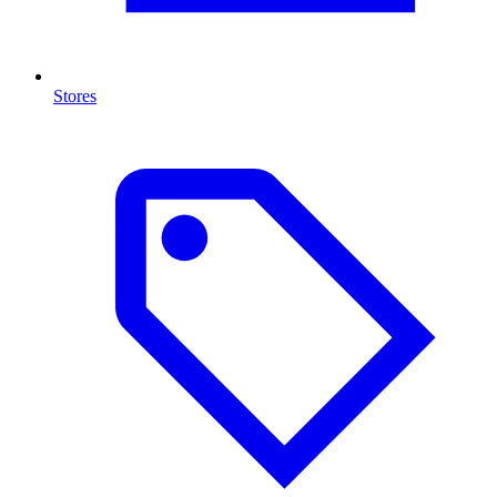
Stores