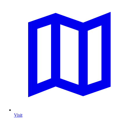
Visit