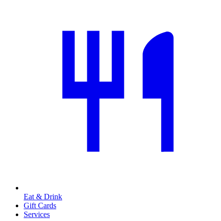
Eat & Drink
Gift Cards
Services