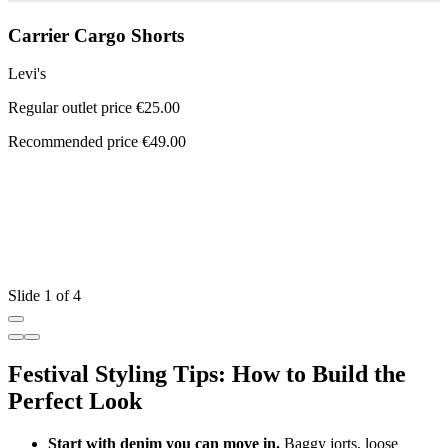
Carrier Cargo Shorts
Levi's
Regular outlet price €25.00
Recommended price €49.00
L
R
R
Slide 1 of 4
Festival Styling Tips: How to Build the
Perfect Look
Start with denim you can move in.
Baggy jorts, loose