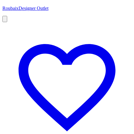
Roubaix
Designer Outlet