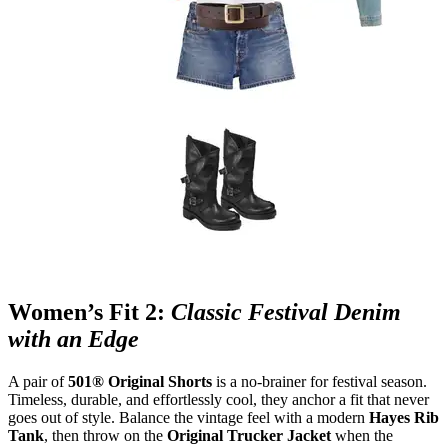
Women’s Fit 2:
Classic Festival Denim
with an Edge
A pair of
501® Original Shorts
is a no
‑
brainer for festival season.
Timeless, durable, and effortlessly cool, they anchor a fit that never
goes out of style. Balance the vintage feel with a modern
Hayes Rib
Tank
, then throw on the
Original Trucker Jacket
when the