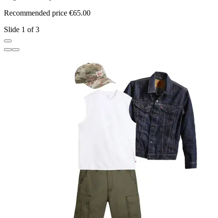
Recommended price €65.00
R
Slide 1 of 3