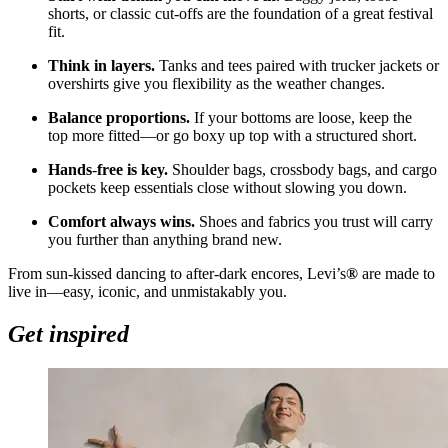
shorts, or classic cut
‑
offs are the foundation of a great festival
fit.
Think in layers.
Tanks and tees paired with trucker jackets or
overshirts give you flexibility as the weather changes.
Balance proportions.
If your bottoms are loose, keep the
top more fitted—or go boxy up top with a structured short.
Hands
‑
free is key.
Shoulder bags, crossbody bags, and cargo
pockets keep essentials close without slowing you down.
Comfort always wins.
Shoes and fabrics you trust will carry
you further than anything brand new.
From sun
‑
kissed dancing to after
‑
dark encores, Levi’s
®
are made to
live in—easy, iconic, and unmistakably you.
Get inspired