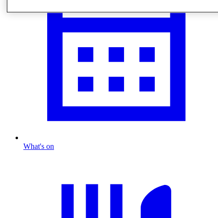
What's on