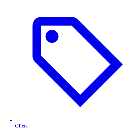
Offers