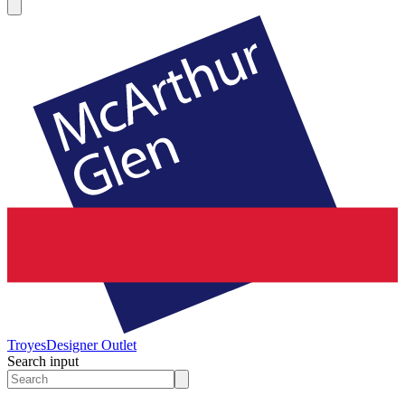
Troyes
Designer Outlet
Search input