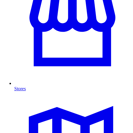
Stores