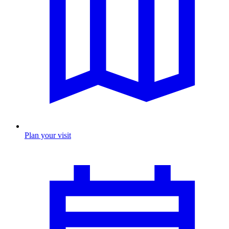
Plan your visit