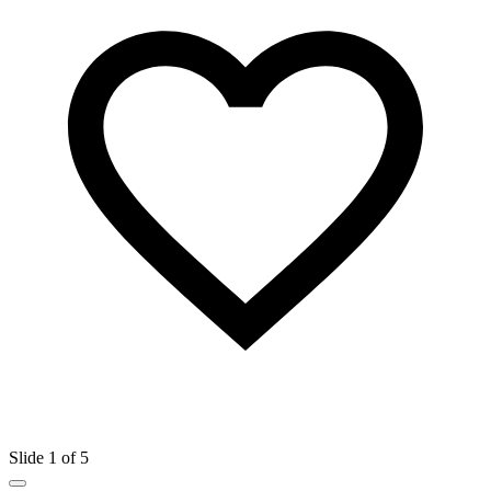
Slide 1 of 5