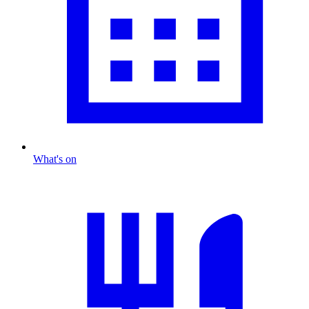
What's on