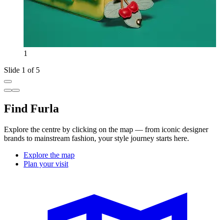
1
Slide 1 of 5
Find Furla
Explore the centre by clicking on the map — from iconic designer
brands to mainstream fashion, your style journey starts here.
Explore the map
Plan your visit