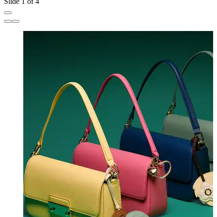
Slide 1 of 4