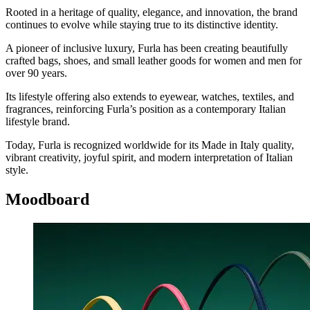
Rooted in a heritage of quality, elegance, and innovation, the brand
continues to evolve while staying true to its distinctive identity.
A pioneer of inclusive luxury, Furla has been creating beautifully
crafted bags, shoes, and small leather goods for women and men for
over 90 years.
Its lifestyle offering also extends to eyewear, watches, textiles, and
fragrances, reinforcing Furla’s position as a contemporary Italian
lifestyle brand.
Today, Furla is recognized worldwide for its Made in Italy quality,
vibrant creativity, joyful spirit, and modern interpretation of Italian
style.
Moodboard