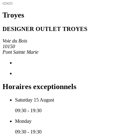
Troyes
DESIGNER OUTLET TROYES
Voie du Bois
10150
Pont Sainte Marie
Horaires exceptionnels
Saturday 15 August
09:30 - 19:30
Monday
09:30 - 19:30