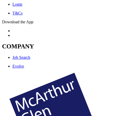
Login
T&Cs
Download the App
COMPANY
Job Search
Evolve