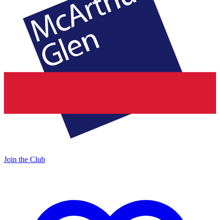
Join the Club