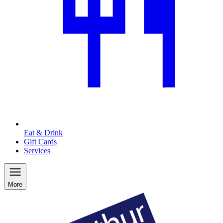
Eat & Drink
Gift Cards
Services
More