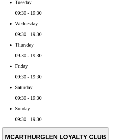
Tuesday
09:30 - 19:30
Wednesday
09:30 - 19:30
Thursday
09:30 - 19:30
Friday
09:30 - 19:30
Saturday
09:30 - 19:30
Sunday
09:30 - 19:30
MCARTHURGLEN LOYALTY CLUB