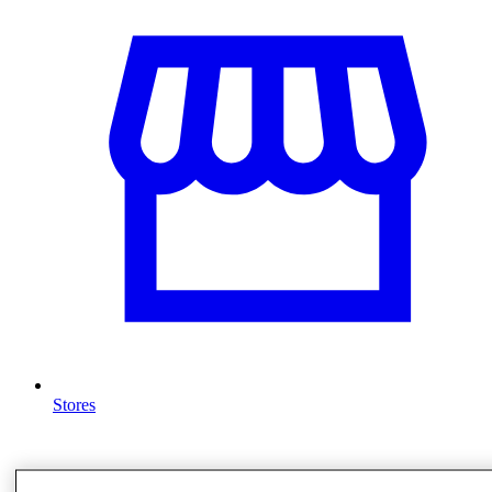
Stores