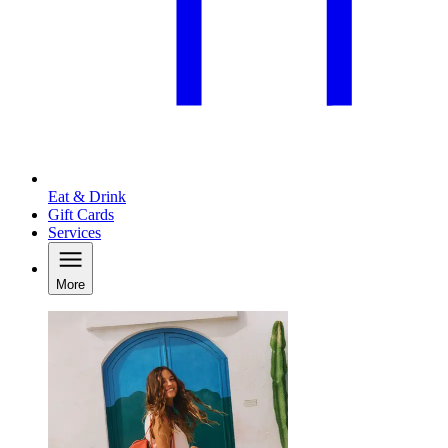
Eat & Drink
Gift Cards
Services
More