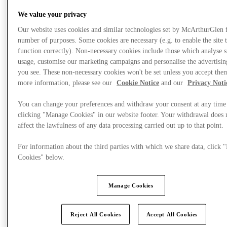
We value your privacy
Our website uses cookies and similar technologies set by McArthurGlen 
number of purposes. Some cookies are necessary (e.g. to enable the site 
function correctly). Non-necessary cookies include those which analyse s
usage, customise our marketing campaigns and personalise the advertisin
you see. These non-necessary cookies won't be set unless you accept the
more information, please see our
Cookie Notice
and our
Privacy Noti
You can change your preferences and withdraw your consent at any time
clicking "Manage Cookies" in our website footer. Your withdrawal does 
affect the lawfulness of any data processing carried out up to that point.
For information about the third parties with which we share data, click
Cookies" below.
Plan your visit
Manage Cookies
Reject All Cookies
Accept All Cookies