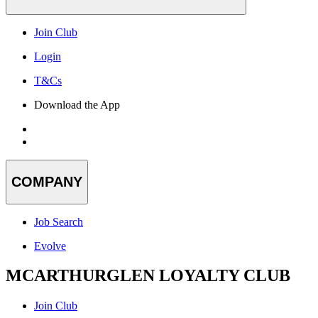
Join Club
Login
T&Cs
Download the App
COMPANY
Job Search
Evolve
MCARTHURGLEN LOYALTY CLUB
Join Club