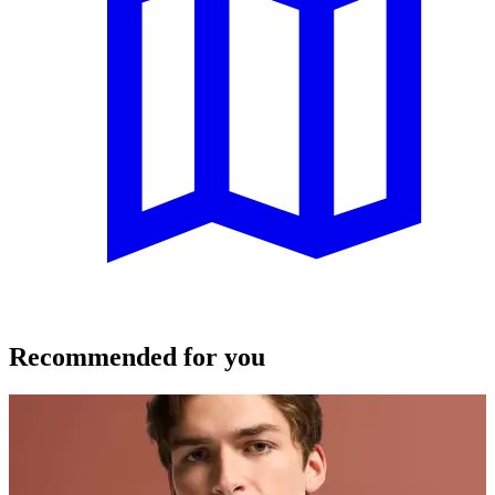
Recommended for you