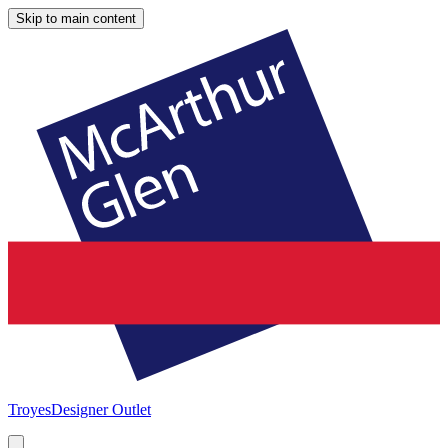
Skip to main content
Troyes
Designer Outlet