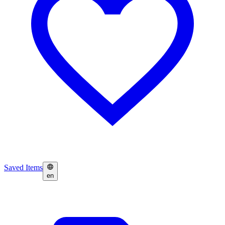
Saved Items
en