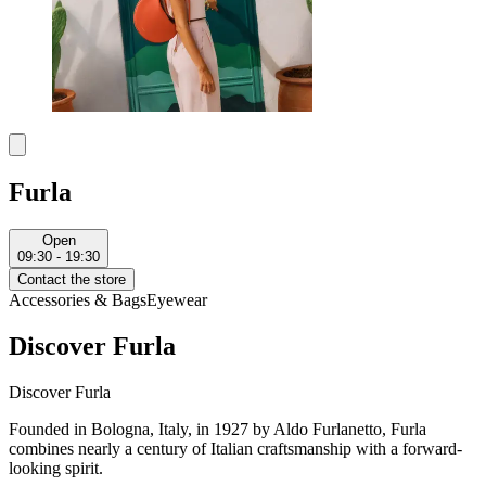
Furla
Open
09:30 - 19:30
Contact the store
Accessories & Bags
Eyewear
Discover Furla
Discover Furla
Founded in Bologna, Italy, in 1927 by Aldo Furlanetto, Furla
combines nearly a century of Italian craftsmanship with a forward-
looking spirit.