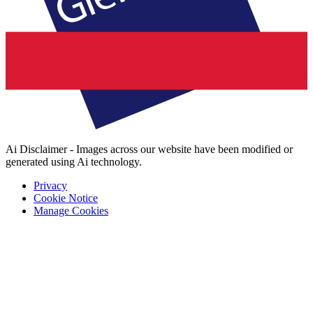
Ai Disclaimer - Images across our website have been modified or
generated using Ai technology.
Privacy
Cookie Notice
Manage Cookies