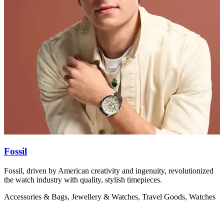
Fossil
Fossil, driven by American creativity and ingenuity, revolutionized
F
the watch industry with quality, stylish timepieces.
h
d
Accessories & Bags, Jewellery & Watches, Travel Goods, Watches
A