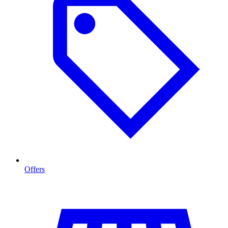
Offers