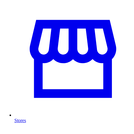
Stores