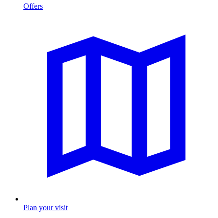
Offers
Plan your visit