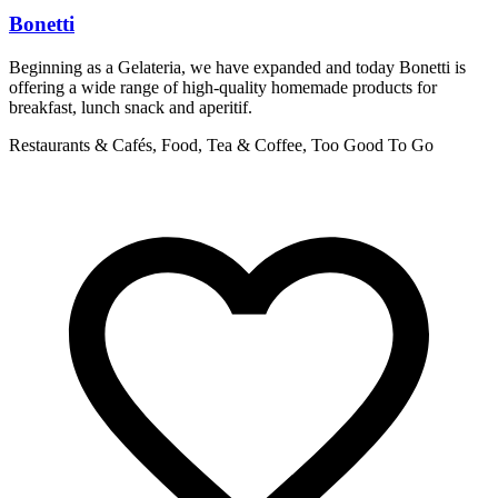
Bonetti
Beginning as a Gelateria, we have expanded and today Bonetti is
S
offering a wide range of high-quality homemade products for
o
breakfast, lunch snack and aperitif.
R
Restaurants & Cafés, Food, Tea & Coffee, Too Good To Go