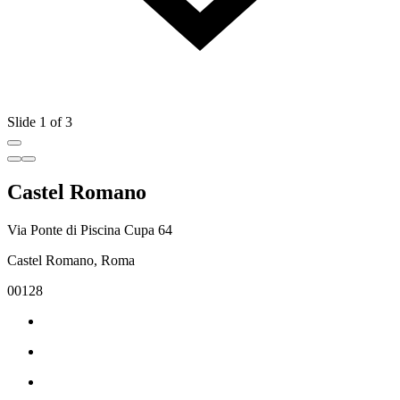
Slide 1 of 3
Castel Romano
Via Ponte di Piscina Cupa 64
Castel Romano, Roma
00128