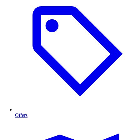
Offers