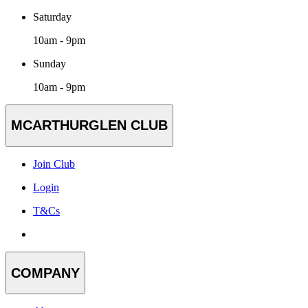
Saturday
10am - 9pm
Sunday
10am - 9pm
MCARTHURGLEN CLUB
Join Club
Login
T&Cs
COMPANY