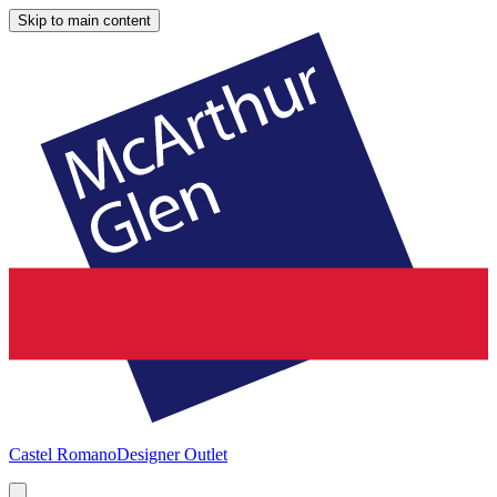
Skip to main content
Castel Romano
Designer Outlet