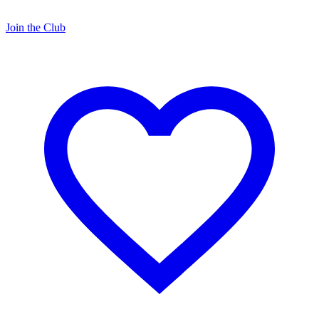
Join the Club