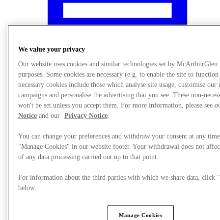
We value your privacy
Our website uses cookies and similar technologies set by McArthurGlen
purposes. Some cookies are necessary (e.g. to enable the site to function
necessary cookies include those which analyse site usage, customise our
campaigns and personalise the advertising that you see. These non-neces
won't be set unless you accept them. For more information, please see 
Notice
and our
Privacy Notice
.
You can change your preferences and withdraw your consent at any time
"Manage Cookies" in our website footer. Your withdrawal does not affec
What's On
of any data processing carried out up to that point.
For information about the third parties with which we share data, clic
below.
Manage Cookies