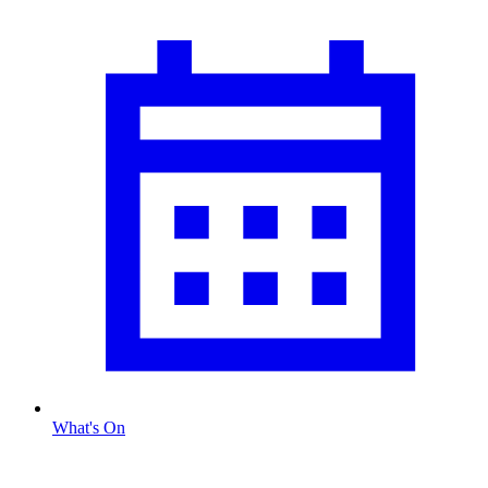
What's On