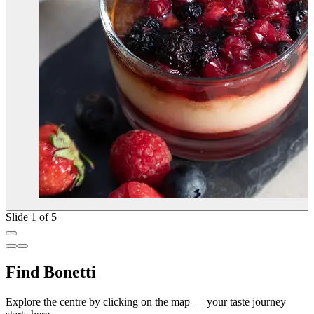
Slide 1 of 5
Find Bonetti
Explore the centre by clicking on the map — your taste journey