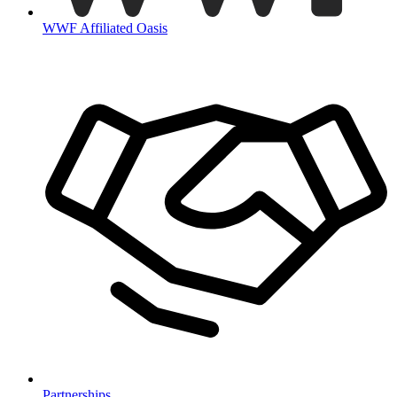
WWF Affiliated Oasis
Partnerships