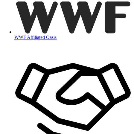
WWF Affiliated Oasis