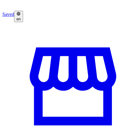
Saved
en