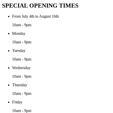
SPECIAL OPENING TIMES
From July 4th to August 16th
10am - 9pm
Monday
10am - 9pm
Tuesday
10am - 9pm
Wednesday
10am - 9pm
Thursday
10am - 9pm
Friday
10am - 9pm