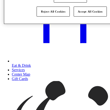
Reject All Cookies
Accept All Cookies
Eat & Drink
Services
Center Map
Gift Cards