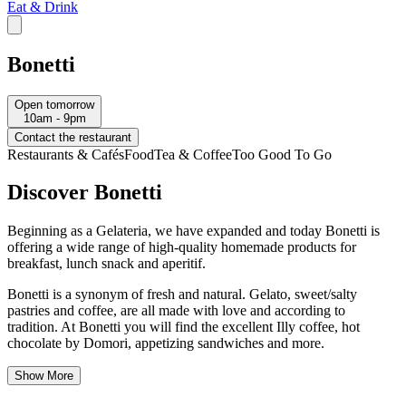
Eat & Drink
Bonetti
Open tomorrow
10am - 9pm
Contact the restaurant
Restaurants & Cafés
Food
Tea & Coffee
Too Good To Go
Discover Bonetti
Beginning as a Gelateria, we have expanded and today Bonetti is
offering a wide range of high-quality homemade products for
breakfast, lunch snack and aperitif.
Bonetti is a synonym of fresh and natural. Gelato, sweet/salty
pastries and coffee, are all made with love and according to
tradition. At Bonetti you will find the excellent Illy coffee, hot
chocolate by Domori, appetizing sandwiches and more.
Show More