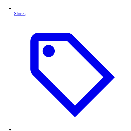
Stores