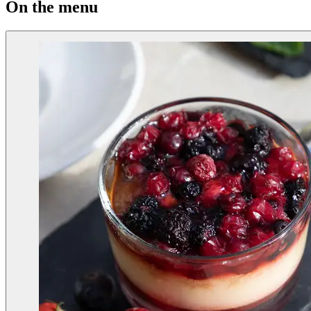
On the menu