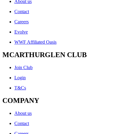
About us
Contact
Careers
Evolve
WWF Affiliated Oasis
MCARTHURGLEN CLUB
Join Club
Login
T&Cs
COMPANY
About us
Contact
Careers