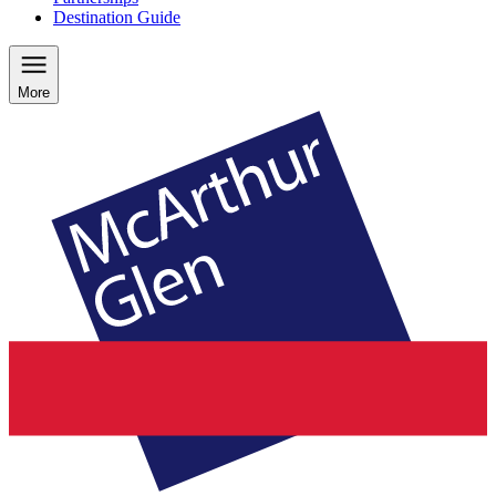
Destination Guide
More