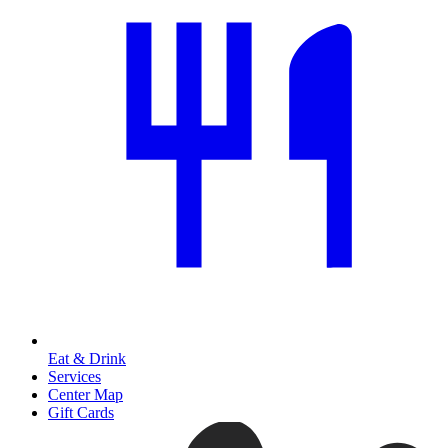
Eat & Drink
Services
Center Map
Gift Cards