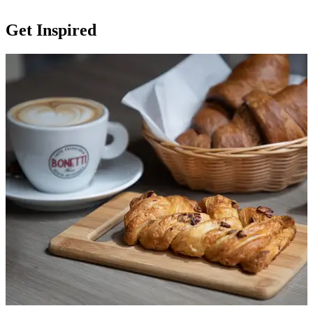
Get Inspired