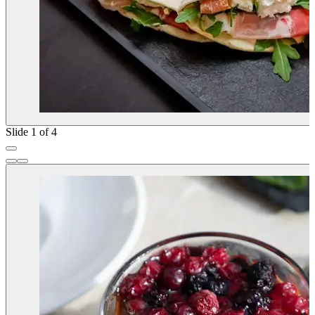
Slide 1 of 4