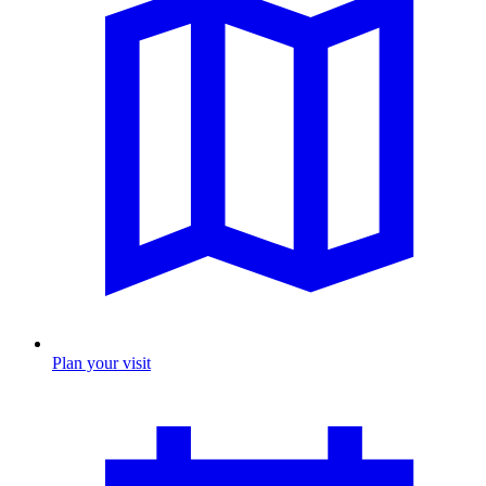
Plan your visit