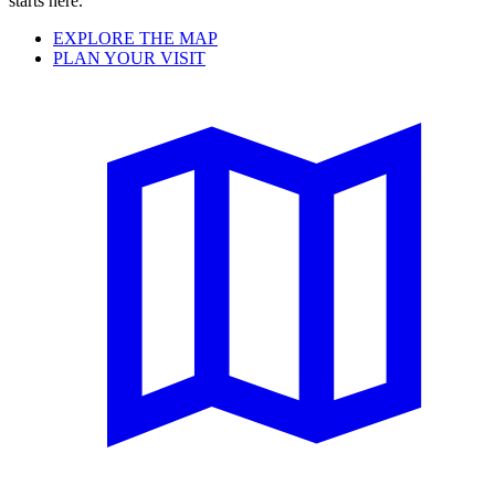
starts here.
EXPLORE THE MAP
PLAN YOUR VISIT