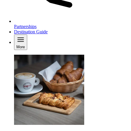
Partnerships
Destination Guide
More