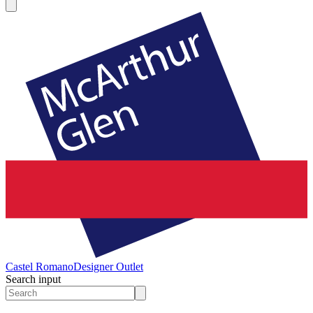
Castel Romano
Designer Outlet
Search input