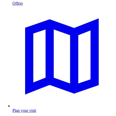
Offers
Plan your visit