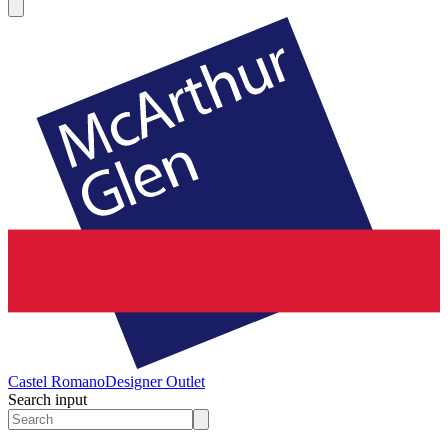
Castel Romano
Designer Outlet
Search input