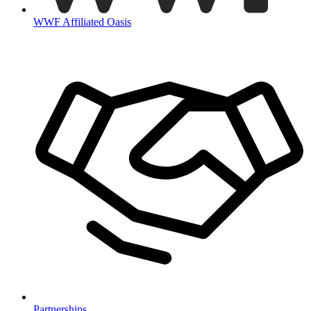
WWF Affiliated Oasis
Partnerships