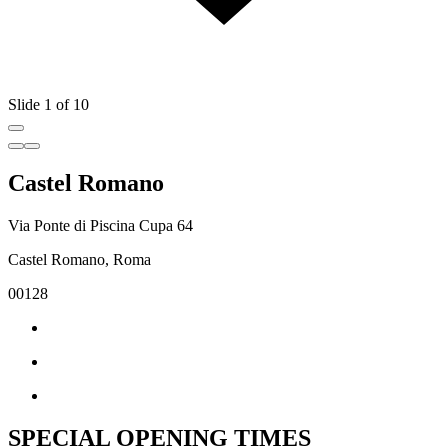
Slide 1 of 10
Castel Romano
Via Ponte di Piscina Cupa 64
Castel Romano, Roma
00128
SPECIAL OPENING TIMES