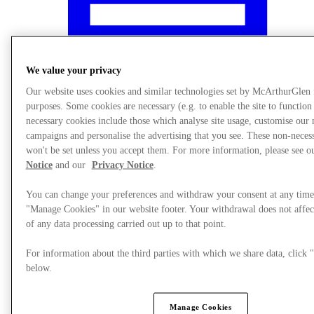
We value your privacy
Our website uses cookies and similar technologies set by McArthurGlen
purposes. Some cookies are necessary (e.g. to enable the site to function
necessary cookies include those which analyse site usage, customise our
campaigns and personalise the advertising that you see. These non-neces
won't be set unless you accept them. For more information, please see 
Notice
and our
Privacy Notice
.
You can change your preferences and withdraw your consent at any time
"Manage Cookies" in our website footer. Your withdrawal does not affec
What's On
of any data processing carried out up to that point.
For information about the third parties with which we share data, clic
below.
Manage Cookies