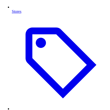
Stores