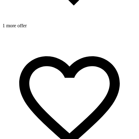
1 more offer
1