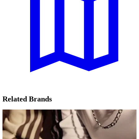
Related Brands