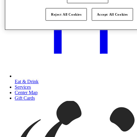
Reject All Cookies
Accept All Cookies
Eat & Drink
Services
Center Map
Gift Cards