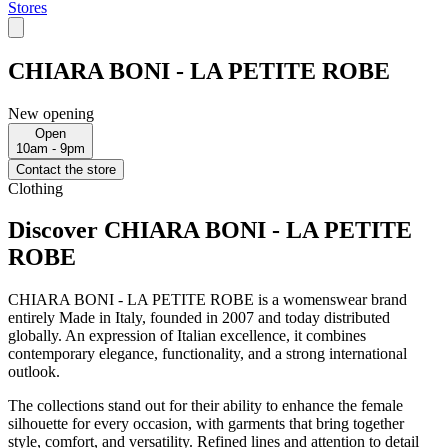
Stores
CHIARA BONI - LA PETITE ROBE
New opening
Open
10am - 9pm
Contact the store
Clothing
Discover CHIARA BONI - LA PETITE
ROBE
CHIARA BONI - LA PETITE ROBE is a womenswear brand
entirely Made in Italy, founded in 2007 and today distributed
globally. An expression of Italian excellence, it combines
contemporary elegance, functionality, and a strong international
outlook.
The collections stand out for their ability to enhance the female
silhouette for every occasion, with garments that bring together
style, comfort, and versatility. Refined lines and attention to detail