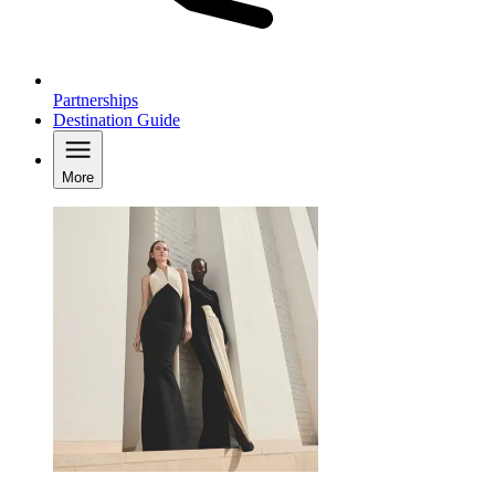
Partnerships
Destination Guide
More