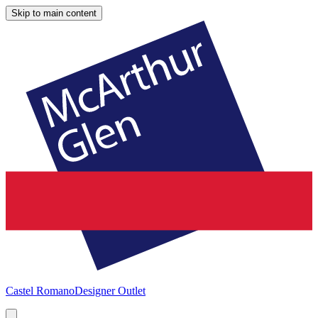
Skip to main content
Castel Romano
Designer Outlet