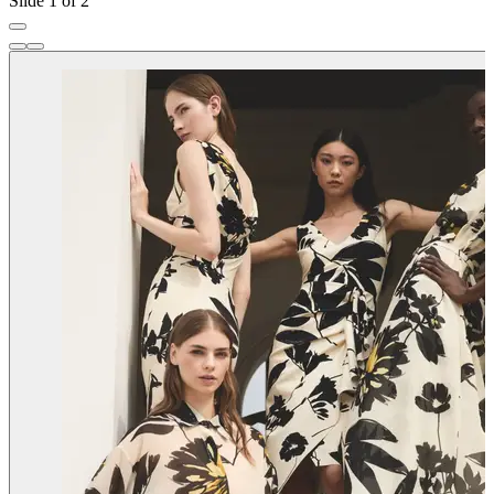
Slide 1 of 2