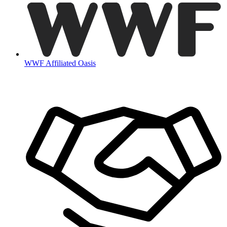
WWF Affiliated Oasis