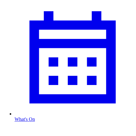
What's On