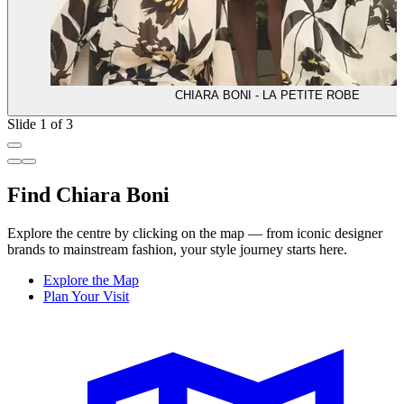
CHIARA BONI - LA PETITE ROBE
Slide 1 of 3
Find Chiara Boni
Explore the centre by clicking on the map — from iconic designer
brands to mainstream fashion, your style journey starts here.
Explore the Map
Plan Your Visit