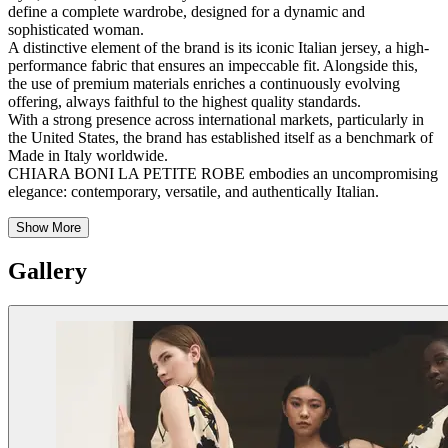
define a complete wardrobe, designed for a dynamic and
sophisticated woman.
A distinctive element of the brand is its iconic Italian jersey, a high-
performance fabric that ensures an impeccable fit. Alongside this,
the use of premium materials enriches a continuously evolving
offering, always faithful to the highest quality standards.
With a strong presence across international markets, particularly in
the United States, the brand has established itself as a benchmark of
Made in Italy worldwide.
CHIARA BONI LA PETITE ROBE embodies an uncompromising
elegance: contemporary, versatile, and authentically Italian.
Show More
Gallery