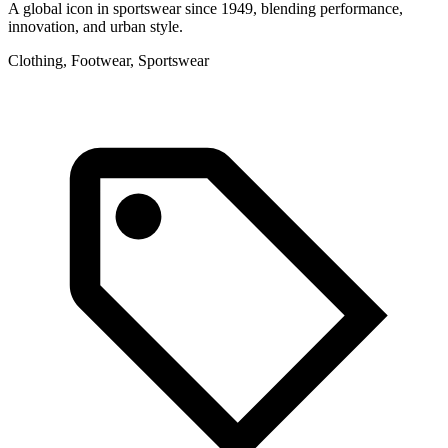
A global icon in sportswear since 1949, blending performance,
F
innovation, and urban style.
l
Clothing, Footwear, Sportswear
L