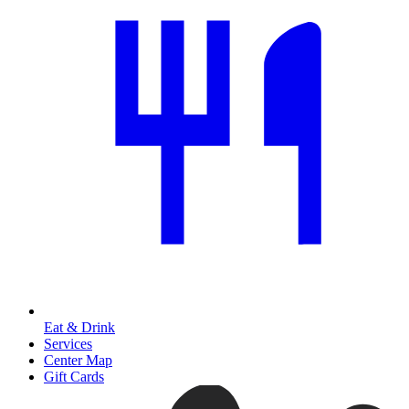
Eat & Drink
Services
Center Map
Gift Cards