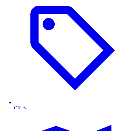
Offers