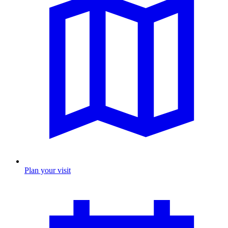
Plan your visit