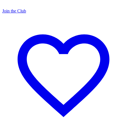
Join the Club