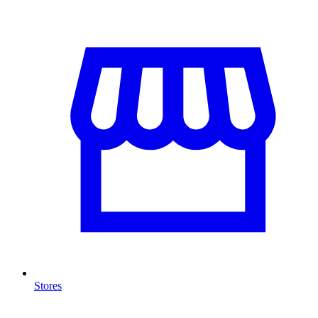
Stores