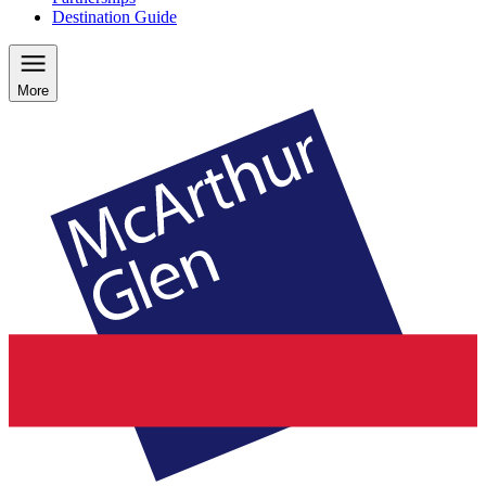
Destination Guide
More