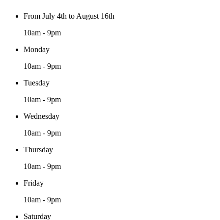
From July 4th to August 16th
10am - 9pm
Monday
10am - 9pm
Tuesday
10am - 9pm
Wednesday
10am - 9pm
Thursday
10am - 9pm
Friday
10am - 9pm
Saturday