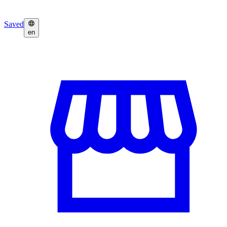
Saved
en