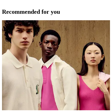
Recommended for you