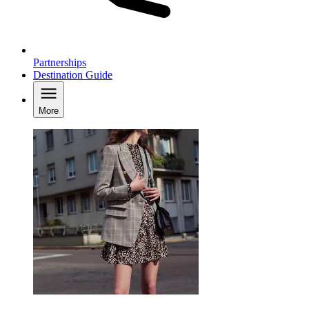
Partnerships
Destination Guide
More