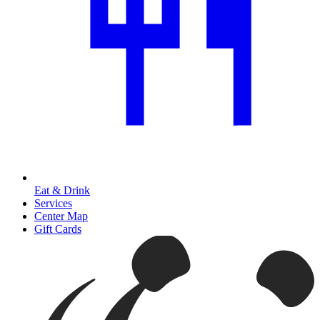
Eat & Drink
Services
Center Map
Gift Cards