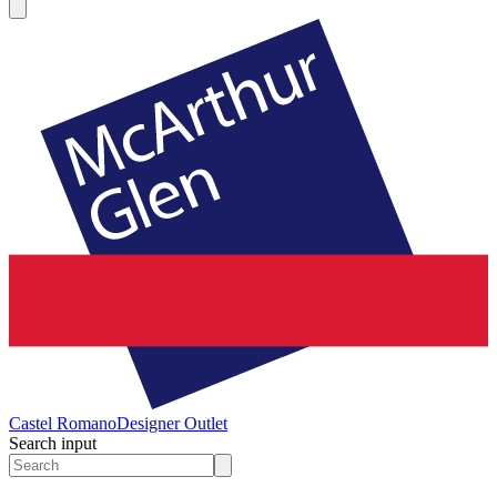
Castel Romano
Designer Outlet
Search input