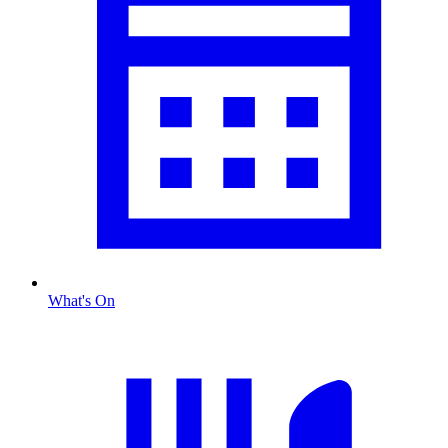
What's On