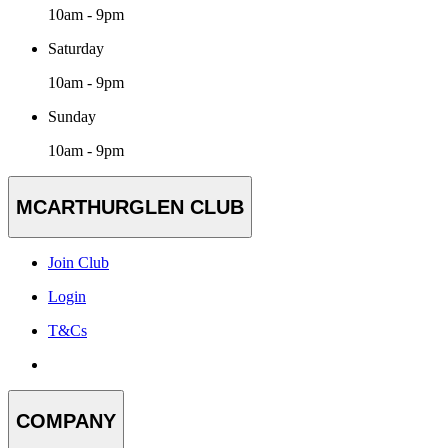
10am - 9pm
Saturday
10am - 9pm
Sunday
10am - 9pm
MCARTHURGLEN CLUB
Join Club
Login
T&Cs
COMPANY