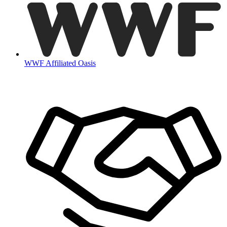
WWF Affiliated Oasis