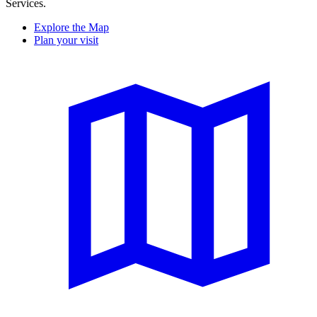
Services.
Explore the Map
Plan your visit