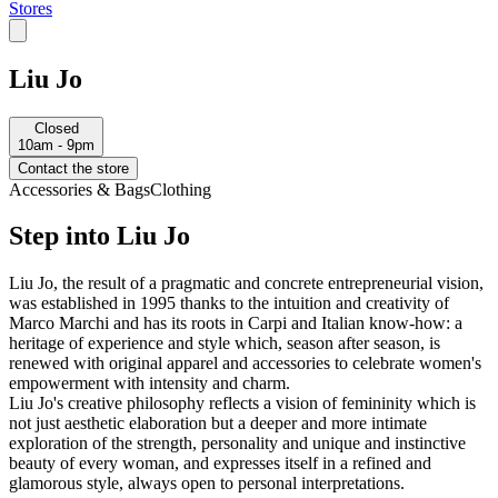
Stores
Liu Jo
Closed
10am - 9pm
Contact the store
Accessories & Bags
Clothing
Step into Liu Jo
Liu Jo, the result of a pragmatic and concrete entrepreneurial vision,
was established in 1995 thanks to the intuition and creativity of
Marco Marchi and has its roots in Carpi and Italian know-how: a
heritage of experience and style which, season after season, is
renewed with original apparel and accessories to celebrate women's
empowerment with intensity and charm.
Liu Jo's creative philosophy reflects a vision of femininity which is
not just aesthetic elaboration but a deeper and more intimate
exploration of the strength, personality and unique and instinctive
beauty of every woman, and expresses itself in a refined and
glamorous style, always open to personal interpretations.