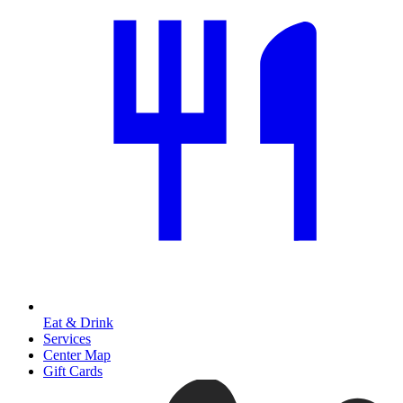
Eat & Drink
Services
Center Map
Gift Cards