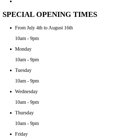
SPECIAL OPENING TIMES
From July 4th to August 16th
10am - 9pm
Monday
10am - 9pm
Tuesday
10am - 9pm
Wednesday
10am - 9pm
Thursday
10am - 9pm
Friday