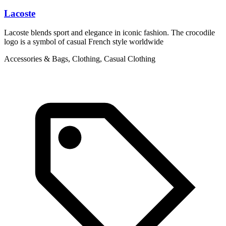
Lacoste
L
Lacoste blends sport and elegance in iconic fashion. The crocodile
L
logo is a symbol of casual French style worldwide
g
Accessories & Bags, Clothing, Casual Clothing
C