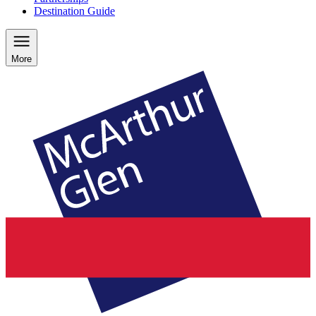
Destination Guide
More