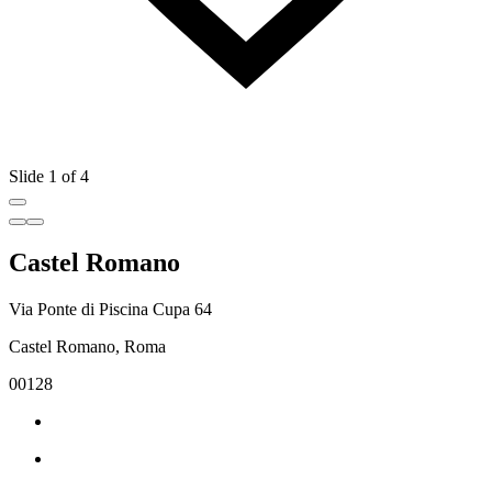
Slide 1 of 4
Castel Romano
Via Ponte di Piscina Cupa 64
Castel Romano, Roma
00128