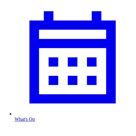
What's On