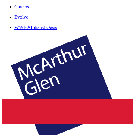
Careers
Evolve
WWF Affiliated Oasis