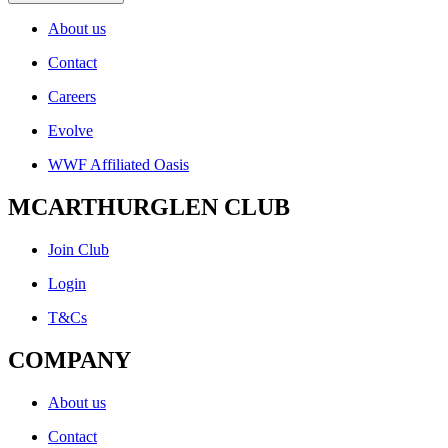
About us
Contact
Careers
Evolve
WWF Affiliated Oasis
MCARTHURGLEN CLUB
Join Club
Login
T&Cs
COMPANY
About us
Contact