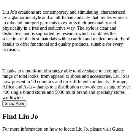
Liu Jo's creations are contemporary and stimulating, characterized
by a glamorous style and an all-Italian audacity that invites women
to mix and interpret garments to express their personality and
physicality in a free and seductive way. The style is clear and
distinctive, and is supported by research which combines the
selection of the best materials with a careful and meticulous study of
details to offer functional and quality products, suitable for every
occasion.
Thanks to a multi-brand strategy able to give shape to a complete
range of total looks, from apparel to shoes and accessories, Liu Jo is
now present in 50 countries and on 3 different continents - Europe,
Africa and Asia – thanks to a distribution network consisting of over
400 single-brand stores and 5000 multi-brand and specialty stores
worldwide.
Show More
Find Liu Jo
For more information on how to locate Liu Jo, please visit Guest