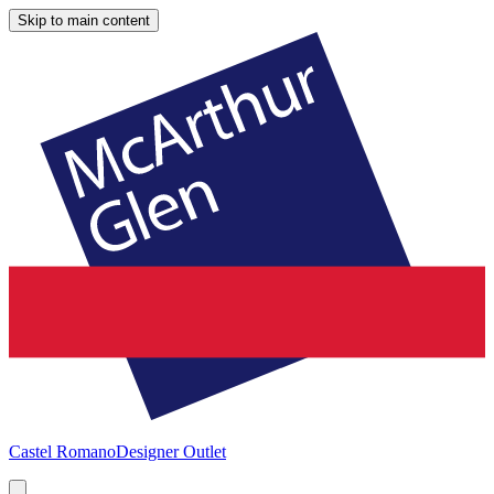
Skip to main content
Castel Romano
Designer Outlet