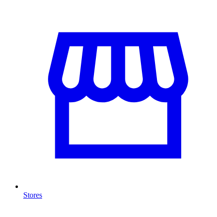
Stores