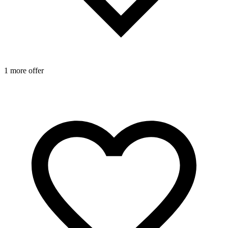
1 more offer
1