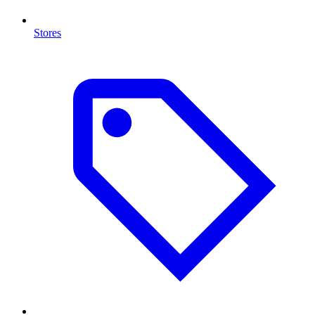
Stores