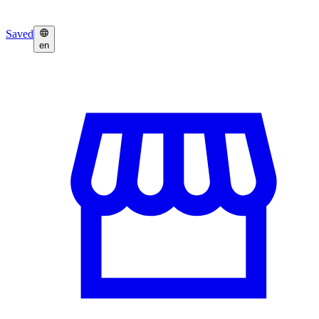
Saved
en