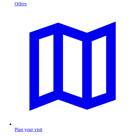
Offers
Plan your visit