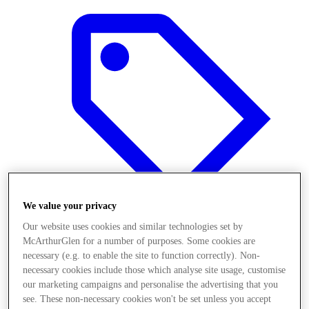
We value your privacy
Our website uses cookies and similar technologies set by
McArthurGlen for a number of purposes. Some cookies are
Offers
necessary (e.g. to enable the site to function correctly). Non-
necessary cookies include those which analyse site usage, customise
our marketing campaigns and personalise the advertising that you
see. These non-necessary cookies won't be set unless you accept