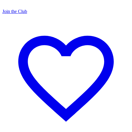
Join the Club