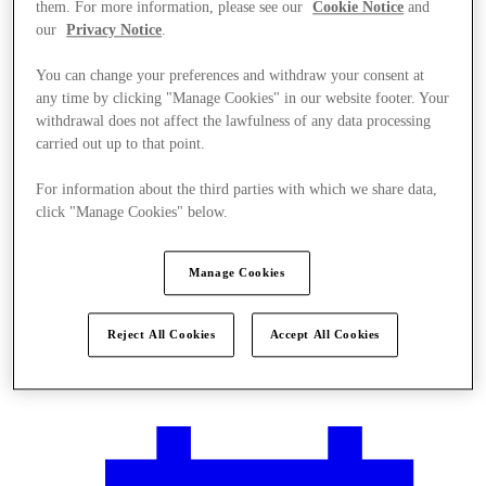
them. For more information, please see our
Cookie Notice
and
our
Privacy Notice
.
You can change your preferences and withdraw your consent at
any time by clicking "Manage Cookies" in our website footer. Your
withdrawal does not affect the lawfulness of any data processing
carried out up to that point.
For information about the third parties with which we share data,
click "Manage Cookies" below.
Manage Cookies
Reject All Cookies
Accept All Cookies
Plan your visit