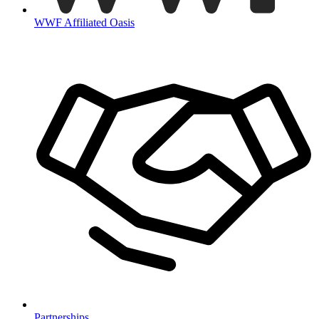
WWF Affiliated Oasis
Partnerships