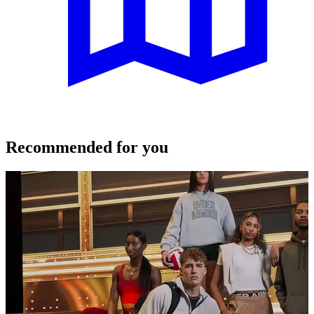
Recommended for you