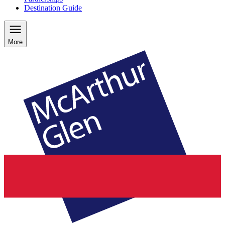
Destination Guide
More