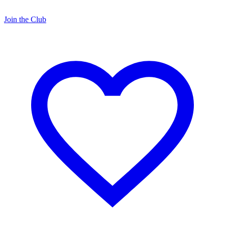
Join the Club