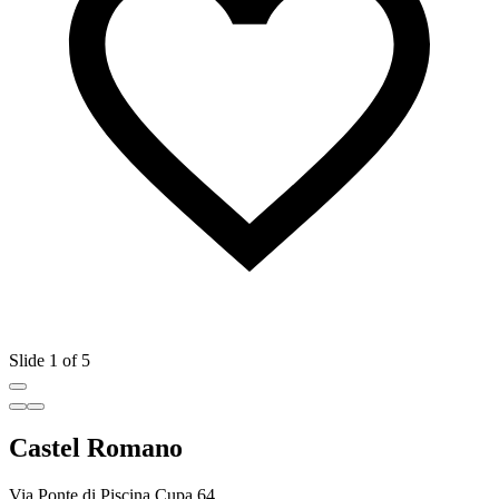
Slide 1 of 5
Castel Romano
Via Ponte di Piscina Cupa 64