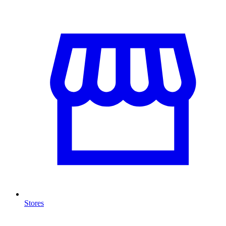
Stores