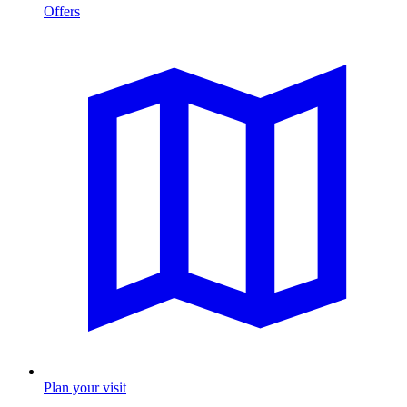
Offers
Plan your visit