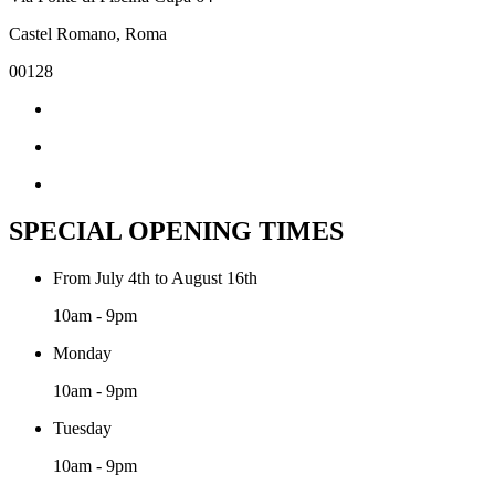
Castel Romano, Roma
00128
SPECIAL OPENING TIMES
From July 4th to August 16th
10am - 9pm
Monday
10am - 9pm
Tuesday
10am - 9pm