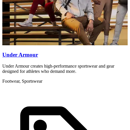
Under Armour
Under Armour creates high-performance sportswear and gear
T
designed for athletes who demand more.
b
Footwear, Sportswear
F