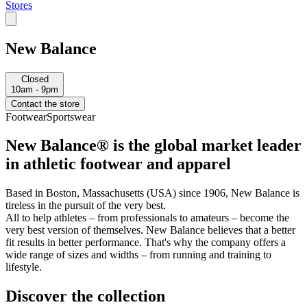
Stores
New Balance
Closed
10am - 9pm
Contact the store
Footwear
Sportswear
New Balance® is the global market leader
in athletic footwear and apparel
Based in Boston, Massachusetts (USA) since 1906, New Balance is
tireless in the pursuit of the very best.
All to help athletes – from professionals to amateurs – become the
very best version of themselves. New Balance believes that a better
fit results in better performance. That's why the company offers a
wide range of sizes and widths – from running and training to
lifestyle.
Discover the collection