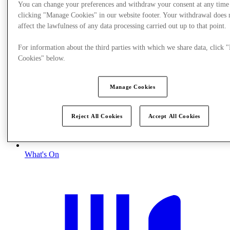
You can change your preferences and withdraw your consent at any time
clicking "Manage Cookies" in our website footer. Your withdrawal does 
affect the lawfulness of any data processing carried out up to that point.
For information about the third parties with which we share data, click
Cookies" below.
Manage Cookies
Reject All Cookies
Accept All Cookies
What's On