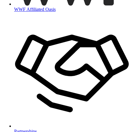
WWF Affiliated Oasis
Partnerships