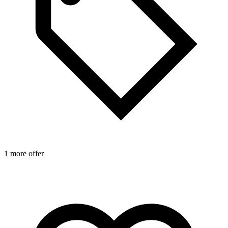
1 more offer
1