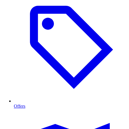
Offers