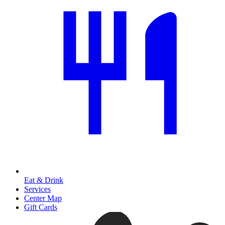
Eat & Drink
Services
Center Map
Gift Cards