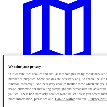
We value your privacy
Our website uses cookies and similar technologies set by McArthurGlen 
number of purposes. Some cookies are necessary (e.g. to enable the site 
Plan your visit
function correctly). Non-necessary cookies include those which analyse s
usage, customise our marketing campaigns and personalise the advertisin
you see. These non-necessary cookies won't be set unless you accept the
more information, please see our
Cookie Notice
and our
Privacy Noti