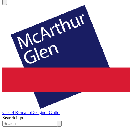
Castel Romano
Designer Outlet
Search input