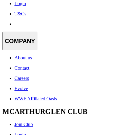
Login
T&Cs
COMPANY
About us
Contact
Careers
Evolve
WWF Affiliated Oasis
MCARTHURGLEN CLUB
Join Club
Login