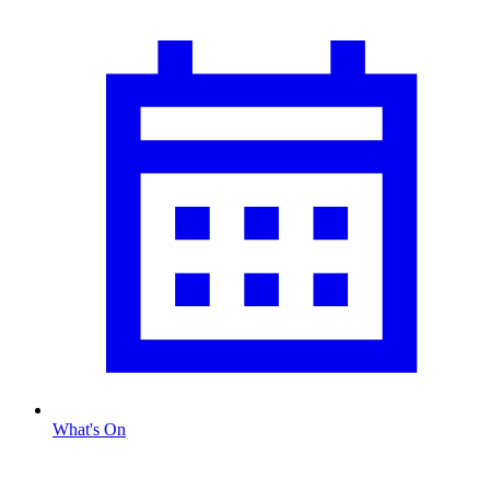
What's On