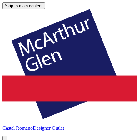
Skip to main content
Castel Romano
Designer Outlet