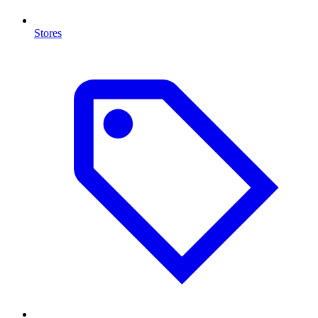
Stores