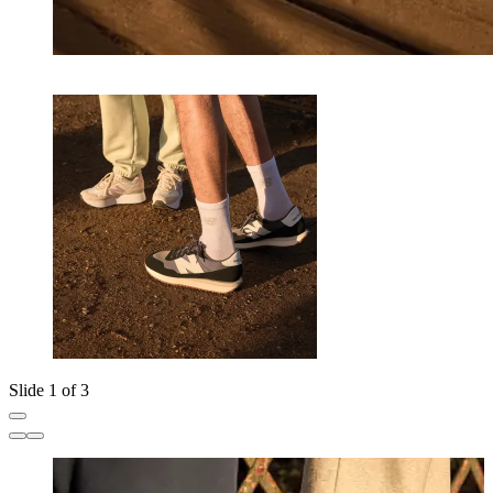
Slide 1 of 3