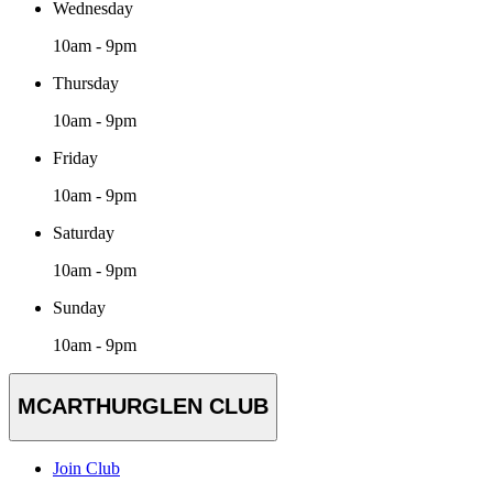
Wednesday
10am - 9pm
Thursday
10am - 9pm
Friday
10am - 9pm
Saturday
10am - 9pm
Sunday
10am - 9pm
MCARTHURGLEN CLUB
Join Club