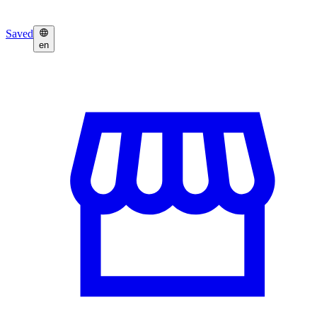
Saved
en