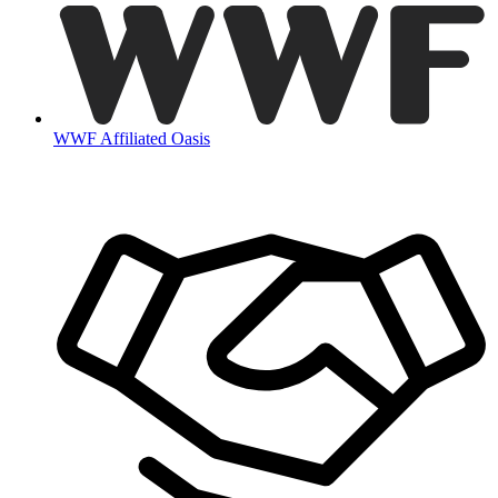
WWF Affiliated Oasis