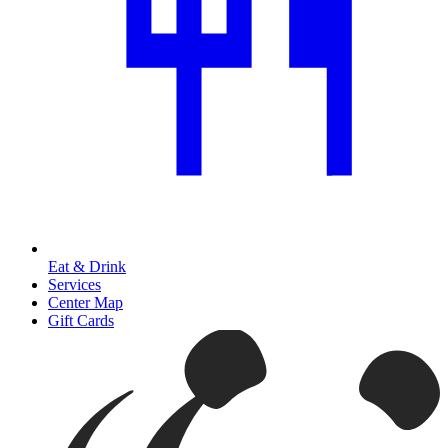
Eat & Drink
Services
Center Map
Gift Cards