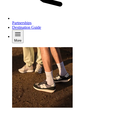
Partnerships
Destination Guide
More