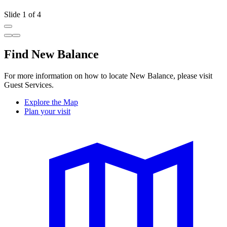
Slide 1 of 4
Find New Balance
For more information on how to locate New Balance, please visit
Guest Services.
Explore the Map
Plan your visit