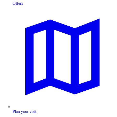
Offers
Plan your visit