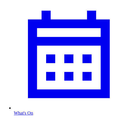
What's On