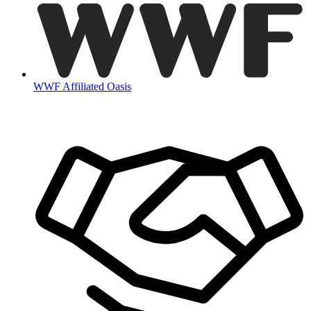
WWF Affiliated Oasis