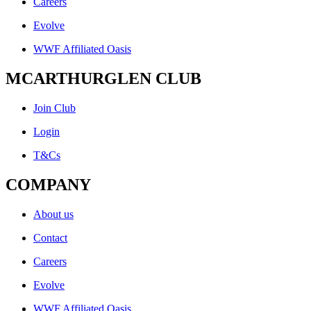
Careers
Evolve
WWF Affiliated Oasis
MCARTHURGLEN CLUB
Join Club
Login
T&Cs
COMPANY
About us
Contact
Careers
Evolve
WWF Affiliated Oasis