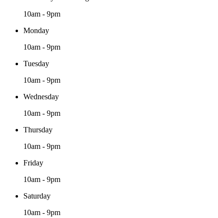
10am - 9pm
Monday
10am - 9pm
Tuesday
10am - 9pm
Wednesday
10am - 9pm
Thursday
10am - 9pm
Friday
10am - 9pm
Saturday
10am - 9pm