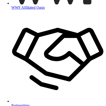
WWF Affiliated Oasis
Partnerships