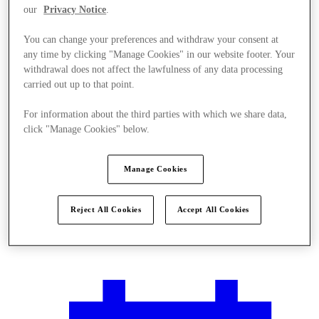
our
Privacy Notice
.
You can change your preferences and withdraw your consent at
any time by clicking "Manage Cookies" in our website footer. Your
withdrawal does not affect the lawfulness of any data processing
carried out up to that point.
For information about the third parties with which we share data,
click "Manage Cookies" below.
Manage Cookies
Reject All Cookies
Accept All Cookies
Plan your visit