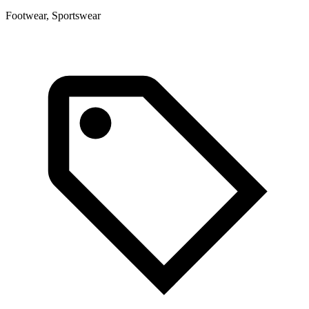
Footwear, Sportswear
F