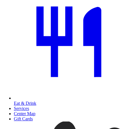
Eat & Drink
Services
Center Map
Gift Cards