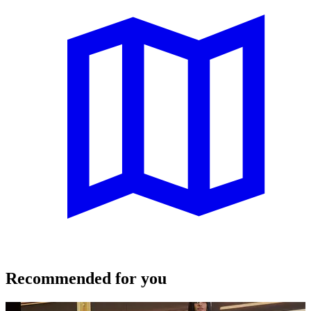
Recommended for you