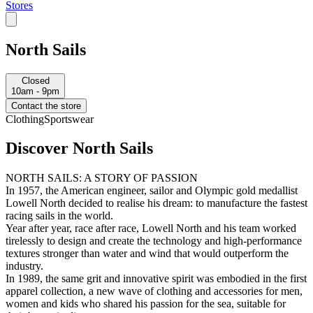
Stores
North Sails
Closed
10am - 9pm
Contact the store
Clothing
Sportswear
Discover North Sails
NORTH SAILS: A STORY OF PASSION
In 1957, the American engineer, sailor and Olympic gold medallist
Lowell North decided to realise his dream: to manufacture the fastest
racing sails in the world.
Year after year, race after race, Lowell North and his team worked
tirelessly to design and create the technology and high-performance
textures stronger than water and wind that would outperform the
industry.
In 1989, the same grit and innovative spirit was embodied in the first
apparel collection, a new wave of clothing and accessories for men,
women and kids who shared his passion for the sea, suitable for