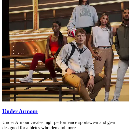
Under Armour
Under Armour creates high-performance sportswear and gear
T
designed for athletes who demand more.
b