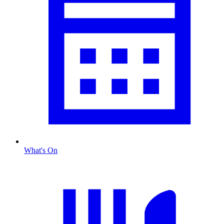
What's On