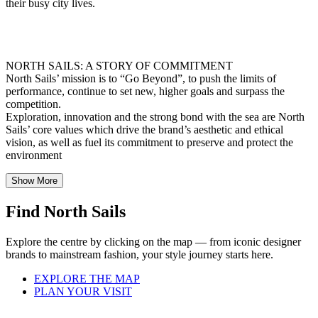
their busy city lives.
NORTH SAILS: A STORY OF COMMITMENT
North Sails’ mission is to “Go Beyond”, to push the limits of
performance, continue to set new, higher goals and surpass the
competition.
Exploration, innovation and the strong bond with the sea are North
Sails’ core values which drive the brand’s aesthetic and ethical
vision, as well as fuel its commitment to preserve and protect the
environment
Show More
Find North Sails
Explore the centre by clicking on the map — from iconic designer
brands to mainstream fashion, your style journey starts here.
EXPLORE THE MAP
PLAN YOUR VISIT