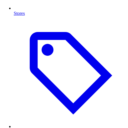
Stores