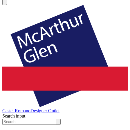
Castel Romano
Designer Outlet
Search input