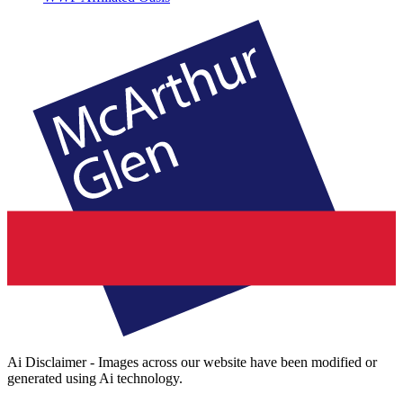
Ai Disclaimer - Images across our website have been modified or
generated using Ai technology.