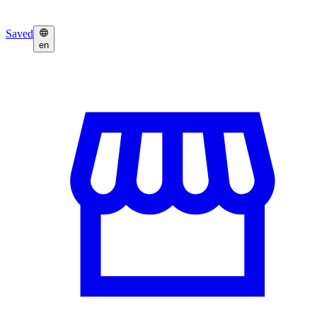
Saved
en