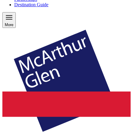
Destination Guide
More