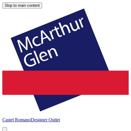
Skip to main content
Castel Romano
Designer Outlet