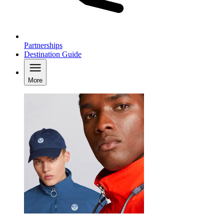
Partnerships
Destination Guide
More