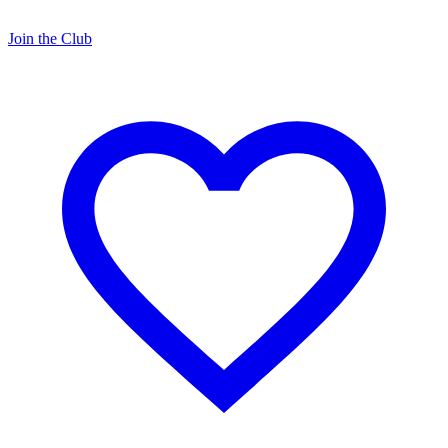
Join the Club