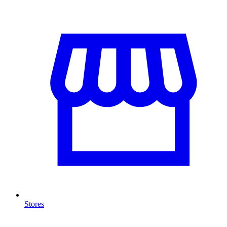
Stores