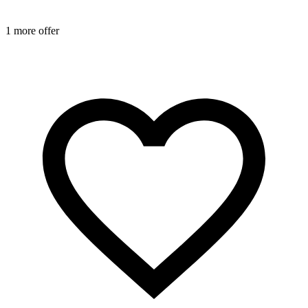
1 more offer
1