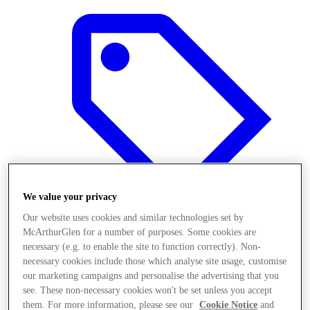
We value your privacy
Our website uses cookies and similar technologies set by
McArthurGlen for a number of purposes. Some cookies are
necessary (e.g. to enable the site to function correctly). Non-
Offers
necessary cookies include those which analyse site usage, customise
our marketing campaigns and personalise the advertising that you
see. These non-necessary cookies won't be set unless you accept
them. For more information, please see our
Cookie Notice
and