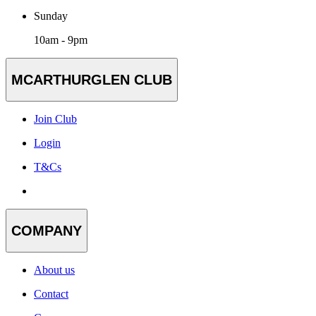
Sunday
10am - 9pm
MCARTHURGLEN CLUB
Join Club
Login
T&Cs
COMPANY
About us
Contact