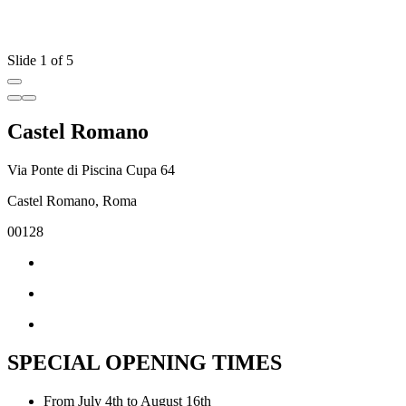
Slide 1 of 5
Castel Romano
Via Ponte di Piscina Cupa 64
Castel Romano, Roma
00128
SPECIAL OPENING TIMES
From July 4th to August 16th