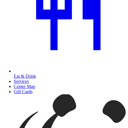
Eat & Drink
Services
Center Map
Gift Cards