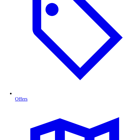
Offers