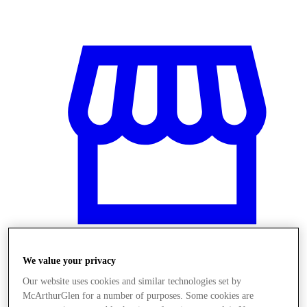
We value your privacy
Stores
Our website uses cookies and similar technologies set by
McArthurGlen for a number of purposes. Some cookies are