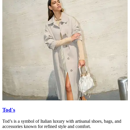
Tod's
Tod’s is a symbol of Italian luxury with artisanal shoes, bags, and
T
accessories known for refined style and comfort.
a