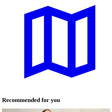
Recommended for you