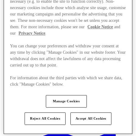
necessary (e.g. to enable the site to function correctly). Non-
necessary cookies include those which analyse site usage, customise
our marketing campaigns and personalise the advertising that you
see. These non-necessary cookies won't be set unless you accept
them. For more information, please see our
Cookie Notice
and
our
Privacy Notice
.
You can change your preferences and withdraw your consent at
any time by clicking "Manage Cookies" in our website footer. Your
withdrawal does not affect the lawfulness of any data processing
carried out up to that point.
For information about the third parties with which we share data,
click "Manage Cookies" below.
Manage Cookies
Offers
Reject All Cookies
Accept All Cookies