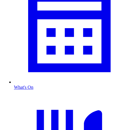
What's On