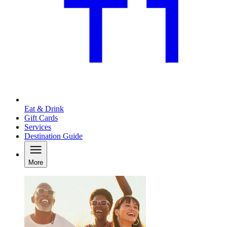
Eat & Drink
Gift Cards
Services
Destination Guide
More