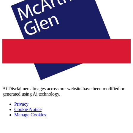
Ai Disclaimer - Images across our website have been modified or
generated using Ai technology.
Privacy
Cookie Notice
Manage Cookies