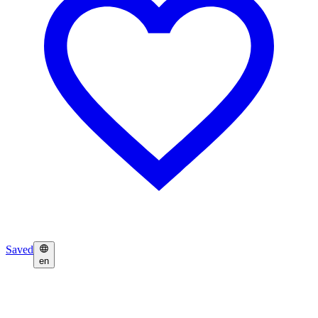
Saved
en