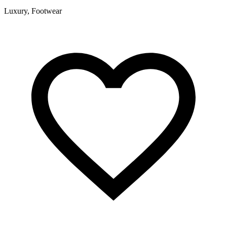
Luxury, Footwear
F