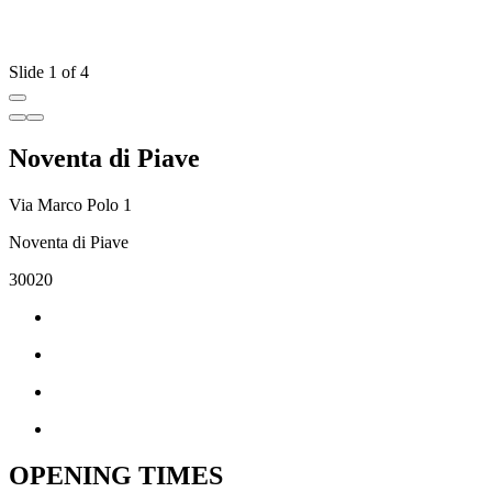
Slide 1 of 4
Noventa di Piave
Via Marco Polo 1
Noventa di Piave
30020
OPENING TIMES