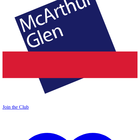
Join the Club