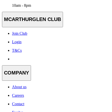
10am - 8pm
MCARTHURGLEN CLUB
Join Club
Login
T&Cs
COMPANY
About us
Careers
Contact