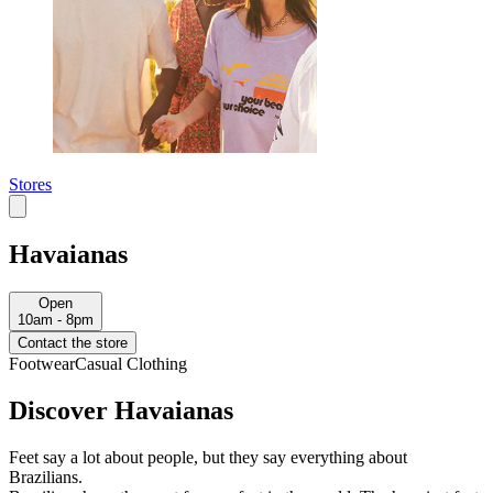
Stores
Havaianas
Open
10am - 8pm
Contact the store
Footwear
Casual Clothing
Discover Havaianas
Feet say a lot about people, but they say everything about
Brazilians.