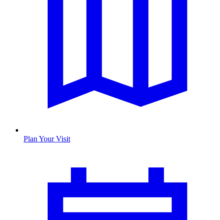
Plan Your Visit