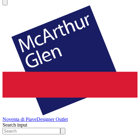
Noventa di Piave
Designer Outlet
Search input