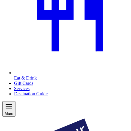
Eat & Drink
Gift Cards
Services
Destination Guide
More