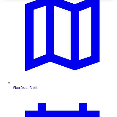
Plan Your Visit