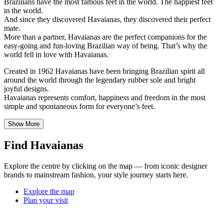
Brazilians have the most famous feet in the world. The happiest feet
in the world.
And since they discovered Havaianas, they discovered their perfect
mate.
More than a partner, Havaianas are the perfect companions for the
easy-going and fun-loving Brazilian way of being. That’s why the
world fell in love with Havaianas.
Created in 1962 Havaianas have been bringing Brazilian spirit all
around the world through the legendary rubber sole and bright
joyful designs.
Havaianas represents comfort, happiness and freedom in the most
simple and spontaneous form for everyone’s feet.
Show More
Find Havaianas
Explore the centre by clicking on the map — from iconic designer
brands to mainstream fashion, your style journey starts here.
Explore the map
Plan your visit