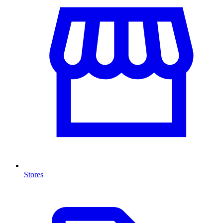
Stores