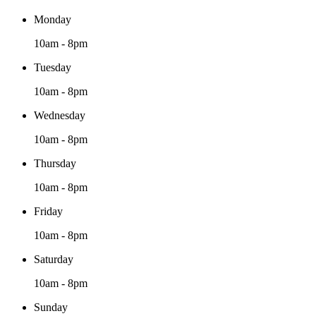
Monday
10am - 8pm
Tuesday
10am - 8pm
Wednesday
10am - 8pm
Thursday
10am - 8pm
Friday
10am - 8pm
Saturday
10am - 8pm
Sunday