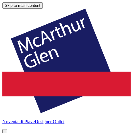
Skip to main content
Noventa di Piave
Designer Outlet