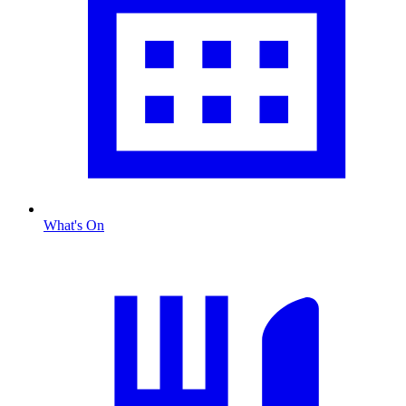
What's On