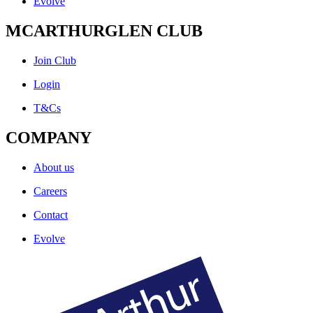
Evolve
MCARTHURGLEN CLUB
Join Club
Login
T&Cs
COMPANY
About us
Careers
Contact
Evolve