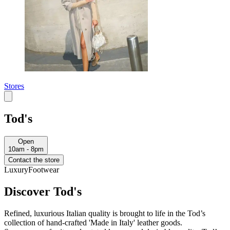
Stores
Tod's
Open
10am - 8pm
Contact the store
Luxury
Footwear
Discover Tod's
Refined, luxurious Italian quality is brought to life in the Tod’s
collection of hand-crafted 'Made in Italy' leather goods.