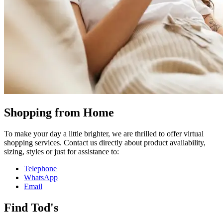
Shopping from Home
To make your day a little brighter, we are thrilled to offer virtual
shopping services. Contact us directly about product availability,
sizing, styles or just for assistance to:
Telephone
WhatsApp
Email
Find Tod's