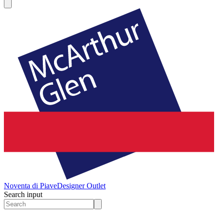
Noventa di Piave
Designer Outlet
Search input