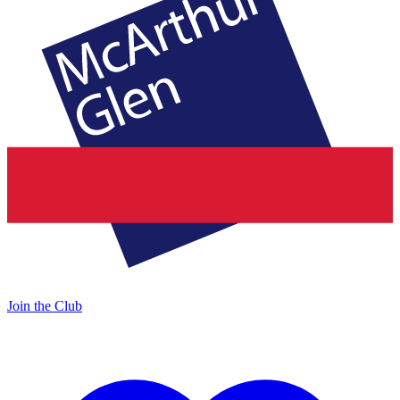
Join the Club