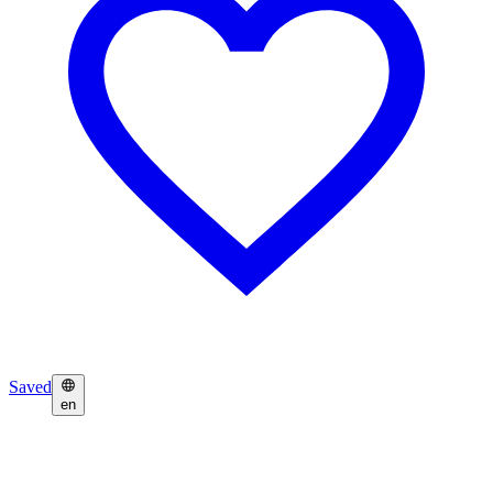
Saved
en