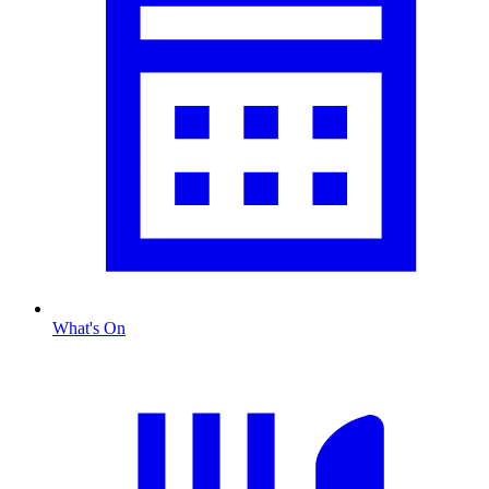
What's On