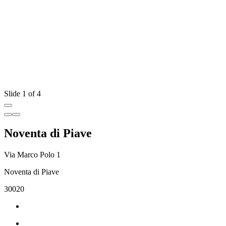
Slide 1 of 4
Noventa di Piave
Via Marco Polo 1
Noventa di Piave
30020