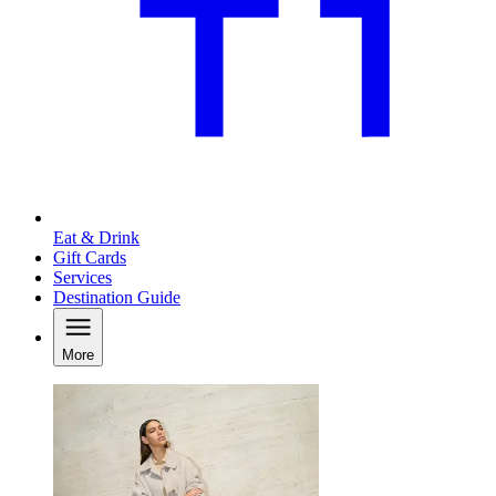
Eat & Drink
Gift Cards
Services
Destination Guide
More