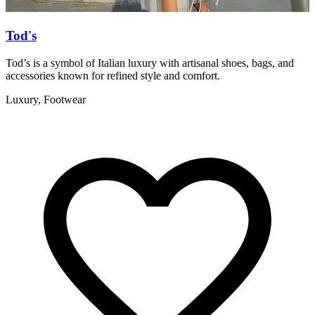
Tod's
Tod’s is a symbol of Italian luxury with artisanal shoes, bags, and
T
accessories known for refined style and comfort.
a
Luxury, Footwear
F