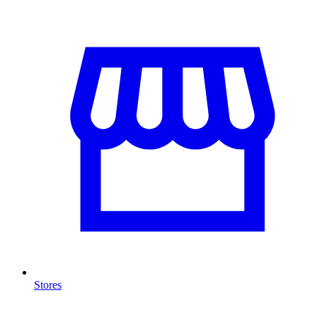
Stores