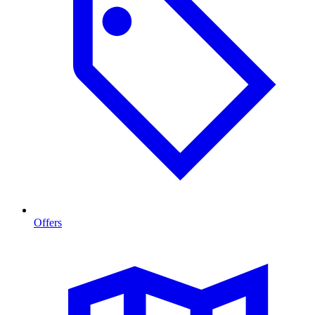
Offers