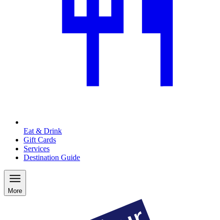
Eat & Drink
Gift Cards
Services
Destination Guide
More