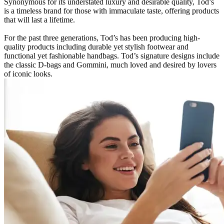
Synonymous for its understated luxury and desirable quality, Tod’s
is a timeless brand for those with immaculate taste, offering products
that will last a lifetime.
For the past three generations, Tod’s has been producing high-
quality products including durable yet stylish footwear and
functional yet fashionable handbags. Tod’s signature designs include
the classic D-bags and Gommini, much loved and desired by lovers
of iconic looks.