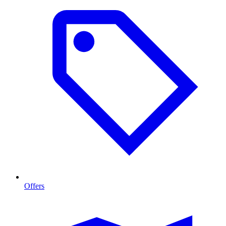
Offers