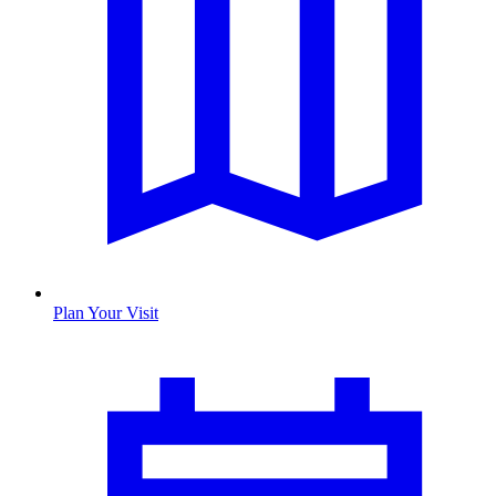
Plan Your Visit