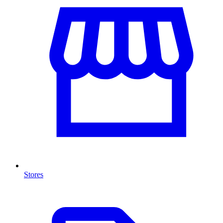
Stores