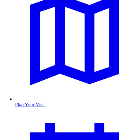
Plan Your Visit