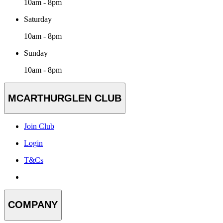
10am - 8pm
Saturday
10am - 8pm
Sunday
10am - 8pm
MCARTHURGLEN CLUB
Join Club
Login
T&Cs
COMPANY