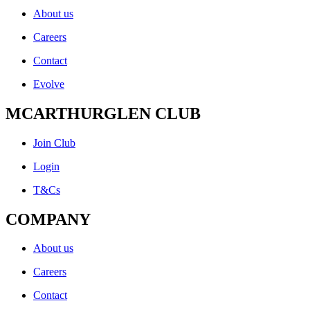
About us
Careers
Contact
Evolve
MCARTHURGLEN CLUB
Join Club
Login
T&Cs
COMPANY
About us
Careers
Contact