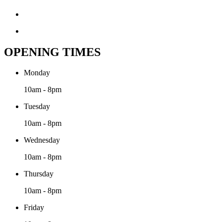
OPENING TIMES
Monday
10am - 8pm
Tuesday
10am - 8pm
Wednesday
10am - 8pm
Thursday
10am - 8pm
Friday