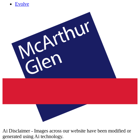
Evolve
Ai Disclaimer - Images across our website have been modified or
generated using Ai technology.