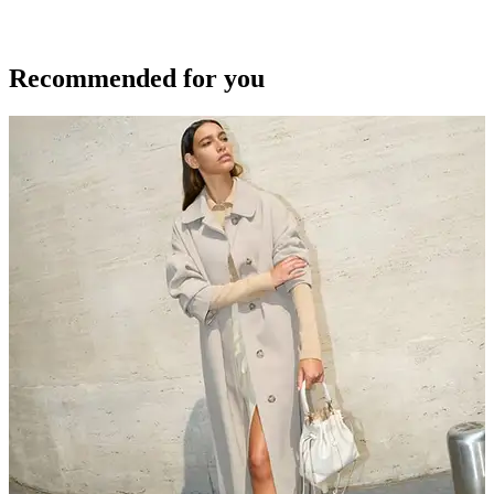
Recommended for you