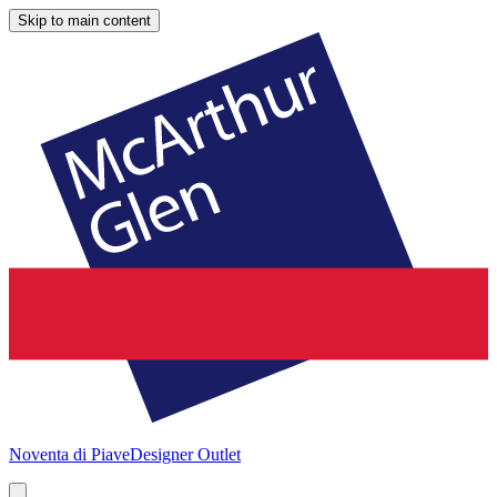
Skip to main content
Noventa di Piave
Designer Outlet