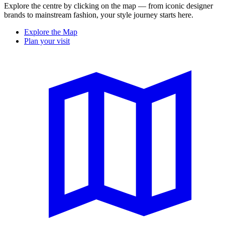
Explore the centre by clicking on the map — from iconic designer
brands to mainstream fashion, your style journey starts here.
Explore the Map
Plan your visit