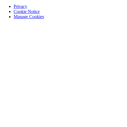
Privacy
Cookie Notice
Manage Cookies