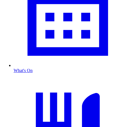
What's On