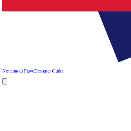
Noventa di Piave
Designer Outlet