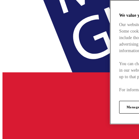
We value 
Our websit
Some cookie
include tho
advertising
information
You can ch
in our webs
up to that 
For informa
Manage