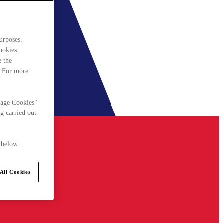
urposes.
cookies
e the
. For more
nage Cookies"
g carried out
 below.
All Cookies