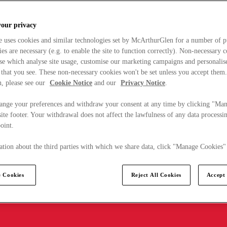
your privacy
e uses cookies and similar technologies set by McArthurGlen for a number of p
s are necessary (e.g. to enable the site to function correctly). Non-necessary 
se which analyse site usage, customise our marketing campaigns and personalis
 that you see. These non-necessary cookies won't be set unless you accept them
, please see our
Cookie Notice
and our
Privacy Notice
.
ange your preferences and withdraw your consent at any time by clicking "Ma
ite footer. Your withdrawal does not affect the lawfulness of any data processin
point.
tion about the third parties with which we share data, click "Manage Cookies"
 Cookies
Reject All Cookies
Accept 