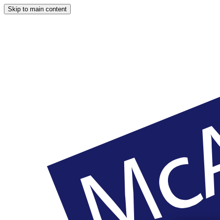
Skip to main content