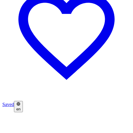
Saved
en