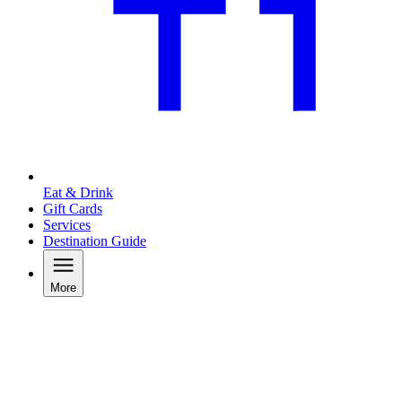
Eat & Drink
Gift Cards
Services
Destination Guide
More