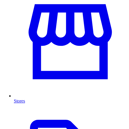
Stores