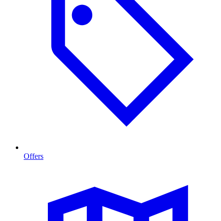
Offers