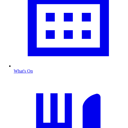
What's On