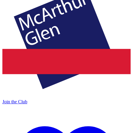
Join the Club