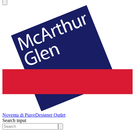
Noventa di Piave
Designer Outlet
Search input