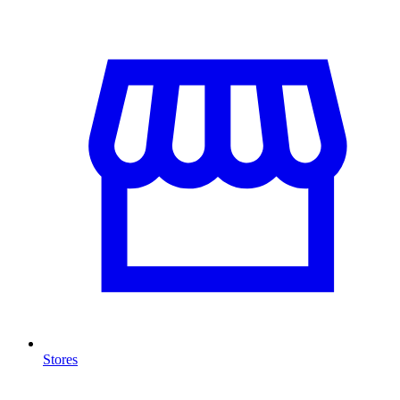
Stores