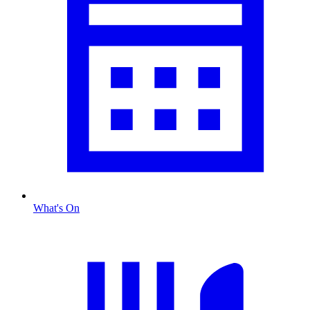
What's On