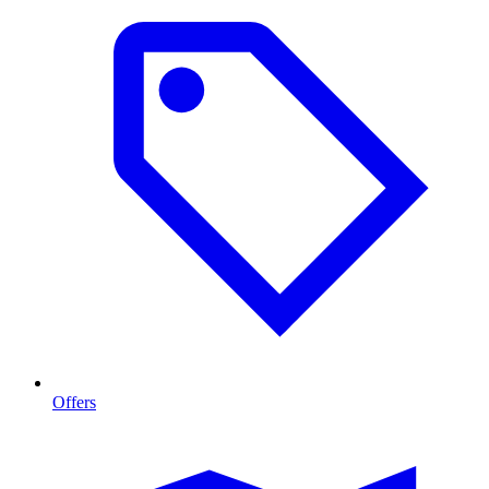
Offers