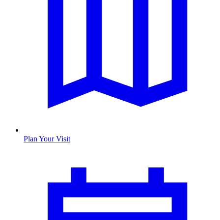
Plan Your Visit