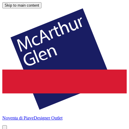
Skip to main content
Noventa di Piave
Designer Outlet