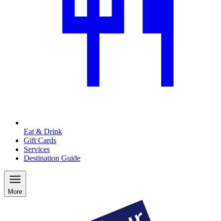
Eat & Drink
Gift Cards
Services
Destination Guide
More