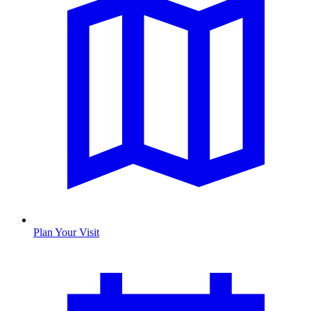
Plan Your Visit