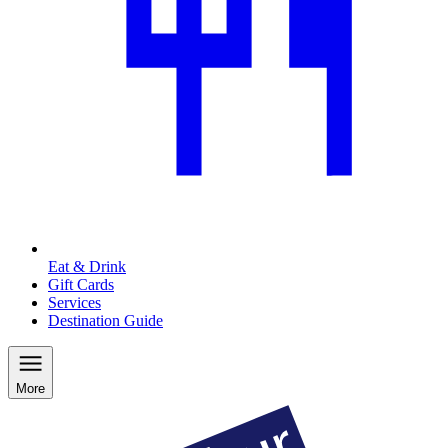
Eat & Drink
Gift Cards
Services
Destination Guide
More