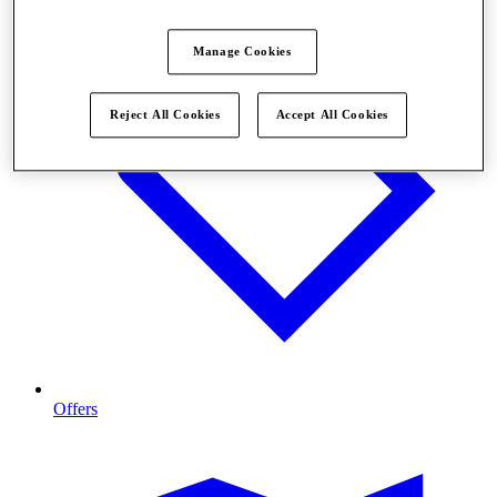
Manage Cookies
Reject All Cookies
Accept All Cookies
Offers