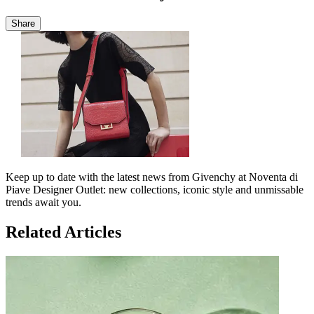
Share
Keep up to date with the latest news from Givenchy at Noventa di
Piave Designer Outlet: new collections, iconic style and unmissable
trends await you.
Related Articles