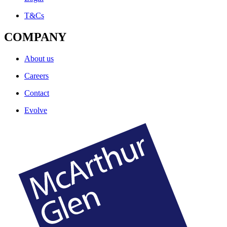
T&Cs
COMPANY
About us
Careers
Contact
Evolve