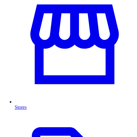
Stores