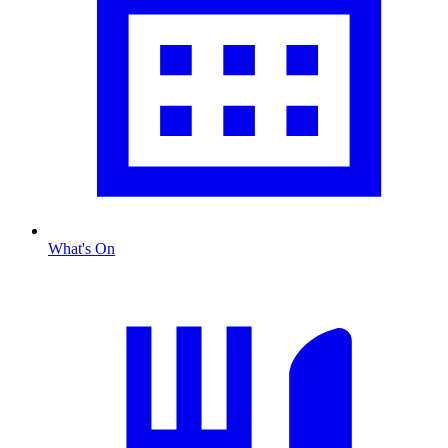
What's On