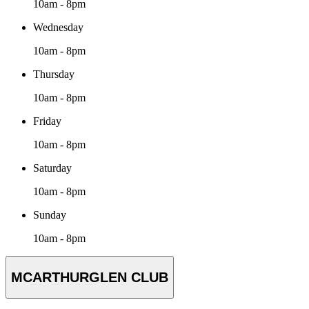
10am - 8pm
Wednesday
10am - 8pm
Thursday
10am - 8pm
Friday
10am - 8pm
Saturday
10am - 8pm
Sunday
10am - 8pm
MCARTHURGLEN CLUB