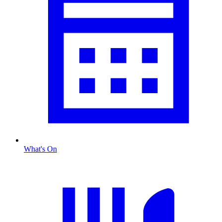
What's On