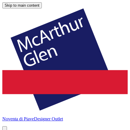
Skip to main content
Noventa di Piave
Designer Outlet