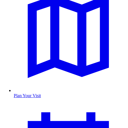
Plan Your Visit