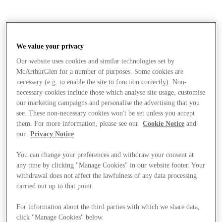
We value your privacy
Our website uses cookies and similar technologies set by
McArthurGlen for a number of purposes. Some cookies are
necessary (e.g. to enable the site to function correctly). Non-
necessary cookies include those which analyse site usage, customise
our marketing campaigns and personalise the advertising that you
see. These non-necessary cookies won't be set unless you accept
them. For more information, please see our
Cookie Notice
and
our
Privacy Notice
.
You can change your preferences and withdraw your consent at
any time by clicking "Manage Cookies" in our website footer. Your
withdrawal does not affect the lawfulness of any data processing
carried out up to that point.
Stores
For information about the third parties with which we share data,
click "Manage Cookies" below.