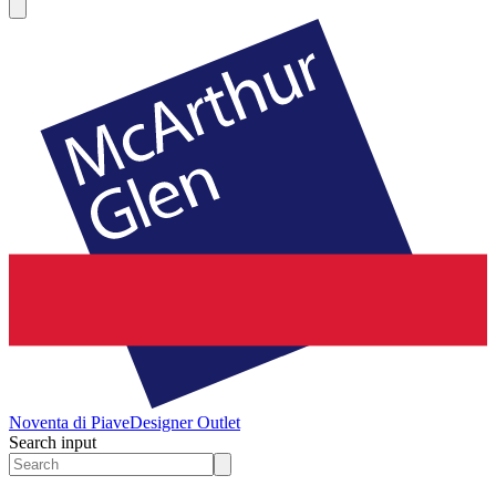
Noventa di Piave
Designer Outlet
Search input