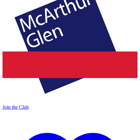
Join the Club