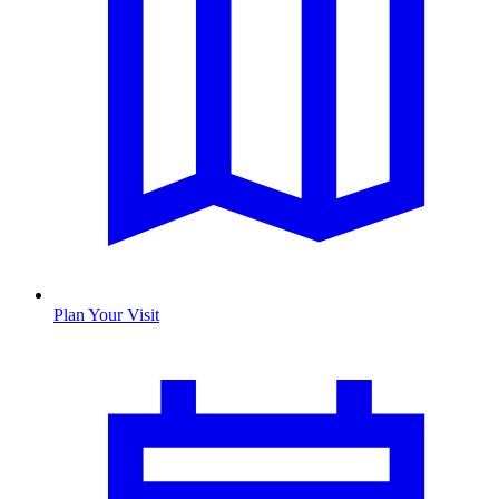
Plan Your Visit