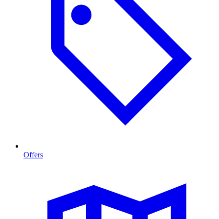
Offers