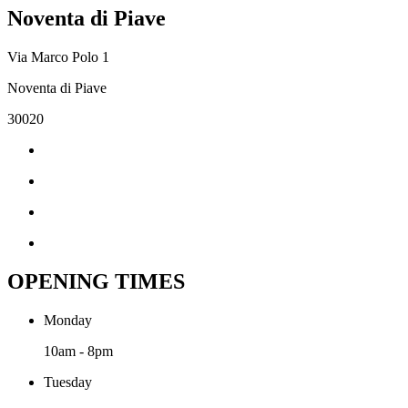
Noventa di Piave
Via Marco Polo 1
Noventa di Piave
30020
OPENING TIMES
Monday
10am - 8pm
Tuesday