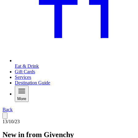
Eat & Drink
Gift Cards
Services
Destination Guide
More
Back
13/10/23
New in from Givenchy