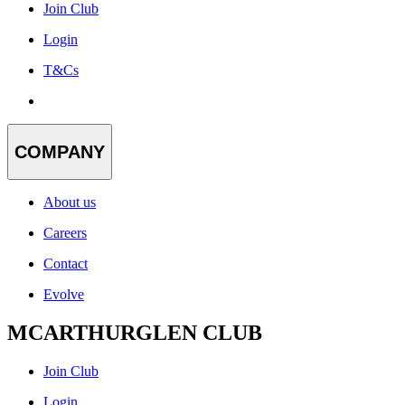
Join Club
Login
T&Cs
COMPANY
About us
Careers
Contact
Evolve
MCARTHURGLEN CLUB
Join Club
Login