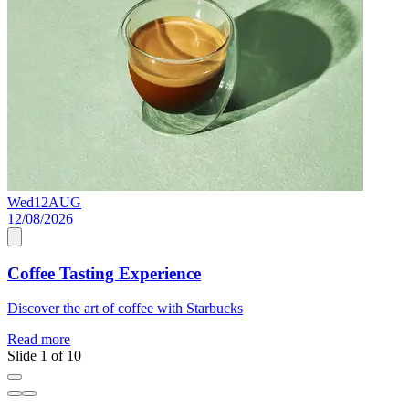
Wed
12
AUG
S
12/08/2026
0
Coffee Tasting Experience
Discover the art of coffee with Starbucks
A
Read more
R
Slide 1 of 10