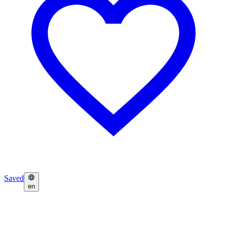
Saved
en