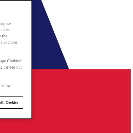
urposes.
cookies
e the
. For more
nage Cookies"
g carried out
 below.
All Cookies