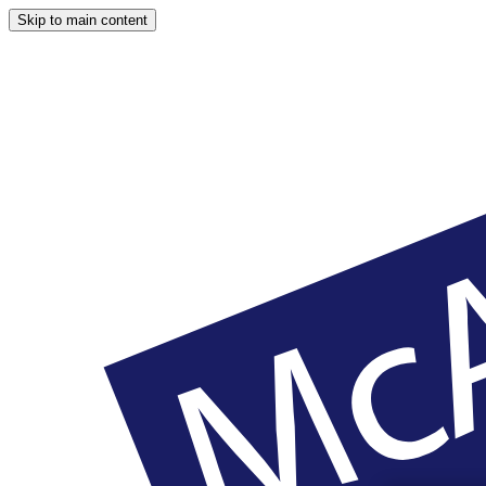
Skip to main content