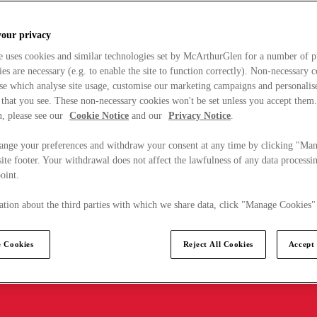
your privacy
e uses cookies and similar technologies set by McArthurGlen for a number of p
s are necessary (e.g. to enable the site to function correctly). Non-necessary 
se which analyse site usage, customise our marketing campaigns and personalis
 that you see. These non-necessary cookies won't be set unless you accept them
, please see our
Cookie Notice
and our
Privacy Notice
.
ange your preferences and withdraw your consent at any time by clicking "Ma
ite footer. Your withdrawal does not affect the lawfulness of any data processin
point.
tion about the third parties with which we share data, click "Manage Cookies"
 Cookies
Reject All Cookies
Accept 