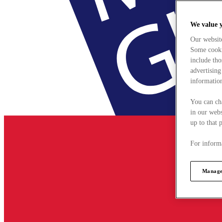
We value 
Our websit
Some cookie
include tho
advertising
information
You can ch
in our webs
up to that 
For informa
Manage