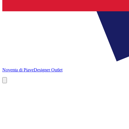
Noventa di Piave
Designer Outlet