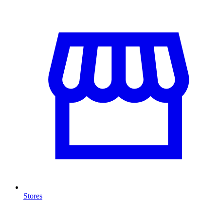
Stores