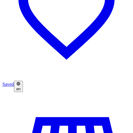
Saved
en