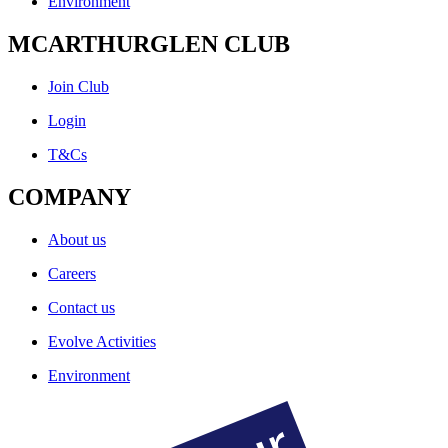
Environment
MCARTHURGLEN CLUB
Join Club
Login
T&Cs
COMPANY
About us
Careers
Contact us
Evolve Activities
Environment