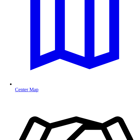
Center Map