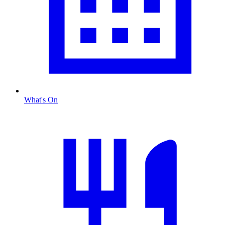
What's On