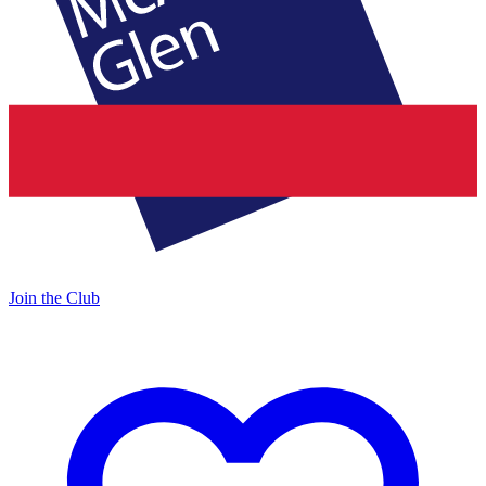
Join the Club