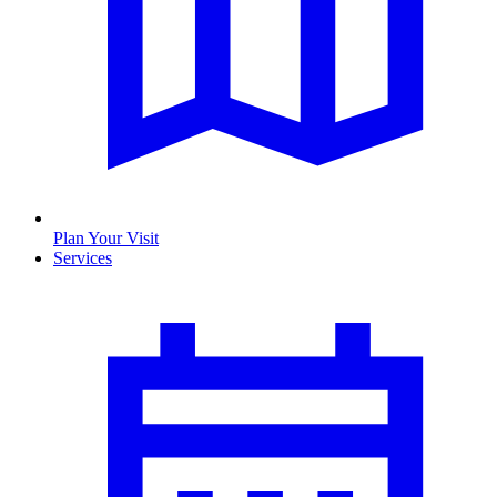
Plan Your Visit
Services