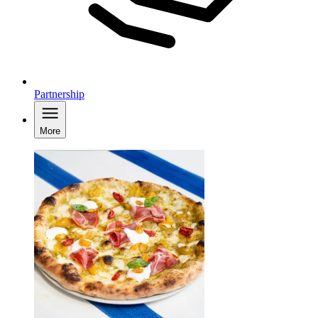
Partnership
More