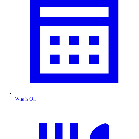
What's On