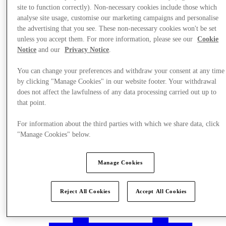
site to function correctly). Non-necessary cookies include those which
analyse site usage, customise our marketing campaigns and personalise
the advertising that you see. These non-necessary cookies won't be set
unless you accept them. For more information, please see our
Cookie
Notice
and our
Privacy Notice
.
You can change your preferences and withdraw your consent at any time
by clicking "Manage Cookies" in our website footer. Your withdrawal
does not affect the lawfulness of any data processing carried out up to
that point.
For information about the third parties with which we share data, click
"Manage Cookies" below.
Manage Cookies
Plan Your Visit
Services
Reject All Cookies
Accept All Cookies