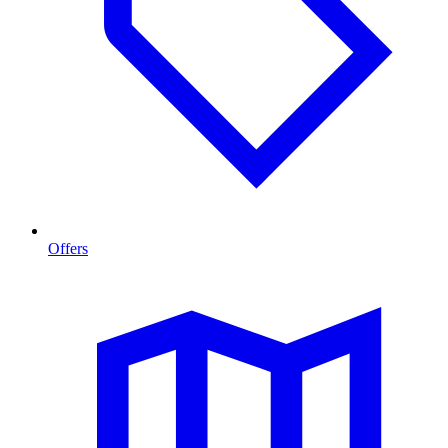
Offers