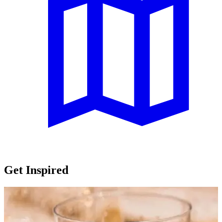
Get Inspired