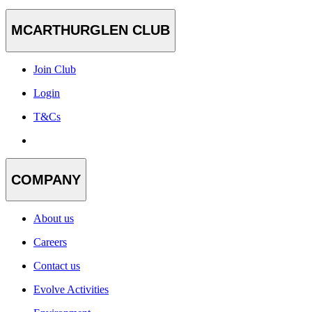
MCARTHURGLEN CLUB
Join Club
Login
T&Cs
COMPANY
About us
Careers
Contact us
Evolve Activities