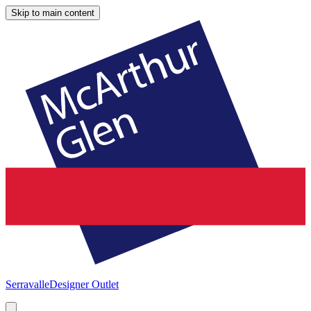
Skip to main content
Serravalle
Designer Outlet