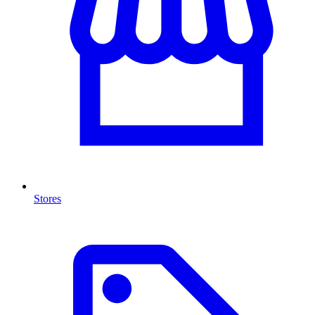
Stores