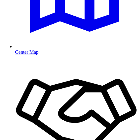
Center Map