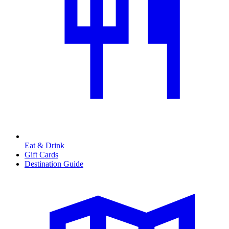
Eat & Drink
Gift Cards
Destination Guide