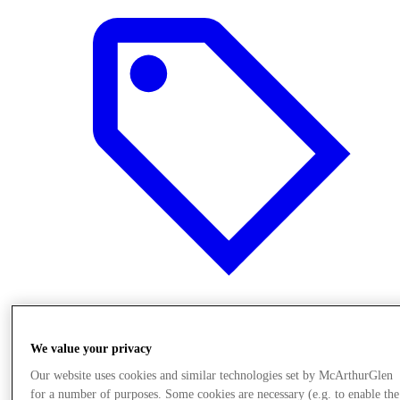
Offers
We value your privacy
Our website uses cookies and similar technologies set by McArthurGlen
for a number of purposes. Some cookies are necessary (e.g. to enable the