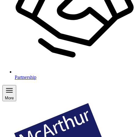
Partnership
More