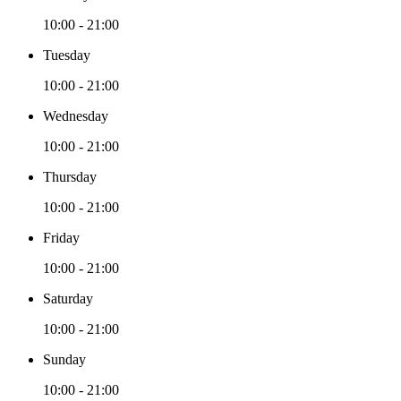
10:00 - 21:00
Tuesday
10:00 - 21:00
Wednesday
10:00 - 21:00
Thursday
10:00 - 21:00
Friday
10:00 - 21:00
Saturday
10:00 - 21:00
Sunday
10:00 - 21:00