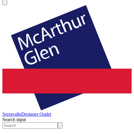
Serravalle
Designer Outlet
Search input