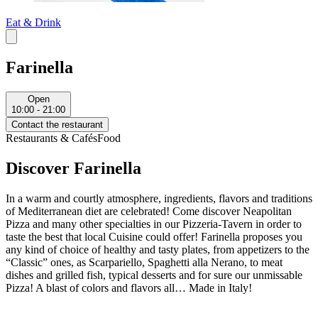
Eat & Drink
Farinella
Open
10:00 - 21:00
Contact the restaurant
Restaurants & Cafés
Food
Discover Farinella
In a warm and courtly atmosphere, ingredients, flavors and traditions
of Mediterranean diet are celebrated! Come discover Neapolitan
Pizza and many other specialties in our Pizzeria-Tavern in order to
taste the best that local Cuisine could offer! Farinella proposes you
any kind of choice of healthy and tasty plates, from appetizers to the
“Classic” ones, as Scarpariello, Spaghetti alla Nerano, to meat
dishes and grilled fish, typical desserts and for sure our unmissable
Pizza! A blast of colors and flavors all… Made in Italy!