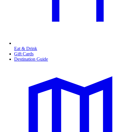
Eat & Drink
Gift Cards
Destination Guide