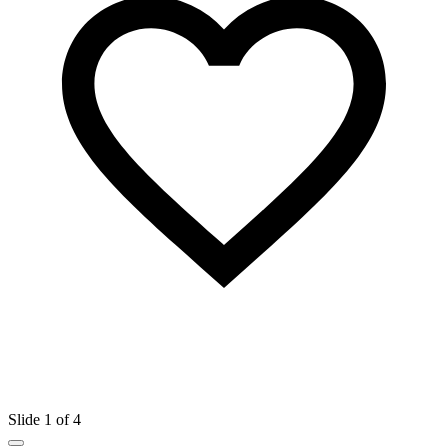
Slide 1 of 4