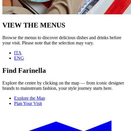
VIEW THE MENUS
Browse the menus to discover delicious dishes and drinks before
your visit. Please note that the selection may vary.
ITA
ENG
Find Farinella
Explore the centre by clicking on the map — from iconic designer
brands to mainstream fashion, your style journey starts here.
Explore the Map
Plan Your Visit