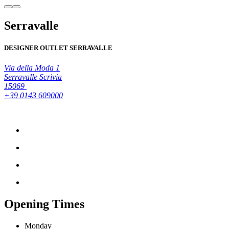
Serravalle
DESIGNER OUTLET SERRAVALLE
Via della Moda 1
Serravalle Scrivia
15069
+39 0143 609000
Opening Times
Monday