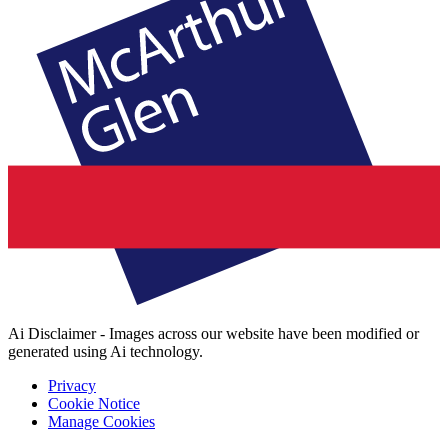
Ai Disclaimer - Images across our website have been modified or
generated using Ai technology.
Privacy
Cookie Notice
Manage Cookies