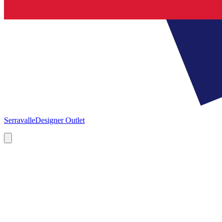
Serravalle
Designer Outlet