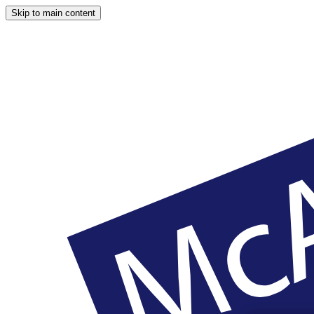
Skip to main content