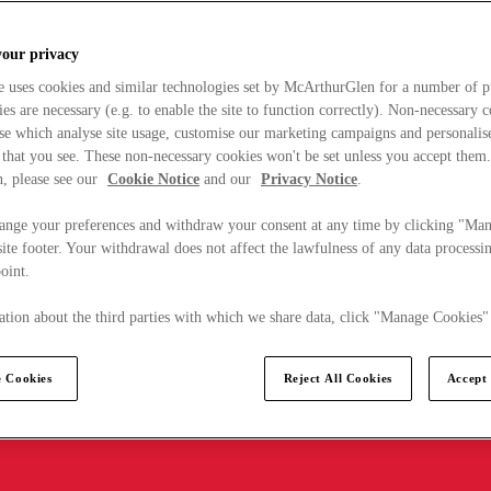
your privacy
e uses cookies and similar technologies set by McArthurGlen for a number of p
s are necessary (e.g. to enable the site to function correctly). Non-necessary 
se which analyse site usage, customise our marketing campaigns and personalis
 that you see. These non-necessary cookies won't be set unless you accept them
, please see our
Cookie Notice
and our
Privacy Notice
.
ange your preferences and withdraw your consent at any time by clicking "Ma
ite footer. Your withdrawal does not affect the lawfulness of any data processin
point.
tion about the third parties with which we share data, click "Manage Cookies"
 Cookies
Reject All Cookies
Accept 