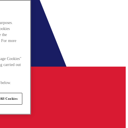
urposes.
cookies
e the
. For more
nage Cookies"
g carried out
 below.
All Cookies