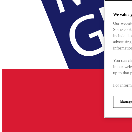
We value 
Our websit
Some cookie
include tho
advertising
information
You can ch
in our webs
up to that 
For informa
Manage