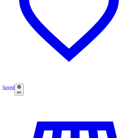
Saved
en