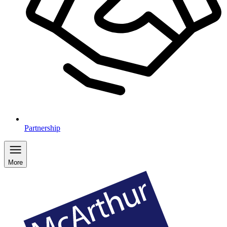
Partnership
More