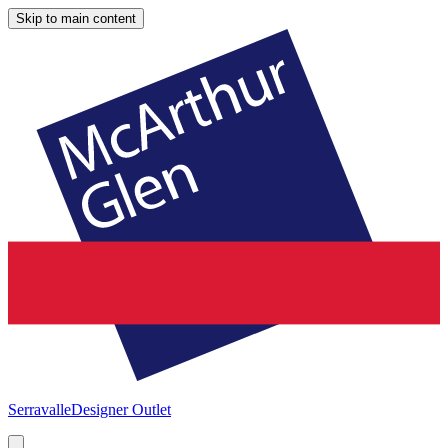
Skip to main content
Serravalle
Designer Outlet