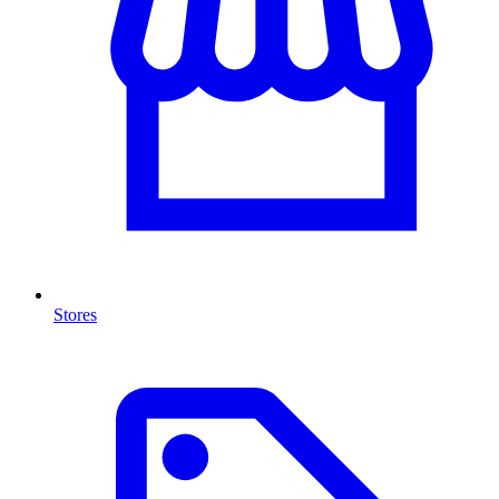
Stores