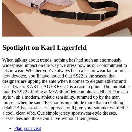
Spotlight on Karl Lagerfeld
When talking about trends, nothing has had such an enormously
widespread impact on the way we dress now as our commitment to
leisurewear. Whether you’ve always been a leisurewear fan or are a
new devotee, you’ll have noticed that SS22 is the season that
designers are upping the ante when it comes to elegant athletic and
casual wear. KARL LAGERFELD is a case in point. The inimitable
brand’s SS22 offering at McArthurGlen combines laidback Parisian
style with a modern, athletic sensibility, summed up by the man
himself when he said “Fashion is an attitude more than a clothing
detail.” A back-to-basics approach will give your summer wardrobe
a cool, clean vibe. Cue simple jersey sportswear-style dresses,
classic tees and those can’t-live-without-them jeans.
Plan your visit