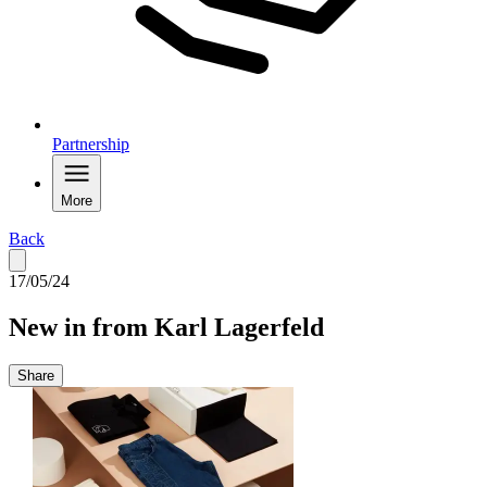
Partnership
More
Back
17/05/24
New in from Karl Lagerfeld
Share