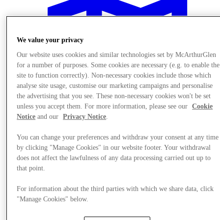
We value your privacy
Our website uses cookies and similar technologies set by McArthurGlen
for a number of purposes. Some cookies are necessary (e.g. to enable the
site to function correctly). Non-necessary cookies include those which
analyse site usage, customise our marketing campaigns and personalise
the advertising that you see. These non-necessary cookies won't be set
unless you accept them. For more information, please see our
Cookie
Notice
and our
Privacy Notice
.
You can change your preferences and withdraw your consent at any time
by clicking "Manage Cookies" in our website footer. Your withdrawal
does not affect the lawfulness of any data processing carried out up to
Plan Your Visit
that point.
Services
For information about the third parties with which we share data, click
"Manage Cookies" below.