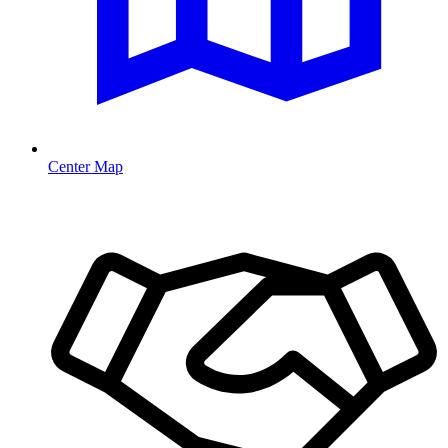
Center Map