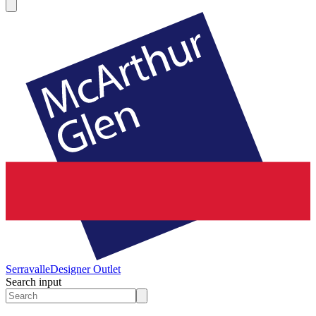
Serravalle
Designer Outlet
Search input