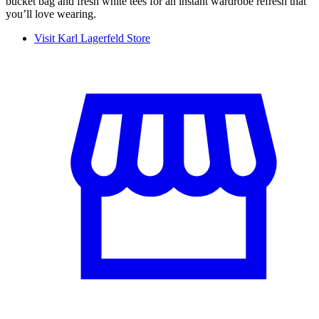
bucket bag and fresh white tees for an instant wardrobe refresh that
you’ll love wearing.
Visit Karl Lagerfeld Store