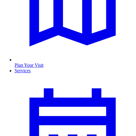
Plan Your Visit
Services