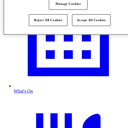
Manage Cookies
Reject All Cookies
Accept All Cookies
What's On