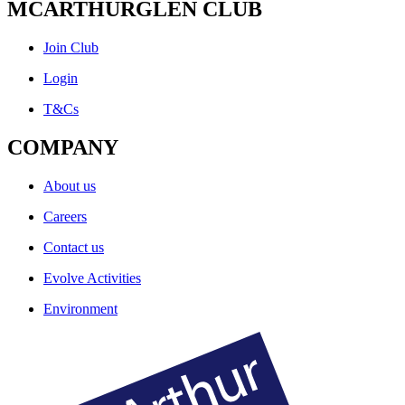
MCARTHURGLEN CLUB
Join Club
Login
T&Cs
COMPANY
About us
Careers
Contact us
Evolve Activities
Environment