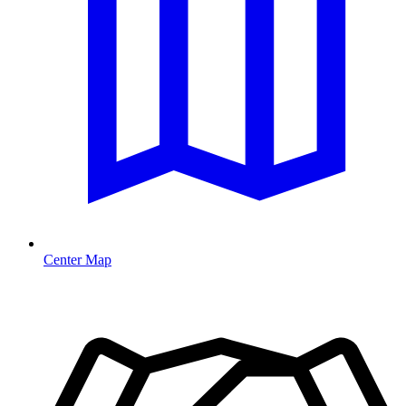
Center Map