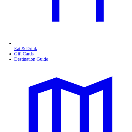
Eat & Drink
Gift Cards
Destination Guide