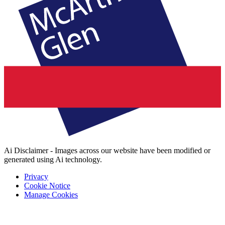
Ai Disclaimer - Images across our website have been modified or
generated using Ai technology.
Privacy
Cookie Notice
Manage Cookies