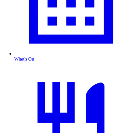
What's On