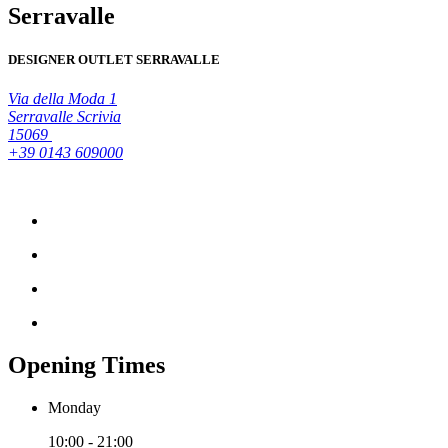
Serravalle
DESIGNER OUTLET SERRAVALLE
Via della Moda 1
Serravalle Scrivia
15069
+39 0143 609000
Opening Times
Monday
10:00 - 21:00