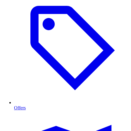
Offers