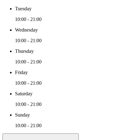
Tuesday
10:00 - 21:00
Wednesday
10:00 - 21:00
Thursday
10:00 - 21:00
Friday
10:00 - 21:00
Saturday
10:00 - 21:00
Sunday
10:00 - 21:00