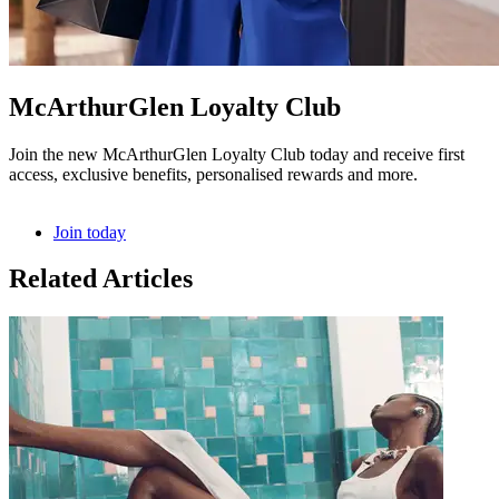
McArthurGlen Loyalty Club
Join the new McArthurGlen Loyalty Club today and receive first
access, exclusive benefits, personalised rewards and more.
Join today
Related Articles