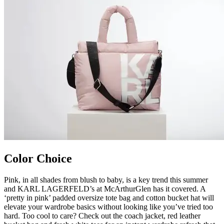
Color Choice
Pink, in all shades from blush to baby, is a key trend this summer
and KARL LAGERFELD’s at McArthurGlen has it covered. A
‘pretty in pink’ padded oversize tote bag and cotton bucket hat will
elevate your wardrobe basics without looking like you’ve tried too
hard. Too cool to care? Check out the coach jacket, red leather