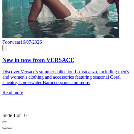
Footwear
16/07/2026
1
New in now from VERSACE
O
Discover Versace's summer collection La Vacanza, including men's
and women's clothing and accessories featuring seasonal Coral
F
Theatre, Underwater Barocco prints and more.
a
f
Read more
W
t
R
Slide 1 of 10