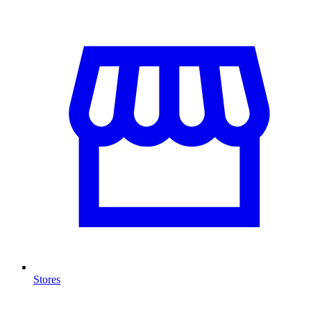
Stores