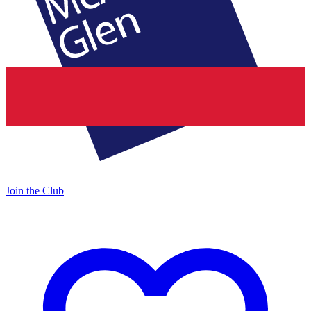
Join the Club