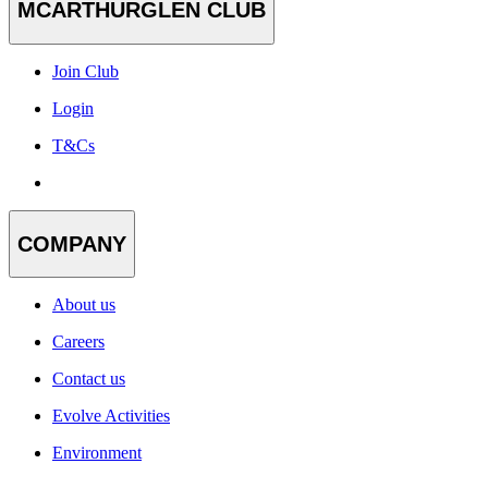
MCARTHURGLEN CLUB
Join Club
Login
T&Cs
COMPANY
About us
Careers
Contact us
Evolve Activities
Environment