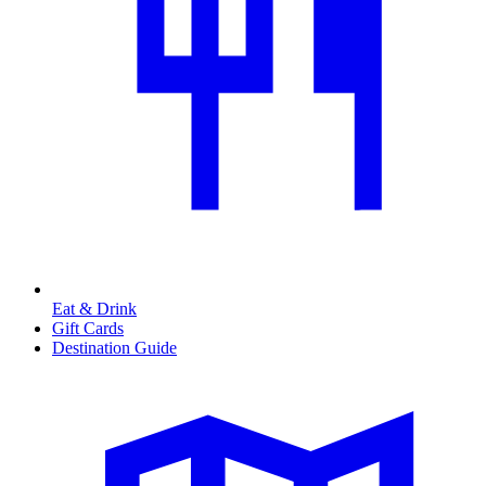
Eat & Drink
Gift Cards
Destination Guide