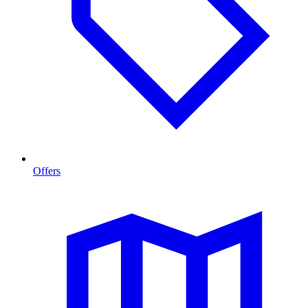
Offers