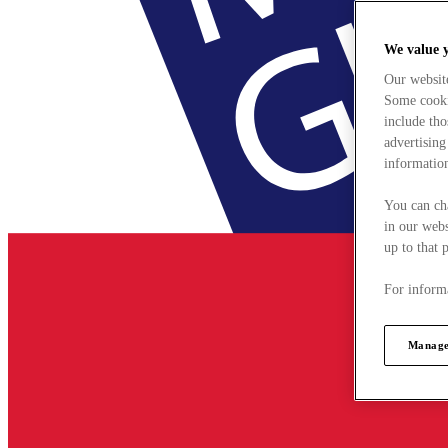
We value 
Our websit
Some cookie
include tho
advertising
information
You can ch
in our webs
up to that 
For informa
Manage