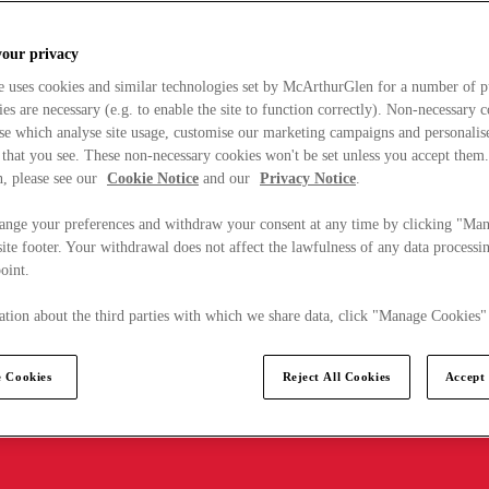
your privacy
e uses cookies and similar technologies set by McArthurGlen for a number of p
s are necessary (e.g. to enable the site to function correctly). Non-necessary 
se which analyse site usage, customise our marketing campaigns and personalis
 that you see. These non-necessary cookies won't be set unless you accept them
, please see our
Cookie Notice
and our
Privacy Notice
.
ange your preferences and withdraw your consent at any time by clicking "Ma
ite footer. Your withdrawal does not affect the lawfulness of any data processin
point.
tion about the third parties with which we share data, click "Manage Cookies"
 Cookies
Reject All Cookies
Accept 