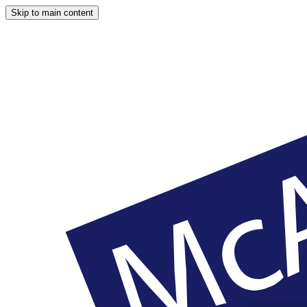
Skip to main content