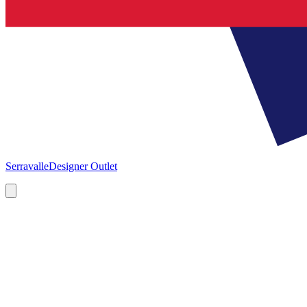
Serravalle
Designer Outlet