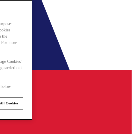
urposes.
cookies
e the
. For more
nage Cookies"
g carried out
 below.
All Cookies