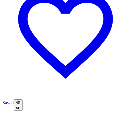
Saved
en