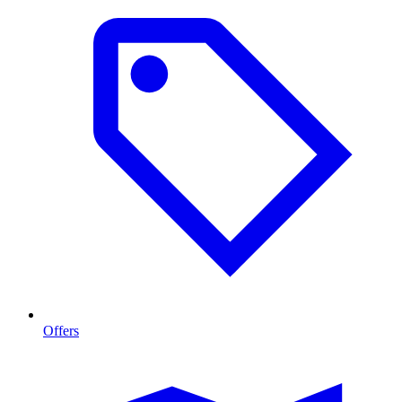
Offers