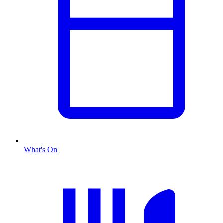
What's On