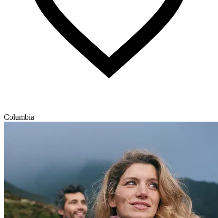
Columbia