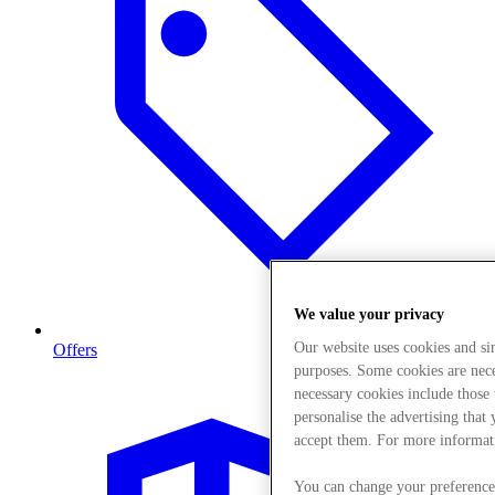
We value your privacy
Our website uses cookies and s
Offers
purposes. Some cookies are neces
necessary cookies include those
personalise the advertising that
accept them. For more informat
You can change your preference