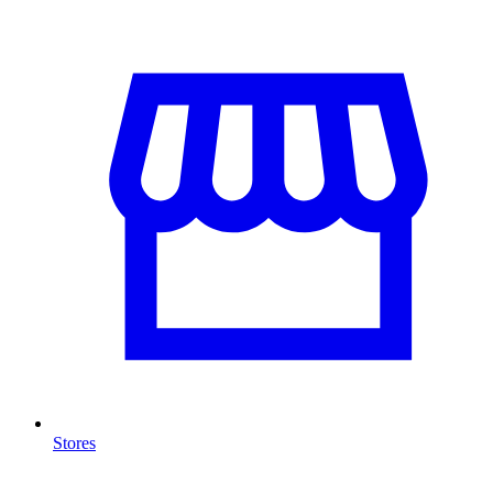
Stores