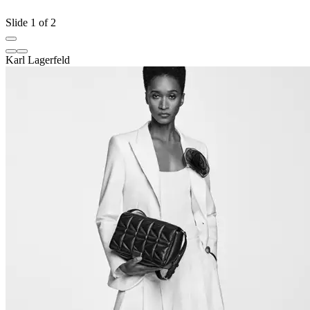
Slide 1 of 2
Karl Lagerfeld