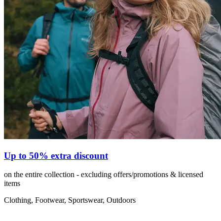
Up to 50% extra discount
on the entire collection - excluding offers/promotions & licensed
items
Clothing, Footwear, Sportswear, Outdoors