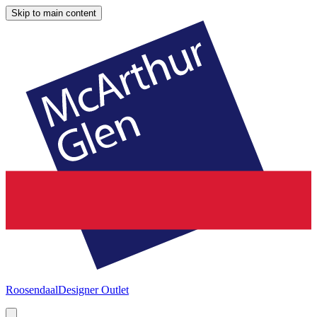
Skip to main content
Roosendaal
Designer Outlet