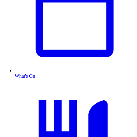
What's On