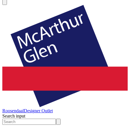
Roosendaal
Designer Outlet
Search input