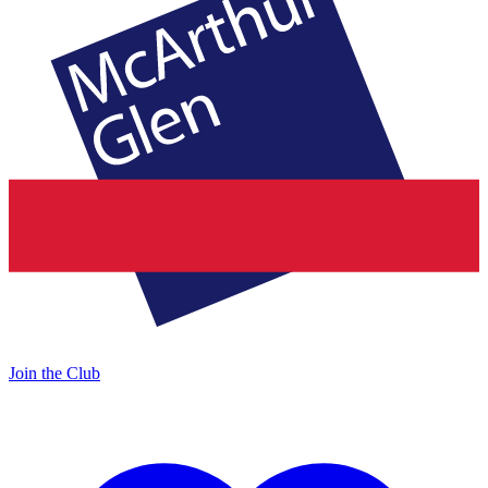
Join the Club