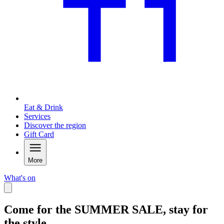
Eat & Drink
Services
Discover the region
Gift Card
More
What's on
Come for the SUMMER SALE, stay for
the style