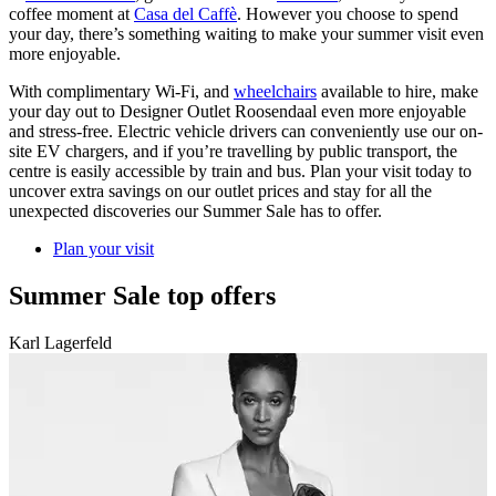
coffee moment at
Casa del Caffè
. However you choose to spend
your day, there’s something waiting to make your summer visit even
more enjoyable.
With complimentary Wi-Fi, and
wheelchairs
available to hire, make
your day out to Designer Outlet Roosendaal even more enjoyable
and stress-free. Electric vehicle drivers can conveniently use our on-
site EV chargers, and if you’re travelling by public transport, the
centre is easily accessible by train and bus. Plan your visit today to
uncover extra savings on our outlet prices and stay for all the
unexpected discoveries our Summer Sale has to offer.
Plan your visit
Summer Sale top offers
Karl Lagerfeld
C