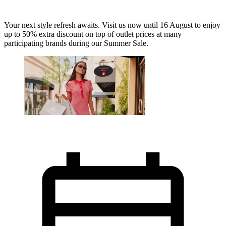
Your next style refresh awaits. Visit us now until 16 August to enjoy
up to 50% extra discount on top of outlet prices at many
participating brands during our Summer Sale.