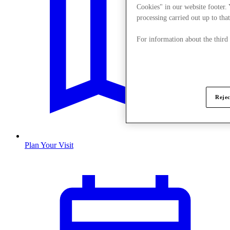
Cookies" in our website footer.
processing carried out up to that
For information about the third
Rejec
Plan Your Visit