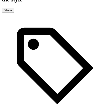
Share