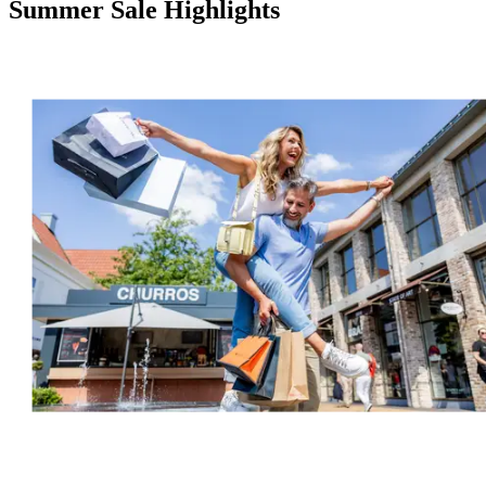
Summer Sale Highlights