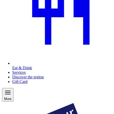
Eat & Drink
Services
Discover the region
Gift Card
More