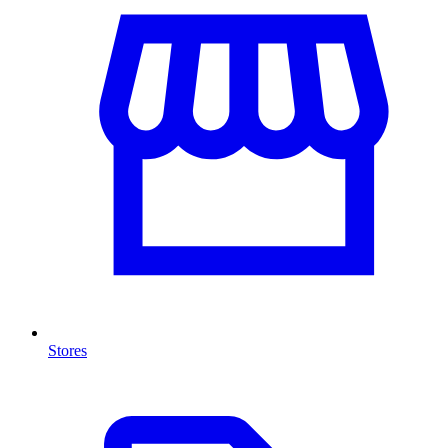
Stores