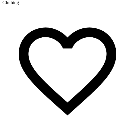
Clothing
C