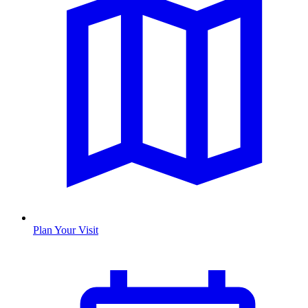
Plan Your Visit