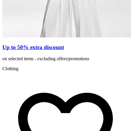
Up to 50% extra discount
on selected items - excluding offers/promotions
Clothing