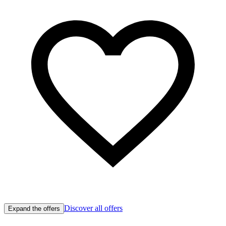
Discover all offers
Expand the offers