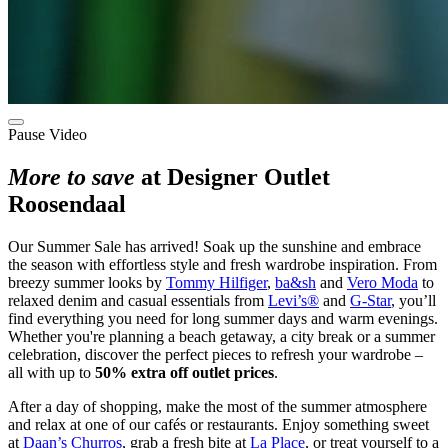
Pause Video
More to save
at Designer Outlet
Roosendaal
Our Summer Sale has arrived! Soak up the sunshine and embrace
the season with effortless style and fresh wardrobe inspiration. From
breezy summer looks by
Tommy Hilfiger
,
ba&sh
and
Vero Moda
to
relaxed denim and casual essentials from
Levi’s®
and
G-Star
, you’ll
find everything you need for long summer days and warm evenings.
Whether you're planning a beach getaway, a city break or a summer
celebration, discover the perfect pieces to refresh your wardrobe –
all with up to
50% extra off outlet prices
.
After a day of shopping, make the most of the summer atmosphere
and relax at one of our cafés or restaurants. Enjoy something sweet
at
Daan’s Churros
, grab a fresh bite at
La Place
, or treat yourself to a