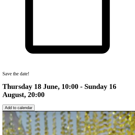
Save the date!
Thursday 18 June, 10:00 - Sunday 16
August, 20:00
Add to calendar