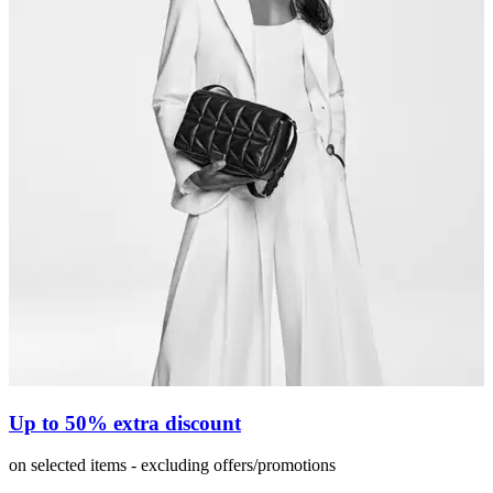
Up to 50% extra discount
on selected items - excluding offers/promotions
o
i