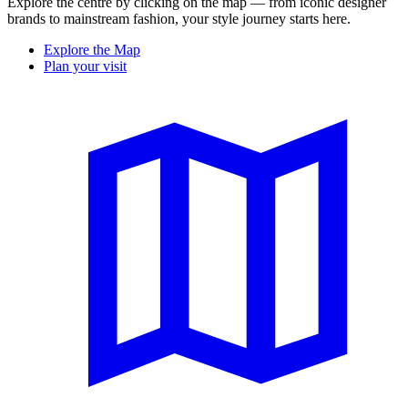
Explore the centre by clicking on the map — from iconic designer
brands to mainstream fashion, your style journey starts here.
Explore the Map
Plan your visit