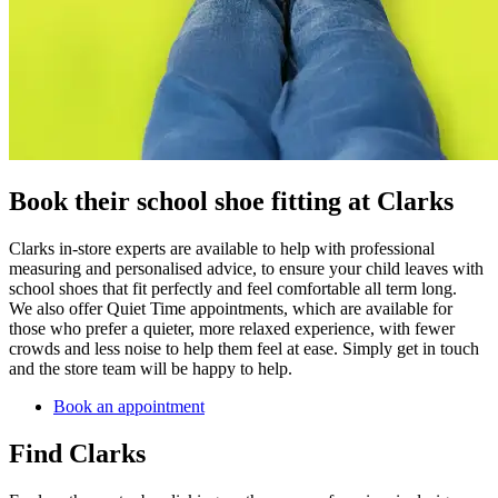
Book their school shoe fitting at Clarks
Clarks in-store experts are available to help with professional
measuring and personalised advice, to ensure your child leaves with
school shoes that fit perfectly and feel comfortable all term long.
We also offer Quiet Time appointments, which are available for
those who prefer a quieter, more relaxed experience, with fewer
crowds and less noise to help them feel at ease. Simply get in touch
and the store team will be happy to help.
Book an appointment
Find Clarks