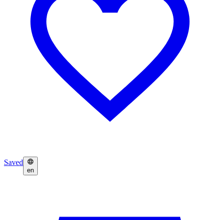
Saved
en