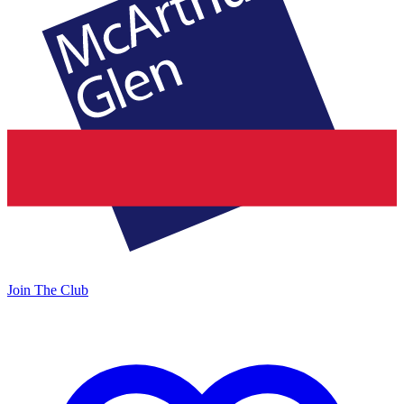
Join The Club