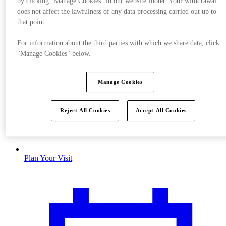
by clicking "Manage Cookies" in our website footer. Your withdrawal
does not affect the lawfulness of any data processing carried out up to
that point.
For information about the third parties with which we share data, click
"Manage Cookies" below.
Manage Cookies
Reject All Cookies
Accept All Cookies
Plan Your Visit