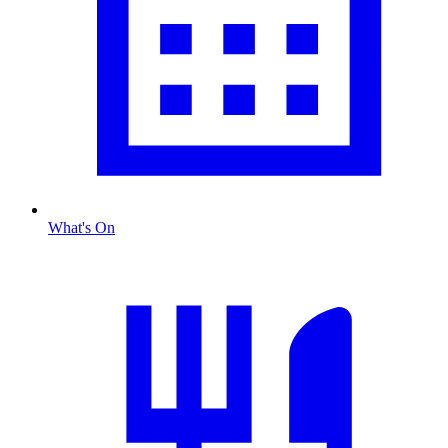
What's On