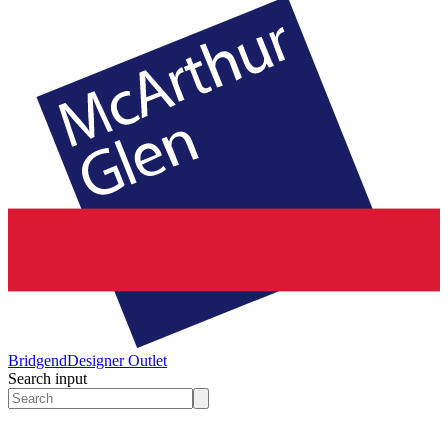
Bridgend
Designer Outlet
Search input