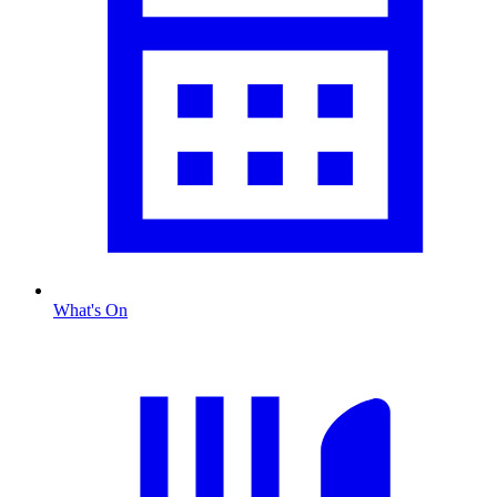
What's On