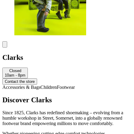
Clarks
Closed
10am - 8pm
Contact the store
Accessories & Bags
Children
Footwear
Discover Clarks
Since 1825, Clarks has redefined shoemaking – evolving from a
humble workshop in Street, Somerset, into a globally renowned
footwear brand empowering millions to move comfortably.
Whether pioneering cutting-edge comfort technologies,