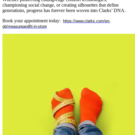
championing social change, or creating silhouettes that define
generations, progress has forever been woven into Clarks’ DNA.
Book your appointment today:
https://www.clarks.com/en-
gb/measureandfit-in-store