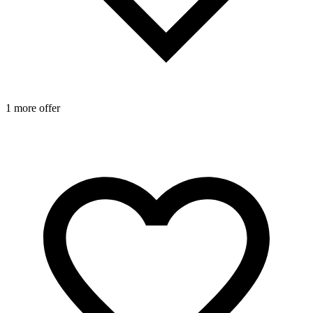
1 more offer