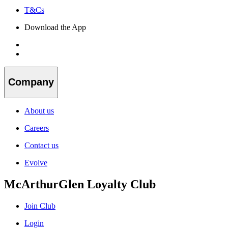
T&Cs
Download the App
Company
About us
Careers
Contact us
Evolve
McArthurGlen Loyalty Club
Join Club
Login