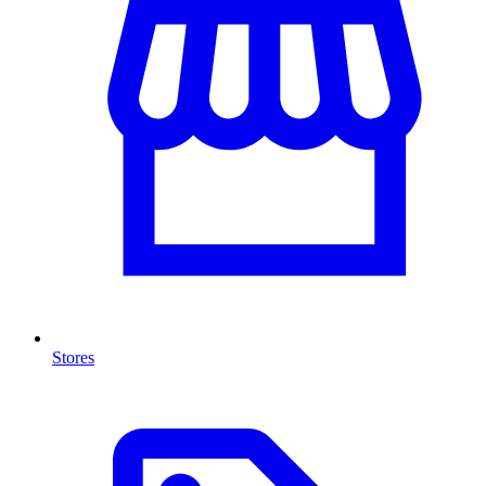
Stores