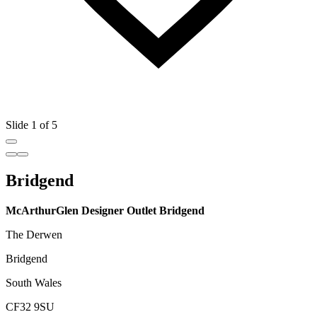
Slide 1 of 5
Bridgend
McArthurGlen Designer Outlet Bridgend
The Derwen
Bridgend
South Wales
CF32 9SU