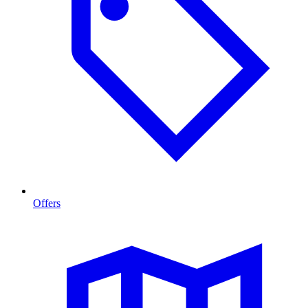
Offers