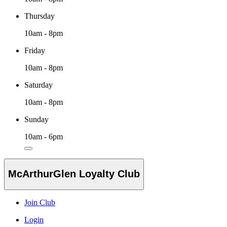
Thursday
10am - 8pm
Friday
10am - 8pm
Saturday
10am - 8pm
Sunday
10am - 6pm
McArthurGlen Loyalty Club
Join Club
Login