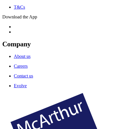
T&Cs
Download the App
Company
About us
Careers
Contact us
Evolve