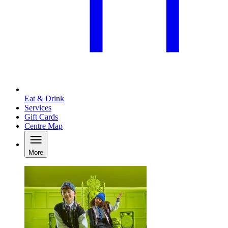
Eat & Drink
Services
Gift Cards
Centre Map
More