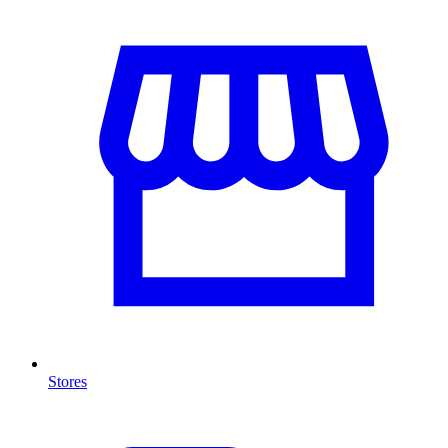
Stores