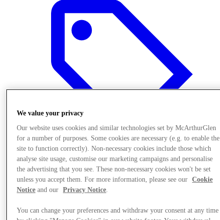
We value your privacy
Our website uses cookies and similar technologies set by McArthurGlen
for a number of purposes. Some cookies are necessary (e.g. to enable the
site to function correctly). Non-necessary cookies include those which
analyse site usage, customise our marketing campaigns and personalise
the advertising that you see. These non-necessary cookies won't be set
Offers
unless you accept them. For more information, please see our
Cookie
Notice
and our
Privacy Notice
.
You can change your preferences and withdraw your consent at any time