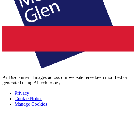
Ai Disclaimer - Images across our website have been modified or
generated using Ai technology.
Privacy
Cookie Notice
Manage Cookies