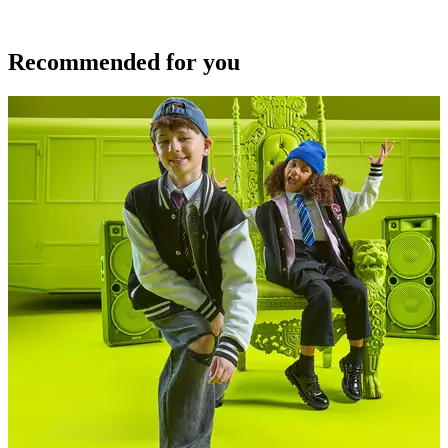
Recommended for you