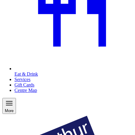
Eat & Drink
Services
Gift Cards
Centre Map
More