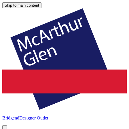
Skip to main content
Bridgend
Designer Outlet