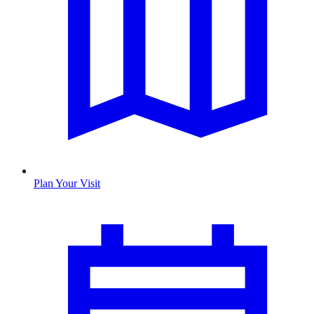
Plan Your Visit