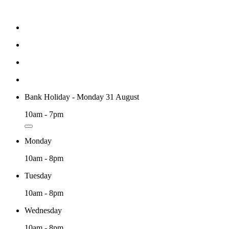
Bank Holiday - Monday 31 August
10am - 7pm
Monday
10am - 8pm
Tuesday
10am - 8pm
Wednesday
10am - 8pm