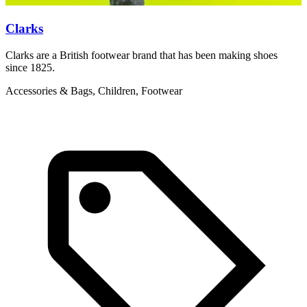
Clarks
Clarks are a British footwear brand that has been making shoes
T
since 1825.
y
Accessories & Bags, Children, Footwear
C