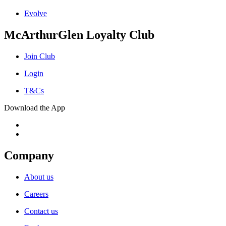
Evolve
McArthurGlen Loyalty Club
Join Club
Login
T&Cs
Download the App
Company
About us
Careers
Contact us