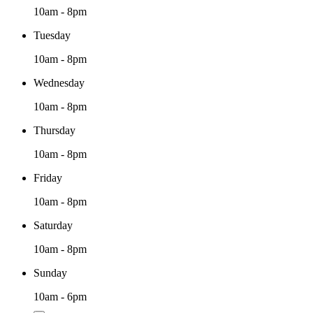
10am - 8pm
Tuesday
10am - 8pm
Wednesday
10am - 8pm
Thursday
10am - 8pm
Friday
10am - 8pm
Saturday
10am - 8pm
Sunday
10am - 6pm