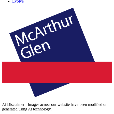
Evolve
Ai Disclaimer - Images across our website have been modified or
generated using Ai technology.