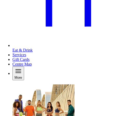
Eat & Drink
Services
Gift Cards
Centre Map
More