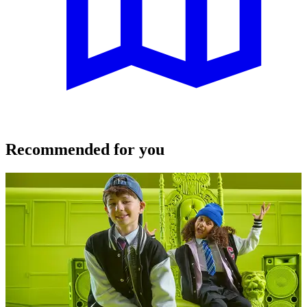
Recommended for you