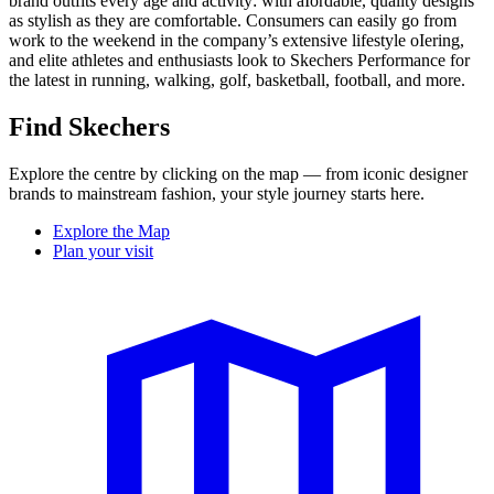
brand outfits every age and activity: with aIordable, quality designs
as stylish as they are comfortable. Consumers can easily go from
work to the weekend in the company’s extensive lifestyle oIering,
and elite athletes and enthusiasts look to Skechers Performance for
the latest in running, walking, golf, basketball, football, and more.
Find Skechers
Explore the centre by clicking on the map — from iconic designer
brands to mainstream fashion, your style journey starts here.
Explore the Map
Plan your visit