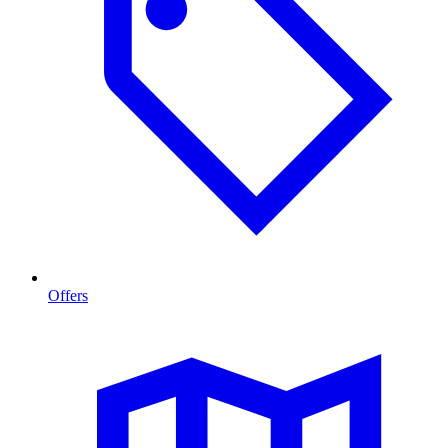
Offers