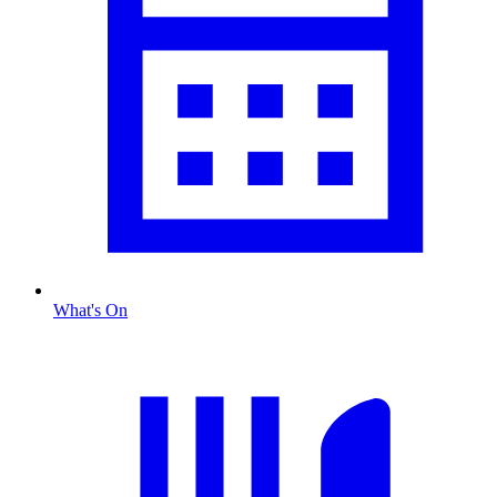
What's On