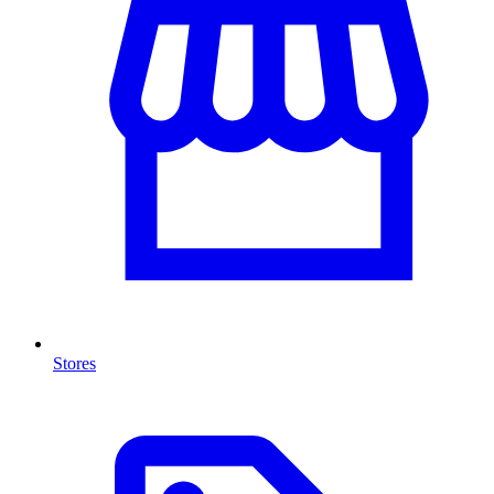
Stores