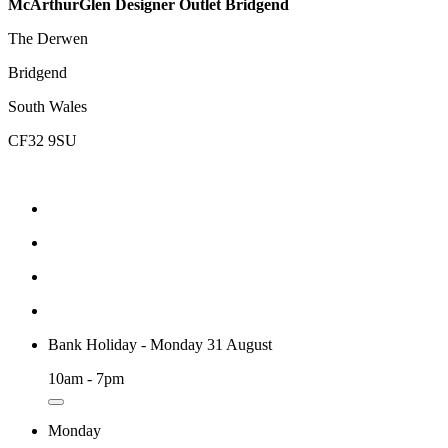
McArthurGlen Designer Outlet Bridgend
The Derwen
Bridgend
South Wales
CF32 9SU
Bank Holiday - Monday 31 August
10am - 7pm
Monday