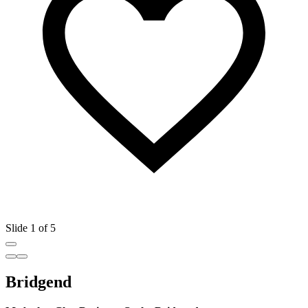
Slide 1 of 5
Bridgend