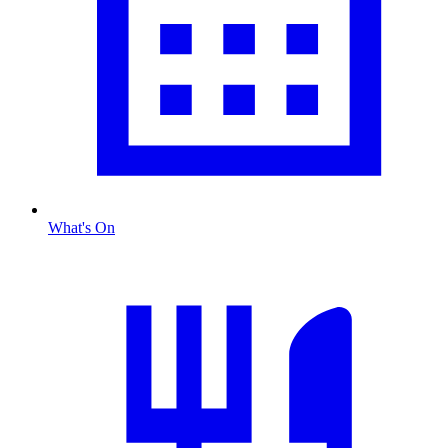
What's On