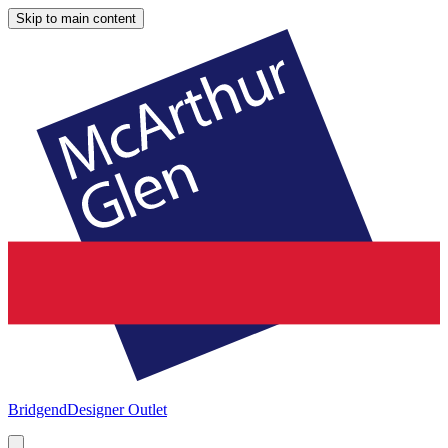
Skip to main content
Bridgend
Designer Outlet