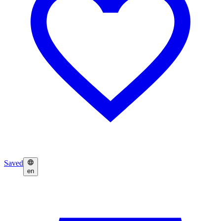
Saved
en