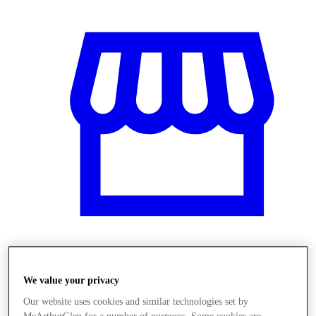
Stores
We value your privacy
Our website uses cookies and similar technologies set by