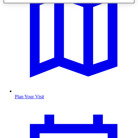
Plan Your Visit