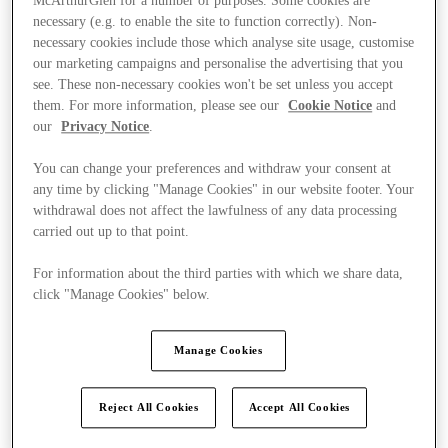
McArthurGlen for a number of purposes. Some cookies are
necessary (e.g. to enable the site to function correctly). Non-
necessary cookies include those which analyse site usage, customise
our marketing campaigns and personalise the advertising that you
see. These non-necessary cookies won't be set unless you accept
them. For more information, please see our
Cookie Notice
and
our
Privacy Notice
.
You can change your preferences and withdraw your consent at
any time by clicking "Manage Cookies" in our website footer. Your
withdrawal does not affect the lawfulness of any data processing
carried out up to that point.
For information about the third parties with which we share data,
click "Manage Cookies" below.
Offers
Manage Cookies
Reject All Cookies
Accept All Cookies