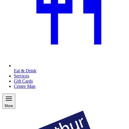
Eat & Drink
Services
Gift Cards
Centre Map
More