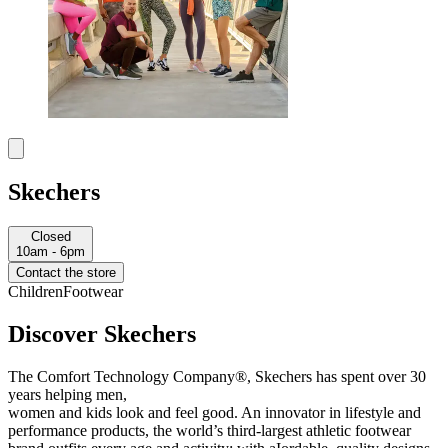
Skechers
Closed
10am - 6pm
Contact the store
Children
Footwear
Discover Skechers
The Comfort Technology Company®, Skechers has spent over 30
years helping men,
women and kids look and feel good. An innovator in lifestyle and
performance products, the world’s third-largest athletic footwear