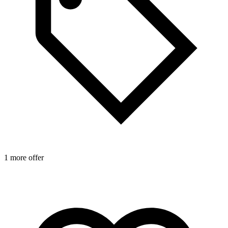
1 more offer