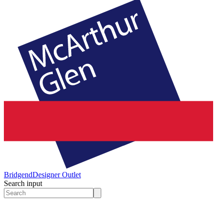
Bridgend
Designer Outlet
Search input