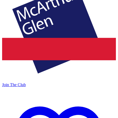
Join The Club