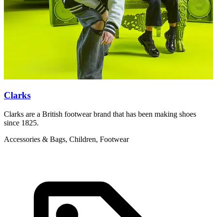
Clarks
Clarks are a British footwear brand that has been making shoes
T
since 1825.
y
Accessories & Bags, Children, Footwear
C