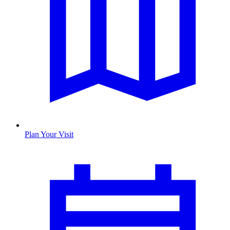
Plan Your Visit