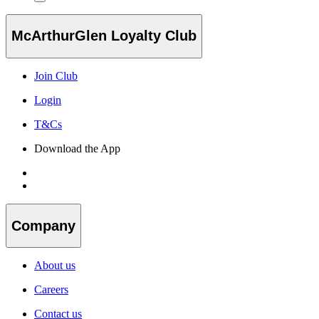
McArthurGlen Loyalty Club
Join Club
Login
T&Cs
Download the App
Company
About us
Careers
Contact us