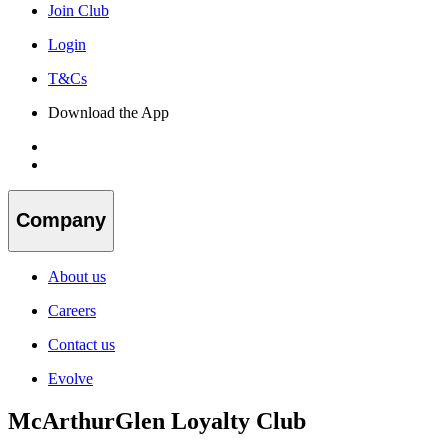
Join Club
Login
T&Cs
Download the App
Company
About us
Careers
Contact us
Evolve
McArthurGlen Loyalty Club