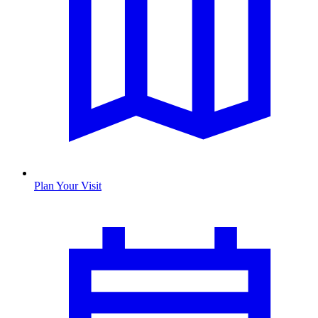
Plan Your Visit