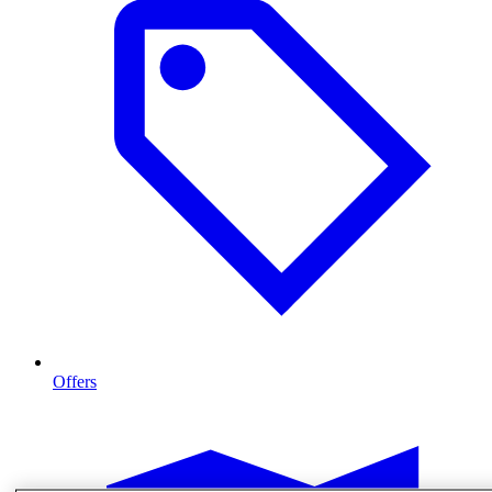
Offers