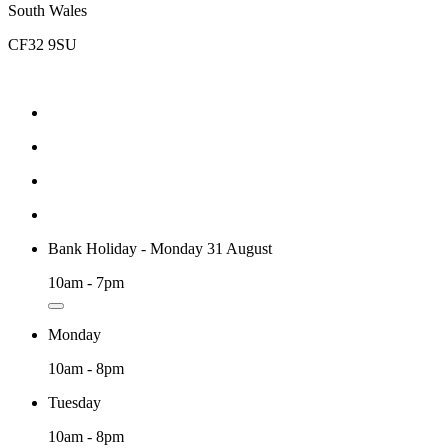
South Wales
CF32 9SU
Bank Holiday - Monday 31 August
10am - 7pm
Monday
10am - 8pm
Tuesday
10am - 8pm