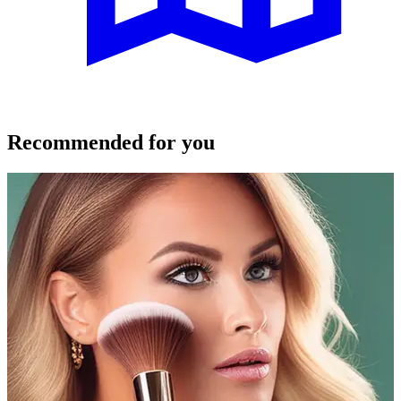
Recommended for you