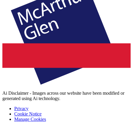
Ai Disclaimer - Images across our website have been modified or
generated using Ai technology.
Privacy
Cookie Notice
Manage Cookies