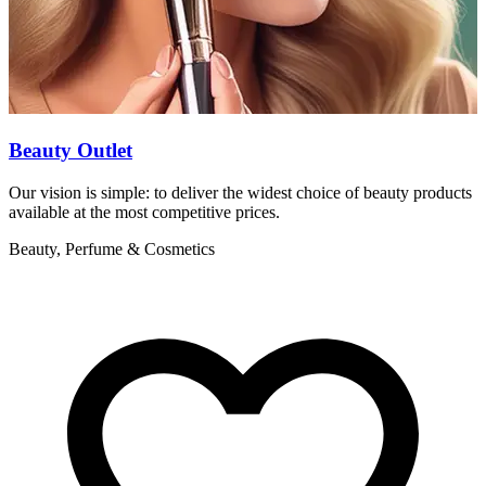
Beauty Outlet
Our vision is simple: to deliver the widest choice of beauty products
A
available at the most competitive prices.
s
Beauty, Perfume & Cosmetics
B