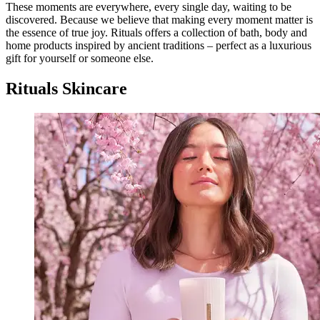
These moments are everywhere, every single day, waiting to be
discovered. Because we believe that making every moment matter is
the essence of true joy. Rituals offers a collection of bath, body and
home products inspired by ancient traditions – perfect as a luxurious
gift for yourself or someone else.
Rituals Skincare