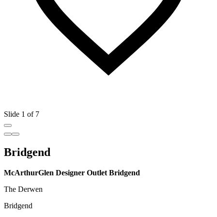
Slide 1 of 7
Bridgend
McArthurGlen Designer Outlet Bridgend
The Derwen
Bridgend