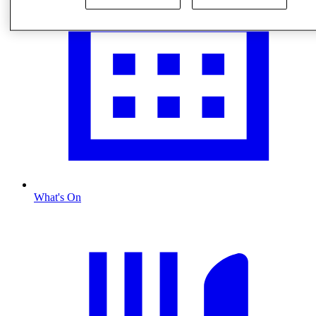
What's On