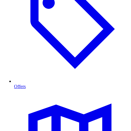
Offers