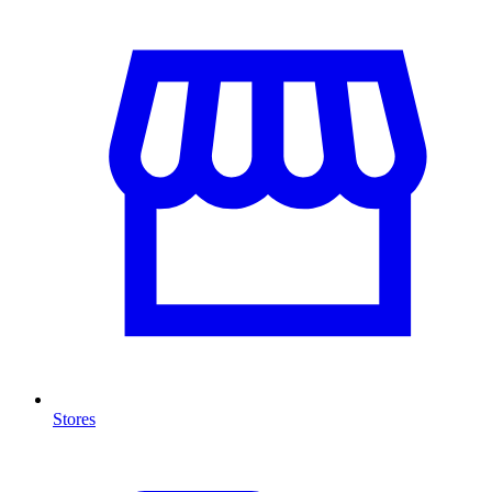
Stores