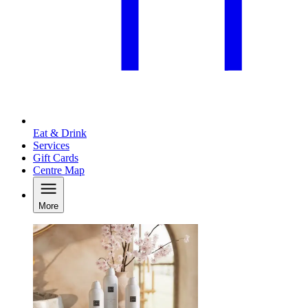
Eat & Drink
Services
Gift Cards
Centre Map
More