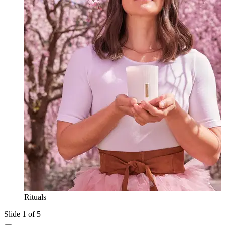
Rituals
Slide 1 of 5