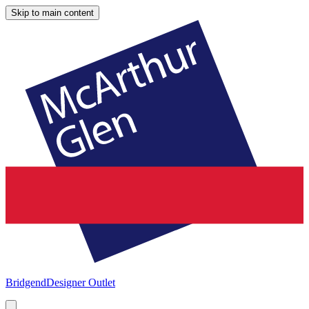
Skip to main content
Bridgend
Designer Outlet