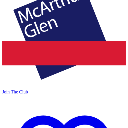
Join The Club