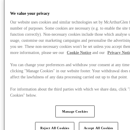
We value your privacy
Our website uses cookies and similar technologies set by McArthurGlen 
number of purposes. Some cookies are necessary (e.g. to enable the site 
function correctly). Non-necessary cookies include those which analyse s
usage, customise our marketing campaigns and personalise the advertisin
you see. These non-necessary cookies won't be set unless you accept the
more information, please see our
Cookie Notice
and our
Privacy Noti
You can change your preferences and withdraw your consent at any time
clicking "Manage Cookies" in our website footer. Your withdrawal does 
affect the lawfulness of any data processing carried out up to that point.
For information about the third parties with which we share data, click
Plan Your Visit
Cookies" below.
Manage Cookies
Reject All Cookies
Accept All Cookies