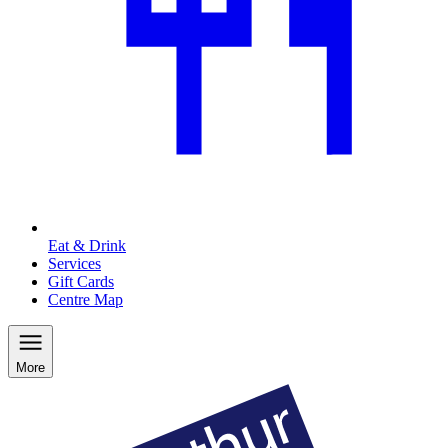
Eat & Drink
Services
Gift Cards
Centre Map
More