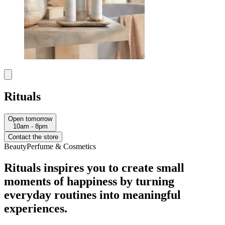
Rituals
Open tomorrow
10am - 8pm
Contact the store
Beauty
Perfume & Cosmetics
Rituals inspires you to create small
moments of happiness by turning
everyday routines into meaningful
experiences.