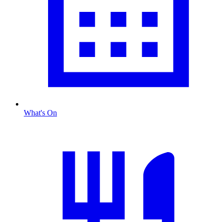
What's On