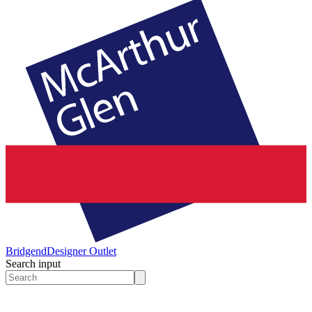
Bridgend
Designer Outlet
Search input