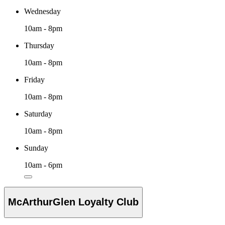
Wednesday
10am - 8pm
Thursday
10am - 8pm
Friday
10am - 8pm
Saturday
10am - 8pm
Sunday
10am - 6pm
McArthurGlen Loyalty Club