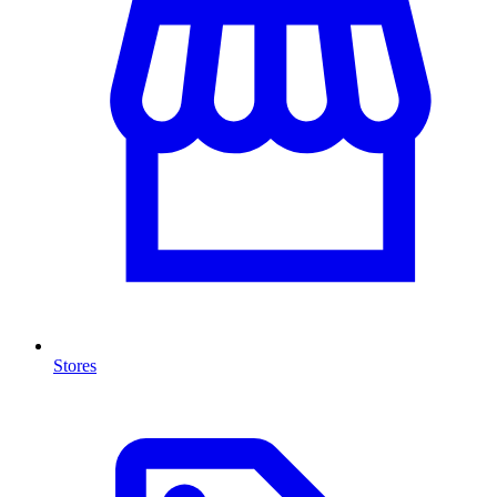
Stores