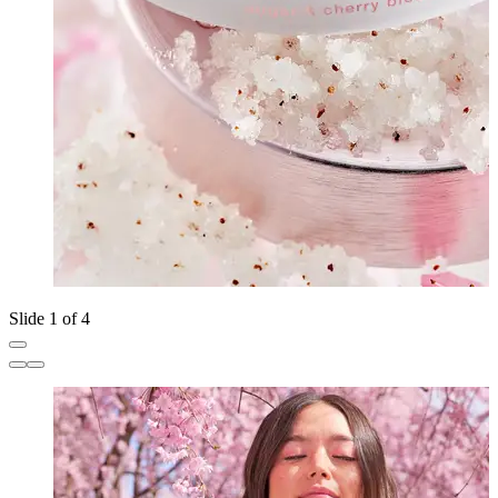
Slide 1 of 4