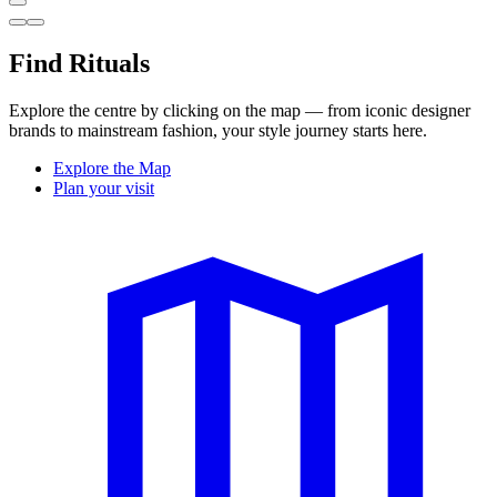
Find Rituals
Explore the centre by clicking on the map — from iconic designer
brands to mainstream fashion, your style journey starts here.
Explore the Map
Plan your visit