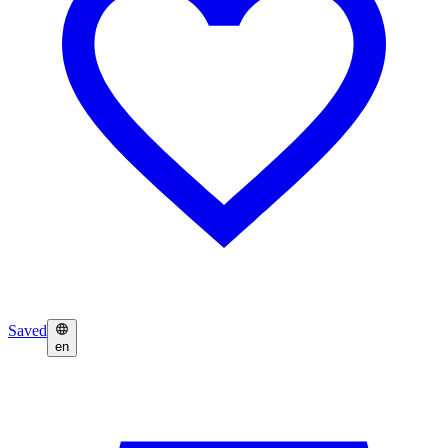
Saved
en