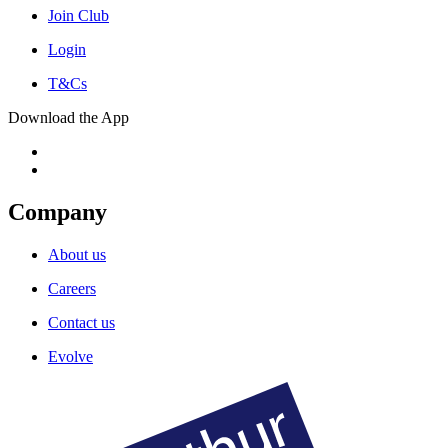
Join Club
Login
T&Cs
Download the App
Company
About us
Careers
Contact us
Evolve