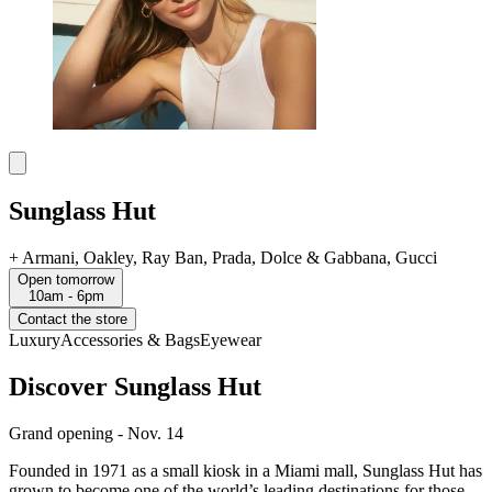
Sunglass Hut
+
Armani, Oakley, Ray Ban, Prada, Dolce & Gabbana, Gucci
Open tomorrow
10am - 6pm
Contact the store
Luxury
Accessories & Bags
Eyewear
Discover Sunglass Hut
Grand opening - Nov. 14
Founded in 1971 as a small kiosk in a Miami mall, Sunglass Hut has
grown to become one of the world’s leading destinations for those