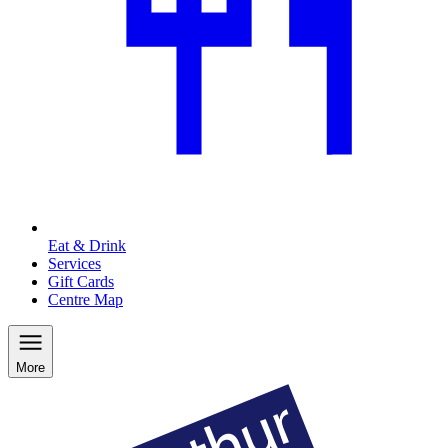
Eat & Drink
Services
Gift Cards
Centre Map
More