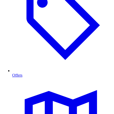
Offers