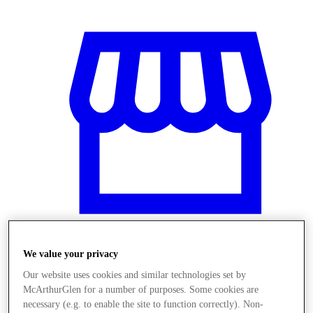
We value your privacy
Stores
Our website uses cookies and similar technologies set by
McArthurGlen for a number of purposes. Some cookies are
necessary (e.g. to enable the site to function correctly). Non-