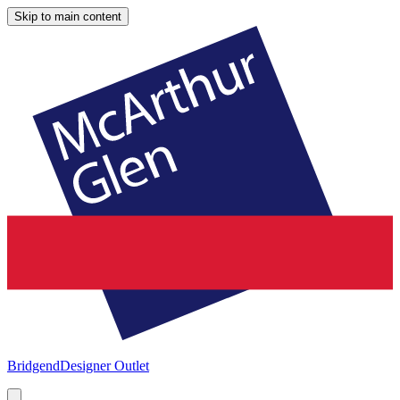
Skip to main content
Bridgend
Designer Outlet