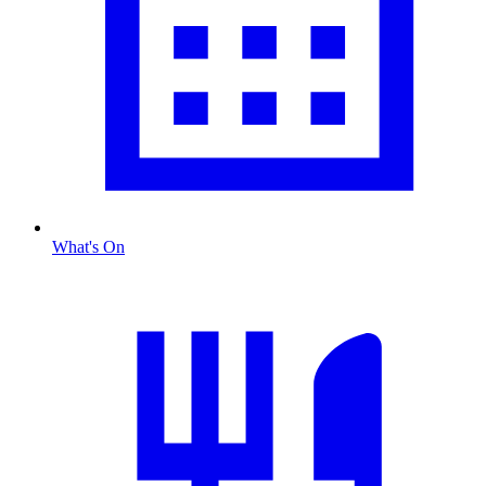
What's On