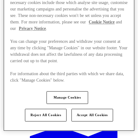
necessary cookies include those which analyse site usage, customise
our marketing campaigns and personalise the advertising that you
see. These non-necessary cookies won't be set unless you accept
them. For more information, please see our
Cookie Notice
and
our
Privacy Notice
.
You can change your preferences and withdraw your consent at
any time by clicking "Manage Cookies" in our website footer. Your
withdrawal does not affect the lawfulness of any data processing
carried out up to that point.
For information about the third parties with which we share data,
click "Manage Cookies" below.
Manage Cookies
Offers
Reject All Cookies
Accept All Cookies