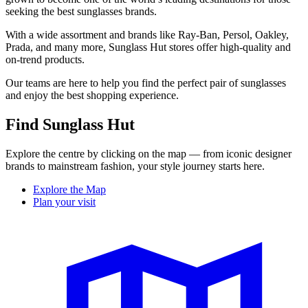
seeking the best sunglasses brands.
With a wide assortment and brands like Ray-Ban, Persol, Oakley,
Prada, and many more, Sunglass Hut stores offer high-quality and
on-trend products.
Our teams are here to help you find the perfect pair of sunglasses
and enjoy the best shopping experience.
Find Sunglass Hut
Explore the centre by clicking on the map — from iconic designer
brands to mainstream fashion, your style journey starts here.
Explore the Map
Plan your visit