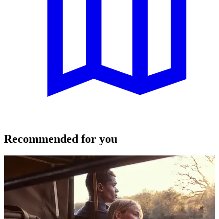
Recommended for you