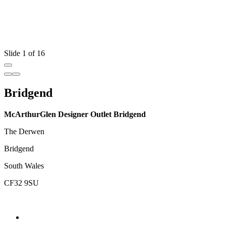
Slide 1 of 16
Bridgend
McArthurGlen Designer Outlet Bridgend
The Derwen
Bridgend
South Wales
CF32 9SU