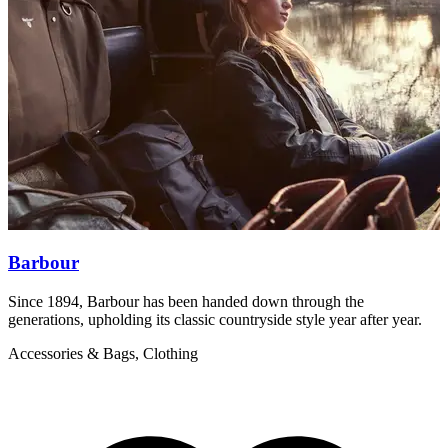
Barbour
Since 1894, Barbour has been handed down through the
B
generations, upholding its classic countryside style year after year.
a
Accessories & Bags, Clothing
A