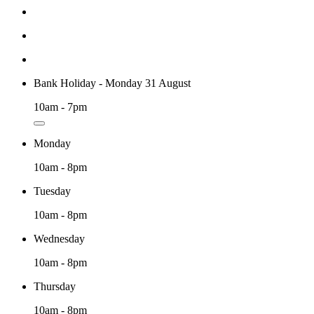
Bank Holiday - Monday 31 August
10am - 7pm
Monday
10am - 8pm
Tuesday
10am - 8pm
Wednesday
10am - 8pm
Thursday
10am - 8pm