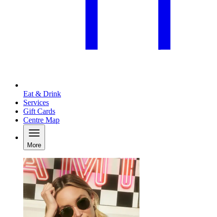
Eat & Drink
Services
Gift Cards
Centre Map
More