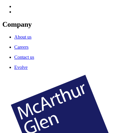
Company
About us
Careers
Contact us
Evolve