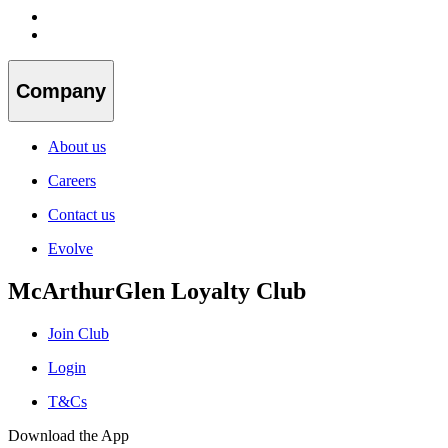
Company
About us
Careers
Contact us
Evolve
McArthurGlen Loyalty Club
Join Club
Login
T&Cs
Download the App