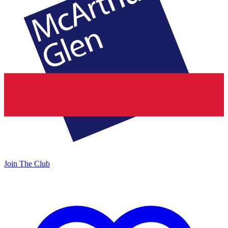
Join The Club