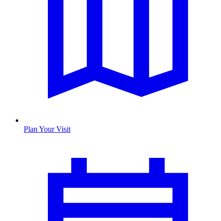
Plan Your Visit