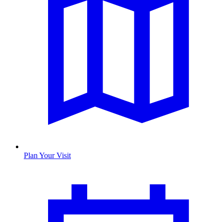
Plan Your Visit