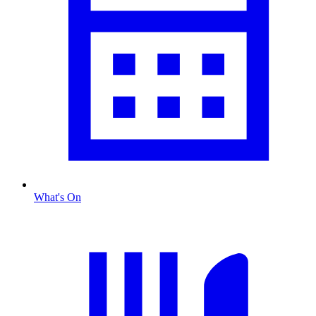
What's On