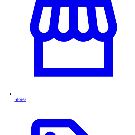
Stores