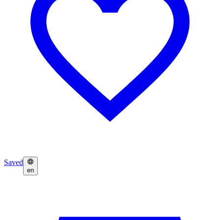
Saved
en