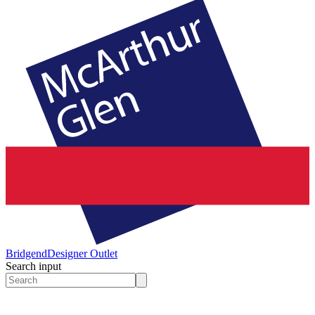
Bridgend
Designer Outlet
Search input