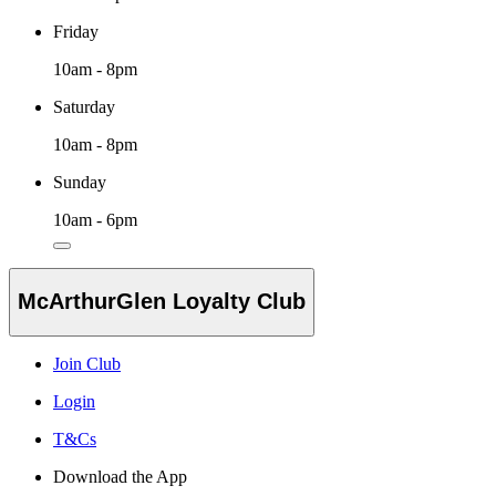
Friday
10am - 8pm
Saturday
10am - 8pm
Sunday
10am - 6pm
McArthurGlen Loyalty Club
Join Club
Login
T&Cs
Download the App