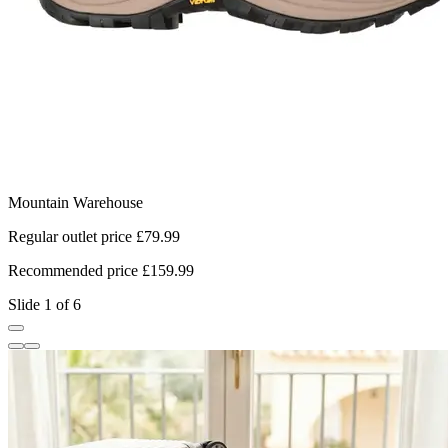
Mountain Warehouse
T
Regular outlet price £79.99
R
Recommended price £159.99
R
Slide 1 of 6