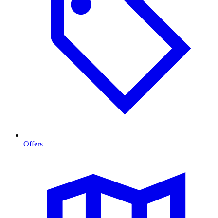
Offers