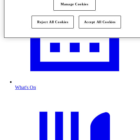
Manage Cookies
Reject All Cookies
Accept All Cookies
What's On