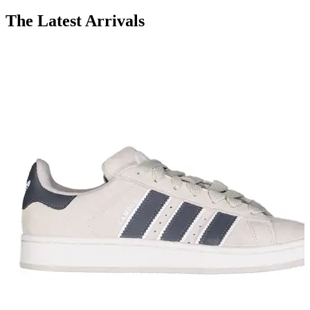
The Latest Arrivals