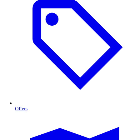
Offers