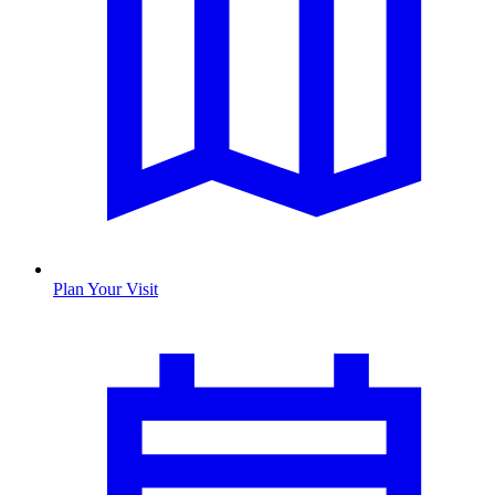
Plan Your Visit