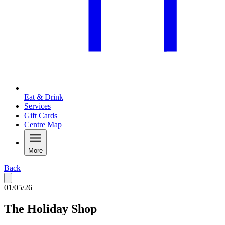
Eat & Drink
Services
Gift Cards
Centre Map
More
Back
01/05/26
The Holiday Shop