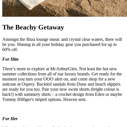
The Beachy Getaway
Amongst the Ibiza lounge music and crystal clear waters, there will
be you. Shining in all your holiday gear you purchased for up to
60% off.
For Him
There’s more to explore at McArthurGlen. Not least the hot new
summer collections from all of our luxury brands. Get ready for the
moment you turn your OOO alert on, and come shop for a new
suitcase at Osprey. Buckled sandals from Dune and beach slippers
are ready for you too. Pair your new swim shorts (bright colour is
back!) with summery shirts – a crochet design from Eden or maybe
Tommy Hilfiger's striped options. Heaven sent.
For Her