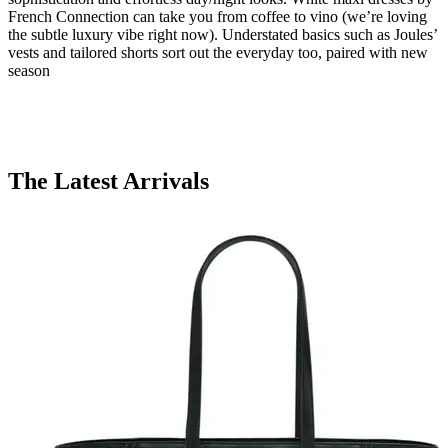
French Connection can take you from coffee to vino (we’re loving
the subtle luxury vibe right now). Understated basics such as Joules’
vests and tailored shorts sort out the everyday too, paired with new
season
The Latest Arrivals