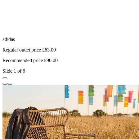
adidas
N
Regular outlet price £63.00
R
Recommended price £90.00
R
Slide 1 of 6