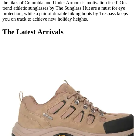
the likes of Columbia and Under Armour is motivation itself. On-
trend athletic sunglasses by The Sunglass Hut are a must for eye
protection, while a pair of durable hiking boots by Trespass keeps
you on track to achieve new holiday heights.
The Latest Arrivals