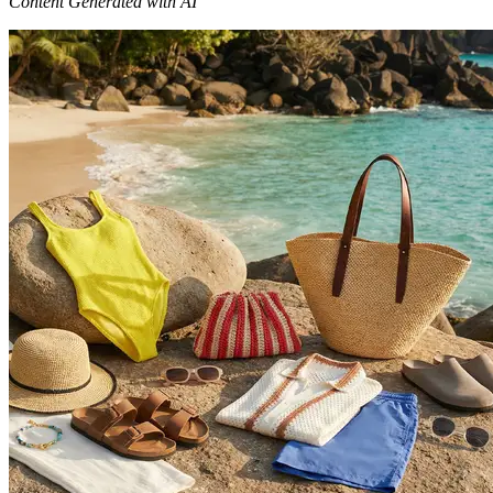
Content Generated with AI