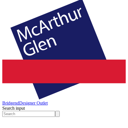
Bridgend
Designer Outlet
Search input