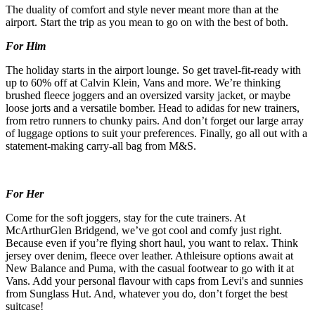
The duality of comfort and style never meant more than at the
airport. Start the trip as you mean to go on with the best of both.
For Him
The holiday starts in the airport lounge. So get travel-fit-ready with
up to 60% off at Calvin Klein, Vans and more. We’re thinking
brushed fleece joggers and an oversized varsity jacket, or maybe
loose jorts and a versatile bomber. Head to adidas for new trainers,
from retro runners to chunky pairs. And don’t forget our large array
of luggage options to suit your preferences. Finally, go all out with a
statement-making carry-all bag from M&S.
For Her
Come for the soft joggers, stay for the cute trainers. At
McArthurGlen Bridgend, we’ve got cool and comfy just right.
Because even if you’re flying short haul, you want to relax. Think
jersey over denim, fleece over leather. Athleisure options await at
New Balance and Puma, with the casual footwear to go with it at
Vans. Add your personal flavour with caps from Levi's and sunnies
from Sunglass Hut. And, whatever you do, don’t forget the best
suitcase!