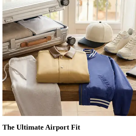
The Ultimate Airport Fit