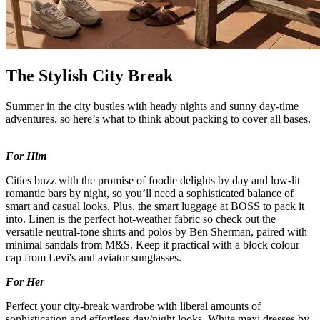
The Stylish City Break
Summer in the city bustles with heady nights and sunny day-time
adventures, so here’s what to think about packing to cover all bases.
For Him
Cities buzz with the promise of foodie delights by day and low-lit
romantic bars by night, so you’ll need a sophisticated balance of
smart and casual looks. Plus, the smart luggage at BOSS to pack it
into. Linen is the perfect hot-weather fabric so check out the
versatile neutral-tone shirts and polos by Ben Sherman, paired with
minimal sandals from M&S. Keep it practical with a block colour
cap from Levi's and aviator sunglasses.
For Her
Perfect your city-break wardrobe with liberal amounts of
sophistication and effortless day/night looks. White maxi dresses by