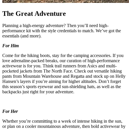
The Great Adventure
Planning a high-energy adventure? Then you’ll need high-
performance kit with the style credentials to match. We’ve got the
essentials (and more).
For Him
Come for the hiking boots, stay for the camping accessories. If you
love adrenaline-packed breaks, our curation of high-performance
activewear is for you. Think trail runners from Asics and multi-
pocketed jackets from The North Face. Check out versatile hiking
pants from Mountain Warehouse and Regatta and stock up on Helly
Hansen’s layers if you’re aiming for higher altitudes. Don’t forget
this season’s sports eyewear and sun-shielding hats, as well as the
backpacks just right for your adventure.
For Her
Whether you’re committing to a week of intense hiking in the sun,
or plan on a cooler mountainous adventure, then bold activewear by