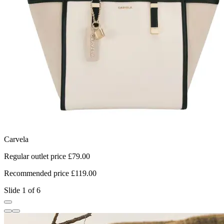
Carvela
T
Regular outlet price £79.00
R
Recommended price £119.00
R
Slide 1 of 6