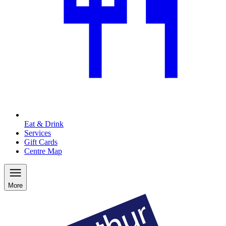
Eat & Drink
Services
Gift Cards
Centre Map
More