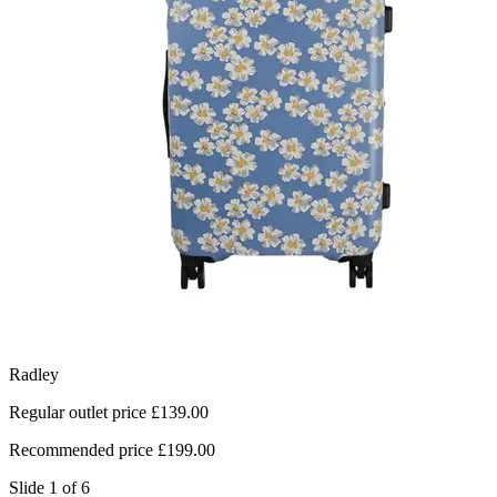
Radley
L
Regular outlet price £139.00
R
Recommended price £199.00
R
Slide 1 of 6