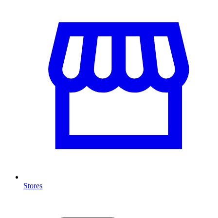
Stores