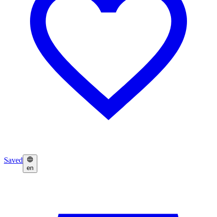
Saved
en