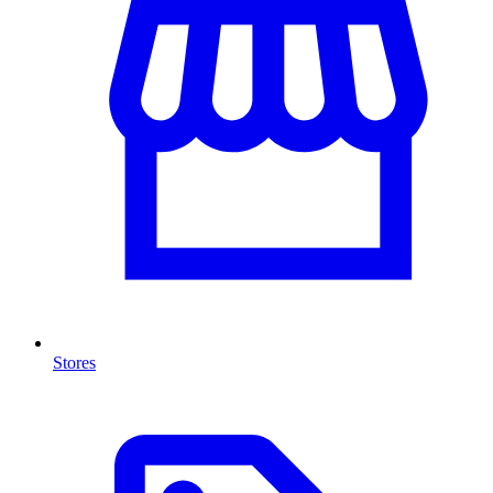
Stores