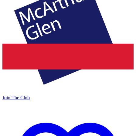
Join The Club