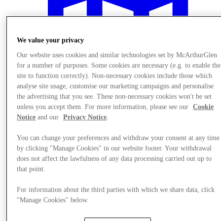
We value your privacy
Our website uses cookies and similar technologies set by McArthurGlen
for a number of purposes. Some cookies are necessary (e.g. to enable the
site to function correctly). Non-necessary cookies include those which
analyse site usage, customise our marketing campaigns and personalise
the advertising that you see. These non-necessary cookies won't be set
unless you accept them. For more information, please see our
Cookie
Notice
and our
Privacy Notice
.
You can change your preferences and withdraw your consent at any time
by clicking "Manage Cookies" in our website footer. Your withdrawal
Plan Your Visit
does not affect the lawfulness of any data processing carried out up to
that point.
For information about the third parties with which we share data, click
"Manage Cookies" below.