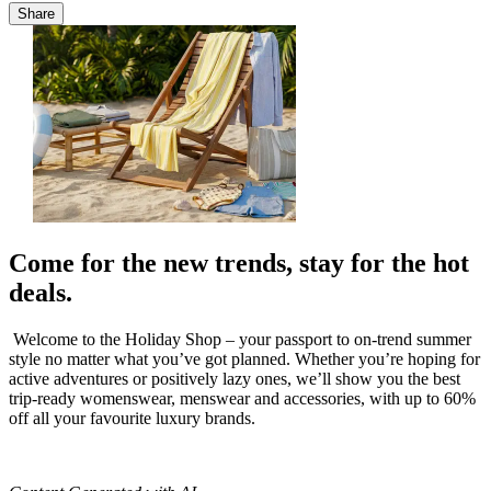
Share
Come for the new trends, stay for the hot
deals.
Welcome to the Holiday Shop – your passport to on-trend summer
style no matter what you’ve got planned. Whether you’re hoping for
active adventures or positively lazy ones, we’ll show you the best
trip-ready womenswear, menswear and accessories, with up to 60%
off all your favourite luxury brands.