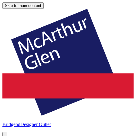
Skip to main content
Bridgend
Designer Outlet