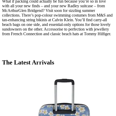
What if packing could actually be fun because you’re so in love
with all your new finds – and your new Radley suitcase – from
McArthurGlen Bridgend? Visit soon for sizzling summer
collections. There’s pop-colour swimming costumes from M&S and
tan-enhancing string bikinis at Calvin Klein. You’ll find carry-all
beach bags on one side, and essential-only options for those lovely
sundowners on the other. Accessorise to perfection with jewellery
from French Connection and classic beach hats at Tommy Hilfiger.
The Latest Arrivals