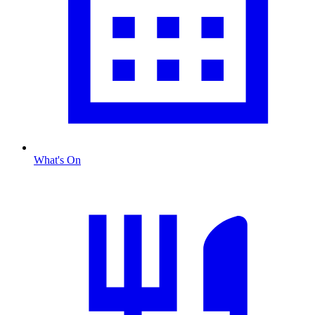
What's On