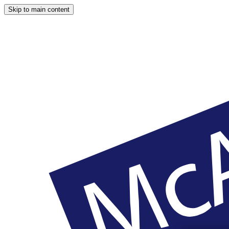
Skip to main content