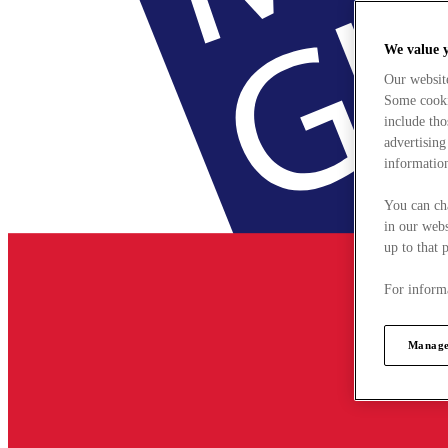
We value 
Our websit
Some cookie
include tho
advertising
information
You can ch
in our webs
up to that 
For informa
Manage