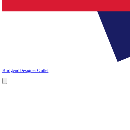
Bridgend
Designer Outlet