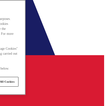
urposes.
cookies
e the
. For more
nage Cookies"
g carried out
 below.
All Cookies