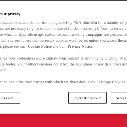
your privacy
e uses cookies and similar technologies set by McArthurGlen for a number of p
s are necessary (e.g. to enable the site to function correctly). Non-necessary 
se which analyse site usage, customise our marketing campaigns and personalis
 that you see. These non-necessary cookies won't be set unless you accept them
, please see our
Cookie Notice
and our
Privacy Notice
.
ange your preferences and withdraw your consent at any time by clicking "Ma
ite footer. Your withdrawal does not affect the lawfulness of any data processin
point.
tion about the third parties with which we share data, click "Manage Cookies"
 Cookies
Reject All Cookies
Accept 