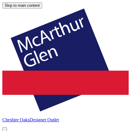
Skip to main content
Cheshire Oaks
Designer Outlet