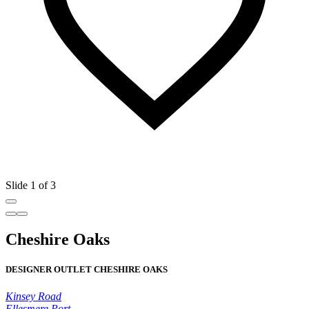
Slide 1 of 3
Cheshire Oaks
DESIGNER OUTLET CHESHIRE OAKS
Kinsey Road
Ellesmere Port