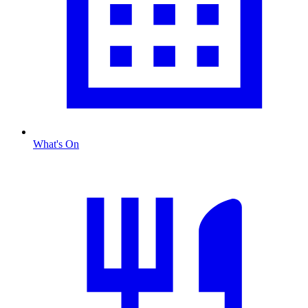
What's On