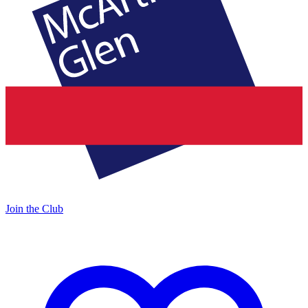
Join the Club