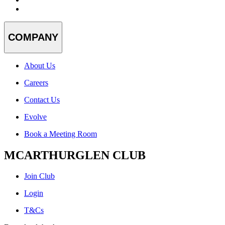
COMPANY
About Us
Careers
Contact Us
Evolve
Book a Meeting Room
MCARTHURGLEN CLUB
Join Club
Login
T&Cs