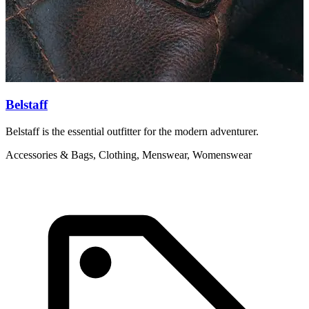
Belstaff
Belstaff is the essential outfitter for the modern adventurer.
C
n
Accessories & Bags, Clothing, Menswear, Womenswear
C