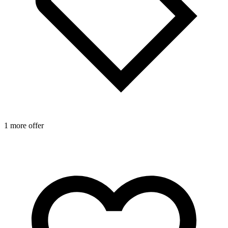
1 more offer