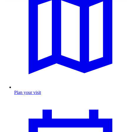
Plan your visit