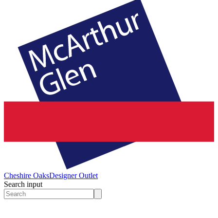
Cheshire Oaks
Designer Outlet
Search input