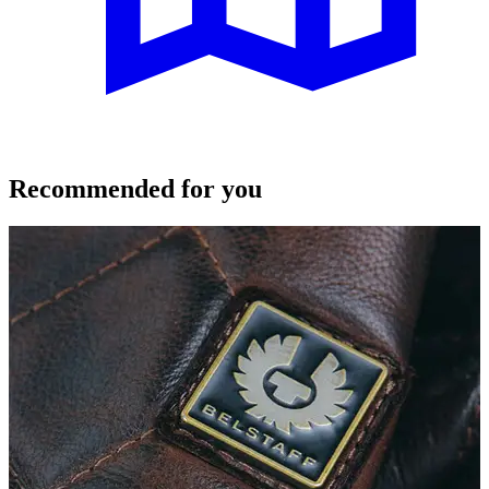
Recommended for you