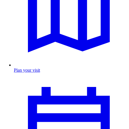
Plan your visit