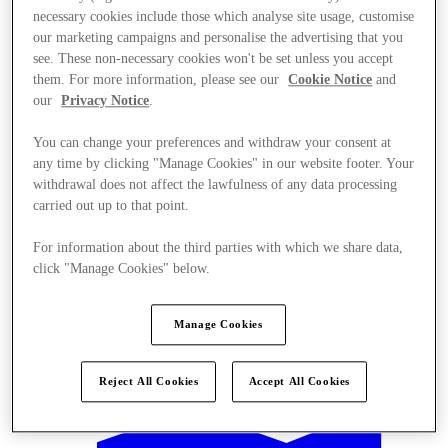
necessary cookies include those which analyse site usage, customise
our marketing campaigns and personalise the advertising that you
see. These non-necessary cookies won't be set unless you accept
them. For more information, please see our
Cookie Notice
and
our
Privacy Notice
.
You can change your preferences and withdraw your consent at
any time by clicking "Manage Cookies" in our website footer. Your
withdrawal does not affect the lawfulness of any data processing
carried out up to that point.
For information about the third parties with which we share data,
click "Manage Cookies" below.
Manage Cookies
Offers
Reject All Cookies
Accept All Cookies