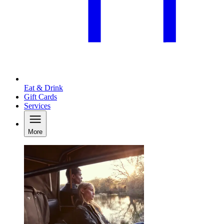
Eat & Drink
Gift Cards
Services
More