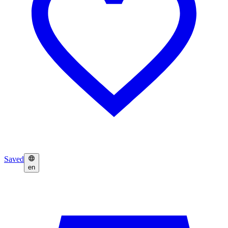
Saved
en