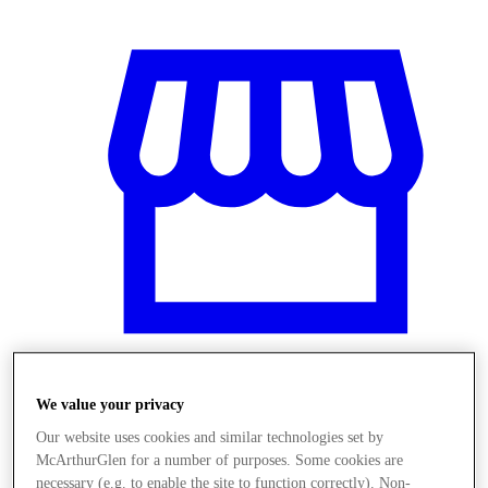
We value your privacy
Stores
Our website uses cookies and similar technologies set by
McArthurGlen for a number of purposes. Some cookies are
necessary (e.g. to enable the site to function correctly). Non-