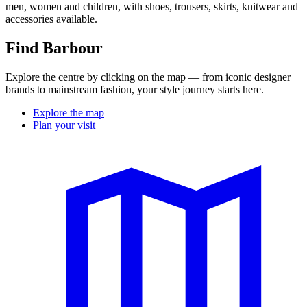
men, women and children, with shoes, trousers, skirts, knitwear
and
accessories available.
Find Barbour
Explore the centre by clicking on the map — from iconic designer
brands to mainstream fashion, your style journey starts here.
Explore the map
Plan your visit