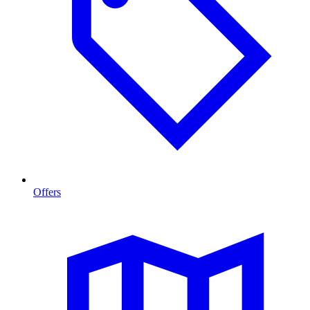
Offers