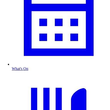
What's On