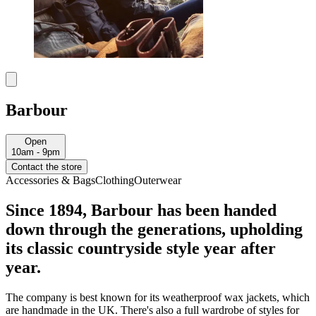
Barbour
Open
10am - 9pm
Contact the store
Accessories & Bags
Clothing
Outerwear
Since 1894, Barbour has been handed
down through the generations, upholding
its classic countryside style year after
year.
The company is best known for its weatherproof wax jackets, which
are handmade in the UK. There's also a full wardrobe of styles for