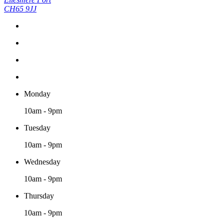
CH65 9JJ
Monday
10am - 9pm
Tuesday
10am - 9pm
Wednesday
10am - 9pm
Thursday
10am - 9pm