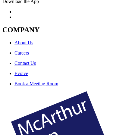
Download the App
COMPANY
About Us
Careers
Contact Us
Evolve
Book a Meeting Room