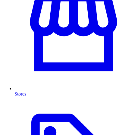
Stores