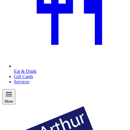
Eat & Drink
Gift Cards
Services
More