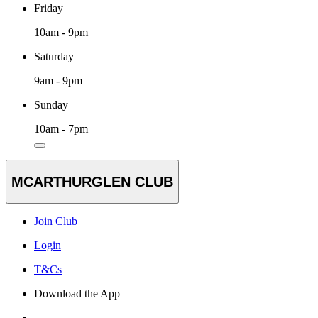
Friday
10am - 9pm
Saturday
9am - 9pm
Sunday
10am - 7pm
MCARTHURGLEN CLUB
Join Club
Login
T&Cs
Download the App