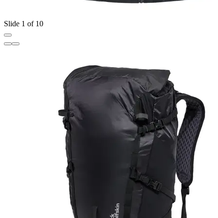
Slide 1 of 10