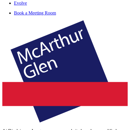
Evolve
Book a Meeting Room