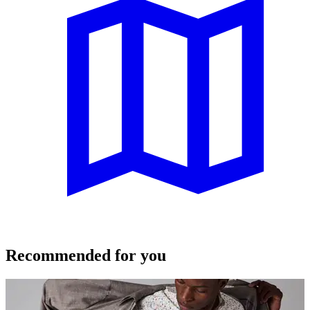
Recommended for you