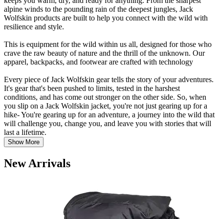
keeps you warm, dry, and ready for anything. From the sharpest
alpine winds to the pounding rain of the deepest jungles, Jack
Wolfskin products are built to help you connect with the wild with
resilience and style.
This is equipment for the wild within us all, designed for those who
crave the raw beauty of nature and the thrill of the unknown. Our
apparel, backpacks, and footwear are crafted with technology
Every piece of Jack Wolfskin gear tells the story of your adventures.
It's gear that's been pushed to limits, tested in the harshest
conditions, and has come out stronger on the other side. So, when
you slip on a Jack Wolfskin jacket, you're not just gearing up for a
hike- You're gearing up for an adventure, a journey into the wild that
will challenge you, change you, and leave you with stories that will
last a lifetime.
Show More
New Arrivals