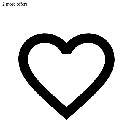
2 more offers