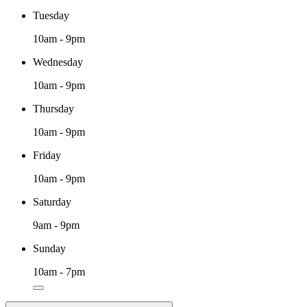
Tuesday
10am - 9pm
Wednesday
10am - 9pm
Thursday
10am - 9pm
Friday
10am - 9pm
Saturday
9am - 9pm
Sunday
10am - 7pm