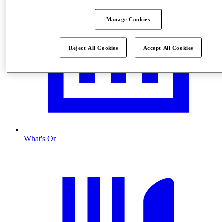
Manage Cookies
Reject All Cookies
Accept All Cookies
What's On