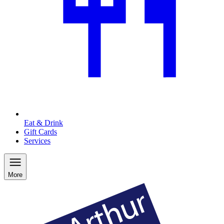
Eat & Drink
Gift Cards
Services
More