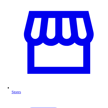
Stores