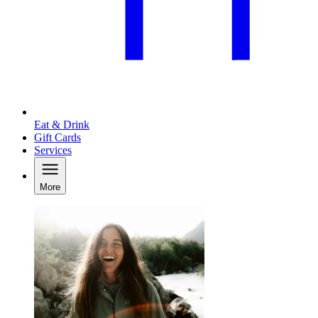
Eat & Drink
Gift Cards
Services
More