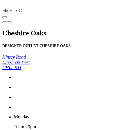
Slide 1 of 5
Cheshire Oaks
DESIGNER OUTLET CHESHIRE OAKS
Kinsey Road
Ellesmere Port
CH65 9JJ
Monday
10am - 9pm