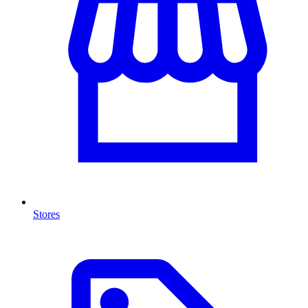
Stores