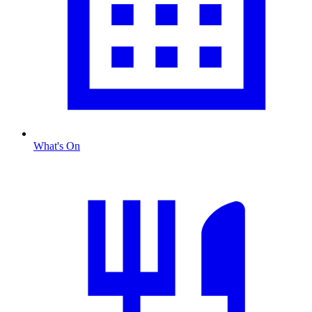
What's On