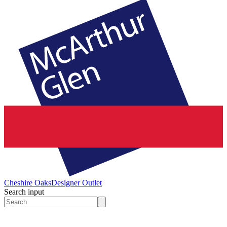
Cheshire Oaks
Designer Outlet
Search input