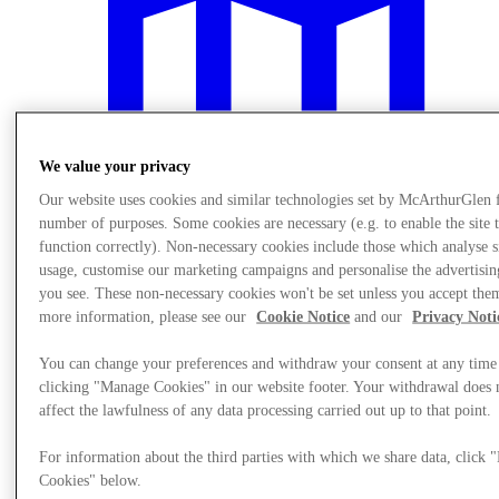
We value your privacy
Our website uses cookies and similar technologies set by McArthurGlen 
number of purposes. Some cookies are necessary (e.g. to enable the site 
function correctly). Non-necessary cookies include those which analyse s
usage, customise our marketing campaigns and personalise the advertisin
you see. These non-necessary cookies won't be set unless you accept the
more information, please see our
Cookie Notice
and our
Privacy Noti
Plan your visit
You can change your preferences and withdraw your consent at any time
clicking "Manage Cookies" in our website footer. Your withdrawal does 
affect the lawfulness of any data processing carried out up to that point.
For information about the third parties with which we share data, click
Cookies" below.