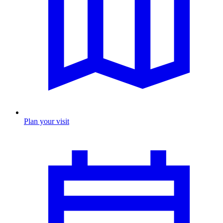
Plan your visit