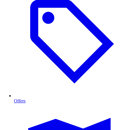
Offers