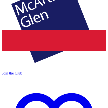
Join the Club