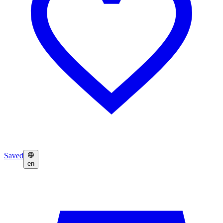
Saved
en