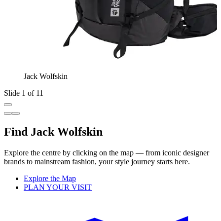
Jack Wolfskin
Slide 1 of 11
Find Jack Wolfskin
Explore the centre by clicking on the map — from iconic designer
brands to mainstream fashion, your style journey starts here.
Explore the Map
PLAN YOUR VISIT