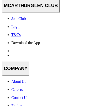
MCARTHURGLEN CLUB
Join Club
Login
T&Cs
Download the App
COMPANY
About Us
Careers
Contact Us
Evolve