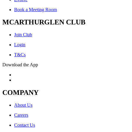
Book a Meeting Room
MCARTHURGLEN CLUB
Join Club
Login
T&Cs
Download the App
COMPANY
About Us
Careers
Contact Us