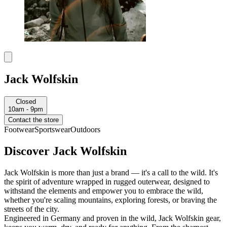
Jack Wolfskin
Closed
10am - 9pm
Contact the store
Footwear
Sportswear
Outdoors
Discover Jack Wolfskin
Jack Wolfskin is more than just a brand — it's a call to the wild. It's
the spirit of adventure wrapped in rugged outerwear, designed to
withstand the elements and empower you to embrace the wild,
whether you're scaling mountains, exploring forests, or braving the
streets of the city.
Engineered in Germany and proven in the wild, Jack Wolfskin gear,