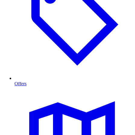
Offers