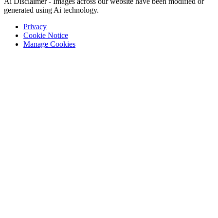
Ai Disclaimer - Images across our website have been modified or
generated using Ai technology.
Privacy
Cookie Notice
Manage Cookies