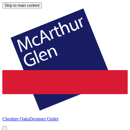
Skip to main content
Cheshire Oaks
Designer Outlet