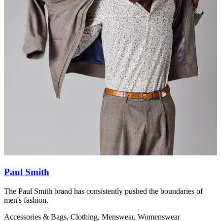
Paul Smith
The Paul Smith brand has consistently pushed the boundaries of
S
men's fashion.
C
Accessories & Bags, Clothing, Menswear, Womenswear