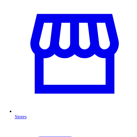
Stores