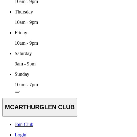
10am - 9pm
Thursday
10am - 9pm
Friday
10am - 9pm
Saturday
9am - 9pm
Sunday
10am - 7pm
MCARTHURGLEN CLUB
Join Club
Login