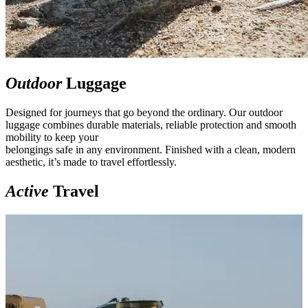
Outdoor
Luggage
Designed for journeys that go beyond the ordinary. Our outdoor
luggage combines durable materials, reliable protection and smooth
mobility to keep your
belongings safe in any environment. Finished with a clean, modern
aesthetic, it’s made to travel effortlessly.
Active
Travel