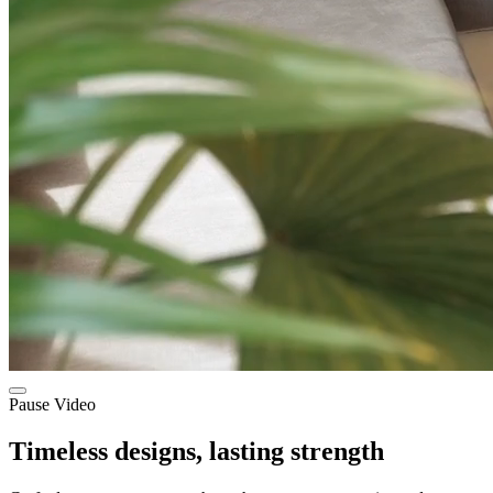
Pause Video
Timeless designs, lasting strength