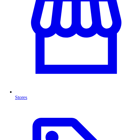
Stores