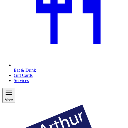
Eat & Drink
Gift Cards
Services
More