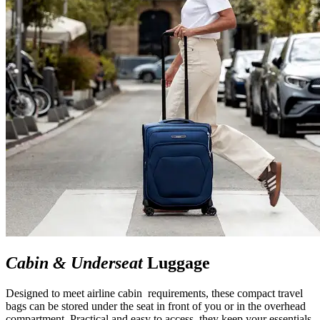
Cabin & Underseat
Luggage
Designed to meet airline cabin requirements, these compact travel
bags can be stored under the seat in front of you or in the overhead
compartment. Practical and easy to access, they keep your essentials