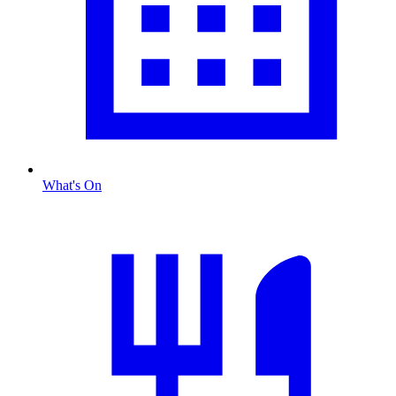
What's On