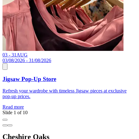
03 - 31
AUG
C
03/08/2026 - 31/08/2026
Jigsaw Pop-Up Store
R
Refresh your wardrobe with timeless Jigsaw pieces at exclusive
pop-up prices.
Read more
Slide 1 of 10
Cheshire Oaks