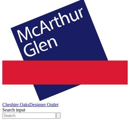
Cheshire Oaks
Designer Outlet
Search input