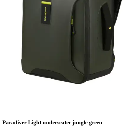
Paradiver Light underseater jungle green