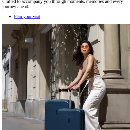
Crafted to accompany you through moments, memories and every
journey ahead.
Plan your visit