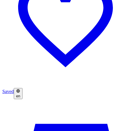
Saved
en