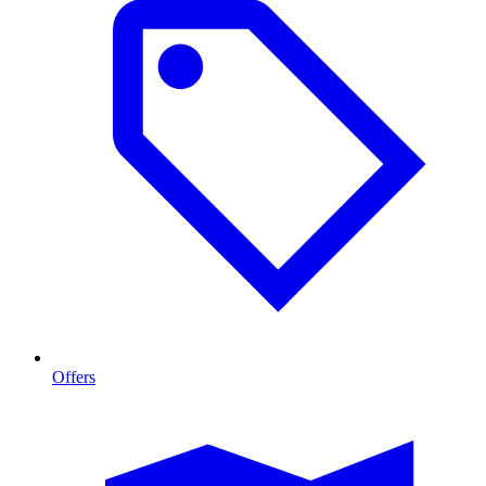
Offers