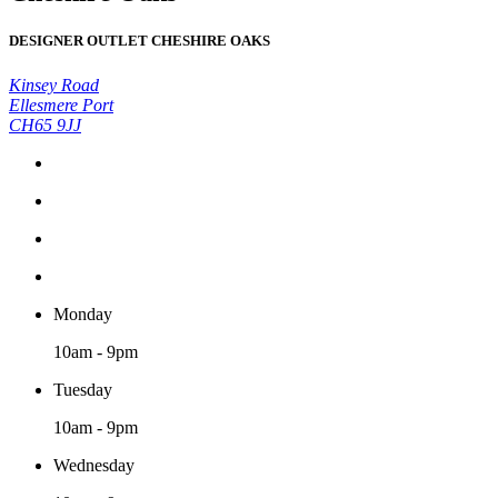
DESIGNER OUTLET CHESHIRE OAKS
Kinsey Road
Ellesmere Port
CH65 9JJ
Monday
10am - 9pm
Tuesday
10am - 9pm
Wednesday