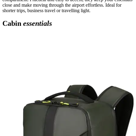
close and make moving through the airport effortless. Ideal for
shorter trips, business travel or travelling light.
Cabin
essentials