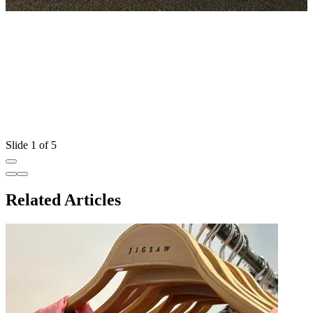
Slide 1 of 5
Related Articles