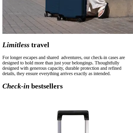
Limitless
travel
For longer escapes and shared adventures, our check-in cases are
designed to hold more than just your belongings. Thoughtfully
designed with generous capacity, durable protection and refined
details, they ensure everything arrives exactly as intended.
Check-in
bestsellers