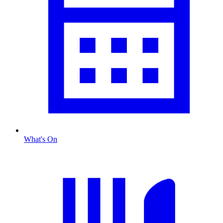
What's On