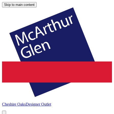
Skip to main content
Cheshire Oaks
Designer Outlet