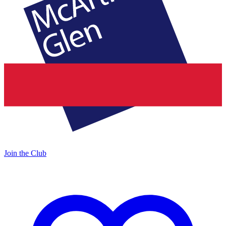
Join the Club