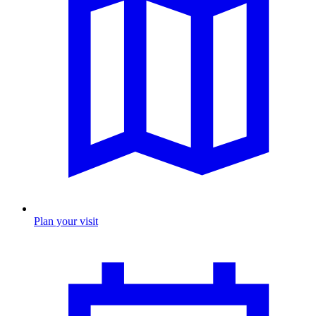
Plan your visit