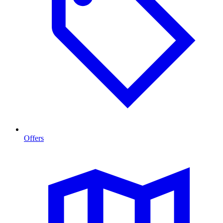
Offers