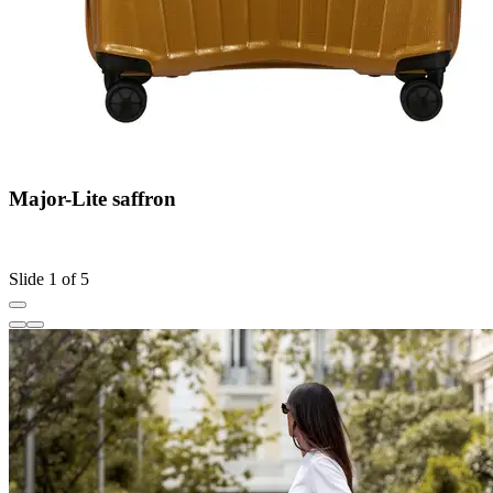
Major-Lite saffron
C
S
Slide 1 of 5