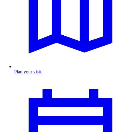
Plan your visit