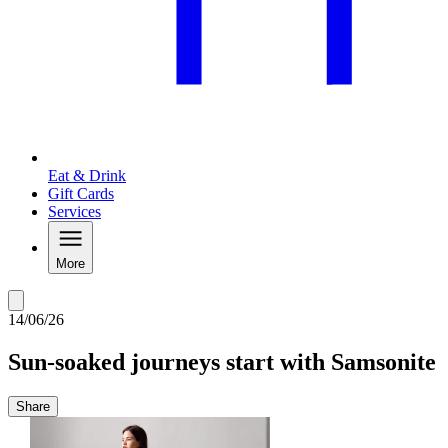
Eat & Drink
Gift Cards
Services
More
14/06/26
Sun-soaked journeys start with Samsonite
Share