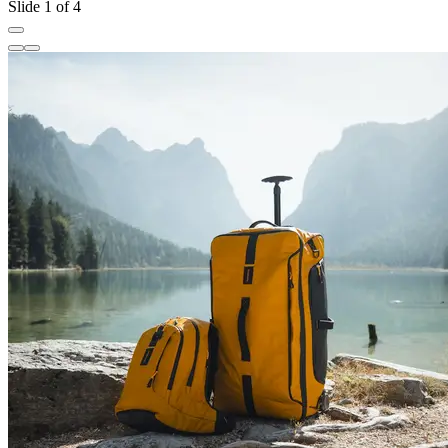
Slide 1 of 4