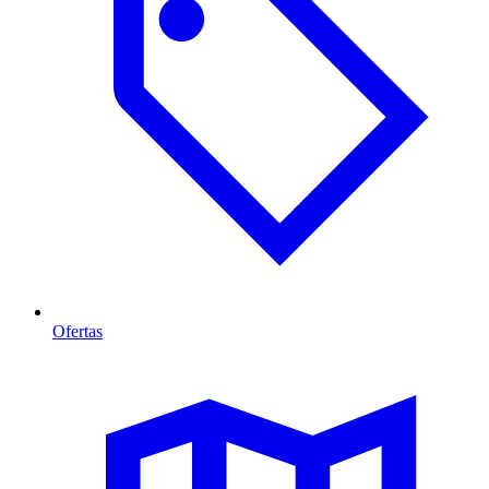
Ofertas