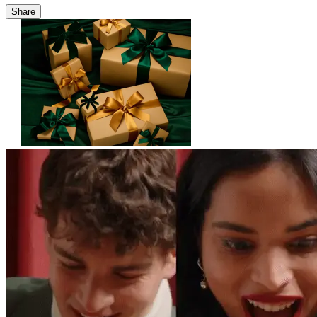
Share