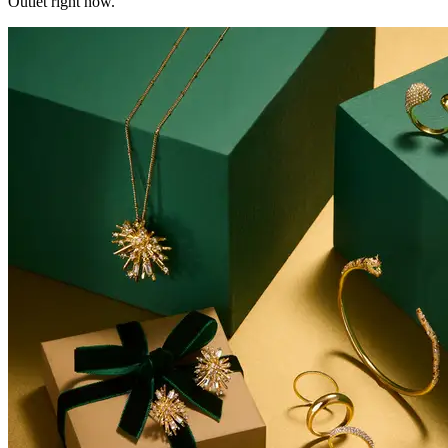
Outlet right now.