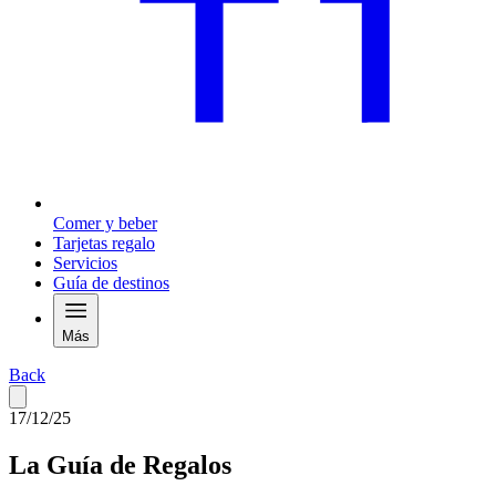
Comer y beber
Tarjetas regalo
Servicios
Guía de destinos
Más
Back
17/12/25
La Guía de Regalos