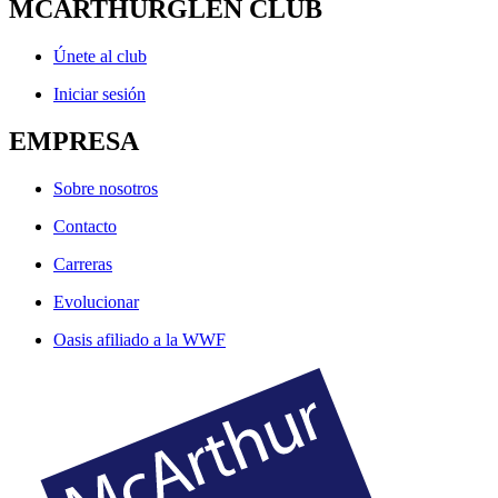
MCARTHURGLEN CLUB
Únete al club
Iniciar sesión
EMPRESA
Sobre nosotros
Contacto
Carreras
Evolucionar
Oasis afiliado a la WWF