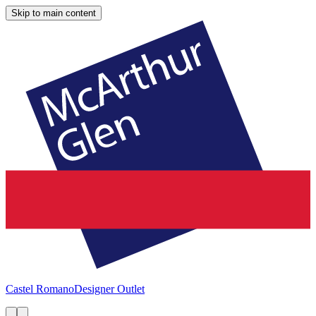
Skip to main content
Castel Romano
Designer Outlet