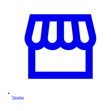
Tiendas