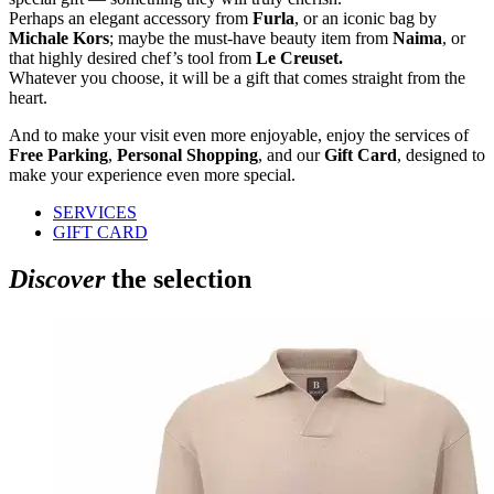
Perhaps an elegant accessory from
Furla
, or an iconic bag by
Michale Kors
; maybe the must-have beauty item from
Naima
, or
that highly desired chef’s tool from
Le Creuset.
Whatever you choose, it will be a gift that comes straight from the
heart.
And to make your visit even more enjoyable, enjoy the services of
Free Parking
,
Personal Shopping
, and our
Gift Card
, designed to
make your experience even more special.
SERVICES
GIFT CARD
Discover
the selection