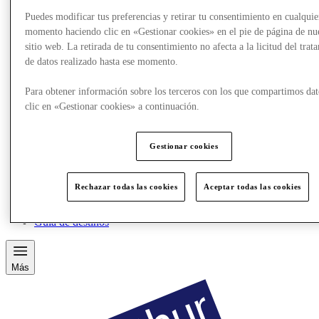
Puedes modificar tus preferencias y retirar tu consentimiento en cualquie
momento haciendo clic en «Gestionar cookies» en el pie de página de nu
sitio web. La retirada de tu consentimiento no afecta a la licitud del trat
de datos realizado hasta ese momento.
Para obtener información sobre los terceros con los que compartimos dat
clic en «Gestionar cookies» a continuación.
Gestionar cookies
Comer y beber
Rechazar todas las cookies
Aceptar todas las cookies
Tarjetas regalo
Servicios
Guía de destinos
Más