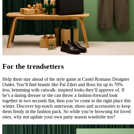
For the trendsetters
Help them stay ahead of the style game at Castel Romano Designer
Outlet. You’ll find brands like Pal Zileri and Boss for up to 70%
less, brimming with catwalk- inspired looks they’ll approve of. If
he’s a daring dresser or she can throw a fashion-forward look
together in two seconds flat, then you’ve come to the right place this
winter. Discover top-notch outerwear, shoes and accessories to keep
them firmly in the fashion pack. So while you’re browsing for loved
ones, why not update your own party season wardrobe too?