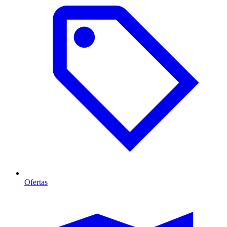
Ofertas