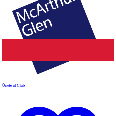
Únete al Club