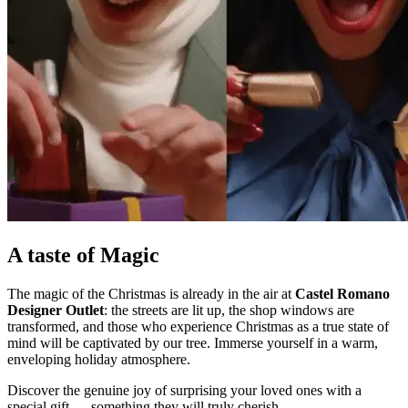
A taste of Magic
The magic of the Christmas is already in the air at
Castel Romano
Designer Outlet
: the streets are lit up, the shop windows are
transformed, and those who experience Christmas as a true state of
mind will be captivated by our tree. Immerse yourself in a warm,
enveloping holiday atmosphere.
Discover the genuine joy of surprising your loved ones with a
special gift — something they will truly cherish.