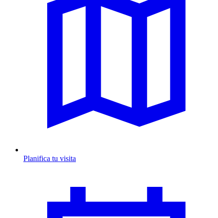
Planifica tu visita