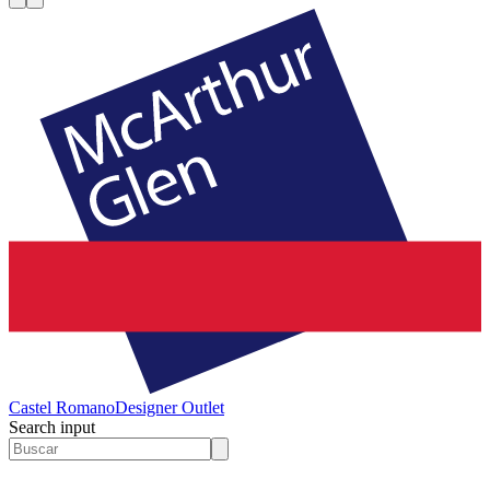
Castel Romano
Designer Outlet
Search input