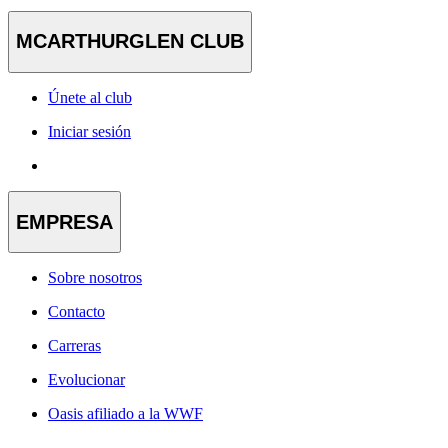
MCARTHURGLEN CLUB
Únete al club
Iniciar sesión
EMPRESA
Sobre nosotros
Contacto
Carreras
Evolucionar
Oasis afiliado a la WWF