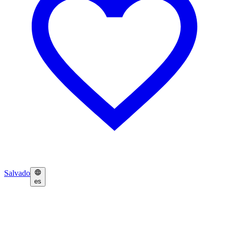
Salvado
es