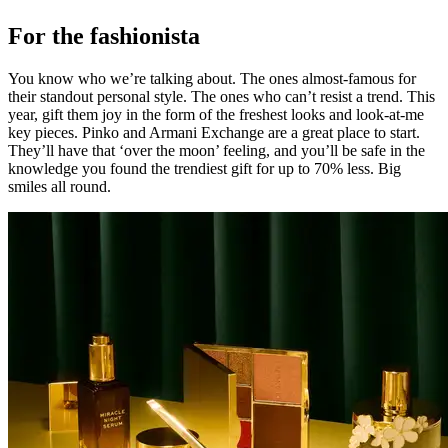
For the fashionista
You know who we’re talking about. The ones almost-famous for
their standout personal style. The ones who can’t resist a trend. This
year, gift them joy in the form of the freshest looks and look-at-me
key pieces. Pinko and Armani Exchange are a great place to start.
They’ll have that ‘over the moon’ feeling, and you’ll be safe in the
knowledge you found the trendiest gift for up to 70% less. Big
smiles all round.