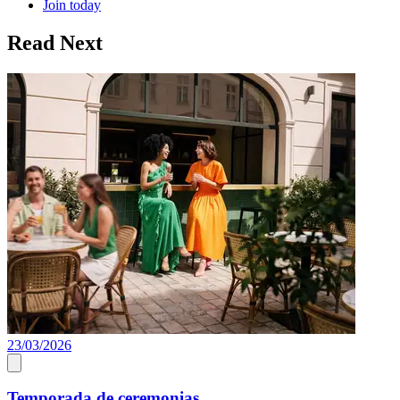
Join today
Read Next
23/03/2026
A
Temporada de ceremonias