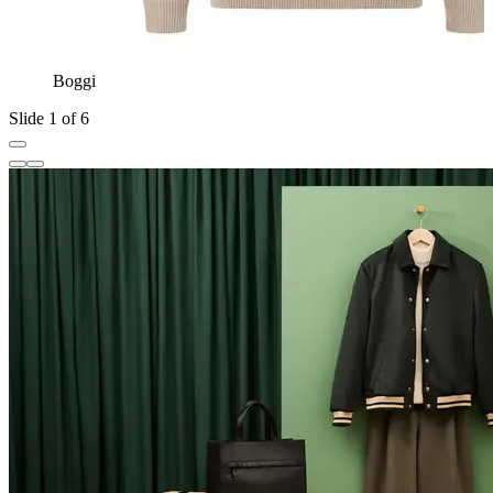
Boggi
Slide 1 of 6