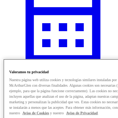
Valoramos tu privacidad
¿Qué pasa?
Nuestra página web utiliza cookies y tecnologías similares instaladas por
McArthurGlen con diversas finalidades. Algunas cookies son necesarias 
ejemplo, para que la página funcione correctamente). Las cookies no nec
incluyen aquellas que analizan el uso de la página, adaptan nuestras cam
marketing y personalizan la publicidad que ves. Estas cookies no necesar
se instalarán a menos que las aceptes. Para obtener más información, con
nuestro
Aviso de Cookies
y nuestro
Aviso de Privacidad
.