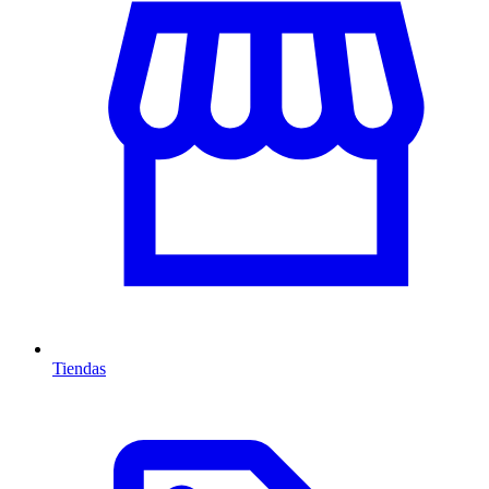
Tiendas