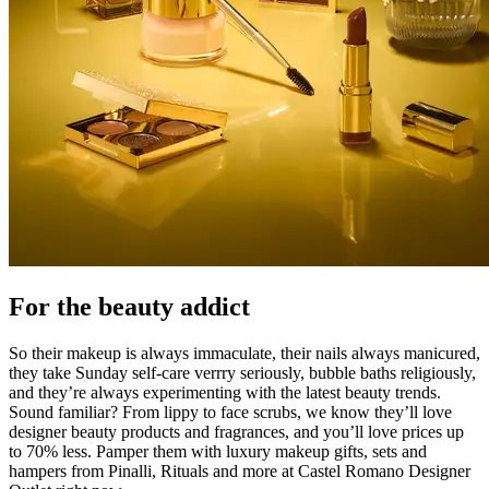
For the beauty addict
So their makeup is always immaculate, their nails always manicured,
they take Sunday self-care verrry seriously, bubble baths religiously,
and they’re always experimenting with the latest beauty trends.
Sound familiar? From lippy to face scrubs, we know they’ll love
designer beauty products and fragrances, and you’ll love prices up
to 70% less. Pamper them with luxury makeup gifts, sets and
hampers from Pinalli, Rituals and more at Castel Romano Designer