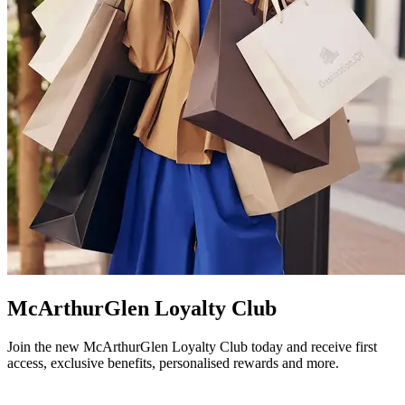
McArthurGlen Loyalty Club
Join the new McArthurGlen Loyalty Club today and receive first
access, exclusive benefits, personalised rewards and more.