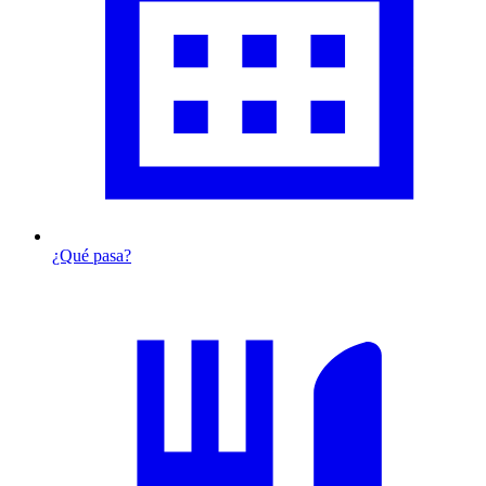
¿Qué pasa?