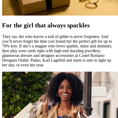
For the girl that always sparkles
They say she who leaves a trail of glitter is never forgotten. And
you’ll never forget the time you found her the perfect gift for up to
70% less. If she’s a magpie who loves sparkle, shine and shimmer,
then play your cards right with high-end dazzling jewellery,
glamorous dresses and designer accessories at Castel Romano
Designer Outlet. Pinko, Karl Lagrfeld and more is sure to light up
her day, or even her year.