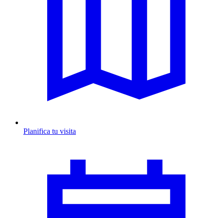
Planifica tu visita