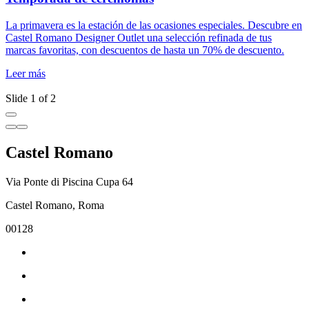
La primavera es la estación de las ocasiones especiales. Descubre en
D
Castel Romano Designer Outlet una selección refinada de tus
m
marcas favoritas, con descuentos de hasta un 70% de descuento.
d
l
Leer más
L
Slide 1 of 2
Castel Romano
Via Ponte di Piscina Cupa 64
Castel Romano, Roma
00128