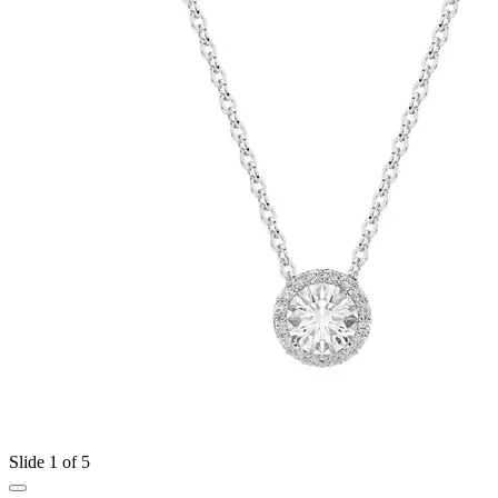
Slide 1 of 5