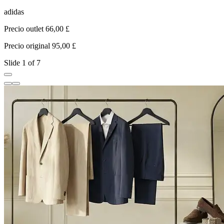
adidas
C
Precio outlet 66,00 £
P
Precio original 95,00 £
P
Slide 1 of 7