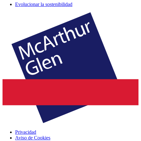
Evolucionar la sostenibilidad
Privacidad
Aviso de Cookies