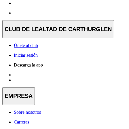
CLUB DE LEALTAD DE CARTHURGLEN
Únete al club
Iniciar sesión
Descarga la app
EMPRESA
Sobre nosotros
Carreras