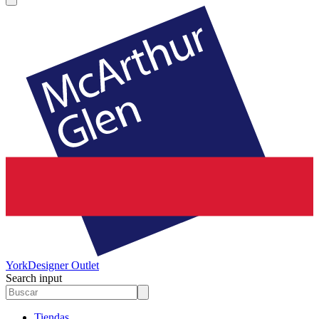
York
Designer Outlet
Search input
Tiendas