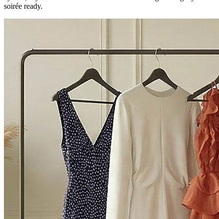
soirée ready.