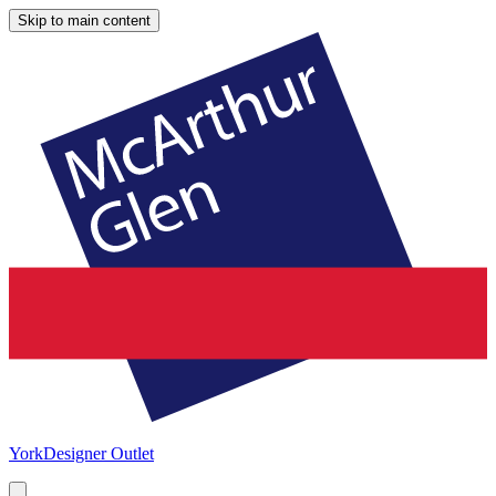
Skip to main content
York
Designer Outlet