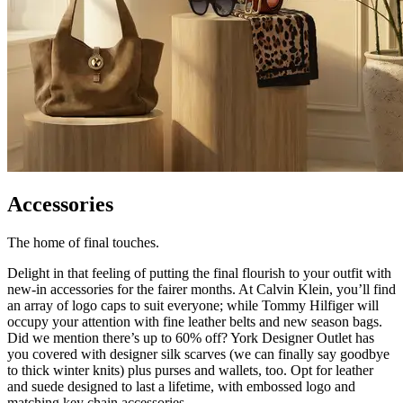
Accessories
The home of final touches.
Delight in that feeling of putting the final flourish to your outfit with
new-in accessories for the fairer months. At Calvin Klein, you’ll find
an array of logo caps to suit everyone; while Tommy Hilfiger will
occupy your attention with fine leather belts and new season bags.
Did we mention there’s up to 60% off? York Designer Outlet has
you covered with designer silk scarves (we can finally say goodbye
to thick winter knits) plus purses and wallets, too. Opt for leather
and suede designed to last a lifetime, with embossed logo and
matching key chain accessories.