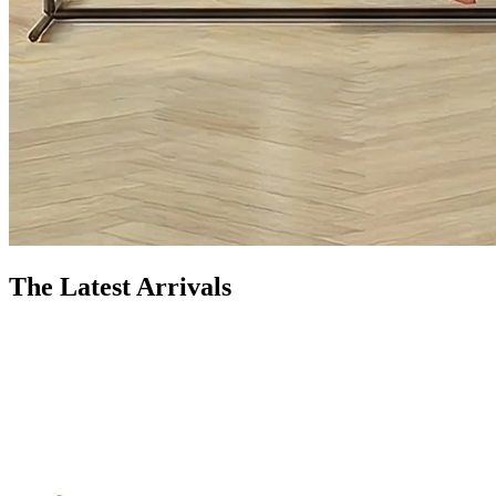
The Latest Arrivals