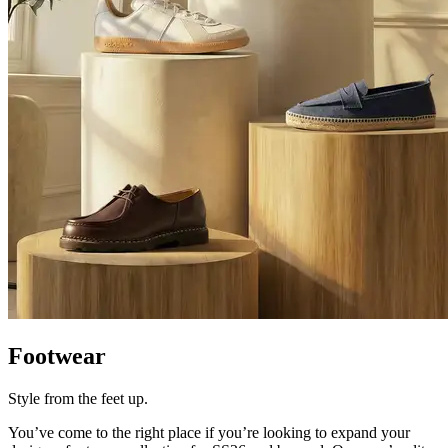
Footwear
Style from the feet up.
You’ve
come to the right place if
you’re
looking to expand your