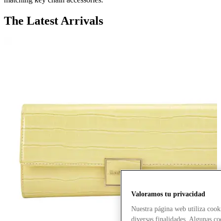
The Latest Arrivals
Valoramos tu privacidad
Nuestra página web utiliza cook
diversas finalidades. Algunas co