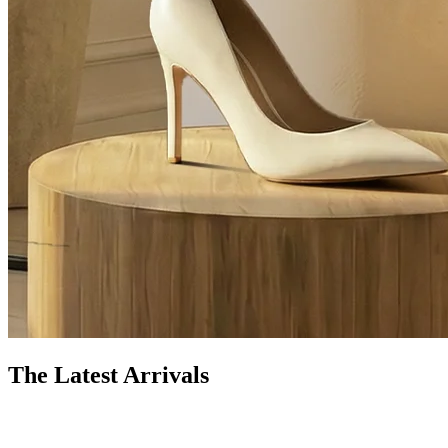
The Latest Arrivals