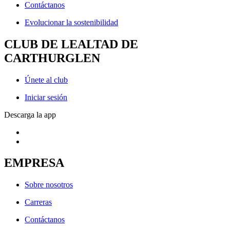
Contáctanos
Evolucionar la sostenibilidad
CLUB DE LEALTAD DE
CARTHURGLEN
Únete al club
Iniciar sesión
Descarga la app
EMPRESA
Sobre nosotros
Carreras
Contáctanos