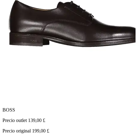
BOSS
G
Precio outlet 139,00 £
P
Precio original 199,00 £
P