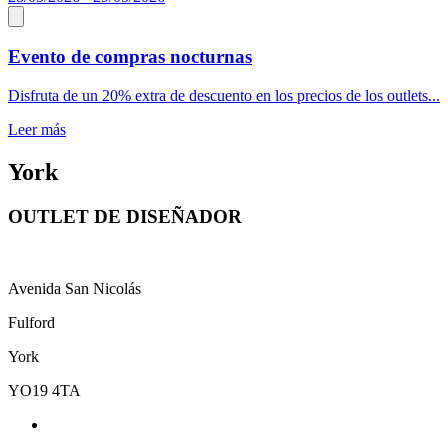
Evento de compras nocturnas
Disfruta de un 20% extra de descuento en los precios de los outlets...
Leer más
York
OUTLET DE DISEÑADOR
Avenida San Nicolás
Fulford
York
YO19 4TA