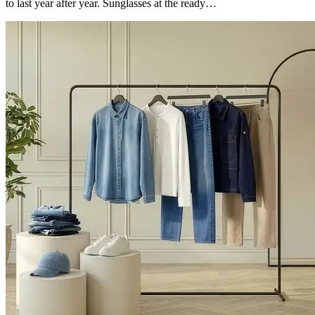
to last year after year. Sunglasses at the ready…