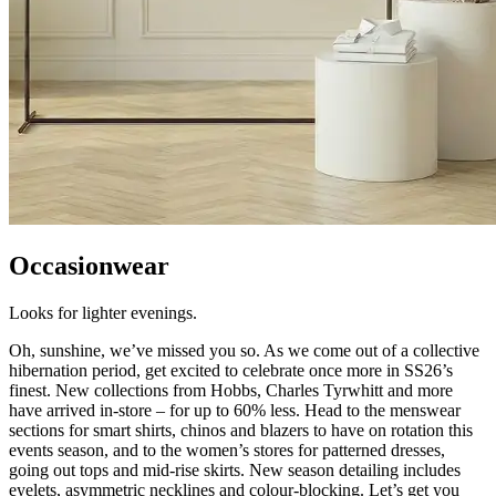
Occasionwear
Looks for lighter evenings.
Oh, sunshine, we’ve missed you so. As we come out of a collective
hibernation period, get excited to celebrate once more in SS26’s
finest. New collections from Hobbs, Charles Tyrwhitt and more
have arrived in-store – for up to 60% less. Head to the menswear
sections for smart shirts, chinos and blazers to have on rotation this
events season, and to the women’s stores for patterned dresses,
going out tops and mid-rise skirts. New season detailing includes
eyelets, asymmetric necklines and colour-blocking. Let’s get you