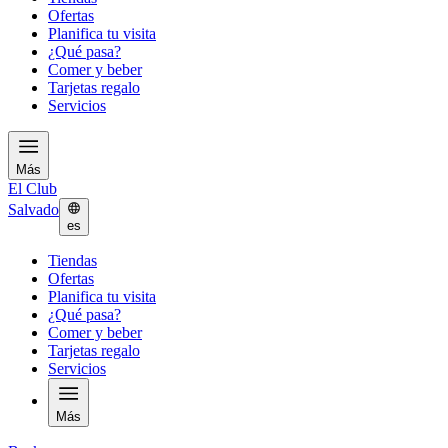
Ofertas
Planifica tu visita
¿Qué pasa?
Comer y beber
Tarjetas regalo
Servicios
Más
El Club
Salvado
es
Tiendas
Ofertas
Planifica tu visita
¿Qué pasa?
Comer y beber
Tarjetas regalo
Servicios
Más