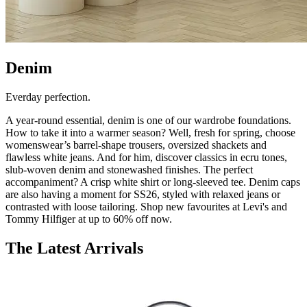
Denim
Everday perfection.
A year-round essential, denim is one of our wardrobe foundations.
How to take it into a warmer season? Well, fresh for spring, choose
womenswear’s barrel-shape trousers, oversized shackets and
flawless white jeans. And for him, discover classics in ecru tones,
slub-woven denim and stonewashed finishes. The perfect
accompaniment? A crisp white shirt or long-sleeved tee. Denim caps
are also having a moment for SS26, styled with relaxed jeans or
contrasted with loose tailoring. Shop new favourites at Levi's and
Tommy Hilfiger at up to 60% off now.
The Latest Arrivals