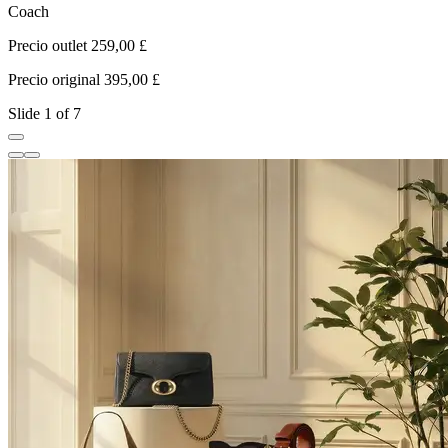
Coach
L
Precio outlet 259,00 £
P
Precio original 395,00 £
P
Slide 1 of 7