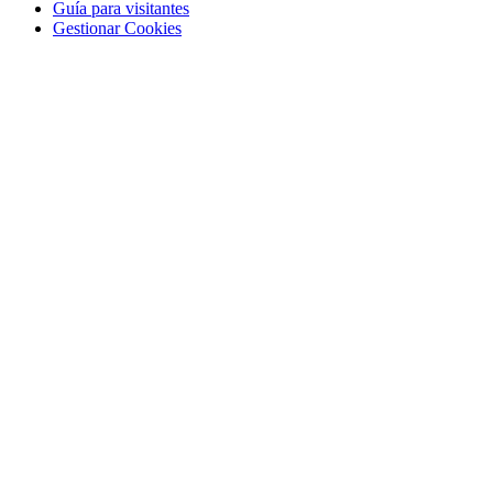
Guía para visitantes
Gestionar Cookies