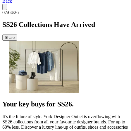
Back
07/04/26
SS26 Collections Have Arrived
Share
Your key buys for SS26.
It’s the future of style. York Designer Outlet is overflowing with
SS26 collections from all your favourite designer brands. For up to
60% less. Discover a luxury line-up of outfits, shoes and accessories