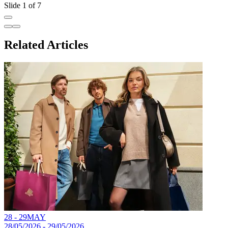
Slide 1 of 7
Related Articles
28 - 29
MAY
28/05/2026 - 29/05/2026