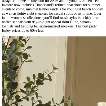
designer footwear collection for SS26 and beyond. Our men’s edit
in-store now includes Timberland’s refined boat shoes for summer
events to come, minimal leather sandals for your next beach holiday,
as well as lightweight sneakers for casual strolls or gym time. Over
in the women’s collections,
you’ll
find mesh styles (so chic), low-
heeled sandals with day-to-night appeal from Dune, square-
toe
flats
and trending ballerina-inspired sneakers. The
best part?
Enjoy prices up to 60% less.