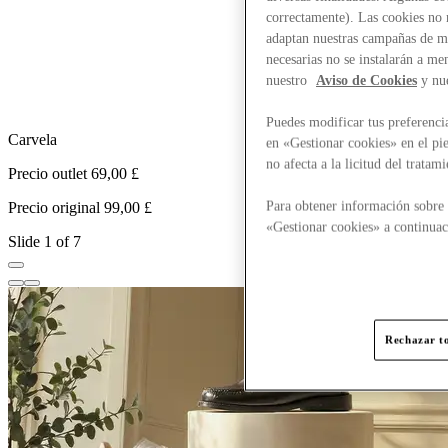
correctamente). Las cookies no n
adaptan nuestras campañas de ma
necesarias no se instalarán a me
nuestro
Aviso de Cookies
y nu
Puedes modificar tus preferenci
Carvela
en «Gestionar cookies» en el pie
no afecta a la licitud del trata
Precio outlet 69,00 £
P
Para obtener información sobre 
Precio original 99,00 £
P
«Gestionar cookies» a continuac
Slide 1 of 7
Rechazar to