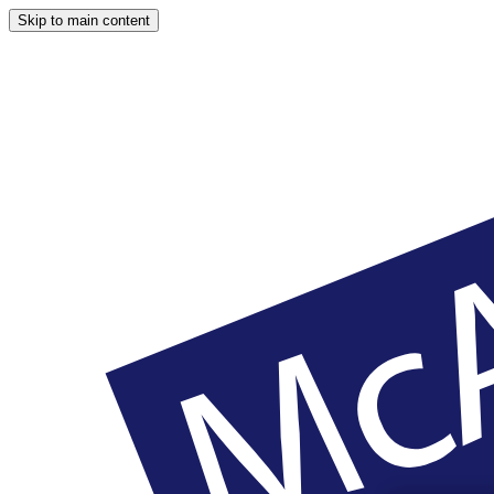
Skip to main content