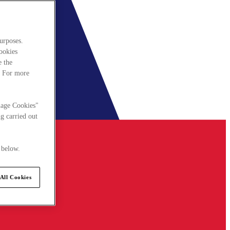
urposes.
cookies
e the
. For more
nage Cookies"
g carried out
 below.
All Cookies