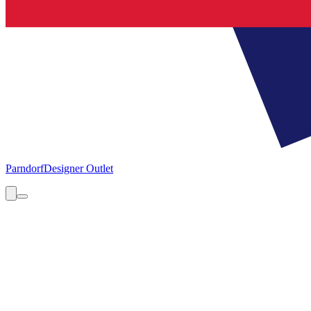
Parndorf
Designer Outlet