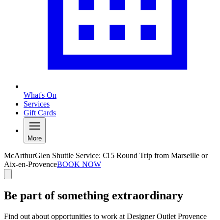
What's On
Services
Gift Cards
More
McArthurGlen Shuttle Service: €15 Round Trip from Marseille or
Aix-en-Provence
BOOK NOW
Be part of something extraordinary
Find out about opportunities to work at Designer Outlet Provence