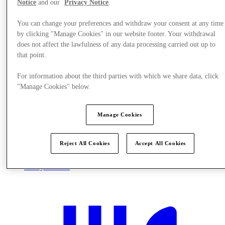
Notice
and our
Privacy Notice
.
You can change your preferences and withdraw your consent at any time
by clicking "Manage Cookies" in our website footer. Your withdrawal
does not affect the lawfulness of any data processing carried out up to
that point.
For information about the third parties with which we share data, click
"Manage Cookies" below.
Manage Cookies
Reject All Cookies
Accept All Cookies
Plan your visit