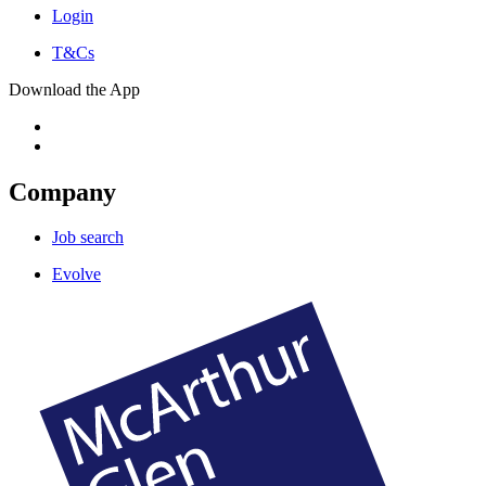
Login
T&Cs
Download the App
Company
Job search
Evolve