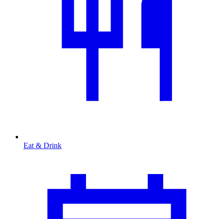
Eat & Drink