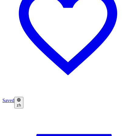
Saved
zh