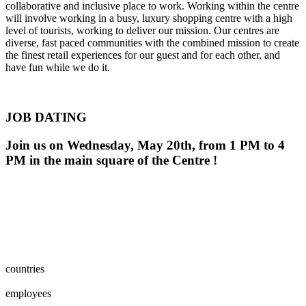
collaborative and inclusive place to work. Working within the centre
will involve working in a busy, luxury shopping centre with a high
level of tourists, working to deliver our mission. Our centres are
diverse, fast paced communities with the combined mission to create
the finest retail experiences for our guest and for each other, and
have fun while we do it.
JOB DATING
Join us on Wednesday, May 20th, from 1 PM to 4
PM in the main square of the Centre !
0
0
1
2
3
4
5
6
7
8
countries
0
0
1
2
3
4
5
6
7
8
0
0
1
2
3
4
5
6
7
8
9
0
0
0
1
2
3
4
5
6
7
8
9
0
employees
0
0
1
2
0
0
1
2
3