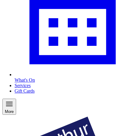
What's On
Services
Gift Cards
More