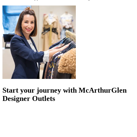
Start your journey with McArthurGlen
Designer Outlets