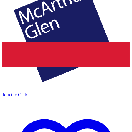
Join the Club