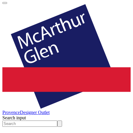
Provence
Designer Outlet
Search input