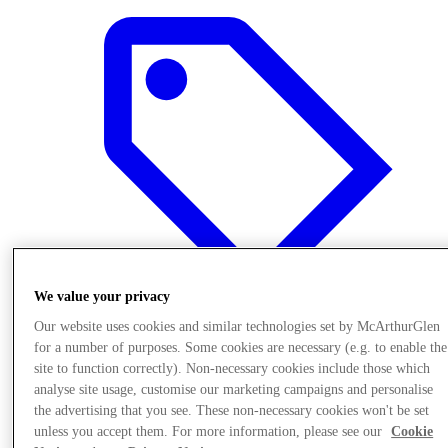
We value your privacy
Our website uses cookies and similar technologies set by McArthurGlen
for a number of purposes. Some cookies are necessary (e.g. to enable the
Offers
site to function correctly). Non-necessary cookies include those which
analyse site usage, customise our marketing campaigns and personalise
the advertising that you see. These non-necessary cookies won't be set
unless you accept them. For more information, please see our
Cookie