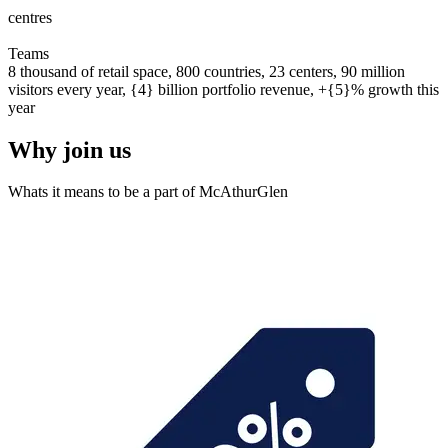
centres
0
0
1
2
3
4
5
6
7
8
9
0
0
1
2
3
4
5
6
7
8
9
0
Teams
8 thousand of retail space, 800 countries, 23 centers, 90 million
visitors every year, {4} billion portfolio revenue, +{5}% growth this
year
Why join us
Whats it means to be a part of McAthurGlen