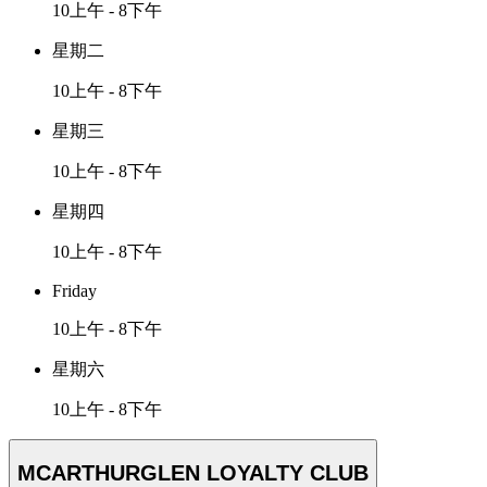
10上午 - 8下午
星期二
10上午 - 8下午
星期三
10上午 - 8下午
星期四
10上午 - 8下午
Friday
10上午 - 8下午
星期六
10上午 - 8下午
MCARTHURGLEN LOYALTY CLUB