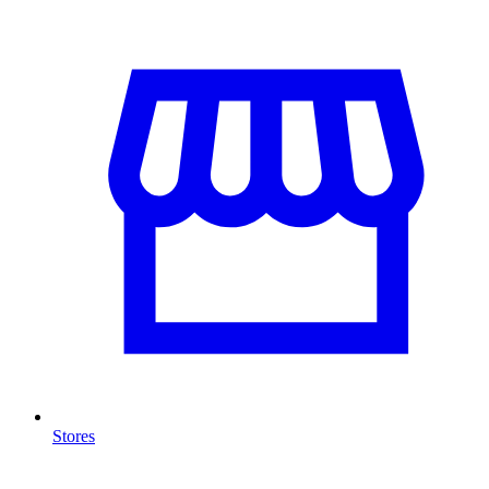
Stores