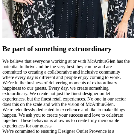
Be part of something extraordinary
We believe that everyone working at or with McArthurGlen has the
potential to thrive and be the very best they can be and are
committed to creating a collaborative and inclusive community
where every day is different and people enjoy coming to work.
We’re in the business of delivering moments of extraordinary
happiness to our guests. Every day, we create something
extraordinary. We create not just the finest designer outlet
experiences, but the finest retail experiences. No one in our sector
does this on the scale and with the vision of McArthurGlen.
We're relentlessly dedicated to excellence and like to make things
happen. We ask you to create your success and love to celebrate
together. These behaviours allow us to create truly memorable
experiences for our guests.
We’re committed to ensuring Designer Outlet Provence is a