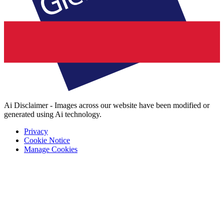
Ai Disclaimer - Images across our website have been modified or
generated using Ai technology.
Privacy
Cookie Notice
Manage Cookies