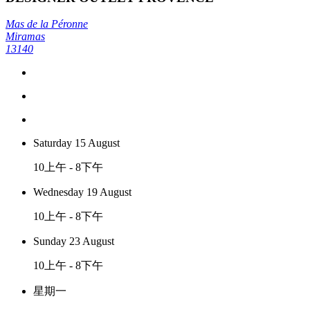
Mas de la Péronne
Miramas
13140
Saturday 15 August
10上午 - 8下午
Wednesday 19 August
10上午 - 8下午
Sunday 23 August
10上午 - 8下午
星期一