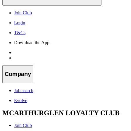
Join Club
Login
T&Cs
Download the App
Company
Job search
Evolve
MCARTHURGLEN LOYALTY CLUB
Join Club