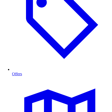
Offers