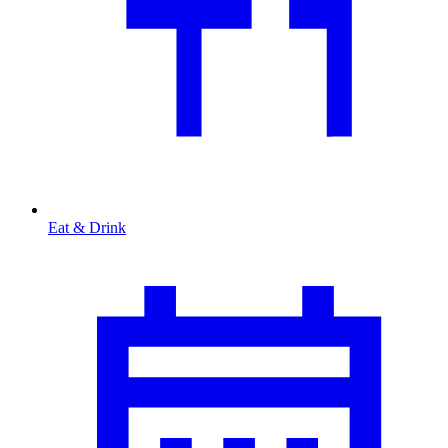
Eat & Drink