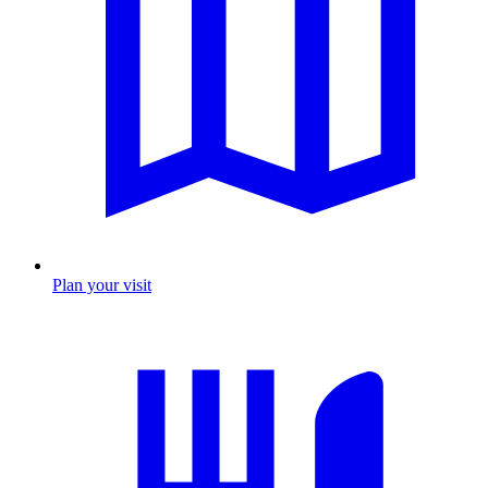
Plan your visit