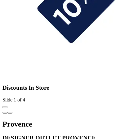
Discounts In Store
Slide 1 of 4
Provence
DESIGNER OUTLET PROVENCE