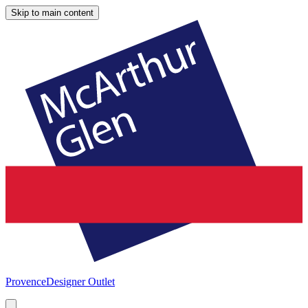
Skip to main content
Provence
Designer Outlet