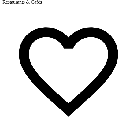
Restaurants & Cafés