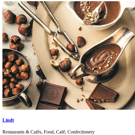
Lindt
Restaurants & Cafés, Food, Café, Confectionery