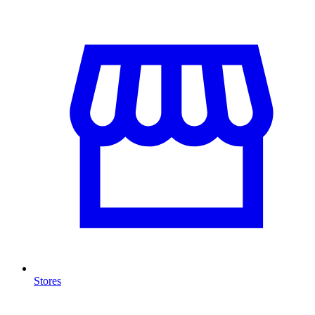
Stores