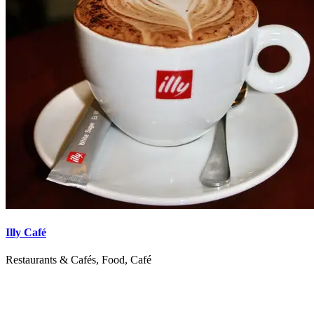
Illy Café
Restaurants & Cafés, Food, Café