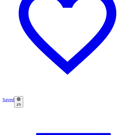
Saved
zh