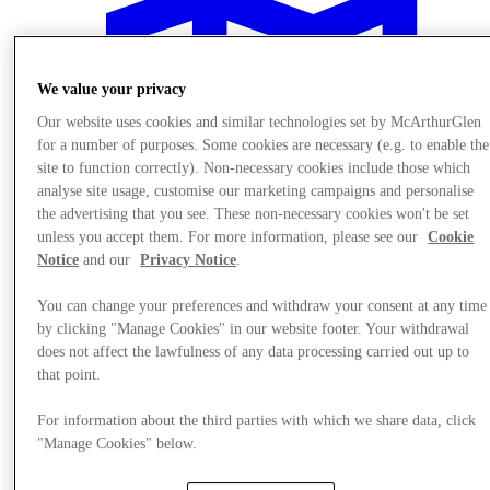
We value your privacy
Our website uses cookies and similar technologies set by McArthurGlen
for a number of purposes. Some cookies are necessary (e.g. to enable the
site to function correctly). Non-necessary cookies include those which
analyse site usage, customise our marketing campaigns and personalise
the advertising that you see. These non-necessary cookies won't be set
unless you accept them. For more information, please see our
Cookie
Notice
and our
Privacy Notice
.
You can change your preferences and withdraw your consent at any time
by clicking "Manage Cookies" in our website footer. Your withdrawal
does not affect the lawfulness of any data processing carried out up to
Plan your visit
that point.
For information about the third parties with which we share data, click
"Manage Cookies" below.