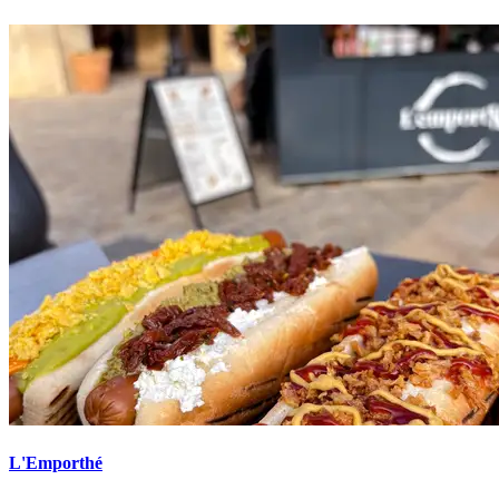
L'Emporthé