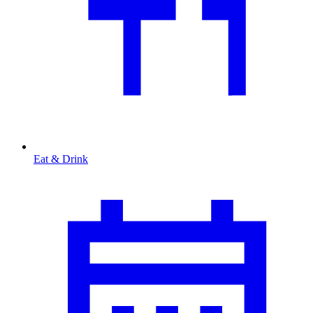
Eat & Drink