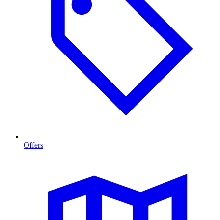
Offers