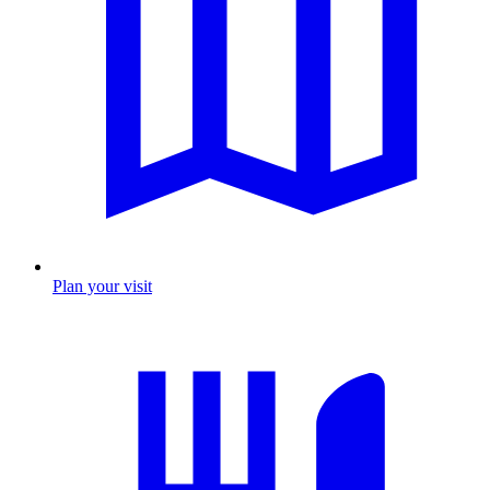
Plan your visit