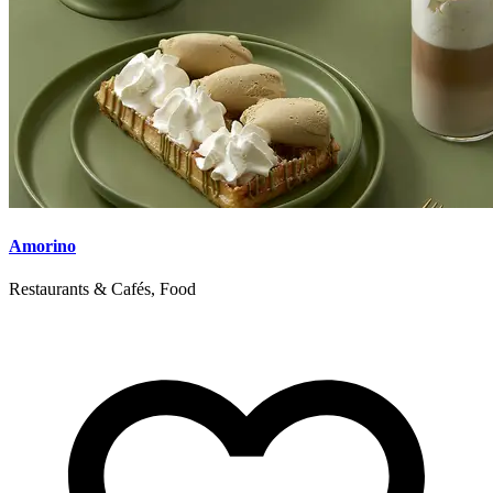
Amorino
Restaurants & Cafés, Food