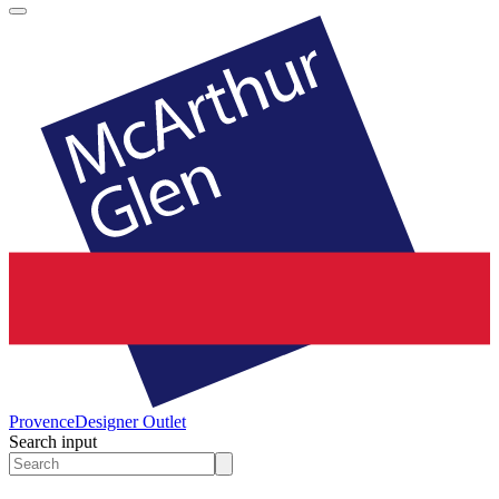
Provence
Designer Outlet
Search input