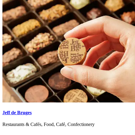
Jeff de Bruges
Restaurants & Cafés, Food, Café, Confectionery