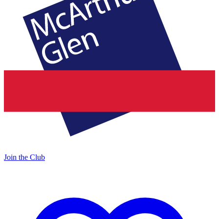
Join the Club