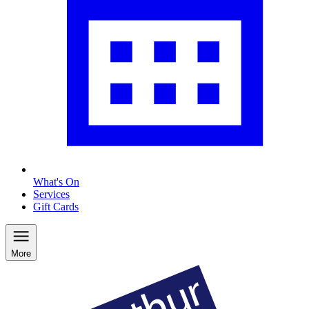
What's On
Services
Gift Cards
More