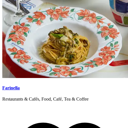
Farinella
Restaurants & Cafés, Food, Café, Tea & Coffee