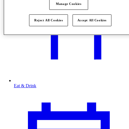
Manage Cookies
Reject All Cookies
Accept All Cookies
Eat & Drink