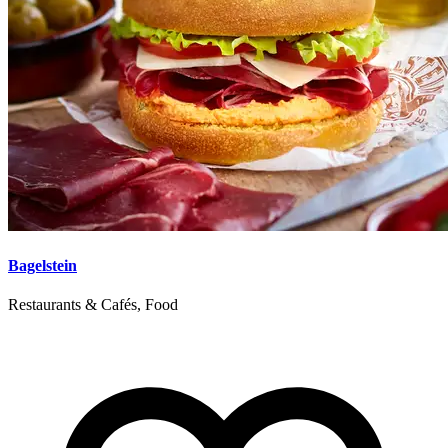
Bagelstein
Restaurants & Cafés, Food