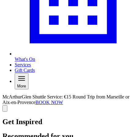
What's On
Services
Gift Cards
More
McArthurGlen Shuttle Service: €15 Round Trip from Marseille or
Aix-en-Provence
BOOK NOW
Get Inspired
Recommended for you