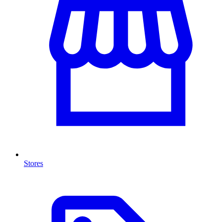
Stores