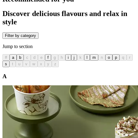
Discover delicious flavours and relax in
style
Filter by category
Jump to section
#
a
b
c
d
e
f
g
h
i
j
k
l
m
n
o
p
q
r
s
t
u
v
w
x
y
z
A