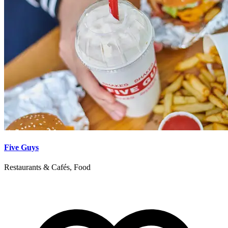
Five Guys
Restaurants & Cafés, Food