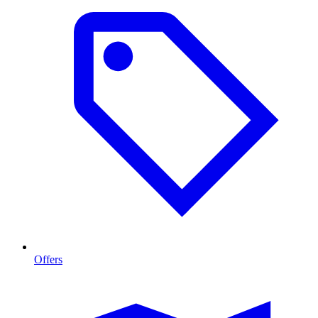
Offers