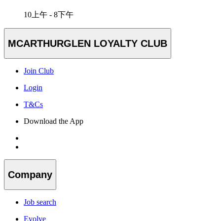
10上午 - 8下午
MCARTHURGLEN LOYALTY CLUB
Join Club
Login
T&Cs
Download the App
Company
Job search
Evolve