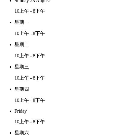
Sunday 23 August
10上午 - 8下午
星期一
10上午 - 8下午
星期二
10上午 - 8下午
星期三
10上午 - 8下午
星期四
10上午 - 8下午
Friday
10上午 - 8下午
星期六