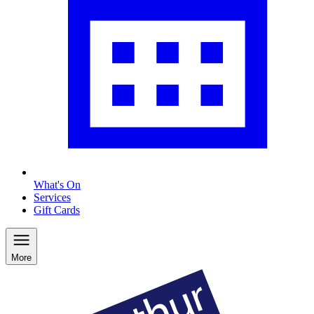
What's On
Services
Gift Cards
More