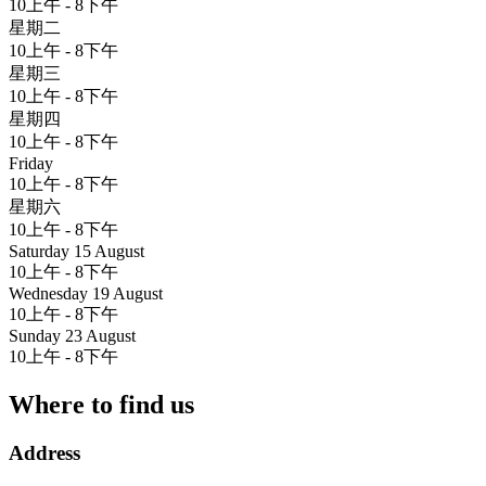
10上午 - 8下午
星期二
10上午 - 8下午
星期三
10上午 - 8下午
星期四
10上午 - 8下午
Friday
10上午 - 8下午
星期六
10上午 - 8下午
Saturday 15 August
10上午 - 8下午
Wednesday 19 August
10上午 - 8下午
Sunday 23 August
10上午 - 8下午
Where to find us
Address