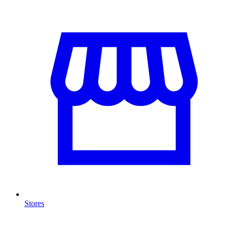
Stores