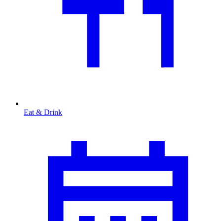
Eat & Drink