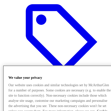
We value your privacy
Our website uses cookies and similar technologies set by McArthurGlen
Offers
for a number of purposes. Some cookies are necessary (e.g. to enable the
site to function correctly). Non-necessary cookies include those which
analyse site usage, customise our marketing campaigns and personalise
the advertising that you see. These non-necessary cookies won't be set