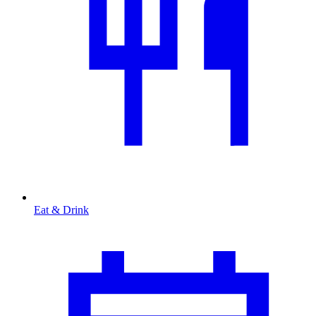
Eat & Drink