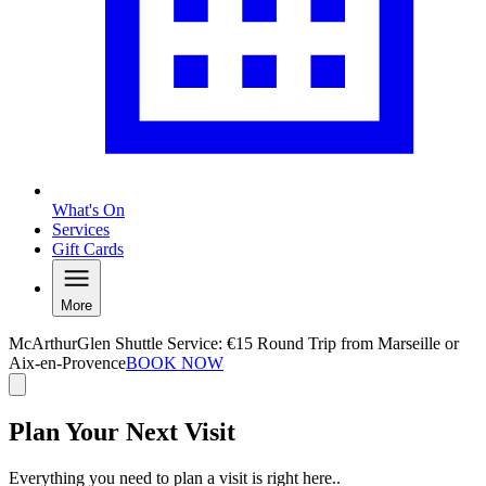
What's On
Services
Gift Cards
More
McArthurGlen Shuttle Service: €15 Round Trip from Marseille or
Aix-en-Provence
BOOK NOW
Plan Your Next Visit
Everything you need to plan a visit is right here..