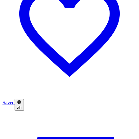
Saved
zh