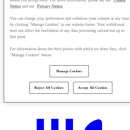
unless you accept them. For more information, please see our
Cookie
Notice
and our
Privacy Notice
.
You can change your preferences and withdraw your consent at any time
by clicking "Manage Cookies" in our website footer. Your withdrawal
does not affect the lawfulness of any data processing carried out up to
that point.
For information about the third parties with which we share data, click
"Manage Cookies" below.
Manage Cookies
Reject All Cookies
Accept All Cookies
Plan your visit