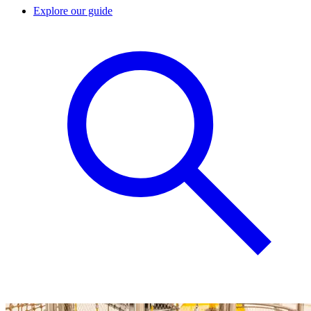
Explore our guide