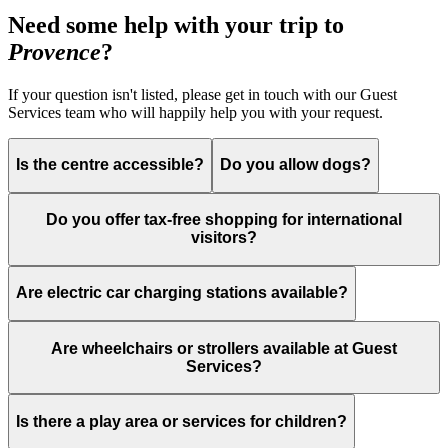
Need some help with your trip to
Provence
?
If your question isn't listed, please get in touch with our Guest
Services team who will happily help you with your request.
Is the centre accessible?
Do you allow dogs?
Do you offer tax-free shopping for international
visitors?
Are electric car charging stations available?
Are wheelchairs or strollers available at Guest
Services?
Is there a play area or services for children?