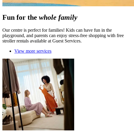
Fun for the
whole family
Our centre is perfect for families! Kids can have fun in the
playground, and parents can enjoy stress-free shopping with free
stroller rentals available at Guest Services.
View more services