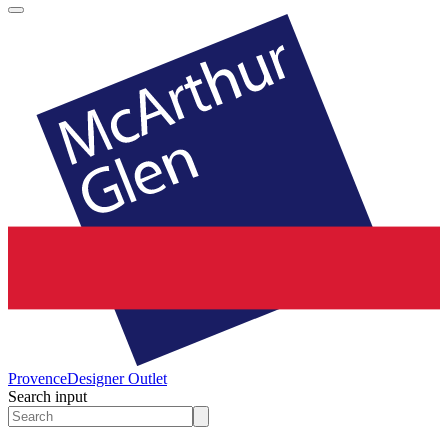
Provence
Designer Outlet
Search input