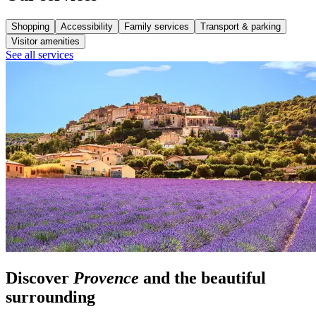
Shopping
Accessibility
Family services
Transport & parking
Visitor amenities
See all services
Discover
Provence
and the beautiful
surrounding