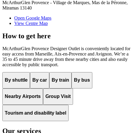
McArthurGlen Provence - Village de Marques, Mas de la Péronne,
Miramas 13140
Open Google Maps
View Centre Map
How to get here
McArthurGlen Provence Designer Outlet is conveniently located for
easy access from Marseille, Aix-en-Provence and Avignon. We’re a
35 to 45 minute drive away from these nearby cities and also easily
accessible by public transport.
By shuttle
By car
By train
By bus
Nearby Airports
Group Visit
Tourism and disability label
Our services