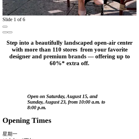
Slide 1 of 6
Step into a beautifully landscaped open-air center
with more than 110 stores from your favorite
designer and premium brands — offering up to
60%* extra off.
Open on Saturday, August 15, and
Sunday, August 23, from 10:00 a.m. to
8:00 p.m.
Opening Times
星期一