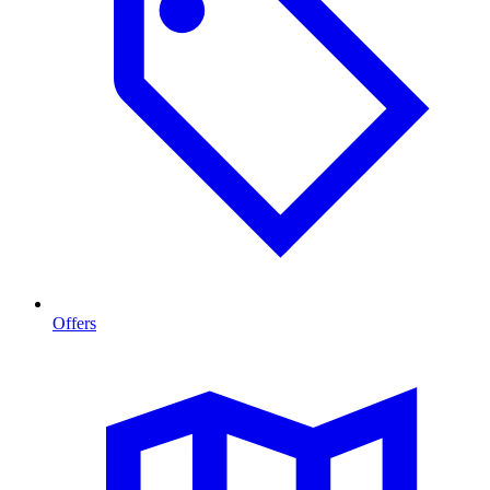
Offers