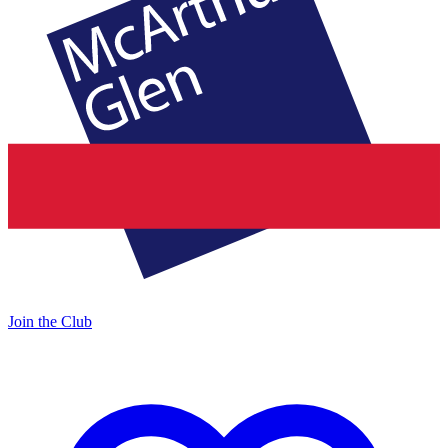
Join the Club