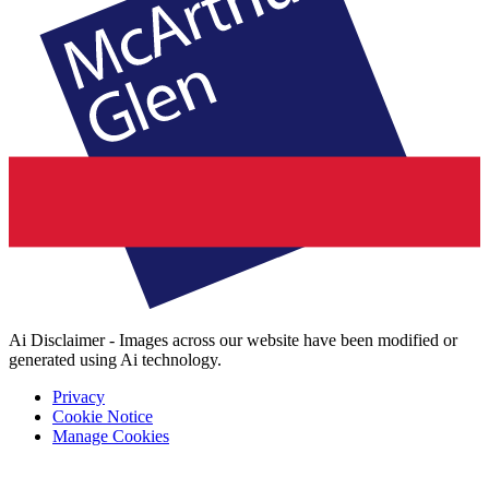
Ai Disclaimer - Images across our website have been modified or
generated using Ai technology.
Privacy
Cookie Notice
Manage Cookies