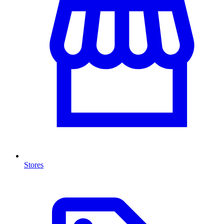
Stores