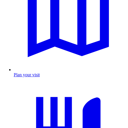
Plan your visit