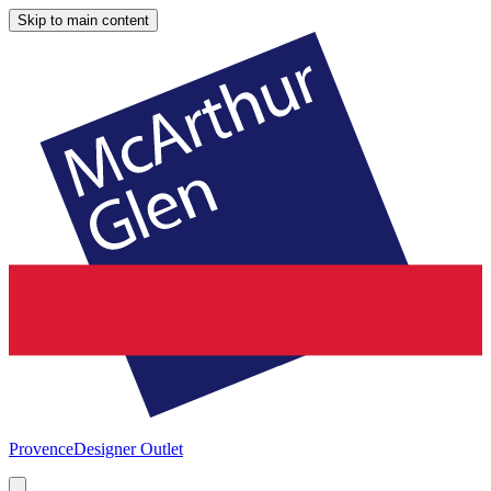
Skip to main content
Provence
Designer Outlet