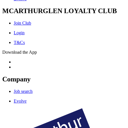
MCARTHURGLEN LOYALTY CLUB
Join Club
Login
T&Cs
Download the App
Company
Job search
Evolve