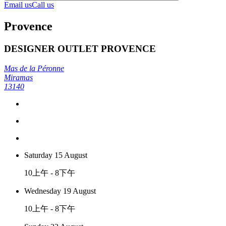
Email us
Call us
Provence
DESIGNER OUTLET PROVENCE
Mas de la Péronne
Miramas
13140
Saturday 15 August
10上午 - 8下午
Wednesday 19 August
10上午 - 8下午