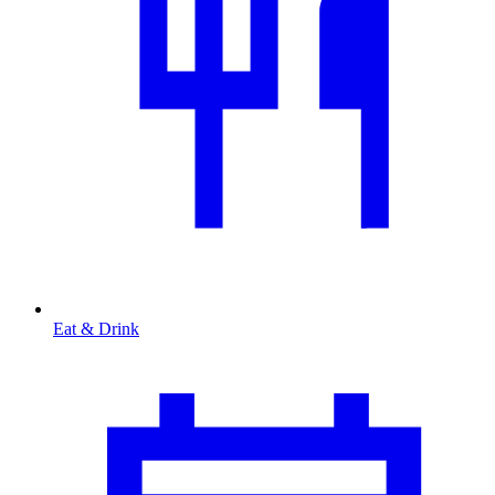
Eat & Drink