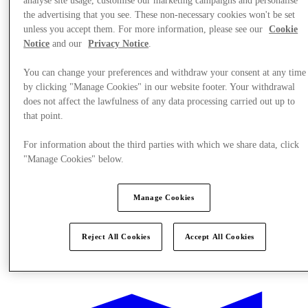
analyse site usage, customise our marketing campaigns and personalise
the advertising that you see. These non-necessary cookies won't be set
unless you accept them. For more information, please see our
Cookie
Notice
and our
Privacy Notice
.
You can change your preferences and withdraw your consent at any time
by clicking "Manage Cookies" in our website footer. Your withdrawal
does not affect the lawfulness of any data processing carried out up to
that point.
For information about the third parties with which we share data, click
"Manage Cookies" below.
Manage Cookies
Reject All Cookies
Accept All Cookies
Offers