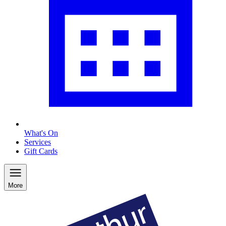
What's On
Services
Gift Cards
More