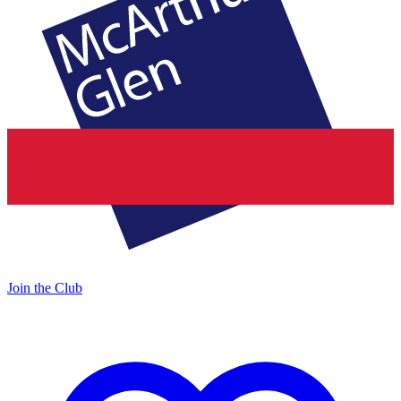
Join the Club