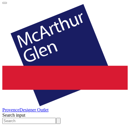
Provence
Designer Outlet
Search input