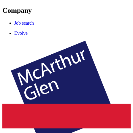
Company
Job search
Evolve