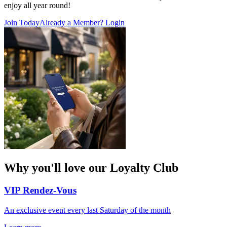
enjoy all year round!
Join Today
Already a Member? Login
Why you'll love our Loyalty Club
VIP Rendez-Vous
An exclusive event every last Saturday of the month​