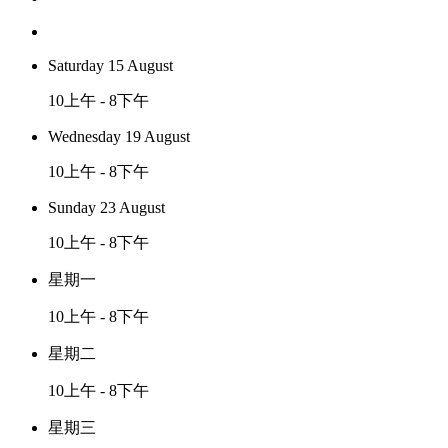
Saturday 15 August
10上午 - 8下午
Wednesday 19 August
10上午 - 8下午
Sunday 23 August
10上午 - 8下午
星期一
10上午 - 8下午
星期二
10上午 - 8下午
星期三