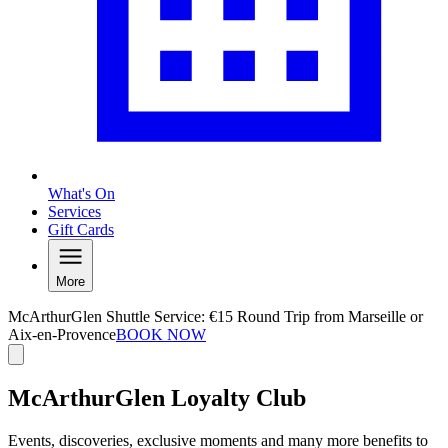
What's On
Services
Gift Cards
More
McArthurGlen Shuttle Service: €15 Round Trip from Marseille or
Aix-en-Provence
BOOK NOW
McArthurGlen Loyalty Club
Events, discoveries, exclusive moments and many more benefits to