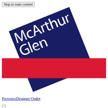
Skip to main content
Provence
Designer Outlet