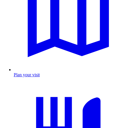
Plan your visit