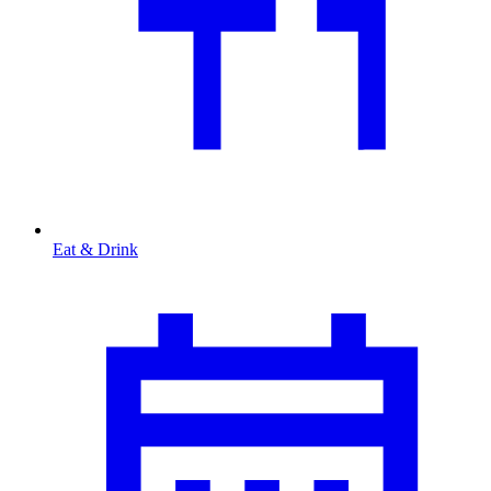
Eat & Drink