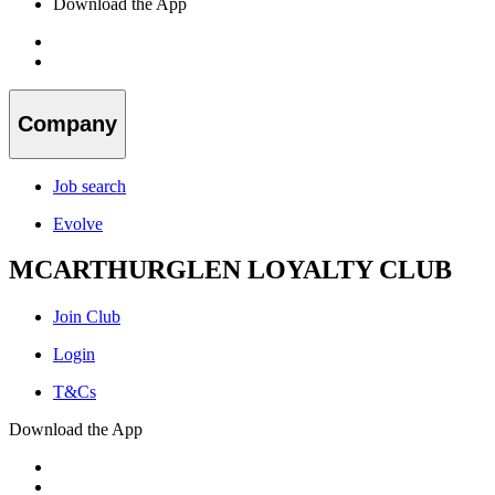
Download the App
Company
Job search
Evolve
MCARTHURGLEN LOYALTY CLUB
Join Club
Login
T&Cs
Download the App