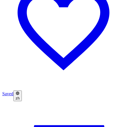
Saved
zh