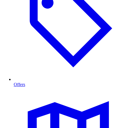
Offers