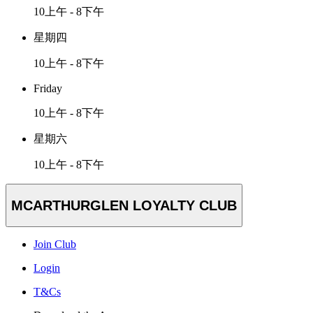
10上午 - 8下午
星期四
10上午 - 8下午
Friday
10上午 - 8下午
星期六
10上午 - 8下午
MCARTHURGLEN LOYALTY CLUB
Join Club
Login
T&Cs