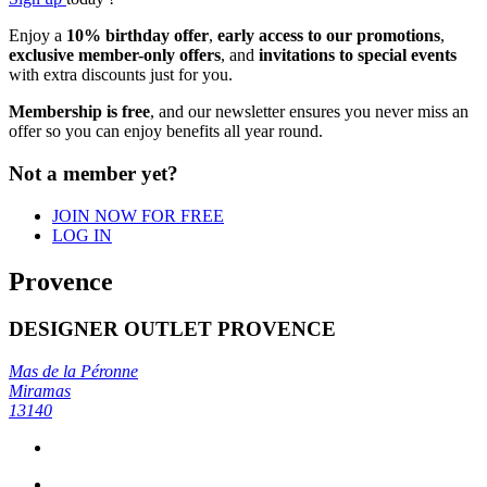
Enjoy a
10% birthday offer
,
early access to our promotions
,
exclusive member-only offers
, and
invitations to special events
with extra discounts just for you.
Membership is free
, and our newsletter ensures you never miss an
offer so you can enjoy benefits all year round.
Not a member yet?
JOIN NOW FOR FREE
LOG IN
Provence
DESIGNER OUTLET PROVENCE
Mas de la Péronne
Miramas
13140