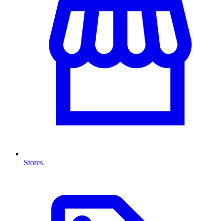
Stores