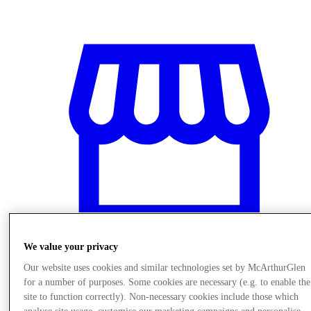
We value your privacy
Our website uses cookies and similar technologies set by McArthurGlen
Stores
for a number of purposes. Some cookies are necessary (e.g. to enable the
site to function correctly). Non-necessary cookies include those which