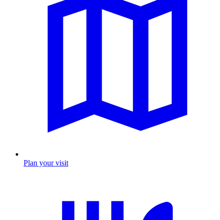
Plan your visit