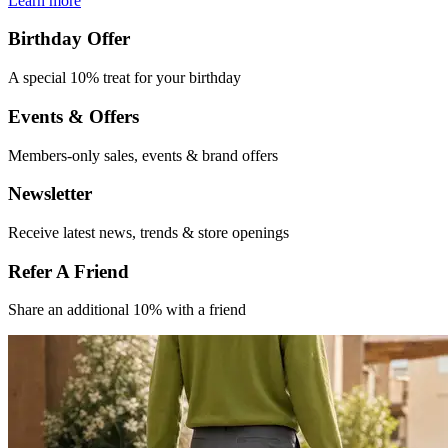
Learn more
Birthday Offer
A special 10% treat
for your birthday
Events & Offers​
Members-only
sales, events &
brand offers
Newsletter
Receive latest
news, trends &
store openings
Refer A Friend​
Share an
additional 10% with
a friend