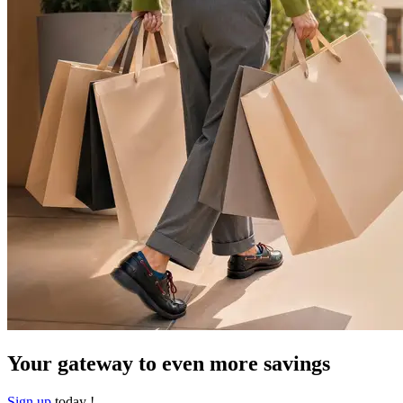
Your gateway to even more savings​
Sign up
today !