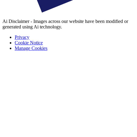
Ai Disclaimer - Images across our website have been modified or
generated using Ai technology.
Privacy
Cookie Notice
Manage Cookies