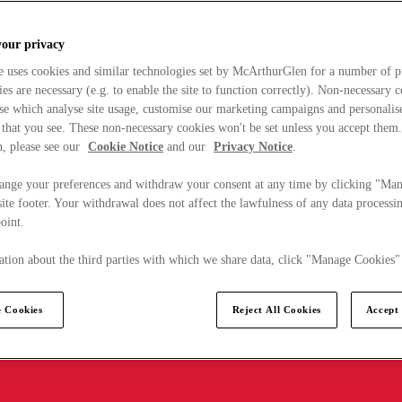
your privacy
e uses cookies and similar technologies set by McArthurGlen for a number of p
s are necessary (e.g. to enable the site to function correctly). Non-necessary 
se which analyse site usage, customise our marketing campaigns and personalis
 that you see. These non-necessary cookies won't be set unless you accept them
, please see our
Cookie Notice
and our
Privacy Notice
.
ange your preferences and withdraw your consent at any time by clicking "Ma
ite footer. Your withdrawal does not affect the lawfulness of any data processin
point.
tion about the third parties with which we share data, click "Manage Cookies"
 Cookies
Reject All Cookies
Accept 