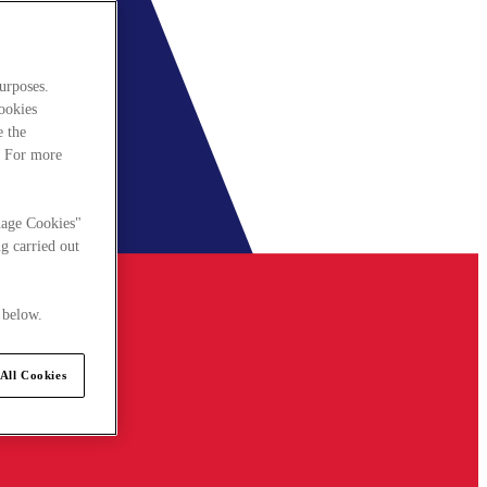
urposes.
cookies
e the
. For more
nage Cookies"
g carried out
 below.
All Cookies