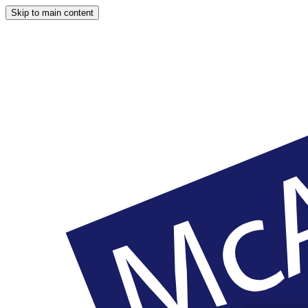
Skip to main content