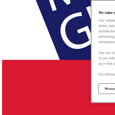
We value 
Our websit
Some cookie
include tho
advertising
information
You can ch
in our webs
up to that 
For informa
Manage