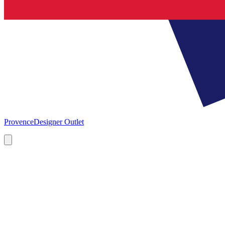
Provence
Designer Outlet