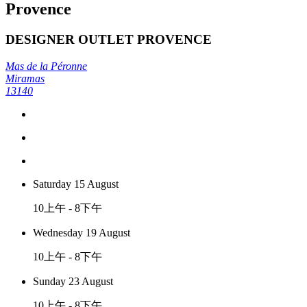
Provence
DESIGNER OUTLET PROVENCE
Mas de la Péronne
Miramas
13140
Saturday 15 August
10上午 - 8下午
Wednesday 19 August
10上午 - 8下午
Sunday 23 August
10上午 - 8下午