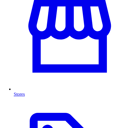
Stores