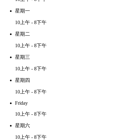
星期一
10上午 - 8下午
星期二
10上午 - 8下午
星期三
10上午 - 8下午
星期四
10上午 - 8下午
Friday
10上午 - 8下午
星期六
10上午 - 8下午