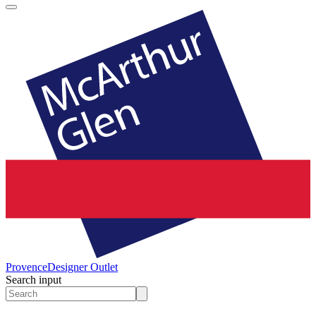
Provence
Designer Outlet
Search input