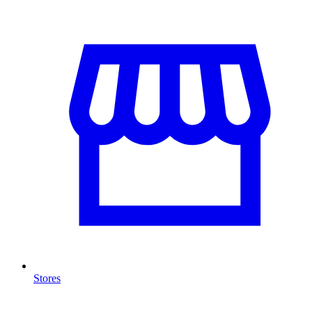
Stores