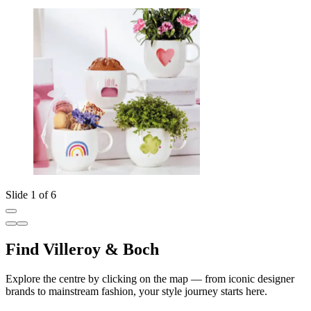
Slide 1 of 6
Find Villeroy & Boch
Explore the centre by clicking on the map — from iconic designer
brands to mainstream fashion, your style journey starts here.