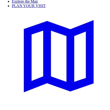
Explore the Map
PLAN YOUR VISIT