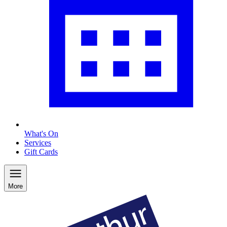
What's On
Services
Gift Cards
More