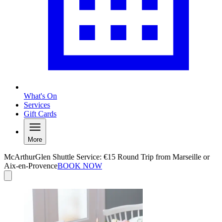
What's On
Services
Gift Cards
More
McArthurGlen Shuttle Service: €15 Round Trip from Marseille or
Aix-en-Provence
BOOK NOW