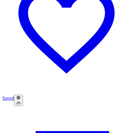
Saved
zh