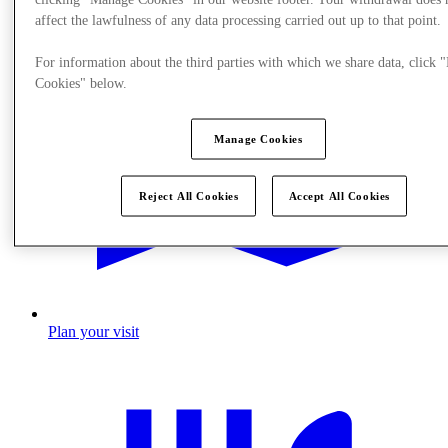
affect the lawfulness of any data processing carried out up to that point.
For information about the third parties with which we share data, click
Cookies" below.
Manage Cookies
Reject All Cookies
Accept All Cookies
Plan your visit