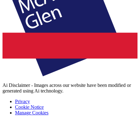
Ai Disclaimer - Images across our website have been modified or
generated using Ai technology.
Privacy
Cookie Notice
Manage Cookies