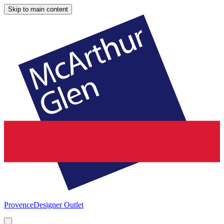
Skip to main content
Provence
Designer Outlet