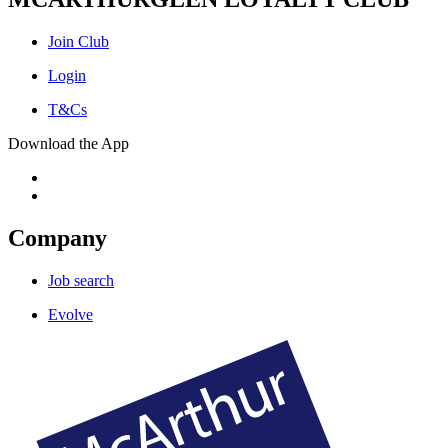
Join Club
Login
T&Cs
Download the App
Company
Job search
Evolve