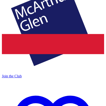
Join the Club