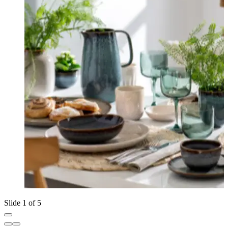
Slide 1 of 5