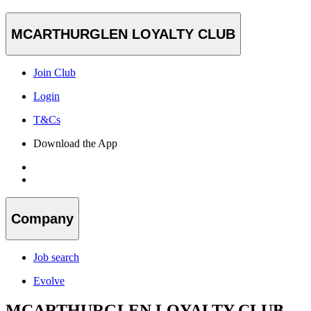
MCARTHURGLEN LOYALTY CLUB
Join Club
Login
T&Cs
Download the App
Company
Job search
Evolve
MCARTHURGLEN LOYALTY CLUB