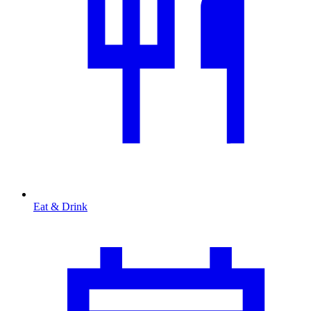
Eat & Drink