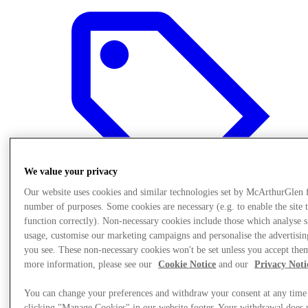
We value your privacy
Our website uses cookies and similar technologies set by McArthurGlen 
number of purposes. Some cookies are necessary (e.g. to enable the site 
function correctly). Non-necessary cookies include those which analyse s
usage, customise our marketing campaigns and personalise the advertisin
you see. These non-necessary cookies won't be set unless you accept the
Offers
more information, please see our
Cookie Notice
and our
Privacy Noti
You can change your preferences and withdraw your consent at any time
clicking "Manage Cookies" in our website footer. Your withdrawal does 