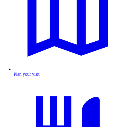
Plan your visit