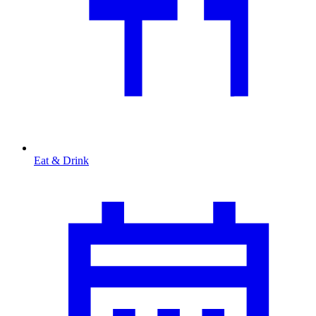
Eat & Drink