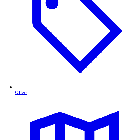
Offers