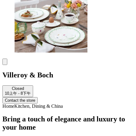
Villeroy & Boch
Closed
10上午 - 8下午
Contact the store
Home
Kitchen, Dining & China
Bring a touch of elegance and luxury to
your home