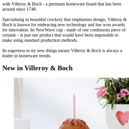
with Villeroy & Boch - a premium homeware brand that has been
around since 1748.
Specialising in beautiful crockery that emphasises design, Villeroy &
Boch is known for embracing new technology and has won awards
for innovation. Its NewWave cup - made of one continuous piece of
ceramic - is just one product that would have been impossible to
make using standard production methods.
Its eagerness to try new things means Villeroy & Boch is always a
leader in homeware trends.
New in Villeroy & Boch