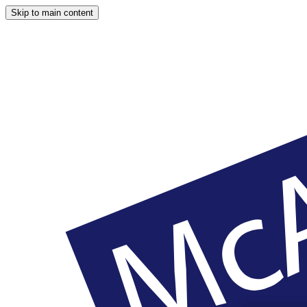
Skip to main content