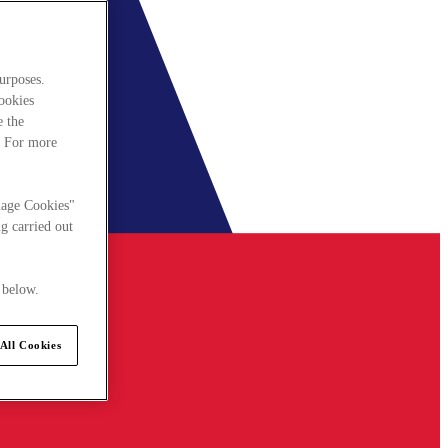
urposes.
cookies
e the
. For more
nage Cookies"
g carried out
 below.
All Cookies