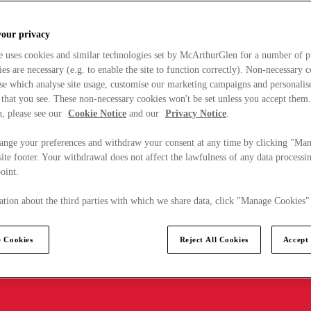
your privacy
e uses cookies and similar technologies set by McArthurGlen for a number of p
s are necessary (e.g. to enable the site to function correctly). Non-necessary 
se which analyse site usage, customise our marketing campaigns and personalis
 that you see. These non-necessary cookies won't be set unless you accept them
, please see our
Cookie Notice
and our
Privacy Notice
.
ange your preferences and withdraw your consent at any time by clicking "Ma
ite footer. Your withdrawal does not affect the lawfulness of any data processin
point.
tion about the third parties with which we share data, click "Manage Cookies"
 Cookies
Reject All Cookies
Accept 