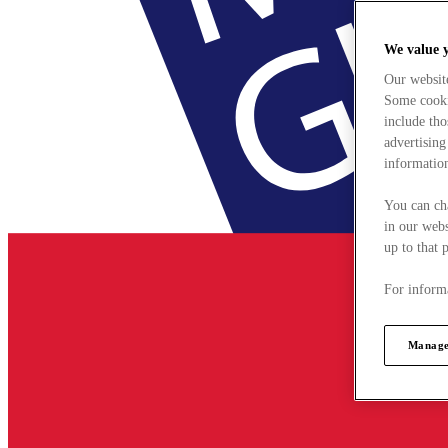
We value 
Our websit
Some cookie
include tho
advertising
information
You can ch
in our webs
up to that 
For informa
Manage