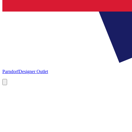
Parndorf
Designer Outlet