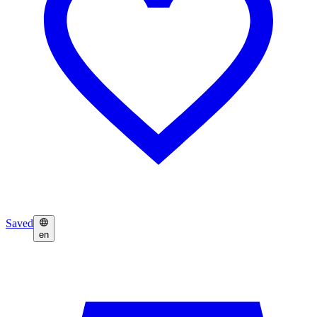
Saved
en