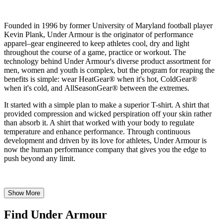
Founded in 1996 by former University of Maryland football player
Kevin Plank, Under Armour is the originator of performance
apparel–gear engineered to keep athletes cool, dry and light
throughout the course of a game, practice or workout. The
technology behind Under Armour's diverse product assortment for
men, women and youth is complex, but the program for reaping the
benefits is simple: wear HeatGear® when it's hot, ColdGear®
when it's cold, and AllSeasonGear® between the extremes.
It started with a simple plan to make a superior T-shirt. A shirt that
provided compression and wicked perspiration off your skin rather
than absorb it. A shirt that worked with your body to regulate
temperature and enhance performance. Through continuous
development and driven by its love for athletes, Under Armour is
now the human performance company that gives you the edge to
push beyond any limit.
Show More
Find Under Armour