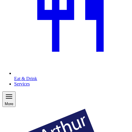
Eat & Drink
Services
More