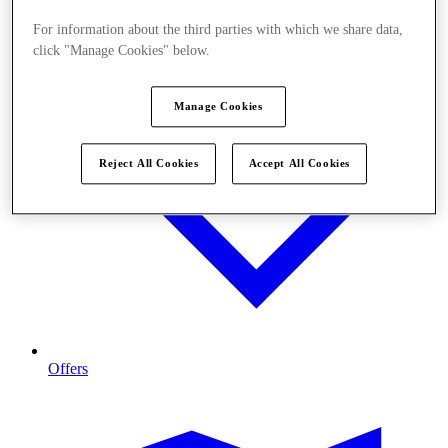
For information about the third parties with which we share data,
click "Manage Cookies" below.
Manage Cookies
Reject All Cookies
Accept All Cookies
Offers