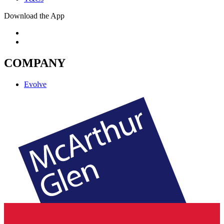
Download the App
COMPANY
Evolve