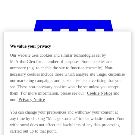
We value your privacy
Our website uses cookies and similar technologies set by
McArthurGlen for a number of purposes. Some cookies are
necessary (e.g. to enable the site to function correctly). Non-
necessary cookies include those which analyse site usage, customise
our marketing campaigns and personalise the advertising that you
see. These non-necessary cookies won't be set unless you accept
them. For more information, please see our
Cookie Notice
and
our
Privacy Notice
.
You can change your preferences and withdraw your consent at
any time by clicking "Manage Cookies" in our website footer. Your
Stores
withdrawal does not affect the lawfulness of any data processing
carried out up to that point.