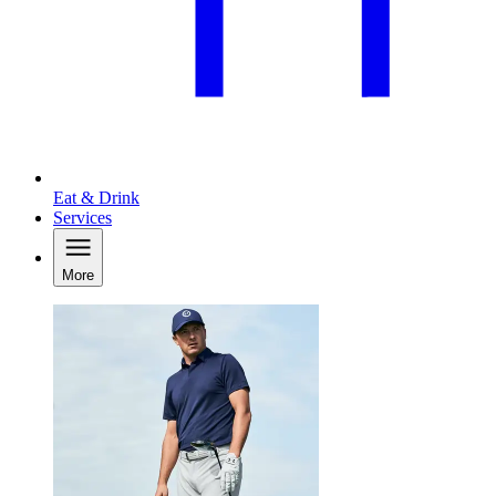
Eat & Drink
Services
More