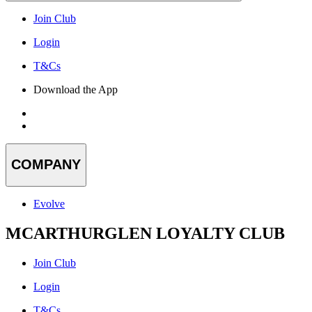
Join Club
Login
T&Cs
Download the App
COMPANY
Evolve
MCARTHURGLEN LOYALTY CLUB
Join Club
Login
T&Cs