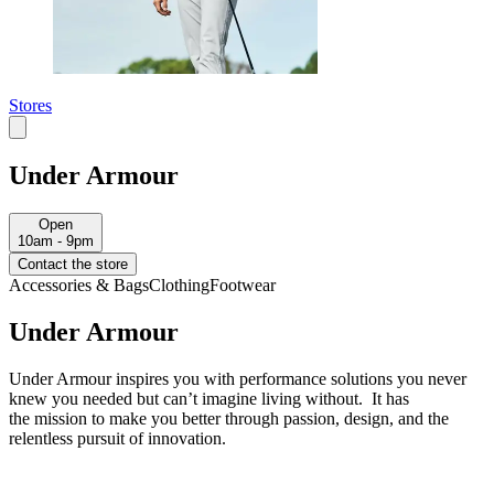
Stores
Under Armour
Open
10am - 9pm
Contact the store
Accessories & Bags
Clothing
Footwear
Under Armour
Under Armour inspires you with performance solutions you never
knew you needed but can’t imagine living without. It has
the mission to make you better through passion, design, and the
relentless pursuit of innovation.