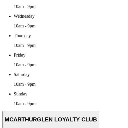
10am - 9pm
Wednesday
10am - 9pm
Thursday
10am - 9pm
Friday
10am - 9pm
Saturday
10am - 9pm
Sunday
10am - 9pm
MCARTHURGLEN LOYALTY CLUB