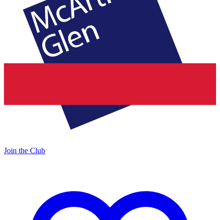
Join the Club