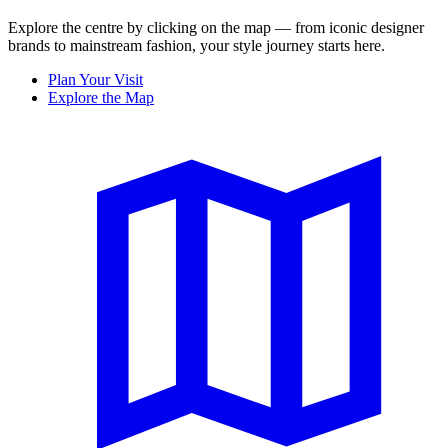
Explore the centre by clicking on the map — from iconic designer
brands to mainstream fashion, your style journey starts here.
Plan Your Visit
Explore the Map