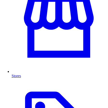
Stores