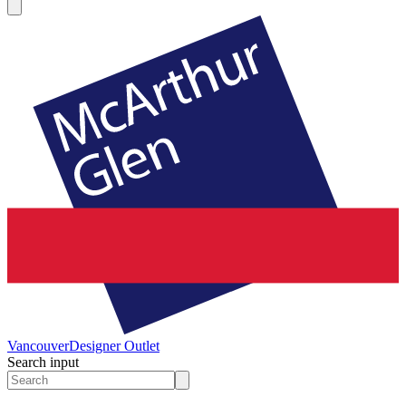
Vancouver
Designer Outlet
Search input