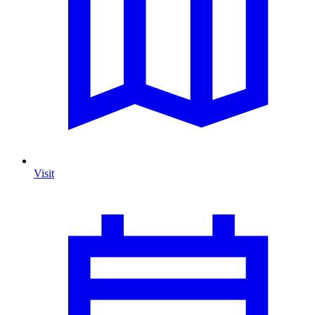
Visit