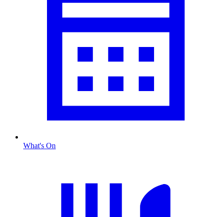
What's On