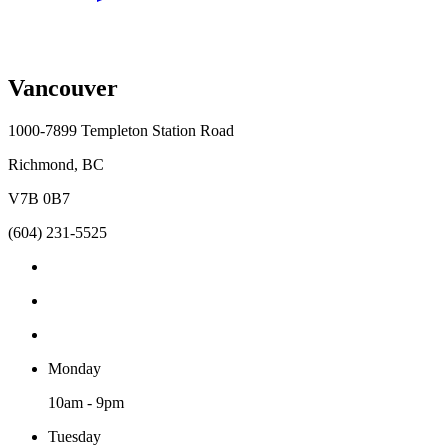
Vancouver
1000-7899 Templeton Station Road
Richmond, BC
V7B 0B7
(604) 231-5525
Monday
10am - 9pm
Tuesday