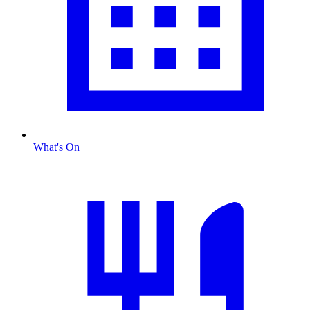
What's On