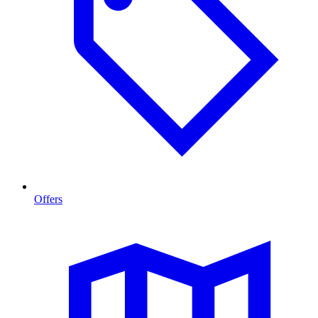
Offers