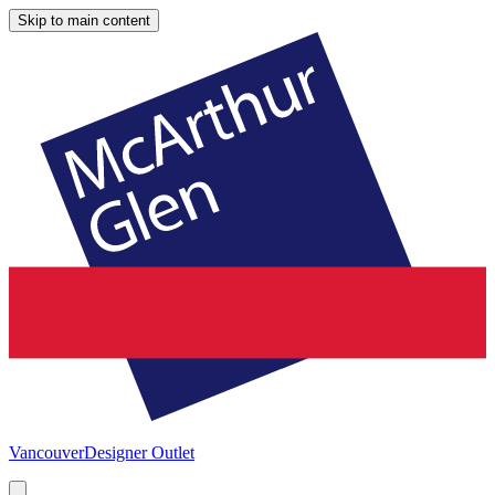
Skip to main content
Vancouver
Designer Outlet