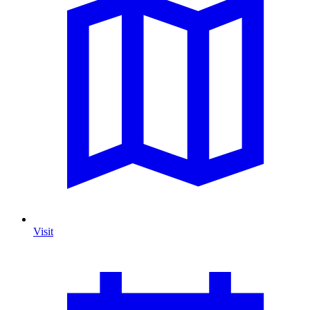
Visit