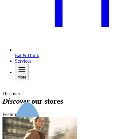
Eat & Drink
Services
More
Discover
Discover
our stores
Featured