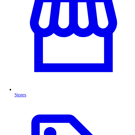
Stores