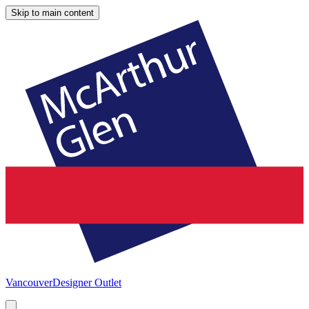
Skip to main content
Vancouver
Designer Outlet