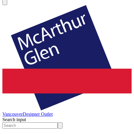
Vancouver
Designer Outlet
Search input