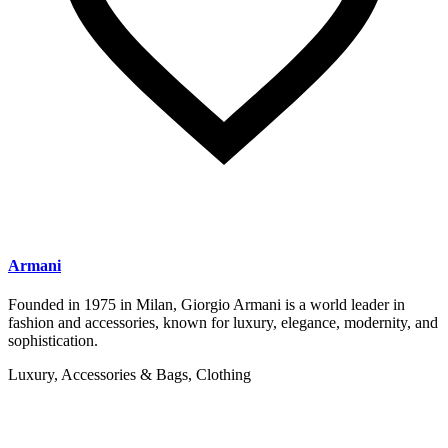
Armani
Founded in 1975 in Milan, Giorgio Armani is a world leader in
fashion and accessories, known for luxury, elegance, modernity, and
sophistication.
Luxury, Accessories & Bags, Clothing