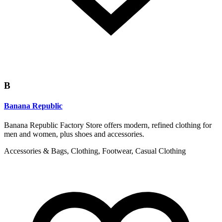
B
Banana Republic
Banana Republic Factory Store offers modern, refined clothing for
men and women, plus shoes and accessories.
Accessories & Bags, Clothing, Footwear, Casual Clothing