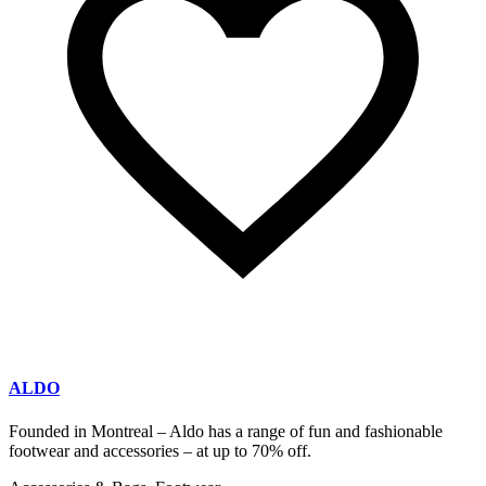
ALDO
Founded in Montreal – Aldo has a range of fun and fashionable
footwear and accessories – at up to 70% off.