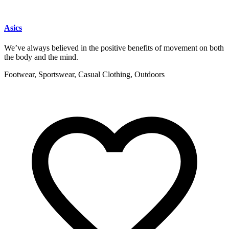
Asics
We’ve always believed in the positive benefits of movement on both
the body and the mind.
Footwear, Sportswear, Casual Clothing, Outdoors