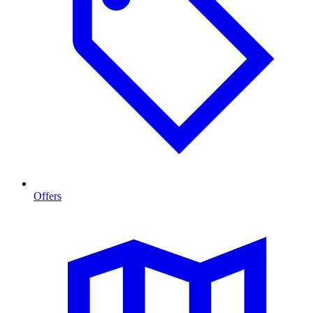
Offers