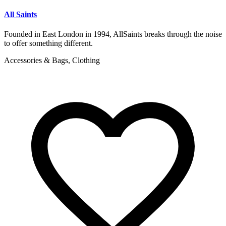
All Saints
Founded in East London in 1994, AllSaints breaks through the noise
to offer something different.
Accessories & Bags, Clothing