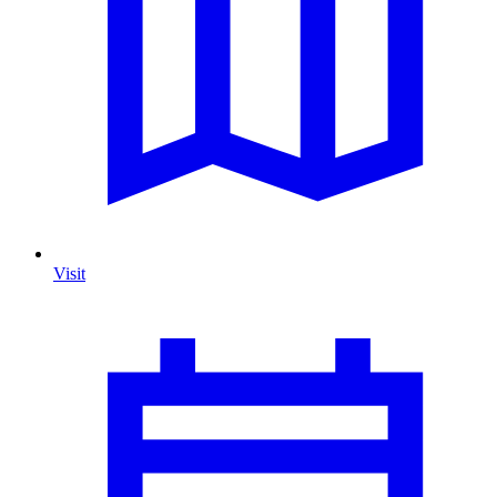
Visit