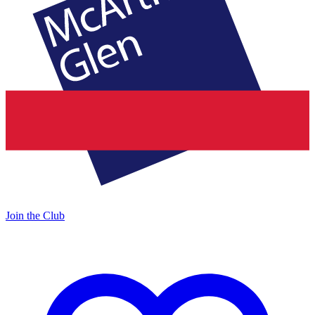
Join the Club