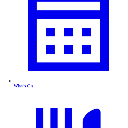
What's On