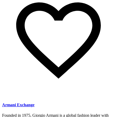
Armani Exchange
Founded in 1975, Giorgio Armani is a global fashion leader with