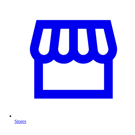
Stores