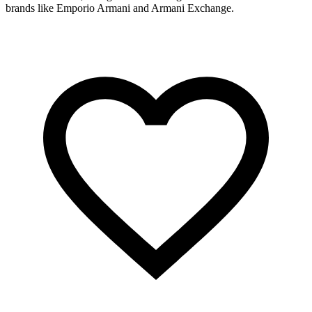
brands like Emporio Armani and Armani Exchange.