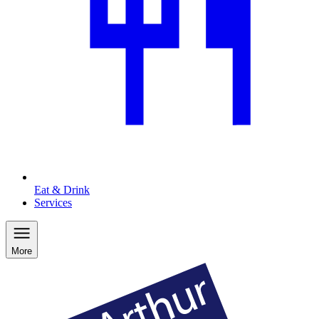
Eat & Drink
Services
More