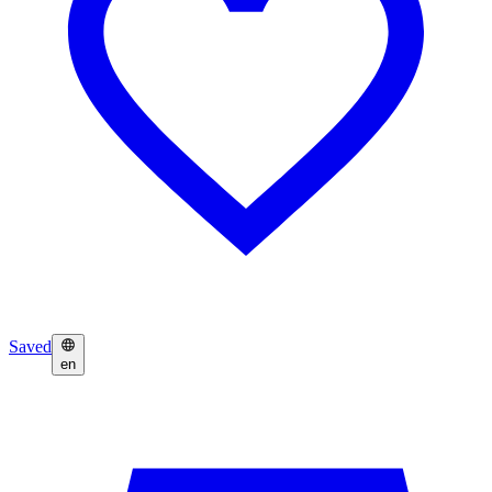
Saved
en