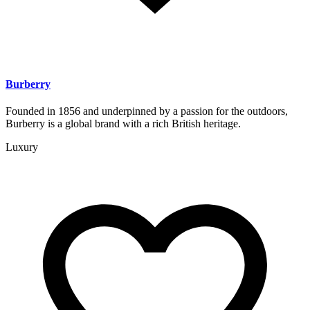
Burberry
Founded in 1856 and underpinned by a passion for the outdoors,
Burberry is a global brand with a rich British heritage.
Luxury