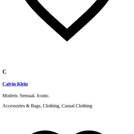
C
Calvin Klein
Modern. Sensual. Iconic.
Accessories & Bags, Clothing, Casual Clothing