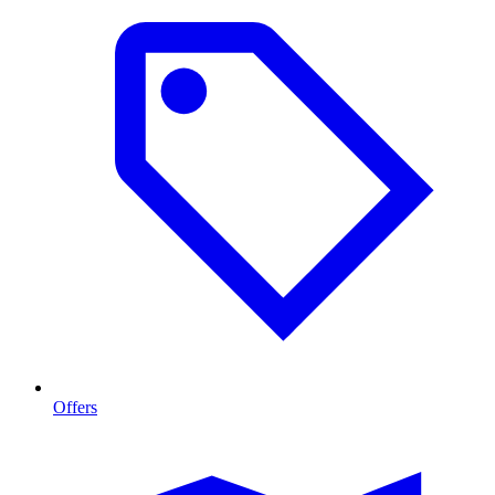
Offers