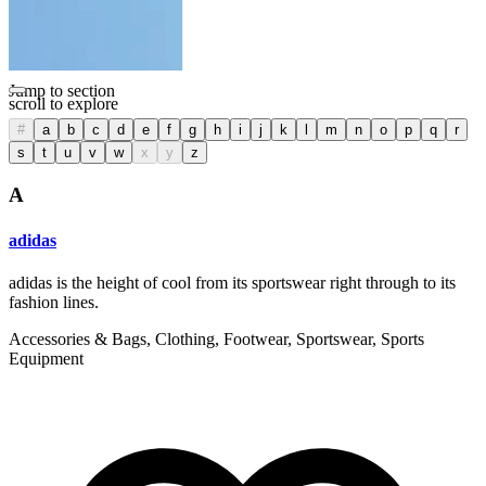
Filter
Detail View
List View
Jump to section
scroll to explore
#
a
b
c
d
e
f
g
h
i
j
k
l
m
n
o
p
q
r
s
t
u
v
w
x
y
z
A
adidas
adidas is the height of cool from its sportswear right through to its
fashion lines.
Accessories & Bags, Clothing, Footwear, Sportswear, Sports
Equipment