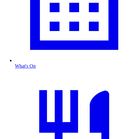
What's On