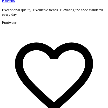
Browns
Exceptional quality. Exclusive trends. Elevating the shoe standards
every day.
Footwear