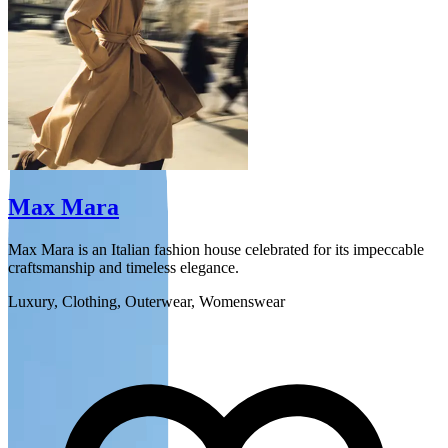
Max Mara
Max Mara is an Italian fashion house celebrated for its impeccable
W
craftsmanship and timeless elegance.
t
Luxury, Clothing, Outerwear, Womenswear
F