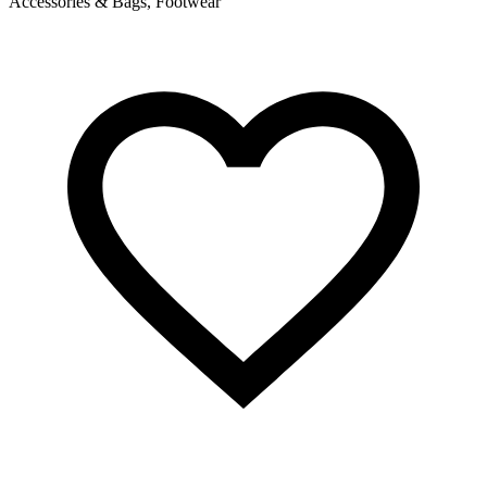
Accessories & Bags, Footwear