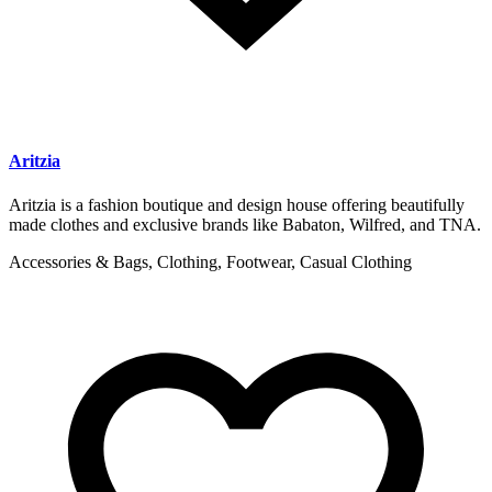
Aritzia
Aritzia is a fashion boutique and design house offering beautifully
made clothes and exclusive brands like Babaton, Wilfred, and TNA.
Accessories & Bags, Clothing, Footwear, Casual Clothing