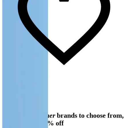
Slide 1 of 3
Over 100
designer
brands to choose from,
always up to 70% off