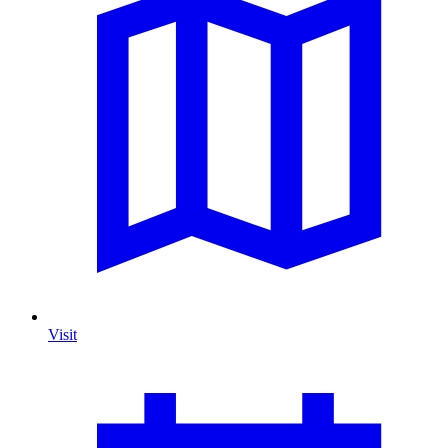
Visit