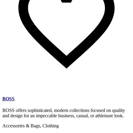
BOSS
BOSS offers sophisticated, modern collections focused on quality
and design for an impeccable business, casual, or athleisure look.
Accessories & Bags, Clothing