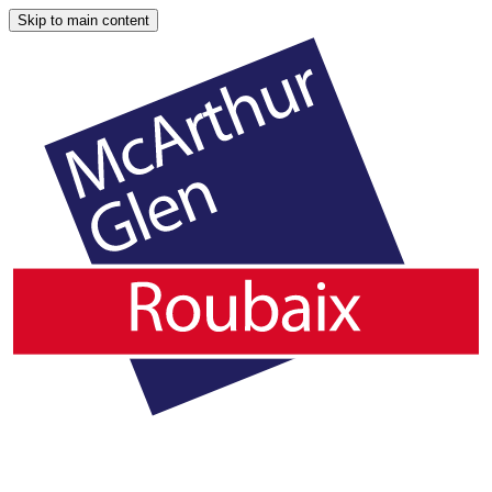
Skip to main content