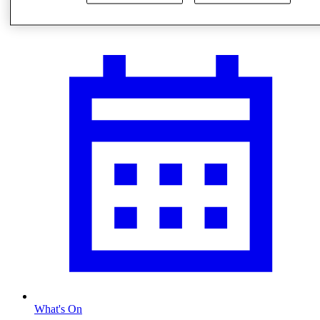
Visit
What's On