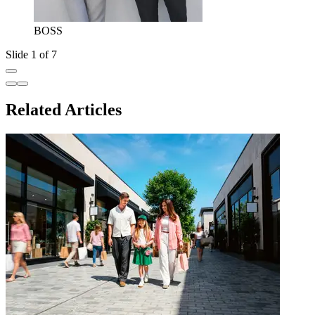
BOSS
Slide 1 of 7
Related Articles