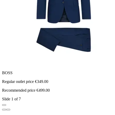
BOSS
Regular outlet price €349.00
R
Recommended price €499.00
R
Slide 1 of 7