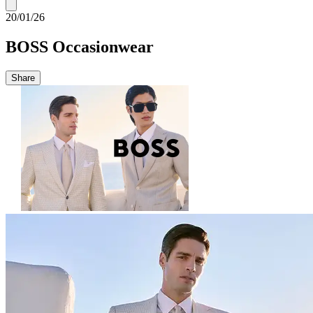
20/01/26
BOSS Occasionwear
Share