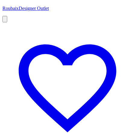
Roubaix
Designer Outlet