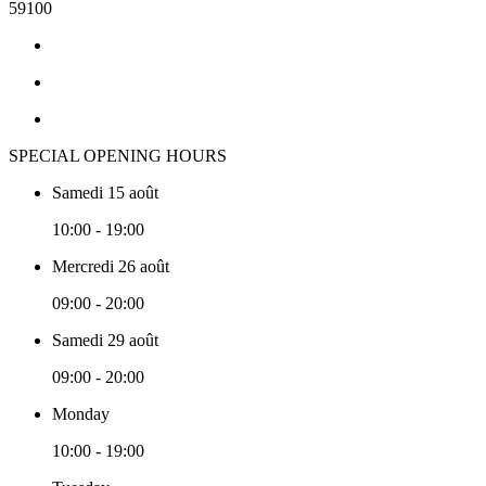
59100
SPECIAL OPENING HOURS
Samedi 15 août
10:00 - 19:00
Mercredi 26 août
09:00 - 20:00
Samedi 29 août
09:00 - 20:00
Monday
10:00 - 19:00