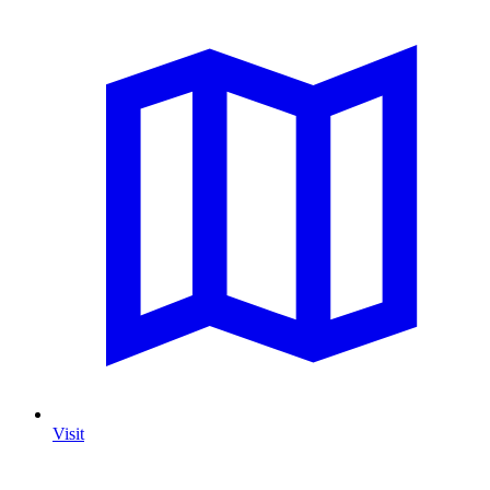
Visit