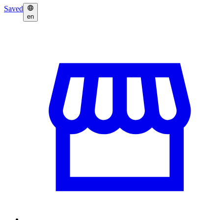
Saved
en