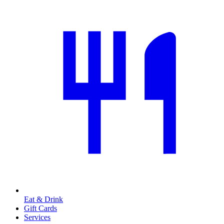
Eat & Drink
Gift Cards
Services