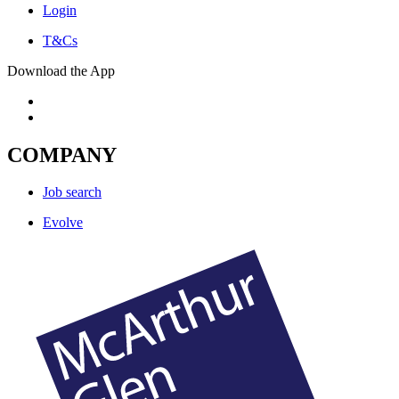
Login
T&Cs
Download the App
COMPANY
Job search
Evolve