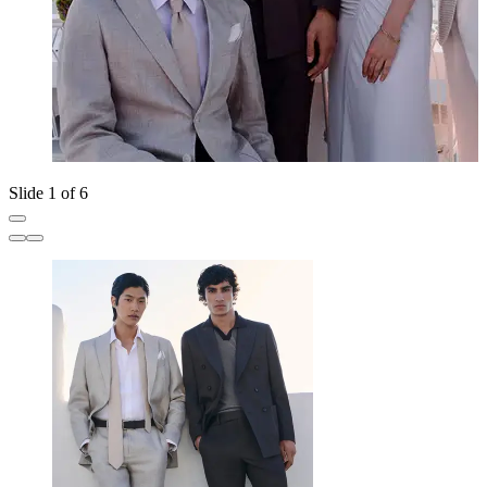
Slide 1 of 6