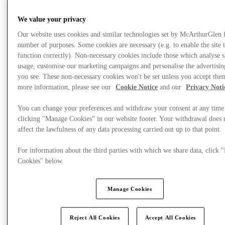
We value your privacy
Offers
Our website uses cookies and similar technologies set by McArthurGlen 
number of purposes. Some cookies are necessary (e.g. to enable the site 
function correctly). Non-necessary cookies include those which analyse s
usage, customise our marketing campaigns and personalise the advertisin
you see. These non-necessary cookies won't be set unless you accept the
more information, please see our
Cookie Notice
and our
Privacy Noti
You can change your preferences and withdraw your consent at any time
clicking "Manage Cookies" in our website footer. Your withdrawal does 
affect the lawfulness of any data processing carried out up to that point.
For information about the third parties with which we share data, click
Cookies" below.
Manage Cookies
Reject All Cookies
Accept All Cookies