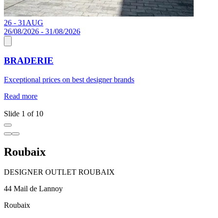
26 - 31
AUG
1
26/08/2026 - 31/08/2026
BRADERIE
J
Exceptional prices on best designer brands
a
c
Read more
R
Slide 1 of 10
Roubaix
DESIGNER OUTLET ROUBAIX
44 Mail de Lannoy
Roubaix