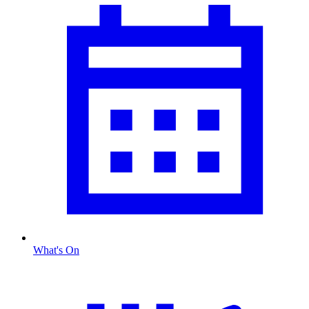
What's On