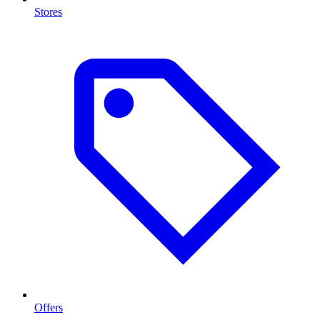
Stores
Offers