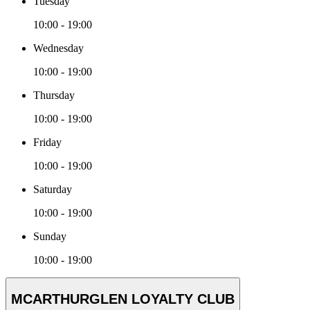
Tuesday
10:00 - 19:00
Wednesday
10:00 - 19:00
Thursday
10:00 - 19:00
Friday
10:00 - 19:00
Saturday
10:00 - 19:00
Sunday
10:00 - 19:00
MCARTHURGLEN LOYALTY CLUB