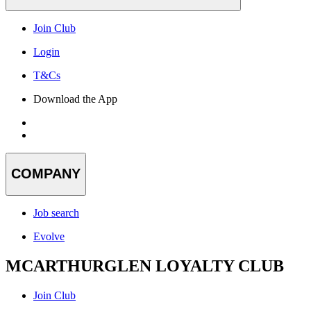
Join Club
Login
T&Cs
Download the App
COMPANY
Job search
Evolve
MCARTHURGLEN LOYALTY CLUB
Join Club