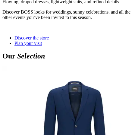
Flowing, draped dresses, lightweight suits, and refined details.
Discover BOSS looks for weddings, sunny celebrations, and all the
other events you’ve been invited to this season.
Discover the store
Plan your visit
Our
Selection