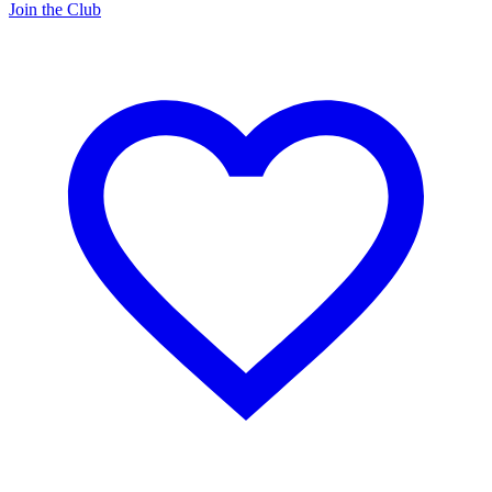
Join the Club