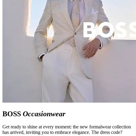
BOSS
Occasionwear
Get ready to shine at every moment: the new formalwear collection
has arrived, inviting you to embrace elegance. The dress code?