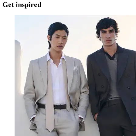
Get inspired