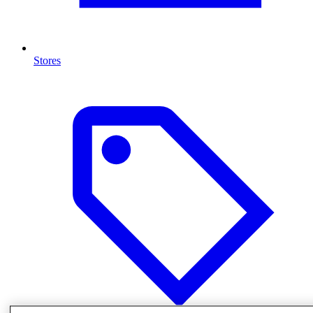
Stores