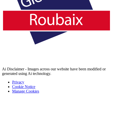
Ai Disclaimer - Images across our website have been modified or
generated using Ai technology.
Privacy
Cookie Notice
Manage Cookies