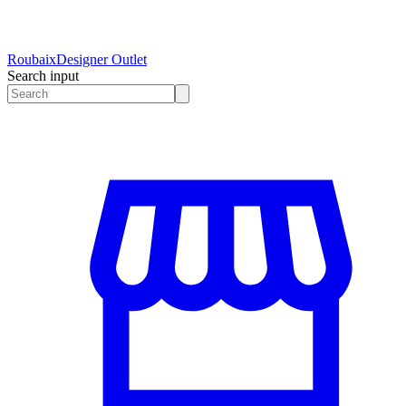
Roubaix
Designer Outlet
Search input