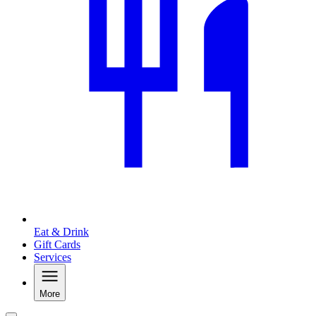
Eat & Drink
Gift Cards
Services
More